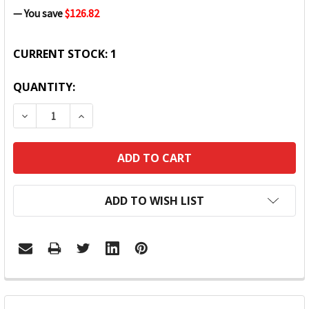
— You save
$126.82
CURRENT STOCK:
1
QUANTITY:
DECREASE QUANTITY:
INCREASE QUANTITY:
ADD TO WISH LIST
FREQUENTLY
BOUGHT
TOGETHER: