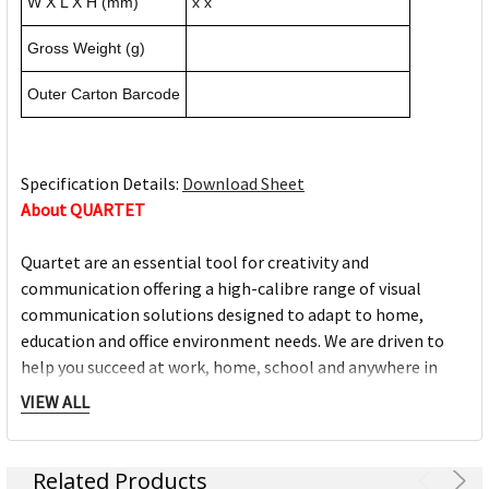
W X L X H (mm)
x x
Gross Weight (g)
Outer Carton Barcode
Specification Details:
Download Sheet
About QUARTET
Quartet are an essential tool for creativity and
communication offering a high-calibre range of visual
communication solutions designed to adapt to home,
education and office environment needs. We are driven to
help you succeed at work, home, school and anywhere in
between.
VIEW ALL
Full range of whiteboards
Quality porcelain boards with 25 year surface guarantees
Related Products