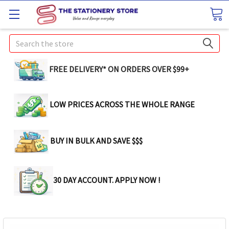
Search
FREE DELIVERY* ON ORDERS OVER $99+
LOW PRICES ACROSS THE WHOLE RANGE
BUY IN BULK AND SAVE $$$
30 DAY ACCOUNT. APPLY NOW !