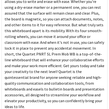
allows you to write and erase with ease. Whether you're
using a dry-erase marker or a permanent one, you can rest
assured that the surface will remain clean and clear. Plus,
the board is magnetic, so you can attach documents, notes,
and other items to it for easy reference. But what truly sets
this whiteboard apart is its mobility. With its four smooth-
rolling wheels, you can move it around your office or
classroom with ease. And when it's not in use, you can safely
lock it in place to prevent any accidental movement. In
short, the Quartet PNRT SL Prem Mob WB is a top-of-the-
line whiteboard that will enhance your collaborative efforts
and make your work more efficient. Get yours today and take
your creativity to the next level! Quartet is the
quintessential brand for anyone seeking reliable and high-
quality communication and collaboration tools, from
whiteboards and easels to bulletin boards and presentation
accessories, all designed to streamline your workflow and
elevate your productivity, so you can confidently bring your
ideas to life.