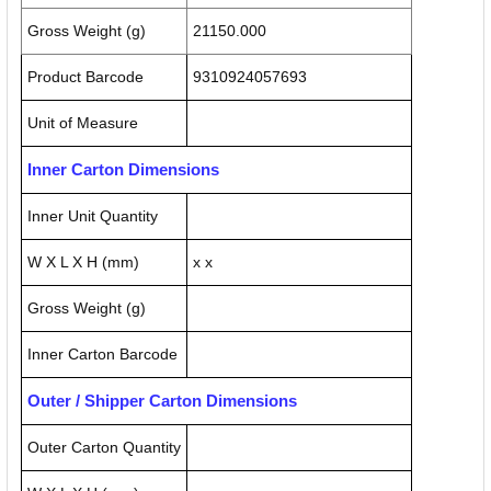
Gross Weight (g)
21150.000
Product Barcode
9310924057693
Unit of Measure
Inner Carton Dimensions
Inner Unit Quantity
W X L X H (mm)
x x
Gross Weight (g)
Inner Carton Barcode
Outer / Shipper Carton Dimensions
Outer Carton Quantity