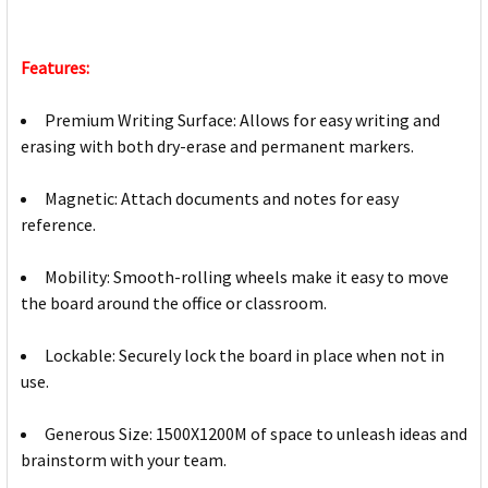
Features:
Premium Writing Surface: Allows for easy writing and
erasing with both dry-erase and permanent markers.
Magnetic: Attach documents and notes for easy
reference.
Mobility: Smooth-rolling wheels make it easy to move
the board around the office or classroom.
Lockable: Securely lock the board in place when not in
use.
Generous Size: 1500X1200M of space to unleash ideas and
brainstorm with your team.