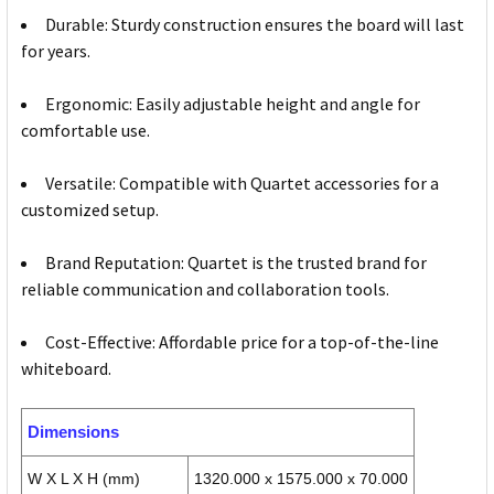
Durable: Sturdy construction ensures the board will last
for years.
Ergonomic: Easily adjustable height and angle for
comfortable use.
Versatile: Compatible with Quartet accessories for a
customized setup.
Brand Reputation: Quartet is the trusted brand for
reliable communication and collaboration tools.
Cost-Effective: Affordable price for a top-of-the-line
whiteboard.
Dimensions
W X L X H (mm)
1320.000 x 1575.000 x 70.000