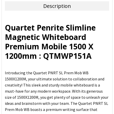
Description
SELECT
ALL
Quartet Penrite Slimline
ADD
Magnetic Whiteboard
SELECTED
TO CART
Premium Mobile 1500 X
1200mm : QTMWP151A
Introducing the Quartet PNRT SL Prem Mob WB
1500X1200M, your ultimate solution to collaboration and
creativity! This sleek and sturdy mobile whiteboard is a
must-have for any modern workspace. With its generous
size of 1500X1200M, you get plenty of space to unleash your
ideas and brainstorm with your team. The Quartet PNRT SL
Prem Mob WB boasts a premium writing surface that