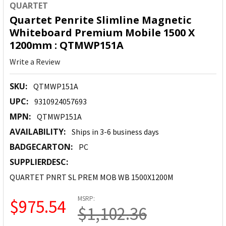
QUARTET
Quartet Penrite Slimline Magnetic
Whiteboard Premium Mobile 1500 X
1200mm : QTMWP151A
Write a Review
SKU:
QTMWP151A
UPC:
9310924057693
MPN:
QTMWP151A
AVAILABILITY:
Ships in 3-6 business days
BADGECARTON:
PC
SUPPLIERDESC:
QUARTET PNRT SL PREM MOB WB 1500X1200M
MSRP:
$975.54
$1,102.36