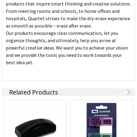
products that inspire smart thinking and creative solutions.
From meeting rooms and schools, to home offices and
hospitals, Quartet strives to make the dry-erase experience
as smooth as possible – erase after erase.
Our products encourage clear communication, let you
organize thoughts, and ultimately, help you arrive at
powerful creative ideas. We want you to achieve your vision
and we provide the tools you need to work towards your
best idea yet.
Related Products