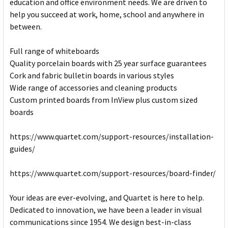
education and office environment needs. We are driven to
help you succeed at work, home, school and anywhere in
between.
Full range of whiteboards
Quality porcelain boards with 25 year surface guarantees
Cork and fabric bulletin boards in various styles
Wide range of accessories and cleaning products
Custom printed boards from InView plus custom sized
boards
https://www.quartet.com/support-resources/installation-
guides/
https://www.quartet.com/support-resources/board-finder/
Your ideas are ever-evolving, and Quartet is here to help.
Dedicated to innovation, we have been a leader in visual
communications since 1954. We design best-in-class