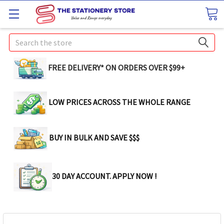
Search
FREE DELIVERY* ON ORDERS OVER $99+
LOW PRICES ACROSS THE WHOLE RANGE
BUY IN BULK AND SAVE $$$
30 DAY ACCOUNT. APPLY NOW !