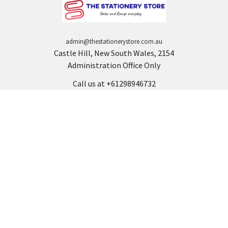
admin@thestationerystore.com.au
Castle Hill, New South Wales, 2154
Administration Office Only
Call us at +61298946732
Navigate
Categories
Back to school voucher
BACK TO SCHOOL
Business, Government &
ARTS AND CRAFT