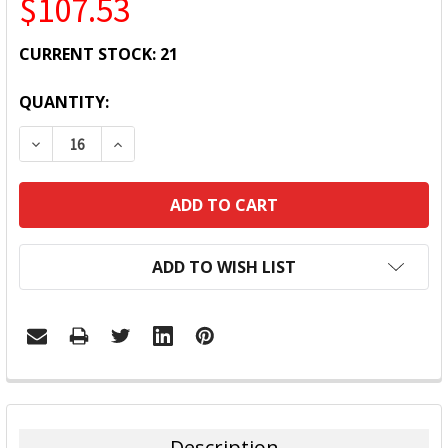
$107.53
CURRENT STOCK:
21
QUANTITY:
DECREASE QUANTITY:
INCREASE QUANTITY:
ADD TO WISH LIST
FREQUENTLY
BOUGHT
TOGETHER:
Description