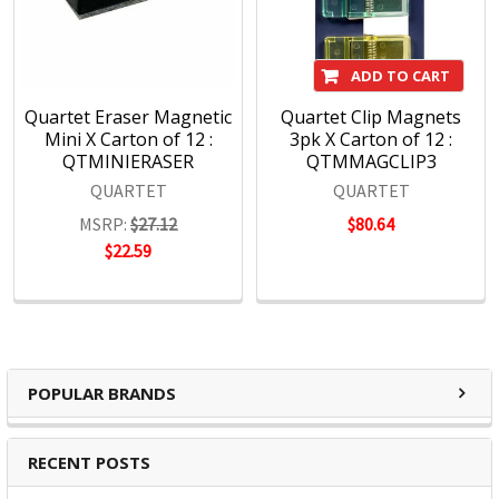
ADD TO CART
Quartet Eraser Magnetic
Quartet Clip Magnets
Mini X Carton of 12 :
3pk X Carton of 12 :
QTMINIERASER
QTMMAGCLIP3
QUARTET
QUARTET
MSRP:
$27.12
$80.64
$22.59
POPULAR BRANDS
RECENT POSTS