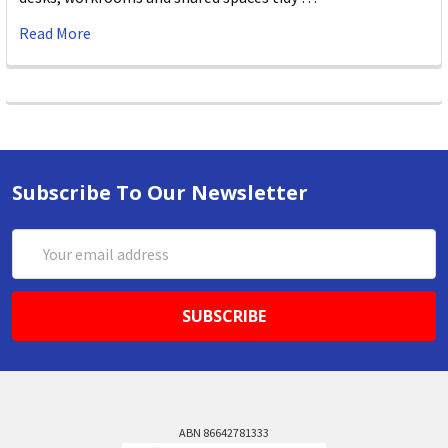
Read More
Subscribe To Our Newsletter
Email
Address
ABN 86642781333