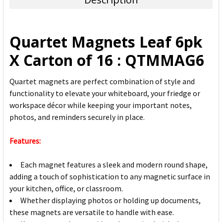
SELECT
ALL
Quartet Magnets Leaf 6pk
ADD
X Carton of 16 : QTMMAG6
SELECTED
TO CART
Quartet magnets are perfect combination of style and
functionality to elevate your whiteboard, your friedge or
workspace décor while keeping your important notes,
photos, and reminders securely in place.
Features:
Each magnet features a sleek and modern round shape,
adding a touch of sophistication to any magnetic surface in
your kitchen, office, or classroom.
Whether displaying photos or holding up documents,
these magnets are versatile to handle with ease.