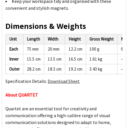
Keep your workspace tidy and organised with these
convenient and stylish magnets.
Dimensions & Weights
Unit
Length
Width
Height
Gross Weight
Net
Each
75 mm
20 mm
12.2 cm
100 g
95 
Inner
15.5 cm
13.5 cm
16.5 cm
1.61 kg
—
Outer
28.2 cm
18.3 cm
19.2 cm
3.43 kg
—
Specification Details:
Download Sheet
About QUARTET
Quartet are an essential tool for creativity and
communication offering a high-calibre range of visual
communication solutions designed to adapt to home,