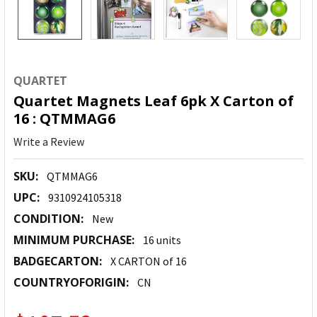
QUARTET
Quartet Magnets Leaf 6pk X Carton of
16 : QTMMAG6
Write a Review
SKU:
QTMMAG6
UPC:
9310924105318
CONDITION:
New
MINIMUM PURCHASE:
16 units
BADGECARTON:
X CARTON of 16
COUNTRYOFORIGIN:
CN