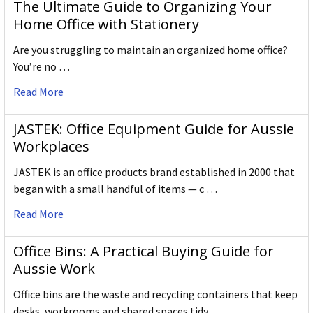
The Ultimate Guide to Organizing Your
Home Office with Stationery
Are you struggling to maintain an organized home office?
You’re no …
Read More
JASTEK: Office Equipment Guide for Aussie
Workplaces
JASTEK is an office products brand established in 2000 that
began with a small handful of items — c …
Read More
Office Bins: A Practical Buying Guide for
Aussie Work
Office bins are the waste and recycling containers that keep
desks, workrooms and shared spaces tidy …