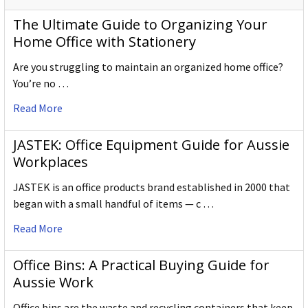
The Ultimate Guide to Organizing Your
Home Office with Stationery
Are you struggling to maintain an organized home office?
You’re no …
Read More
JASTEK: Office Equipment Guide for Aussie
Workplaces
JASTEK is an office products brand established in 2000 that
began with a small handful of items — c …
Read More
Office Bins: A Practical Buying Guide for
Aussie Work
Office bins are the waste and recycling containers that keep