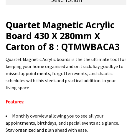
SELECT
ALL
Quartet Magnetic Acrylic
ADD
Board 430 X 280mm X
SELECTED
TO CART
Carton of 8 : QTMWBACA3
Quartet Magnetic Acrylic boards is the the ultimate tool for
keeping your home organised and on track. Say goodbye to
missed appointments, forgotten events, and chaotic
schedules with this sleek and practical addition to your
living space.
Features:
Monthly overview allowing you to see all your
appointments, birthdays, and special events at a glance.
Stay organized and plan ahead with ease.