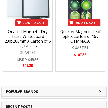
ADD TO CART
ADD TO CART
Quartet Magnetic Dry
Quartet Magnets Leaf
Erase Whiteboard
6pk X Carton of 16 :
230x280mm X Carton of 6
QTMMAG6
: QT43085
QUARTET
QUARTET
$107.53
MSRP:
$49.56
$41.28
POPULAR BRANDS
RECENT POSTS