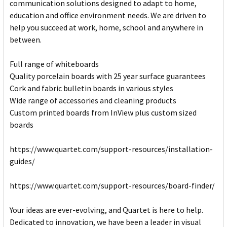
communication solutions designed to adapt to home,
education and office environment needs. We are driven to
help you succeed at work, home, school and anywhere in
between.
Full range of whiteboards
Quality porcelain boards with 25 year surface guarantees
Cork and fabric bulletin boards in various styles
Wide range of accessories and cleaning products
Custom printed boards from InView plus custom sized
boards
https://www.quartet.com/support-resources/installation-
guides/
https://www.quartet.com/support-resources/board-finder/
Your ideas are ever-evolving, and Quartet is here to help.
Dedicated to innovation, we have been a leader in visual