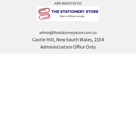
ABN 86642781333
admin@thestationerystore.com.au
Castle Hill, New South Wales, 2154
Administration Office Only
Call us at +61298946732
Navigate
Categories
Back to school voucher
BACK TO SCHOOL