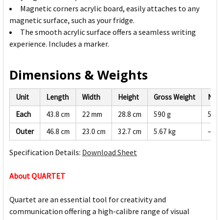
Magnetic corners acrylic board, easily attaches to any
magnetic surface, such as your fridge.
The smooth acrylic surface offers a seamless writing
experience. Includes a marker.
Dimensions & Weights
Unit
Length
Width
Height
Gross Weight
Net
Each
43.8 cm
22 mm
28.8 cm
590 g
560
Outer
46.8 cm
23.0 cm
32.7 cm
5.67 kg
—
Specification Details:
Download Sheet
About QUARTET
Quartet are an essential tool for creativity and
communication offering a high-calibre range of visual