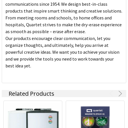
communications since 1954. We design best-in-class
products that inspire smart thinking and creative solutions.
From meeting rooms and schools, to home offices and
hospitals, Quartet strives to make the dry-erase experience
as smooth as possible – erase after erase.
Our products encourage clear communication, let you
organize thoughts, and ultimately, help you arrive at
powerful creative ideas. We want you to achieve your vision
and we provide the tools you need to work towards your
best idea yet.
Related Products