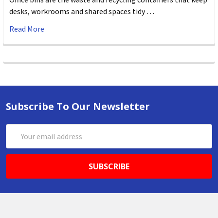
desks, workrooms and shared spaces tidy …
Read More
Subscribe To Our Newsletter
Email
Address