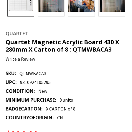
QUARTET
Quartet Magnetic Acrylic Board 430 X
280mm X Carton of 8 : QTMWBACA3
Write a Review
SKU:
QTMWBACA3
UPC:
9310924105295
CONDITION:
New
MINIMUM PURCHASE:
8 units
BADGECARTON:
X CARTON of 8
COUNTRYOFORIGIN:
CN