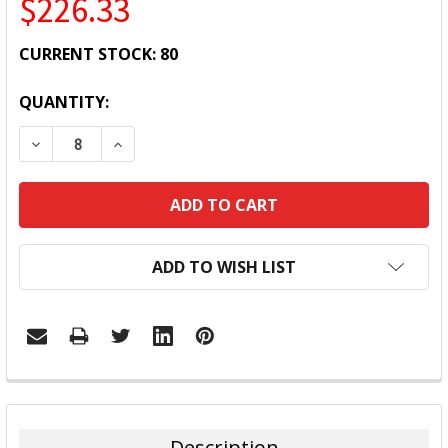
$226.33
CURRENT STOCK:
80
QUANTITY:
DECREASE QUANTITY:
INCREASE QUANTITY:
ADD TO WISH LIST
FREQUENTLY
BOUGHT
TOGETHER:
Description