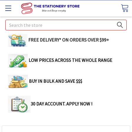
Search
FREE DELIVERY* ON ORDERS OVER $99+
LOW PRICES ACROSS THE WHOLE RANGE
BUY IN BULK AND SAVE $$$
30 DAY ACCOUNT. APPLY NOW !