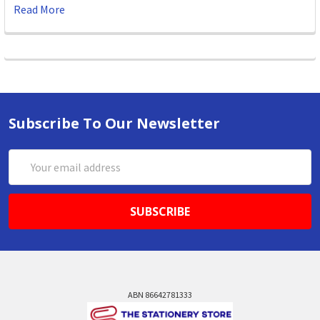
Read More
Subscribe To Our Newsletter
Email
Address
ABN 86642781333