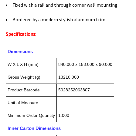
Fixed with a rail and through corner wall mounting
Bordered by a modern stylish aluminum trim
Specifications:
Dimensions
W X L X H (mm)
840.000 x 153.000 x 90.000
Gross Weight (g)
13210.000
Product Barcode
5028252063807
Unit of Measure
Minimum Order Quantity
1.000
Inner Carton Dimensions