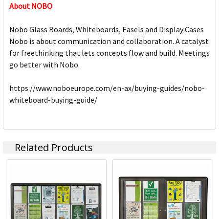
About NOBO
Nobo Glass Boards, Whiteboards, Easels and Display Cases
Nobo is about communication and collaboration. A catalyst
for freethinking that lets concepts flow and build. Meetings
go better with Nobo.
https://www.noboeurope.com/en-ax/buying-guides/nobo-
whiteboard-buying-guide/
Related Products