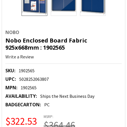
NOBO
Nobo Enclosed Board Fabric
925x668mm : 1902565
Write a Review
SKU:
1902565
UPC:
5028252063807
MPN:
1902565
AVAILABILITY:
Ships the Next Business Day
BADGECARTON:
PC
MSRP:
$322.53
$364.46