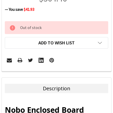
— You save
$41.93
CURRENT
Out of stock
STOCK:
ADD TO WISH LIST
FREQUENTLY
BOUGHT
TOGETHER:
Description
SELECT
ALL
Nobo Enclosed Board
ADD