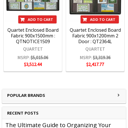
ADD TO CART
ADD TO CART
Quartet Enclosed Board
Quartet Enclosed Board
Fabric 900x1500mm :
Fabric 900x1200mm 2
QTNOTICE1509
Door : QT2364L
QUARTET
QUARTET
MSRP:
$5,015.06
MSRP:
$3,319.36
$3,512.44
$2,417.77
POPULAR BRANDS
RECENT POSTS
The Ultimate Guide to Organizing Your