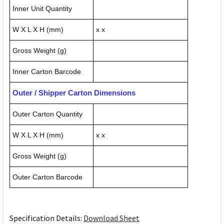
Inner Unit Quantity
W X L X H (mm)
x x
Gross Weight (g)
Inner Carton Barcode
Outer / Shipper Carton Dimensions
Outer Carton Quantity
W X L X H (mm)
x x
Gross Weight (g)
Outer Carton Barcode
Specification Details:
Download Sheet