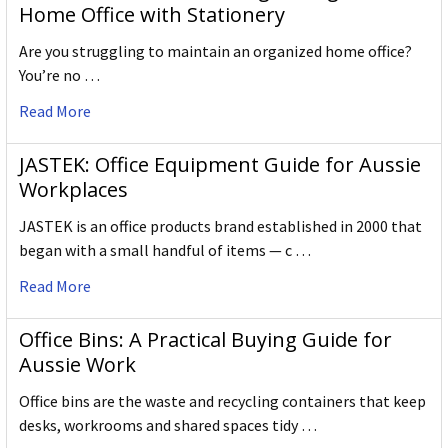
Home Office with Stationery
Are you struggling to maintain an organized home office?
You’re no …
Read More
JASTEK: Office Equipment Guide for Aussie
Workplaces
JASTEK is an office products brand established in 2000 that
began with a small handful of items — c …
Read More
Office Bins: A Practical Buying Guide for
Aussie Work
Office bins are the waste and recycling containers that keep
desks, workrooms and shared spaces tidy …