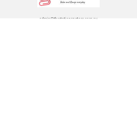
admin@thestationerystore.com.au
Castle Hill, New South Wales, 2154
Administration Office Only
Call us at +61298946732
Navigate
Categories
Back to school voucher
BACK TO SCHOOL
Business, Government &
ARTS AND CRAFT
School Accounts
BOARDS AND DISPLAY