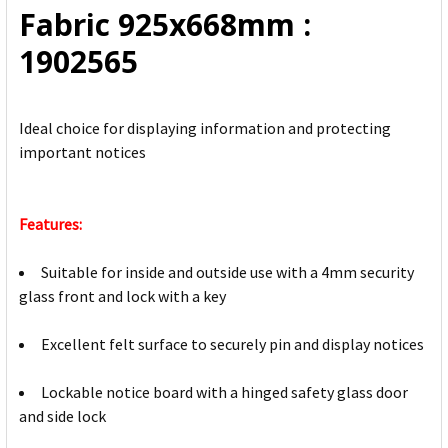
Fabric 925x668mm :
SELECTED
TO CART
1902565
Ideal choice for displaying information and protecting
important notices
Features:
Suitable for inside and outside use with a 4mm security
glass front and lock with a key
Excellent felt surface to securely pin and display notices
Lockable notice board with a hinged safety glass door
and side lock