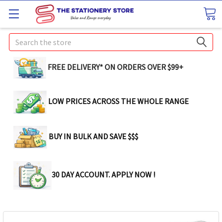
Search
FREE DELIVERY* ON ORDERS OVER $99+
LOW PRICES ACROSS THE WHOLE RANGE
BUY IN BULK AND SAVE $$$
30 DAY ACCOUNT. APPLY NOW !