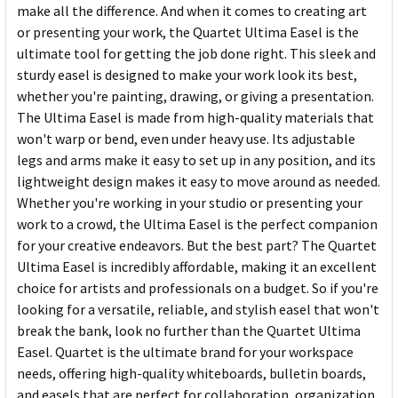
make all the difference. And when it comes to creating art
or presenting your work, the Quartet Ultima Easel is the
ultimate tool for getting the job done right. This sleek and
sturdy easel is designed to make your work look its best,
whether you're painting, drawing, or giving a presentation.
The Ultima Easel is made from high-quality materials that
won't warp or bend, even under heavy use. Its adjustable
legs and arms make it easy to set up in any position, and its
lightweight design makes it easy to move around as needed.
Whether you're working in your studio or presenting your
work to a crowd, the Ultima Easel is the perfect companion
for your creative endeavors. But the best part? The Quartet
Ultima Easel is incredibly affordable, making it an excellent
choice for artists and professionals on a budget. So if you're
looking for a versatile, reliable, and stylish easel that won't
break the bank, look no further than the Quartet Ultima
Easel. Quartet is the ultimate brand for your workspace
needs, offering high-quality whiteboards, bulletin boards,
and easels that are perfect for collaboration, organization,