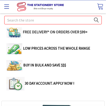
Search
FREE DELIVERY* ON ORDERS OVER $99+
LOW PRICES ACROSS THE WHOLE RANGE
BUY IN BULK AND SAVE $$$
30 DAY ACCOUNT. APPLY NOW !