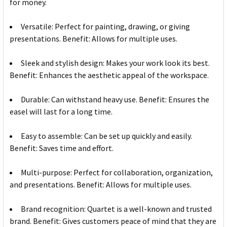
for money.
Versatile: Perfect for painting, drawing, or giving
presentations. Benefit: Allows for multiple uses.
Sleek and stylish design: Makes your work look its best.
Benefit: Enhances the aesthetic appeal of the workspace.
Durable: Can withstand heavy use. Benefit: Ensures the
easel will last for a long time.
Easy to assemble: Can be set up quickly and easily.
Benefit: Saves time and effort.
Multi-purpose: Perfect for collaboration, organization,
and presentations. Benefit: Allows for multiple uses.
Brand recognition: Quartet is a well-known and trusted
brand. Benefit: Gives customers peace of mind that they are