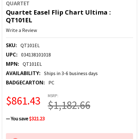
QUARTET
Quartet Easel Flip Chart Ultima :
QT101EL
Write a Review
SKU:
QT101EL
UPC:
034138101018
MPN:
QT101EL
AVAILABILITY:
Ships in 3-6 business days
BADGECARTON:
PC
MSRP:
$861.43
$1,182.66
— You save
$321.23
CURRENT