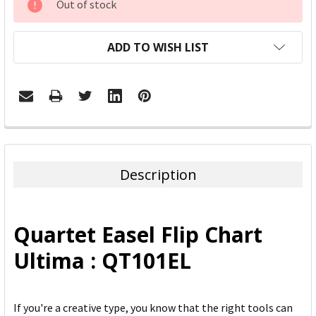
Out of stock
STOCK:
ADD TO WISH LIST
FREQUENTLY
BOUGHT
TOGETHER:
Description
SELECT
ALL
Quartet Easel Flip Chart
ADD
Ultima : QT101EL
SELECTED
TO CART
If you're a creative type, you know that the right tools can