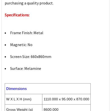
purchasing a quality product.
Specifications:
Frame Finish: Metal
Magnetic: No
Screen Size: 660x860mm
Surface: Melamine
Dimensions
W X L X H (mm)
1110.000 x 95.000 x 870.000
Gross Weight (g)
8600.000