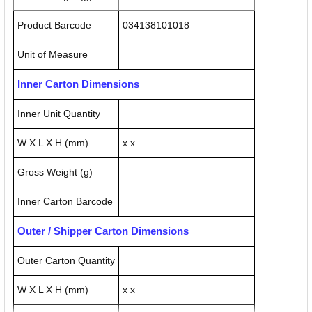
Product Barcode
034138101018
Unit of Measure
Inner Carton Dimensions
Inner Unit Quantity
W X L X H (mm)
x x
Gross Weight (g)
Inner Carton Barcode
Outer / Shipper Carton Dimensions
Outer Carton Quantity
W X L X H (mm)
x x