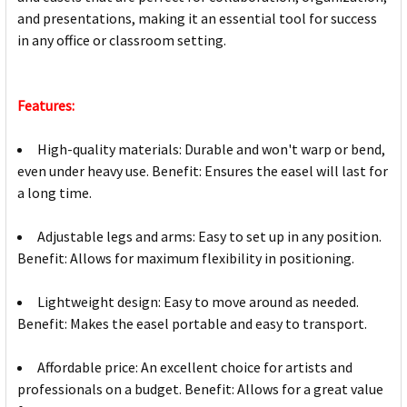
and presentations, making it an essential tool for success
in any office or classroom setting.
Features:
High-quality materials: Durable and won't warp or bend,
even under heavy use. Benefit: Ensures the easel will last for
a long time.
Adjustable legs and arms: Easy to set up in any position.
Benefit: Allows for maximum flexibility in positioning.
Lightweight design: Easy to move around as needed.
Benefit: Makes the easel portable and easy to transport.
Affordable price: An excellent choice for artists and
professionals on a budget. Benefit: Allows for a great value