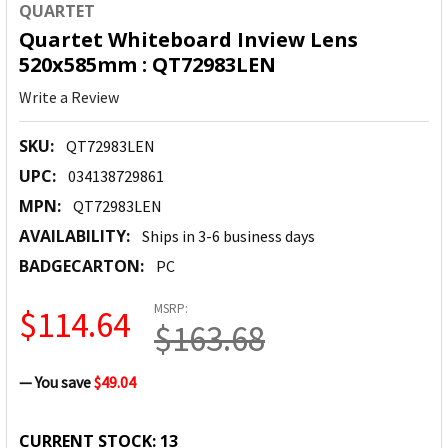
QUARTET
Quartet Whiteboard Inview Lens
520x585mm : QT72983LEN
Write a Review
SKU:
QT72983LEN
UPC:
034138729861
MPN:
QT72983LEN
AVAILABILITY:
Ships in 3-6 business days
BADGECARTON:
PC
MSRP:
$114.64
$163.68
— You save
$49.04
CURRENT STOCK:
13