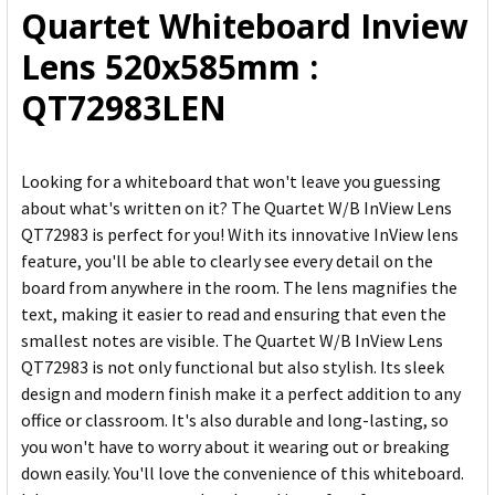
Quartet Whiteboard Inview
ADD
Lens 520x585mm :
SELECTED
TO CART
QT72983LEN
Looking for a whiteboard that won't leave you guessing
about what's written on it? The Quartet W/B InView Lens
QT72983 is perfect for you! With its innovative InView lens
feature, you'll be able to clearly see every detail on the
board from anywhere in the room. The lens magnifies the
text, making it easier to read and ensuring that even the
smallest notes are visible. The Quartet W/B InView Lens
QT72983 is not only functional but also stylish. Its sleek
design and modern finish make it a perfect addition to any
office or classroom. It's also durable and long-lasting, so
you won't have to worry about it wearing out or breaking
down easily. You'll love the convenience of this whiteboard.