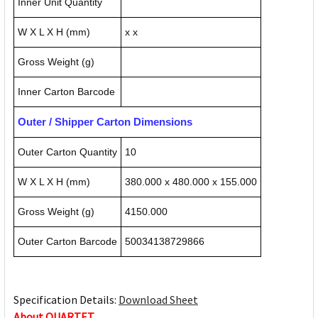
Inner Unit Quantity
W X L X H (mm)
x x
Gross Weight (g)
Inner Carton Barcode
Outer / Shipper Carton Dimensions
Outer Carton Quantity
10
W X L X H (mm)
380.000 x 480.000 x 155.000
Gross Weight (g)
4150.000
Outer Carton Barcode
50034138729866
Specification Details:
Download Sheet
About QUARTET