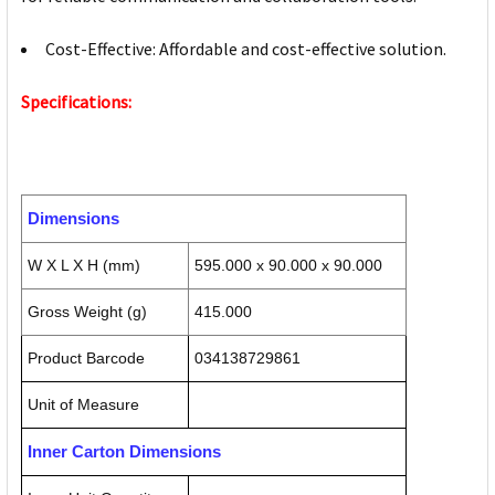
Cost-Effective: Affordable and cost-effective solution.
Specifications:
Dimensions
W X L X H (mm)
595.000 x 90.000 x 90.000
Gross Weight (g)
415.000
Product Barcode
034138729861
Unit of Measure
Inner Carton Dimensions