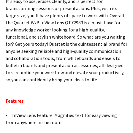
It's easy to use, erases cleanly, and is perfect for
brainstorming sessions or presentations. Plus, with its
large size, you'll have plenty of space to work with. Overall,
the Quartet W/B InView Lens QT72983 is a must-have for
any knowledge worker looking for a high-quality,
functional, and stylish whiteboard. So what are you waiting
for? Get yours today! Quartet is the quintessential brand for
anyone seeking reliable and high-quality communication
and collaboration tools, from whiteboards and easels to
bulletin boards and presentation accessories, all designed
to streamline your workflow and elevate your productivity,
so you can confidently bring your ideas to life.
Features:
InView Lens Feature: Magnifies text for easy viewing
from anywhere in the room.