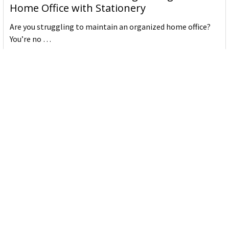
Home Office with Stationery
Are you struggling to maintain an organized home office?
You’re no …
Read More
JASTEK: Office Equipment Guide for Aussie
Workplaces
JASTEK is an office products brand established in 2000 that
began with a small handful of items — c …
Read More
Office Bins: A Practical Buying Guide for
Aussie Work
Office bins are the waste and recycling containers that keep
desks, workrooms and shared spaces tidy …