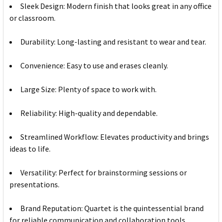
Sleek Design: Modern finish that looks great in any office
or classroom.
Durability: Long-lasting and resistant to wear and tear.
Convenience: Easy to use and erases cleanly.
Large Size: Plenty of space to work with.
Reliability: High-quality and dependable.
Streamlined Workflow: Elevates productivity and brings
ideas to life.
Versatility: Perfect for brainstorming sessions or
presentations.
Brand Reputation: Quartet is the quintessential brand
for reliable communication and collaboration tools.