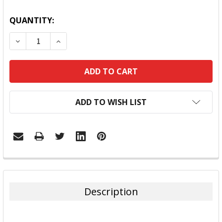
QUANTITY:
DECREASE QUANTITY:
INCREASE QUANTITY:
ADD TO WISH LIST
FREQUENTLY
BOUGHT
TOGETHER:
Description
SELECT
ALL