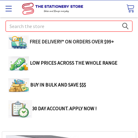
Search
FREE DELIVERY* ON ORDERS OVER $99+
LOW PRICES ACROSS THE WHOLE RANGE
BUY IN BULK AND SAVE $$$
30 DAY ACCOUNT. APPLY NOW !