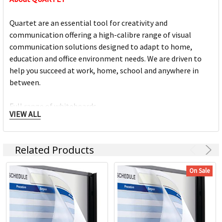
Quartet are an essential tool for creativity and
communication offering a high-calibre range of visual
communication solutions designed to adapt to home,
education and office environment needs. We are driven to
help you succeed at work, home, school and anywhere in
between.
Full range of whiteboards
VIEW ALL
Quality porcelain boards with 25 year surface guarantees
Cork and fabric bulletin boards in various styles
Wide range of accessories and cleaning products
Related Products
Custom printed boards from InView plus custom sized
boards
On Sale
https://www.quartet.com/support-resources/installation-
guides/