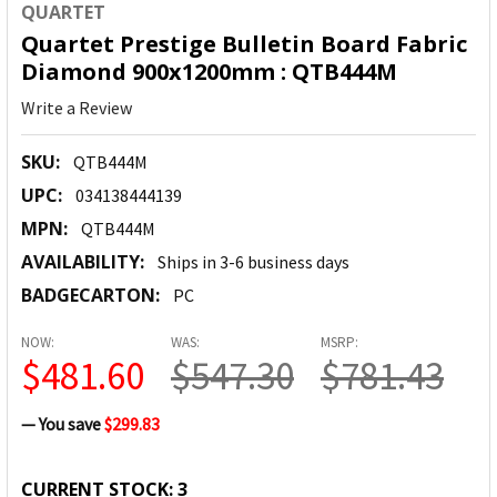
QUARTET
Quartet Prestige Bulletin Board Fabric
Diamond 900x1200mm : QTB444M
Write a Review
SKU:
QTB444M
UPC:
034138444139
MPN:
QTB444M
AVAILABILITY:
Ships in 3-6 business days
BADGECARTON:
PC
NOW:
WAS:
MSRP:
$481.60
$547.30
$781.43
— You save
$299.83
CURRENT STOCK:
3