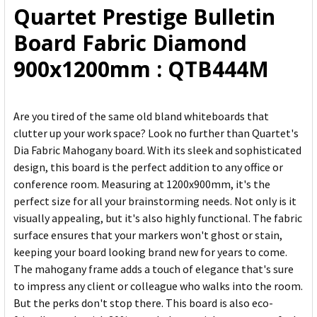
Quartet Prestige Bulletin
ADD
Board Fabric Diamond
SELECTED
TO CART
900x1200mm : QTB444M
Are you tired of the same old bland whiteboards that
clutter up your work space? Look no further than Quartet's
Dia Fabric Mahogany board. With its sleek and sophisticated
design, this board is the perfect addition to any office or
conference room. Measuring at 1200x900mm, it's the
perfect size for all your brainstorming needs. Not only is it
visually appealing, but it's also highly functional. The fabric
surface ensures that your markers won't ghost or stain,
keeping your board looking brand new for years to come.
The mahogany frame adds a touch of elegance that's sure
to impress any client or colleague who walks into the room.
But the perks don't stop there. This board is also eco-