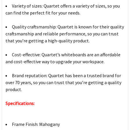
Variety of sizes: Quartet offers a variety of sizes, so you
can find the perfect fit for your needs.
Quality craftsmanship: Quartet is known for their quality
craftsmanship and reliable performance, so you can trust
that you’re getting a high-quality product.
Cost-effective: Quartet’s whiteboards are an affordable
and cost-effective way to upgrade your workspace.
Brand reputation: Quartet has been a trusted brand for
over 70 years, so you can trust that you’re getting a quality
product.
Specifications:
Frame Finish: Mahogany