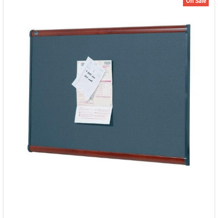
On Sale