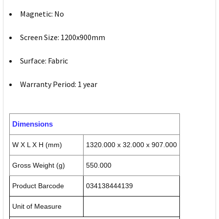
Magnetic: No
Screen Size: 1200x900mm
Surface: Fabric
Warranty Period: 1 year
Dimensions
W X L X H (mm)
1320.000 x 32.000 x 907.000
Gross Weight (g)
550.000
Product Barcode
034138444139
Unit of Measure