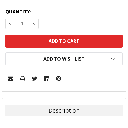
QUANTITY:
DECREASE QUANTITY:
INCREASE QUANTITY:
ADD TO WISH LIST
FREQUENTLY
BOUGHT
TOGETHER:
Description
SELECT
ALL