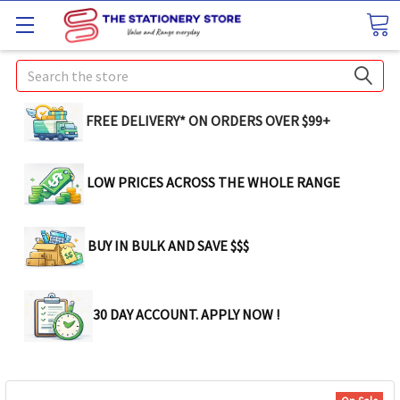
Search
FREE DELIVERY* ON ORDERS OVER $99+
LOW PRICES ACROSS THE WHOLE RANGE
BUY IN BULK AND SAVE $$$
30 DAY ACCOUNT. APPLY NOW !