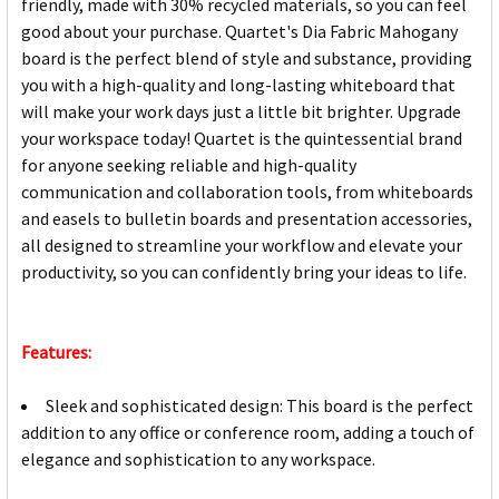
friendly, made with 30% recycled materials, so you can feel
good about your purchase. Quartet's Dia Fabric Mahogany
board is the perfect blend of style and substance, providing
you with a high-quality and long-lasting whiteboard that
will make your work days just a little bit brighter. Upgrade
your workspace today! Quartet is the quintessential brand
for anyone seeking reliable and high-quality
communication and collaboration tools, from whiteboards
and easels to bulletin boards and presentation accessories,
all designed to streamline your workflow and elevate your
productivity, so you can confidently bring your ideas to life.
Features:
Sleek and sophisticated design: This board is the perfect
addition to any office or conference room, adding a touch of
elegance and sophistication to any workspace.