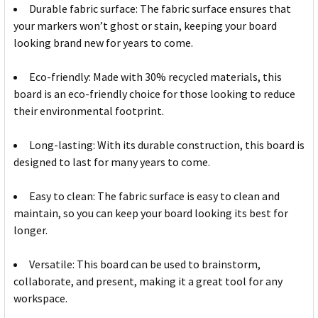
Durable fabric surface: The fabric surface ensures that
your markers won’t ghost or stain, keeping your board
looking brand new for years to come.
Eco-friendly: Made with 30% recycled materials, this
board is an eco-friendly choice for those looking to reduce
their environmental footprint.
Long-lasting: With its durable construction, this board is
designed to last for many years to come.
Easy to clean: The fabric surface is easy to clean and
maintain, so you can keep your board looking its best for
longer.
Versatile: This board can be used to brainstorm,
collaborate, and present, making it a great tool for any
workspace.