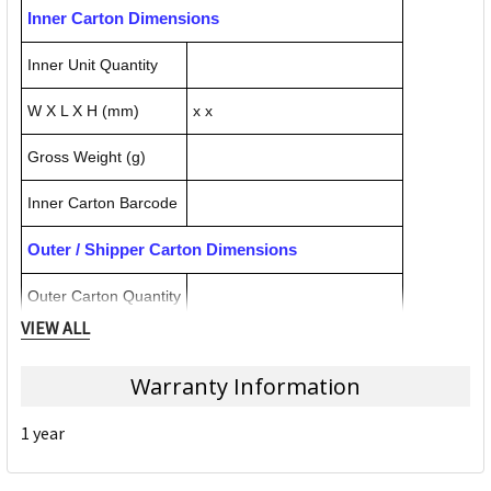
Inner Carton Dimensions
Inner Unit Quantity
W X L X H (mm)
x x
Gross Weight (g)
Inner Carton Barcode
Outer / Shipper Carton Dimensions
Outer Carton Quantity
VIEW ALL
W X L X H (mm)
x x
Warranty Information
Gross Weight (g)
1 year
Outer Carton Barcode