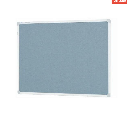
On Sale