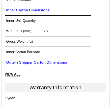
Inner Carton Dimensions
Inner Unit Quantity
W X L X H (mm)
x x
Gross Weight (g)
Inner Carton Barcode
Outer / Shipper Carton Dimensions
Outer Carton Quantity
VIEW ALL
W X L X H (mm)
x x
Warranty Information
Gross Weight (g)
1 year
Outer Carton Barcode