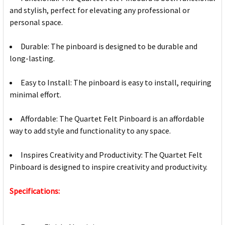
and stylish, perfect for elevating any professional or
personal space.
Durable: The pinboard is designed to be durable and
long-lasting.
Easy to Install: The pinboard is easy to install, requiring
minimal effort.
Affordable: The Quartet Felt Pinboard is an affordable
way to add style and functionality to any space.
Inspires Creativity and Productivity: The Quartet Felt
Pinboard is designed to inspire creativity and productivity.
Specifications: