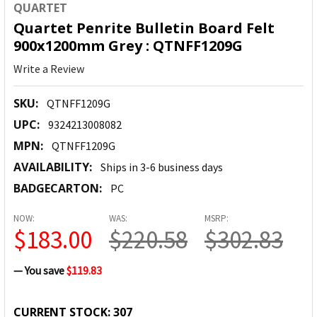
QUARTET
Quartet Penrite Bulletin Board Felt
900x1200mm Grey : QTNFF1209G
Write a Review
SKU:
QTNFF1209G
UPC:
9324213008082
MPN:
QTNFF1209G
AVAILABILITY:
Ships in 3-6 business days
BADGECARTON:
PC
NOW:
WAS:
MSRP:
$183.00
$220.58
$302.83
— You save
$119.83
CURRENT STOCK:
307