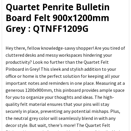
Quartet Penrite Bulletin
ADD
Board Felt 900x1200mm
SELECTED
TO CART
Grey : QTNFF1209G
Hey there, fellow knowledge-savvy shopper! Are you tired of
cluttered desks and messy workspaces hindering your
productivity? Look no further than the Quartet Felt
Pinboard in Grey! This sleek and stylish addition to your
office or home is the perfect solution for keeping all your
important notes and reminders in one place. Measuring at a
generous 1200x900mm, this pinboard provides ample space
for you to organize your thoughts and ideas. The high-
quality felt material ensures that your pins will stay
securely in place, preventing any potential mishaps. Plus,
the neutral grey color will seamlessly blend in with any
decor style. But wait, there's more! The Quartet Felt