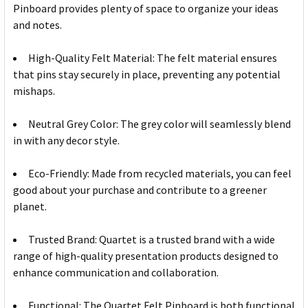
Pinboard provides plenty of space to organize your ideas
and notes.
High-Quality Felt Material: The felt material ensures
that pins stay securely in place, preventing any potential
mishaps.
Neutral Grey Color: The grey color will seamlessly blend
in with any decor style.
Eco-Friendly: Made from recycled materials, you can feel
good about your purchase and contribute to a greener
planet.
Trusted Brand: Quartet is a trusted brand with a wide
range of high-quality presentation products designed to
enhance communication and collaboration.
Functional: The Quartet Felt Pinboard is both functional