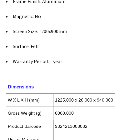
Frame Finish: Aluminium
Magnetic: No
Screen Size: 1200x900mm
Surface: Felt
Warranty Period: 1 year
Dimensions
W X L X H (mm)
1225.000 x 26.000 x 940.000
Gross Weight (g)
6000.000
Product Barcode
9324213008082
Unit of Measure