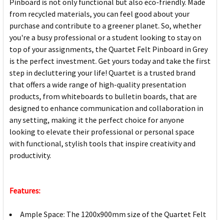
Pinboard is not only functional but also eco-friendly. Made
from recycled materials, you can feel good about your
purchase and contribute to a greener planet. So, whether
you're a busy professional or a student looking to stay on
top of your assignments, the Quartet Felt Pinboard in Grey
is the perfect investment. Get yours today and take the first
step in decluttering your life! Quartet is a trusted brand
that offers a wide range of high-quality presentation
products, from whiteboards to bulletin boards, that are
designed to enhance communication and collaboration in
any setting, making it the perfect choice for anyone
looking to elevate their professional or personal space
with functional, stylish tools that inspire creativity and
productivity.
Features:
Ample Space: The 1200x900mm size of the Quartet Felt