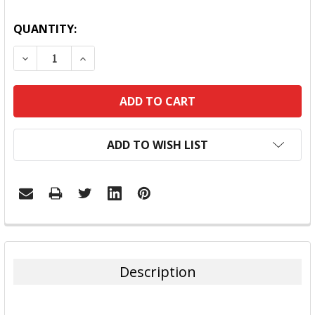
QUANTITY:
DECREASE QUANTITY:
INCREASE QUANTITY:
ADD TO WISH LIST
FREQUENTLY
BOUGHT
TOGETHER:
Description
SELECT
ALL