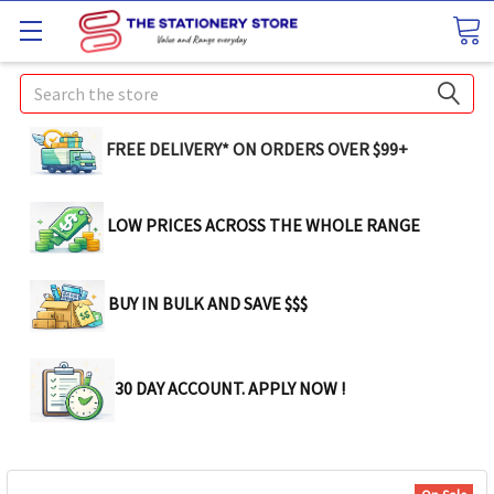
Search
FREE DELIVERY* ON ORDERS OVER $99+
LOW PRICES ACROSS THE WHOLE RANGE
BUY IN BULK AND SAVE $$$
30 DAY ACCOUNT. APPLY NOW !