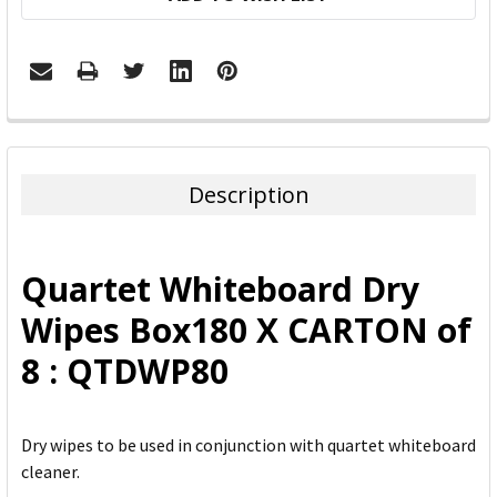
FREQUENTLY
BOUGHT
TOGETHER:
Description
SELECT
ALL
Quartet Whiteboard Dry
ADD
Wipes Box180 X CARTON of
SELECTED
TO CART
8 : QTDWP80
Dry wipes to be used in conjunction with quartet whiteboard
cleaner.