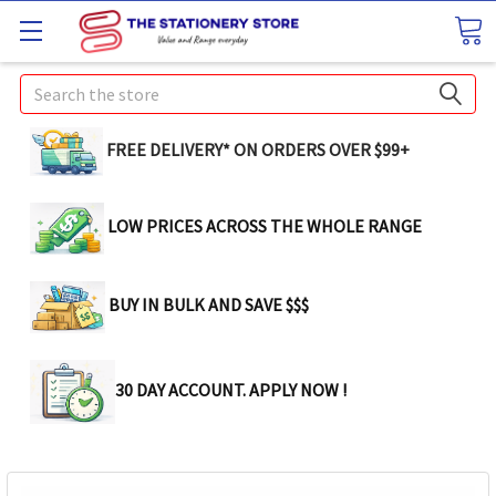
Search
FREE DELIVERY* ON ORDERS OVER $99+
LOW PRICES ACROSS THE WHOLE RANGE
BUY IN BULK AND SAVE $$$
30 DAY ACCOUNT. APPLY NOW !