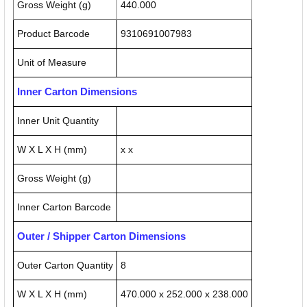
Gross Weight (g)
440.000
Product Barcode
9310691007983
Unit of Measure
Inner Carton Dimensions
Inner Unit Quantity
W X L X H (mm)
x x
Gross Weight (g)
Inner Carton Barcode
Outer / Shipper Carton Dimensions
Outer Carton Quantity
8
W X L X H (mm)
470.000 x 252.000 x 238.000