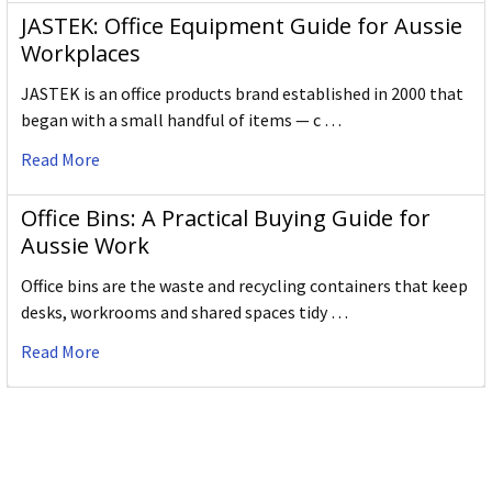
JASTEK: Office Equipment Guide for Aussie
Workplaces
JASTEK is an office products brand established in 2000 that
began with a small handful of items — c …
Read More
Office Bins: A Practical Buying Guide for
Aussie Work
Office bins are the waste and recycling containers that keep
desks, workrooms and shared spaces tidy …
Read More