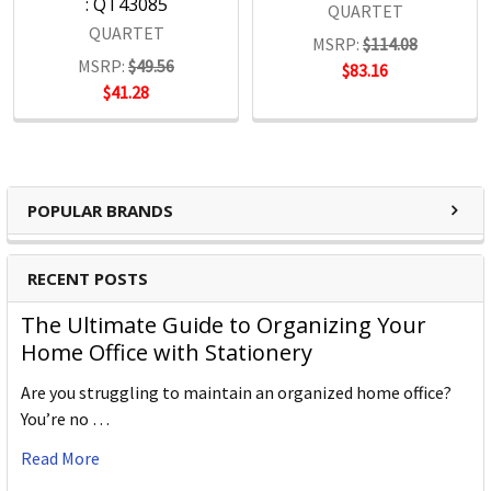
: QT43085
QUARTET
QUARTET
MSRP:
$114.08
MSRP:
$49.56
$83.16
$41.28
POPULAR BRANDS
RECENT POSTS
The Ultimate Guide to Organizing Your
Home Office with Stationery
Are you struggling to maintain an organized home office?
You’re no …
Read More