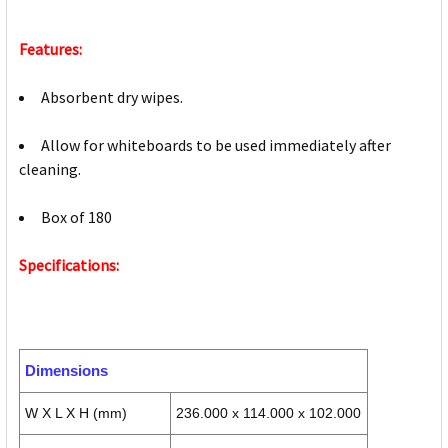
Features:
Absorbent dry wipes.
Allow for whiteboards to be used immediately after
cleaning.
Box of 180
Specifications:
Dimensions
W X L X H (mm)
236.000 x 114.000 x 102.000