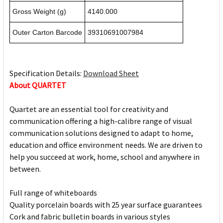
Gross Weight (g)
4140.000
Outer Carton Barcode
39310691007984
Specification Details:
Download Sheet
About QUARTET
Quartet are an essential tool for creativity and
communication offering a high-calibre range of visual
communication solutions designed to adapt to home,
education and office environment needs. We are driven to
help you succeed at work, home, school and anywhere in
between.
Full range of whiteboards
Quality porcelain boards with 25 year surface guarantees
Cork and fabric bulletin boards in various styles