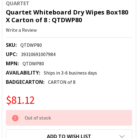
QUARTET
Quartet Whiteboard Dry Wipes Box180
X Carton of 8 : QTDWP80
Write a Review
SKU:
QTDWP80
UPC:
39310691007984
MPN:
QTDWP80
AVAILABILITY:
Ships in 3-6 business days
BADGECARTON:
CARTON of 8
$81.12
CURRENT
Out of stock
STOCK:
ADD TO WISH LIST