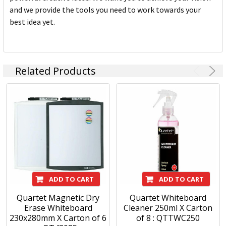
and we provide the tools you need to work towards your
best idea yet.
Related Products
ADD TO CART
ADD TO CART
Quartet Magnetic Dry
Quartet Whiteboard
Erase Whiteboard
Cleaner 250ml X Carton
230x280mm X Carton of 6
of 8 : QTTWC250