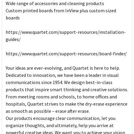
Wide range of accessories and cleaning products
Custom printed boards from InView plus custom sized
boards
https://www.quartet.com/support-resources/installation-
guides/
https://www.quartet.com/support-resources/board-finder/
Your ideas are ever-evolving, and Quartet is here to help.
Dedicated to innovation, we have been a leader in visual
communications since 1954. We design best-in-class
products that inspire smart thinking and creative solutions.
From meeting rooms and schools, to home offices and
hospitals, Quartet strives to make the dry-erase experience
as smooth as possible – erase after erase.
Our products encourage clear communication, let you
organize thoughts, and ultimately, help you arrive at
powerful creative ideas. We want you to achieve your vision