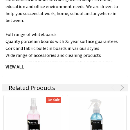
education and office environment needs. We are driven to
help you succeed at work, home, school and anywhere in
between.
Full range of whiteboards
Quality porcelain boards with 25 year surface guarantees
Cork and fabric bulletin boards in various styles
Wide range of accessories and cleaning products
Custom printed boards from InView plus custom sized
VIEW ALL
boards
https://www.quartet.com/support-resources/installation-
Related Products
guides/
On Sale
https://www.quartet.com/support-resources/board-finder/
Your ideas are ever-evolving, and Quartet is here to help.
Dedicated to innovation, we have been a leader in visual