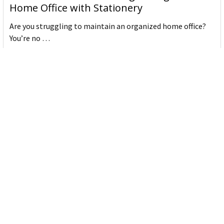
Home Office with Stationery
Are you struggling to maintain an organized home office?
You’re no …
Read More
JASTEK: Office Equipment Guide for Aussie
Workplaces
JASTEK is an office products brand established in 2000 that
began with a small handful of items — c …
Read More
Office Bins: A Practical Buying Guide for
Aussie Work
Office bins are the waste and recycling containers that keep
desks, workrooms and shared spaces tidy …