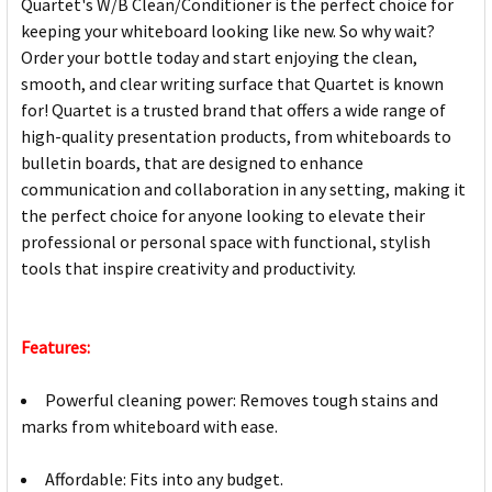
Quartet's W/B Clean/Conditioner is the perfect choice for
keeping your whiteboard looking like new. So why wait?
Order your bottle today and start enjoying the clean,
smooth, and clear writing surface that Quartet is known
for! Quartet is a trusted brand that offers a wide range of
high-quality presentation products, from whiteboards to
bulletin boards, that are designed to enhance
communication and collaboration in any setting, making it
the perfect choice for anyone looking to elevate their
professional or personal space with functional, stylish
tools that inspire creativity and productivity.
Features:
Powerful cleaning power: Removes tough stains and
marks from whiteboard with ease.
Affordable: Fits into any budget.