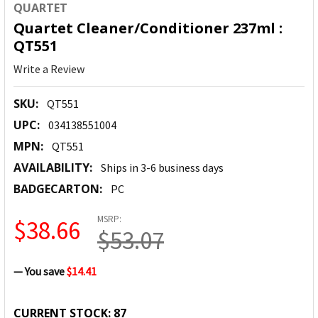
QUARTET
Quartet Cleaner/Conditioner 237ml :
QT551
Write a Review
SKU:
QT551
UPC:
034138551004
MPN:
QT551
AVAILABILITY:
Ships in 3-6 business days
BADGECARTON:
PC
MSRP:
$38.66
$53.07
— You save
$14.41
CURRENT STOCK:
87