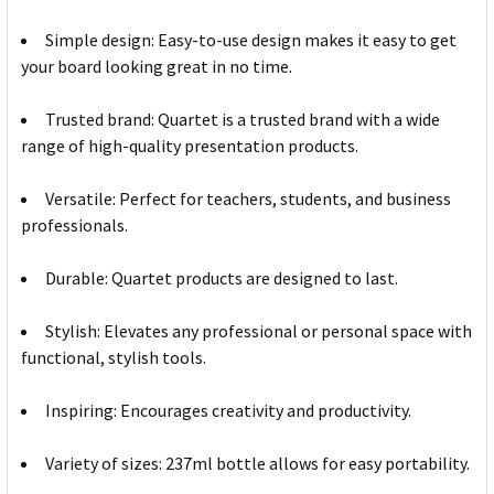
Simple design: Easy-to-use design makes it easy to get
your board looking great in no time.
Trusted brand: Quartet is a trusted brand with a wide
range of high-quality presentation products.
Versatile: Perfect for teachers, students, and business
professionals.
Durable: Quartet products are designed to last.
Stylish: Elevates any professional or personal space with
functional, stylish tools.
Inspiring: Encourages creativity and productivity.
Variety of sizes: 237ml bottle allows for easy portability.