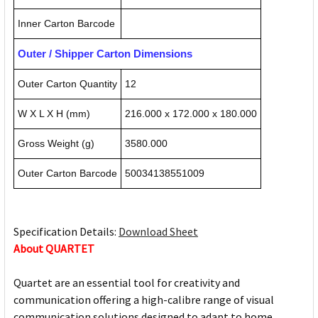
Inner Carton Barcode
Outer / Shipper Carton Dimensions
Outer Carton Quantity
12
W X L X H (mm)
216.000 x 172.000 x 180.000
Gross Weight (g)
3580.000
Outer Carton Barcode
50034138551009
Specification Details:
Download Sheet
About QUARTET
Quartet are an essential tool for creativity and
communication offering a high-calibre range of visual
communication solutions designed to adapt to home,