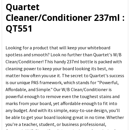
Quartet
ADD
Cleaner/Conditioner 237ml :
SELECTED
TO CART
QT551
Looking for a product that will keep your whiteboard
spotless and smooth? Look no further than Quartet's W/B
Clean/Conditioner! This handy 237ml bottle is packed with
cleaning power to keep your board looking its best, no
matter how often you use it. The secret to Quartet's success
is our unique PAS framework, which stands for "Powerful,
Affordable, and Simple." Our W/B Clean/Conditioner is
powerful enough to remove even the toughest stains and
marks from your board, yet affordable enough to fit into
any budget. And with its simple, easy-to-use design, you'll
be able to get your board looking great in no time. Whether
you're a teacher, student, or business professional,