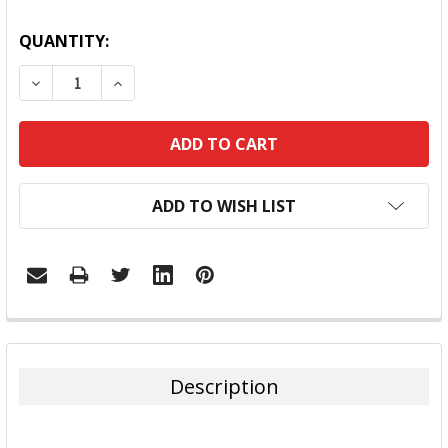
QUANTITY:
DECREASE QUANTITY:
INCREASE QUANTITY:
ADD TO WISH LIST
FREQUENTLY
BOUGHT
TOGETHER:
Description
SELECT
ALL