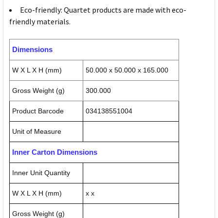
Eco-friendly: Quartet products are made with eco-
friendly materials.
Dimensions
W X L X H (mm)
50.000 x 50.000 x 165.000
Gross Weight (g)
300.000
Product Barcode
034138551004
Unit of Measure
Inner Carton Dimensions
Inner Unit Quantity
W X L X H (mm)
x x
Gross Weight (g)