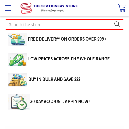
Search
FREE DELIVERY* ON ORDERS OVER $99+
LOW PRICES ACROSS THE WHOLE RANGE
BUY IN BULK AND SAVE $$$
30 DAY ACCOUNT. APPLY NOW !