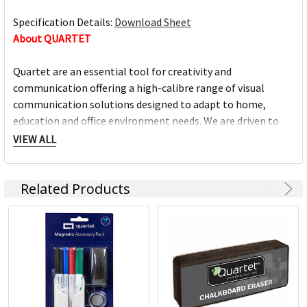
Specification Details:
Download Sheet
About QUARTET
Quartet are an essential tool for creativity and
communication offering a high-calibre range of visual
communication solutions designed to adapt to home,
education and office environment needs. We are driven to
help you succeed at work, home, school and anywhere in
VIEW ALL
between.
Related Products
Full range of whiteboards
Quality porcelain boards with 25 year surface guarantees
Cork and fabric bulletin boards in various styles
Wide range of accessories and cleaning products
Custom printed boards from InView plus custom sized
boards
https://www.quartet.com/support-resources/installation-