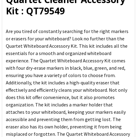
ADD
Kit : QT79549
SELECTED
TO CART
Are you tired of constantly searching for the right markers
or erasers for your whiteboard? Look no further than the
Quartet Whiteboard Accessory Kit. This kit includes all the
essentials for a smooth and organized whiteboard
experience. The Quartet Whiteboard Accessory Kit comes
with four dry-erase markers in black, blue, green, and red,
ensuring you have a variety of colors to choose from.
Additionally, the kit includes a high-quality eraser that
effectively and efficiently cleans your whiteboard. Not only
does this kit offer convenience, but it also promotes
organization. The kit includes a marker holder that
attaches to your whiteboard, keeping your markers easily
accessible and preventing them from getting lost. The
eraser also has its own holder, preventing it from being
misplaced or forgotten. The Quartet Whiteboard Accessory