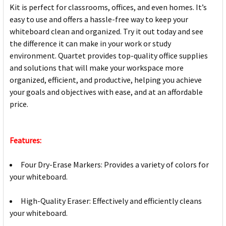
Kit is perfect for classrooms, offices, and even homes. It’s
easy to use and offers a hassle-free way to keep your
whiteboard clean and organized. Try it out today and see
the difference it can make in your work or study
environment. Quartet provides top-quality office supplies
and solutions that will make your workspace more
organized, efficient, and productive, helping you achieve
your goals and objectives with ease, and at an affordable
price.
Features:
Four Dry-Erase Markers: Provides a variety of colors for
your whiteboard.
High-Quality Eraser: Effectively and efficiently cleans
your whiteboard.