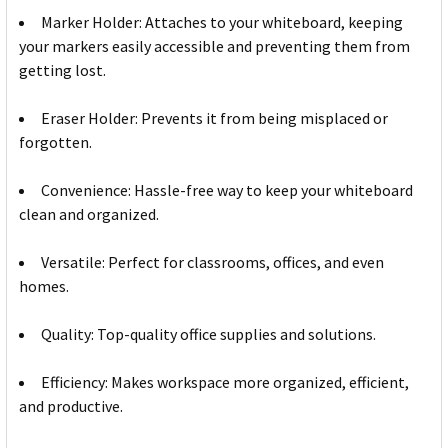
Marker Holder: Attaches to your whiteboard, keeping
your markers easily accessible and preventing them from
getting lost.
Eraser Holder: Prevents it from being misplaced or
forgotten.
Convenience: Hassle-free way to keep your whiteboard
clean and organized.
Versatile: Perfect for classrooms, offices, and even
homes.
Quality: Top-quality office supplies and solutions.
Efficiency: Makes workspace more organized, efficient,
and productive.