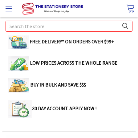
Search
FREE DELIVERY* ON ORDERS OVER $99+
LOW PRICES ACROSS THE WHOLE RANGE
BUY IN BULK AND SAVE $$$
30 DAY ACCOUNT. APPLY NOW !