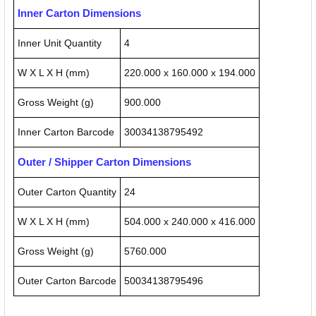
Inner Carton Dimensions
Inner Unit Quantity
4
W X L X H (mm)
220.000 x 160.000 x 194.000
Gross Weight (g)
900.000
Inner Carton Barcode
30034138795492
Outer / Shipper Carton Dimensions
Outer Carton Quantity
24
W X L X H (mm)
504.000 x 240.000 x 416.000
Gross Weight (g)
5760.000
Outer Carton Barcode
50034138795496