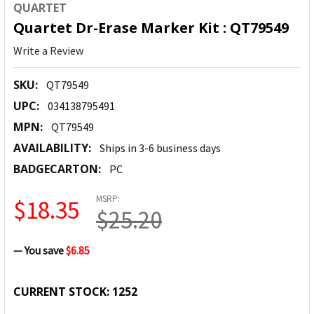
QUARTET
Quartet Dr-Erase Marker Kit : QT79549
Write a Review
SKU:
QT79549
UPC:
034138795491
MPN:
QT79549
AVAILABILITY:
Ships in 3-6 business days
BADGECARTON:
PC
MSRP:
$18.35
$25.20
— You save
$6.85
CURRENT STOCK:
1252