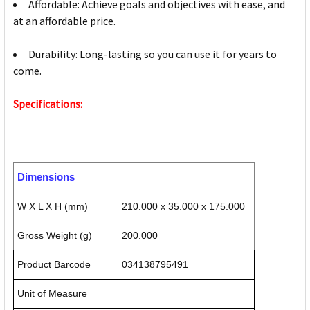
Affordable: Achieve goals and objectives with ease, and
at an affordable price.
Durability: Long-lasting so you can use it for years to
come.
Specifications:
Dimensions
W X L X H (mm)
210.000 x 35.000 x 175.000
Gross Weight (g)
200.000
Product Barcode
034138795491
Unit of Measure