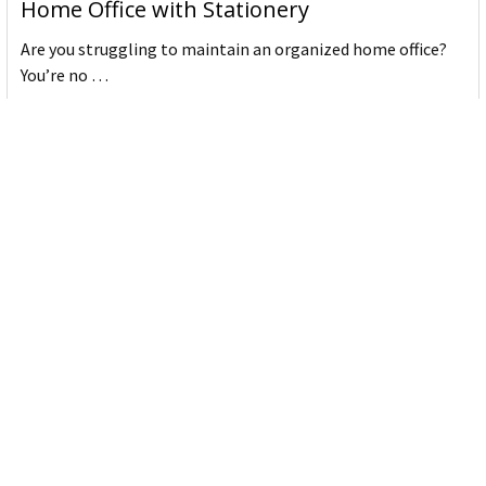
Home Office with Stationery
Are you struggling to maintain an organized home office?
You’re no …
Read More
JASTEK: Office Equipment Guide for Aussie
Workplaces
JASTEK is an office products brand established in 2000 that
began with a small handful of items — c …
Read More
Office Bins: A Practical Buying Guide for
Aussie Work
Office bins are the waste and recycling containers that keep
desks, workrooms and shared spaces tidy …