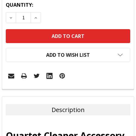
QUANTITY:
DECREASE QUANTITY:
INCREASE QUANTITY:
ADD TO WISH LIST
FREQUENTLY
BOUGHT
TOGETHER:
Description
SELECT
ALL
Quartet Cleaner Accessory