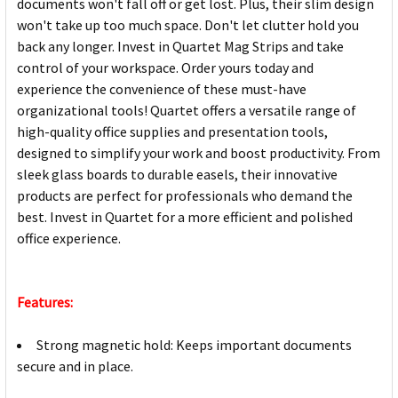
documents won't fall off or get lost. Plus, their slim design
won't take up too much space. Don't let clutter hold you
back any longer. Invest in Quartet Mag Strips and take
control of your workspace. Order yours today and
experience the convenience of these must-have
organizational tools! Quartet offers a versatile range of
high-quality office supplies and presentation tools,
designed to simplify your work and boost productivity. From
sleek glass boards to durable easels, their innovative
products are perfect for professionals who demand the
best. Invest in Quartet for a more efficient and polished
office experience.
Features:
Strong magnetic hold: Keeps important documents
secure and in place.