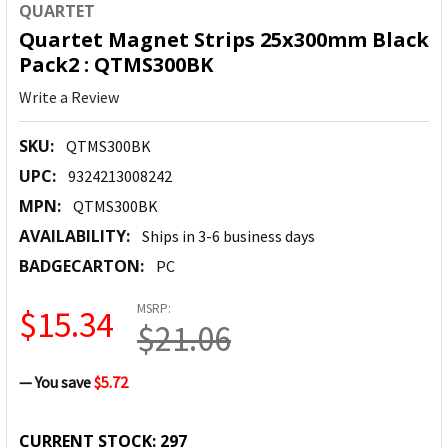
QUARTET
Quartet Magnet Strips 25x300mm Black
Pack2 : QTMS300BK
Write a Review
SKU:
QTMS300BK
UPC:
9324213008242
MPN:
QTMS300BK
AVAILABILITY:
Ships in 3-6 business days
BADGECARTON:
PC
MSRP:
$15.34
$21.06
— You save
$5.72
CURRENT STOCK:
297