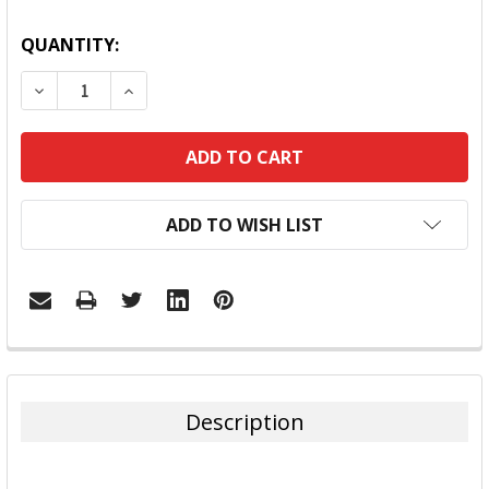
QUANTITY:
DECREASE QUANTITY:
INCREASE QUANTITY:
ADD TO WISH LIST
FREQUENTLY
BOUGHT
TOGETHER:
Description
SELECT
ALL