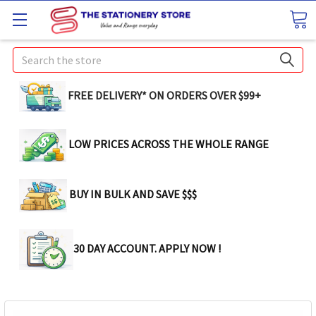
Search
FREE DELIVERY* ON ORDERS OVER $99+
LOW PRICES ACROSS THE WHOLE RANGE
BUY IN BULK AND SAVE $$$
30 DAY ACCOUNT. APPLY NOW !