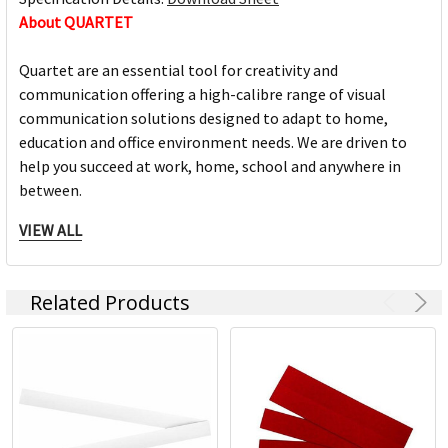
About QUARTET
Quartet are an essential tool for creativity and
communication offering a high-calibre range of visual
communication solutions designed to adapt to home,
education and office environment needs. We are driven to
help you succeed at work, home, school and anywhere in
between.
VIEW ALL
Full range of whiteboards
Quality porcelain boards with 25 year surface guarantees
Cork and fabric bulletin boards in various styles
Related Products
Wide range of accessories and cleaning products
Custom printed boards from InView plus custom sized
boards
https://www.quartet.com/support-resources/installation-
guides/