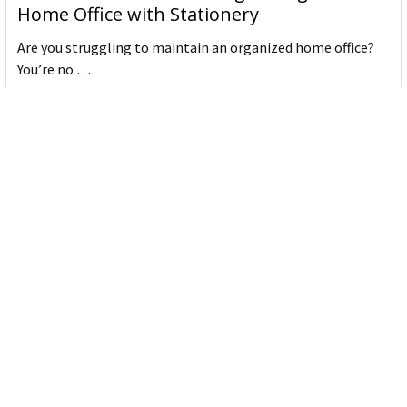
Home Office with Stationery
Are you struggling to maintain an organized home office?
You’re no …
Read More
JASTEK: Office Equipment Guide for Aussie
Workplaces
JASTEK is an office products brand established in 2000 that
began with a small handful of items — c …
Read More
Office Bins: A Practical Buying Guide for
Aussie Work
Office bins are the waste and recycling containers that keep
desks, workrooms and shared spaces tidy …