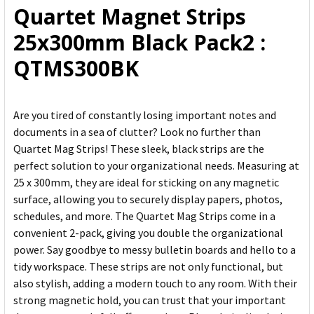
Quartet Magnet Strips
ADD
25x300mm Black Pack2 :
SELECTED
TO CART
QTMS300BK
Are you tired of constantly losing important notes and
documents in a sea of clutter? Look no further than
Quartet Mag Strips! These sleek, black strips are the
perfect solution to your organizational needs. Measuring at
25 x 300mm, they are ideal for sticking on any magnetic
surface, allowing you to securely display papers, photos,
schedules, and more. The Quartet Mag Strips come in a
convenient 2-pack, giving you double the organizational
power. Say goodbye to messy bulletin boards and hello to a
tidy workspace. These strips are not only functional, but
also stylish, adding a modern touch to any room. With their
strong magnetic hold, you can trust that your important