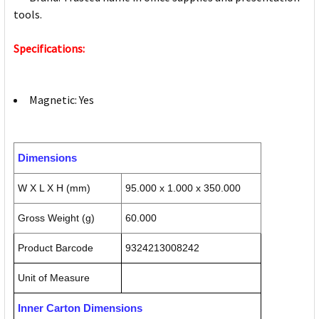
tools.
Specifications:
Magnetic: Yes
Dimensions
W X L X H (mm)
95.000 x 1.000 x 350.000
Gross Weight (g)
60.000
Product Barcode
9324213008242
Unit of Measure
Inner Carton Dimensions