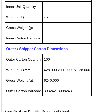
Inner Unit Quantity
W X L X H (mm)
x x
Gross Weight (g)
Inner Carton Barcode
Outer / Shipper Carton Dimensions
Outer Carton Quantity
100
W X L X H (mm)
428.000 x 112.000 x 128.000
Gross Weight (g)
6240.000
Outer Carton Barcode
39324213008243
Specification Details:
Download Sheet