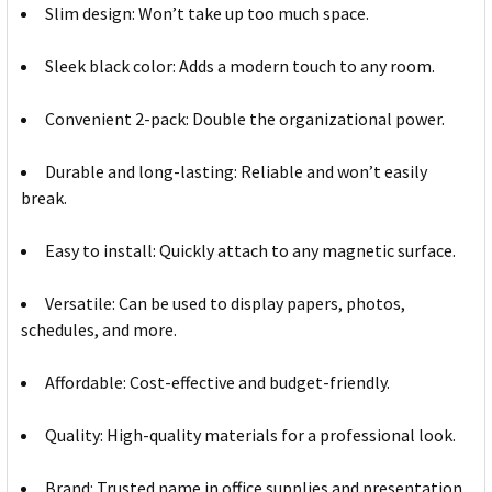
Slim design: Won’t take up too much space.
Sleek black color: Adds a modern touch to any room.
Convenient 2-pack: Double the organizational power.
Durable and long-lasting: Reliable and won’t easily
break.
Easy to install: Quickly attach to any magnetic surface.
Versatile: Can be used to display papers, photos,
schedules, and more.
Affordable: Cost-effective and budget-friendly.
Quality: High-quality materials for a professional look.
Brand: Trusted name in office supplies and presentation