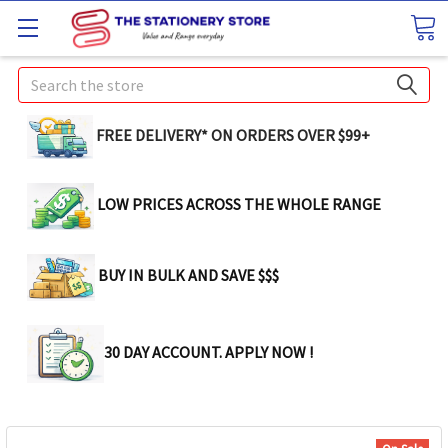
Search
FREE DELIVERY* ON ORDERS OVER $99+
LOW PRICES ACROSS THE WHOLE RANGE
BUY IN BULK AND SAVE $$$
30 DAY ACCOUNT. APPLY NOW !