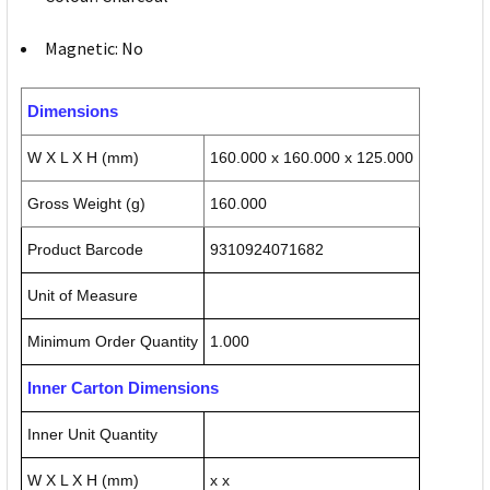
Magnetic: No
Dimensions
W X L X H (mm)
160.000 x 160.000 x 125.000
Gross Weight (g)
160.000
Product Barcode
9310924071682
Unit of Measure
Minimum Order Quantity
1.000
Inner Carton Dimensions
Inner Unit Quantity
W X L X H (mm)
x x