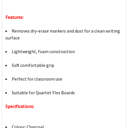
Features:
Removes dry-erase markers and dust for a clean writing
surface
Lightweight, foam construction
Soft comfortable grip
Perfect for classroom use
Suitable for Quartet Flex Boards
Specifications:
Colour: Charcoal