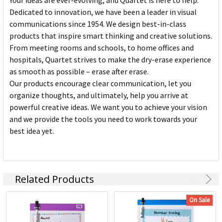
Your ideas are ever-evolving, and Quartet is here to help.
Dedicated to innovation, we have been a leader in visual
communications since 1954. We design best-in-class
products that inspire smart thinking and creative solutions.
From meeting rooms and schools, to home offices and
hospitals, Quartet strives to make the dry-erase experience
as smooth as possible – erase after erase.
Our products encourage clear communication, let you
organize thoughts, and ultimately, help you arrive at
powerful creative ideas. We want you to achieve your vision
and we provide the tools you need to work towards your
best idea yet.
Related Products
On Sale