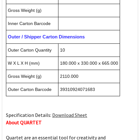
Gross Weight (g)
Inner Carton Barcode
Outer / Shipper Carton Dimensions
Outer Carton Quantity
10
W X L X H (mm)
180.000 x 330.000 x 665.000
Gross Weight (g)
2110.000
Outer Carton Barcode
39310924071683
Specification Details:
Download Sheet
About QUARTET
Quartet are an essential tool for creativity and