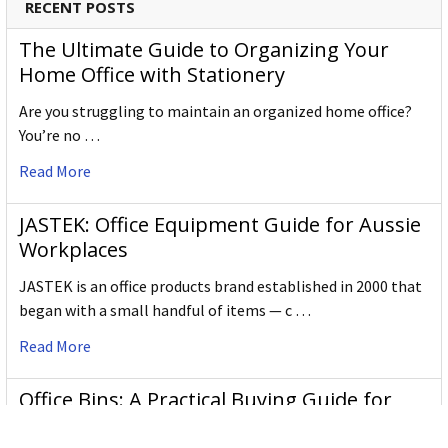
RECENT POSTS
The Ultimate Guide to Organizing Your
Home Office with Stationery
Are you struggling to maintain an organized home office?
You’re no …
Read More
JASTEK: Office Equipment Guide for Aussie
Workplaces
JASTEK is an office products brand established in 2000 that
began with a small handful of items — c …
Read More
Office Bins: A Practical Buying Guide for
Aussie Work