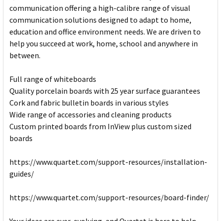
communication offering a high-calibre range of visual
communication solutions designed to adapt to home,
education and office environment needs. We are driven to
help you succeed at work, home, school and anywhere in
between.
Full range of whiteboards
Quality porcelain boards with 25 year surface guarantees
Cork and fabric bulletin boards in various styles
Wide range of accessories and cleaning products
Custom printed boards from InView plus custom sized
boards
https://www.quartet.com/support-resources/installation-
guides/
https://www.quartet.com/support-resources/board-finder/