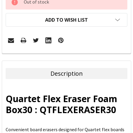
Out of stock
STOCK:
ADD TO WISH LIST
FREQUENTLY
BOUGHT
TOGETHER:
Description
SELECT
ALL
Quartet Flex Eraser Foam
ADD
Box30 : QTFLEXERASER30
SELECTED
TO CART
Convenient board erasers designed for Quartet flex boards