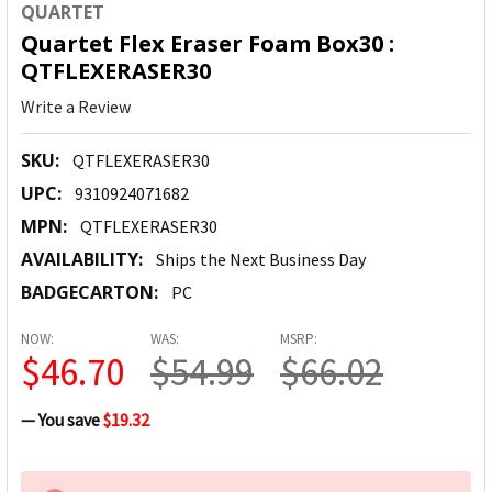
QUARTET
Quartet Flex Eraser Foam Box30 :
QTFLEXERASER30
Write a Review
SKU:
QTFLEXERASER30
UPC:
9310924071682
MPN:
QTFLEXERASER30
AVAILABILITY:
Ships the Next Business Day
BADGECARTON:
PC
NOW:
WAS:
MSRP:
$46.70
$54.99
$66.02
— You save
$19.32
CURRENT