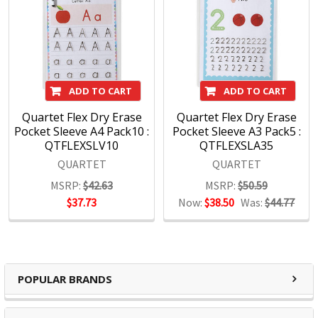
ADD TO CART
ADD TO CART
Quartet Flex Dry Erase
Quartet Flex Dry Erase
Pocket Sleeve A4 Pack10 :
Pocket Sleeve A3 Pack5 :
QTFLEXSLV10
QTFLEXSLA35
QUARTET
QUARTET
MSRP:
$42.63
MSRP:
$50.59
$37.73
Now:
$38.50
Was:
$44.77
POPULAR BRANDS