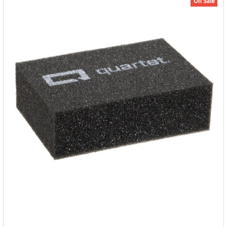
On Sale