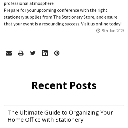
professional atmosphere.
Prepare for your upcoming conference with the right
stationery supplies from The Stationery Store, and ensure
that your event is a resounding success. Visit us online today!
9th Jun 2025
Recent Posts
The Ultimate Guide to Organizing Your
Home Office with Stationery