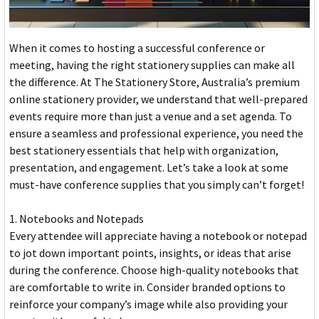
When it comes to hosting a successful conference or
meeting, having the right stationery supplies can make all
the difference. At The Stationery Store, Australia’s premium
online stationery provider, we understand that well-prepared
events require more than just a venue and a set agenda. To
ensure a seamless and professional experience, you need the
best stationery essentials that help with organization,
presentation, and engagement. Let’s take a look at some
must-have conference supplies that you simply can’t forget!
1. Notebooks and Notepads
Every attendee will appreciate having a notebook or notepad
to jot down important points, insights, or ideas that arise
during the conference. Choose high-quality notebooks that
are comfortable to write in. Consider branded options to
reinforce your company’s image while also providing your