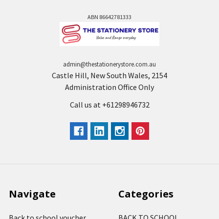
ABN 86642781333
admin@thestationerystore.com.au
Castle Hill, New South Wales, 2154
Administration Office Only
Call us at +61298946732
Navigate
Categories
Back to school voucher
BACK TO SCHOOL