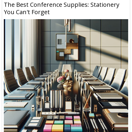
The Best Conference Supplies: Stationery
You Can't Forget