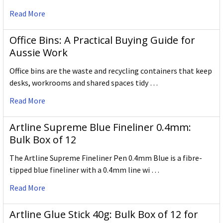
Read More
Office Bins: A Practical Buying Guide for
Aussie Work
Office bins are the waste and recycling containers that keep
desks, workrooms and shared spaces tidy …
Read More
Artline Supreme Blue Fineliner 0.4mm:
Bulk Box of 12
The Artline Supreme Fineliner Pen 0.4mm Blue is a fibre-
tipped blue fineliner with a 0.4mm line wi …
Read More
Artline Glue Stick 40g: Bulk Box of 12 for