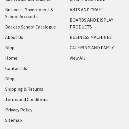
Business, Government &
ARTS AND CRAFT
School Accounts
BOARDS AND DISPLAY
Back to School Catalogue
PRODUCTS
About Us
BUSINESS MACHINES
Blog
CATERING AND PARTY
Home
View All
Contact Us
Blog
Shipping & Returns
Terms and Conditions
Privacy Policy
Sitemap