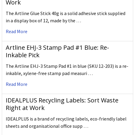
Work
The Artline Glue Stick 40g is a solid adhesive stick supplied
in a display box of 12, made by the …
Read More
Artline EHJ-3 Stamp Pad #1 Blue: Re-
Inkable Pick
The Artline EHJ-3 Stamp Pad #1 in blue (SKU 12-203) is a re-
inkable, xylene-free stamp pad measuri …
Read More
IDEALPLUS Recycling Labels: Sort Waste
Right at Work
IDEALPLUS is a brand of recycling labels, eco-friendly label
sheets and organisational office supp …