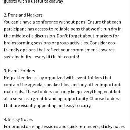
guests with a useful takeaway.
2. Pens and Markers
You can’t have a conference without pens! Ensure that each
participant has access to reliable pens that won’t run dry in
the middle of a discussion. Don't forget about markers for
brainstorming sessions or group activities. Consider eco-
friendly options that reflect your commitment towards
sustainability—every little bit counts!
3. Event Folders
Help attendees stay organized with event folders that
contain the agenda, speaker bios, and any other important
materials. These folders not only keep everything neat but
also serve as a great branding opportunity. Choose folders
that are visually appealing and easy to carry.
4. Sticky Notes
For brainstorming sessions and quick reminders, sticky notes