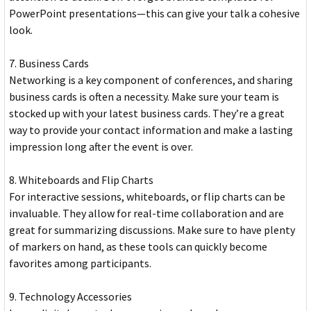
PowerPoint presentations—this can give your talk a cohesive
look.
7. Business Cards
Networking is a key component of conferences, and sharing
business cards is often a necessity. Make sure your team is
stocked up with your latest business cards. They’re a great
way to provide your contact information and make a lasting
impression long after the event is over.
8. Whiteboards and Flip Charts
For interactive sessions, whiteboards, or flip charts can be
invaluable. They allow for real-time collaboration and are
great for summarizing discussions. Make sure to have plenty
of markers on hand, as these tools can quickly become
favorites among participants.
9. Technology Accessories