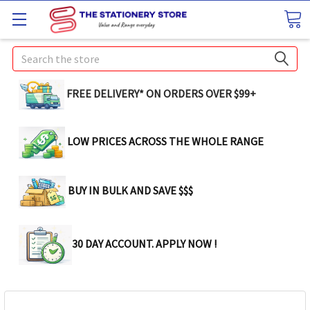
Search
FREE DELIVERY* ON ORDERS OVER $99+
LOW PRICES ACROSS THE WHOLE RANGE
BUY IN BULK AND SAVE $$$
30 DAY ACCOUNT. APPLY NOW !