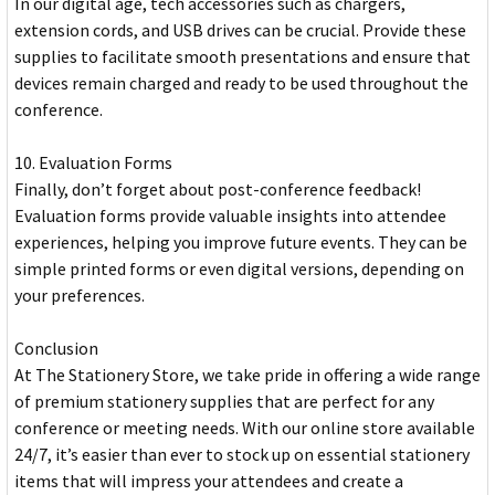
In our digital age, tech accessories such as chargers,
extension cords, and USB drives can be crucial. Provide these
supplies to facilitate smooth presentations and ensure that
devices remain charged and ready to be used throughout the
conference.
10. Evaluation Forms
Finally, don’t forget about post-conference feedback!
Evaluation forms provide valuable insights into attendee
experiences, helping you improve future events. They can be
simple printed forms or even digital versions, depending on
your preferences.
Conclusion
At The Stationery Store, we take pride in offering a wide range
of premium stationery supplies that are perfect for any
conference or meeting needs. With our online store available
24/7, it’s easier than ever to stock up on essential stationery
items that will impress your attendees and create a