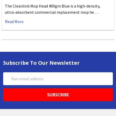
The Cleanlink Mop Head 400gm Blue is a high-density,
ultra-absorbent commercial replacement mop he …
Read More
Subscribe To Our Newsletter
Email
Address