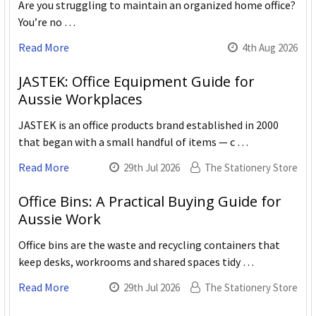
Are you struggling to maintain an organized home office?
You’re no …
Read More
4th Aug 2026
JASTEK: Office Equipment Guide for
Aussie Workplaces
JASTEK is an office products brand established in 2000
that began with a small handful of items — c …
Read More
29th Jul 2026
The Stationery Store
Office Bins: A Practical Buying Guide for
Aussie Work
Office bins are the waste and recycling containers that
keep desks, workrooms and shared spaces tidy …
Read More
29th Jul 2026
The Stationery Store