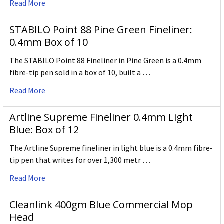
Read More
STABILO Point 88 Pine Green Fineliner:
0.4mm Box of 10
The STABILO Point 88 Fineliner in Pine Green is a 0.4mm
fibre-tip pen sold in a box of 10, built a …
Read More
Artline Supreme Fineliner 0.4mm Light
Blue: Box of 12
The Artline Supreme fineliner in light blue is a 0.4mm fibre-
tip pen that writes for over 1,300 metr …
Read More
Cleanlink 400gm Blue Commercial Mop
Head