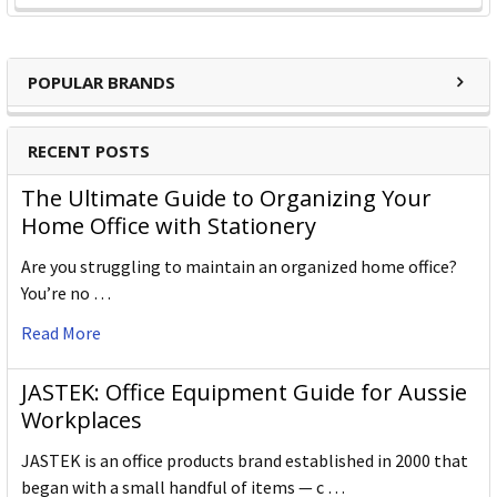
POPULAR BRANDS
RECENT POSTS
The Ultimate Guide to Organizing Your
Home Office with Stationery
Are you struggling to maintain an organized home office?
You’re no …
Read More
JASTEK: Office Equipment Guide for Aussie
Workplaces
JASTEK is an office products brand established in 2000 that
began with a small handful of items — c …