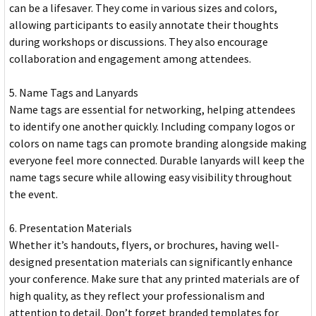
can be a lifesaver. They come in various sizes and colors,
allowing participants to easily annotate their thoughts
during workshops or discussions. They also encourage
collaboration and engagement among attendees.
5. Name Tags and Lanyards
Name tags are essential for networking, helping attendees
to identify one another quickly. Including company logos or
colors on name tags can promote branding alongside making
everyone feel more connected. Durable lanyards will keep the
name tags secure while allowing easy visibility throughout
the event.
6. Presentation Materials
Whether it’s handouts, flyers, or brochures, having well-
designed presentation materials can significantly enhance
your conference. Make sure that any printed materials are of
high quality, as they reflect your professionalism and
attention to detail. Don’t forget branded templates for