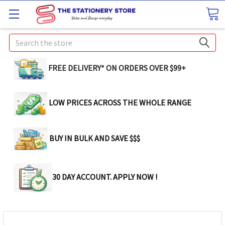
Search
FREE DELIVERY* ON ORDERS OVER $99+
LOW PRICES ACROSS THE WHOLE RANGE
BUY IN BULK AND SAVE $$$
30 DAY ACCOUNT. APPLY NOW !