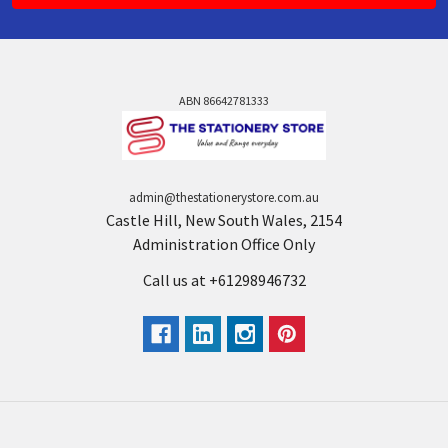
ABN 86642781333
admin@thestationerystore.com.au
Castle Hill, New South Wales, 2154
Administration Office Only
Call us at +61298946732