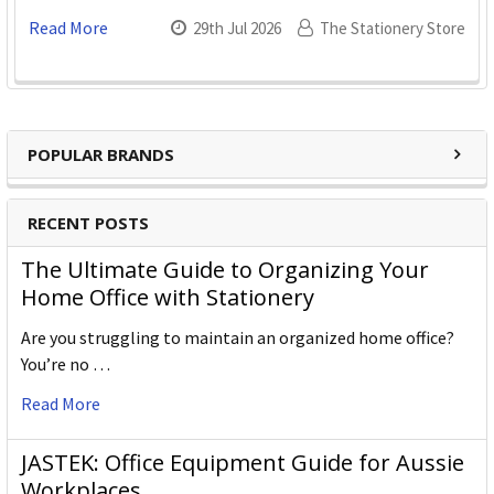
Read More
29th Jul 2026
The Stationery Store
POPULAR BRANDS
RECENT POSTS
The Ultimate Guide to Organizing Your
Home Office with Stationery
Are you struggling to maintain an organized home office?
You’re no …
Read More
JASTEK: Office Equipment Guide for Aussie
Workplaces