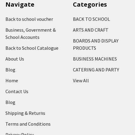
Navigate
Categories
Back to school voucher
BACK TO SCHOOL
Business, Government &
ARTS AND CRAFT
School Accounts
BOARDS AND DISPLAY
Back to School Catalogue
PRODUCTS
About Us
BUSINESS MACHINES
Blog
CATERING AND PARTY
Home
View All
Contact Us
Blog
Shipping & Returns
Terms and Conditions
Privacy Policy