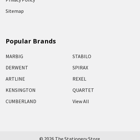
Sitemap
Popular Brands
MARBIG
STABILO
DERWENT
SPIRAX
ARTLINE
REXEL
KENSINGTON
QUARTET
CUMBERLAND
View All
©
2026
The Stationery Store.