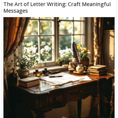
The Art of Letter Writing: Craft Meaningful
Messages