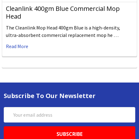
Cleanlink 400gm Blue Commercial Mop
Head
The Cleanlink Mop Head 400gm Blue is a high-density,
ultra-absorbent commercial replacement mop he …
Read More
Subscribe To Our Newsletter
Email
Address