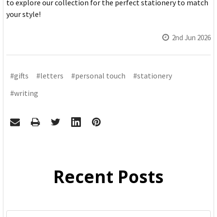
to explore our collection for the perfect stationery to match
your style!
2nd Jun 2026
#gifts
#letters
#personal touch
#stationery
#writing
Recent Posts