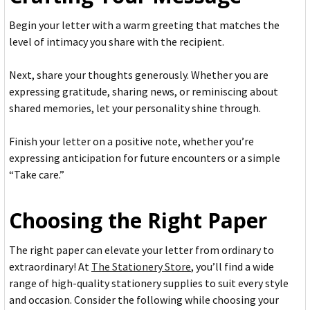
Begin your letter with a warm greeting that matches the
level of intimacy you share with the recipient.
Next, share your thoughts generously. Whether you are
expressing gratitude, sharing news, or reminiscing about
shared memories, let your personality shine through.
Finish your letter on a positive note, whether you’re
expressing anticipation for future encounters or a simple
“Take care.”
Choosing the Right Paper
The right paper can elevate your letter from ordinary to
extraordinary! At
The Stationery Store
, you’ll find a wide
range of high-quality stationery supplies to suit every style
and occasion. Consider the following while choosing your