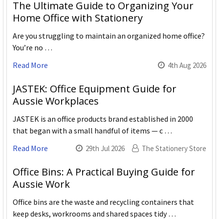
The Ultimate Guide to Organizing Your
Home Office with Stationery
Are you struggling to maintain an organized home office?
You’re no …
Read More
4th Aug 2026
JASTEK: Office Equipment Guide for
Aussie Workplaces
JASTEK is an office products brand established in 2000
that began with a small handful of items — c …
Read More
29th Jul 2026
The Stationery Store
Office Bins: A Practical Buying Guide for
Aussie Work
Office bins are the waste and recycling containers that
keep desks, workrooms and shared spaces tidy …