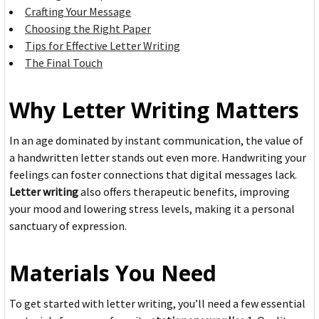
Crafting Your Message
Choosing the Right Paper
Tips for Effective Letter Writing
The Final Touch
Why Letter Writing Matters
In an age dominated by instant communication, the value of
a handwritten letter stands out even more. Handwriting your
feelings can foster connections that digital messages lack.
Letter writing
also offers therapeutic benefits, improving
your mood and lowering stress levels, making it a personal
sanctuary of expression.
Materials You Need
To get started with letter writing, you’ll need a few essential