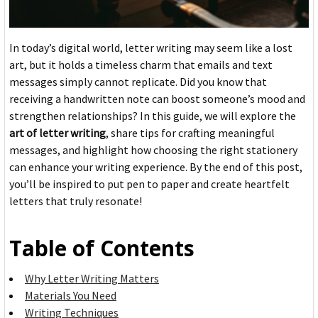
In today’s digital world, letter writing may seem like a lost
art, but it holds a timeless charm that emails and text
messages simply cannot replicate. Did you know that
receiving a handwritten note can boost someone’s mood and
strengthen relationships? In this guide, we will explore the
art of letter writing
, share tips for crafting meaningful
messages, and highlight how choosing the right stationery
can enhance your writing experience. By the end of this post,
you’ll be inspired to put pen to paper and create heartfelt
letters that truly resonate!
Table of Contents
Why Letter Writing Matters
Materials You Need
Writing Techniques