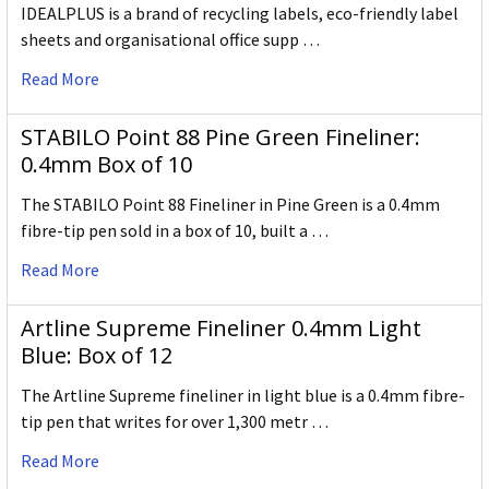
IDEALPLUS is a brand of recycling labels, eco-friendly label
sheets and organisational office supp …
Read More
STABILO Point 88 Pine Green Fineliner:
0.4mm Box of 10
The STABILO Point 88 Fineliner in Pine Green is a 0.4mm
fibre-tip pen sold in a box of 10, built a …
Read More
Artline Supreme Fineliner 0.4mm Light
Blue: Box of 12
The Artline Supreme fineliner in light blue is a 0.4mm fibre-
tip pen that writes for over 1,300 metr …
Read More