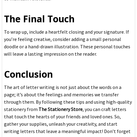
The Final Touch
To wrap up, include a heartfelt closing and your signature. If
you’re feeling creative, consider adding a small personal
doodle or a hand-drawn illustration. These personal touches
will leave a lasting impression on the reader.
Conclusion
The art of letter writing is not just about the words on a
page; it’s about the feelings and memories we transfer
through them. By following these tips and using high-quality
stationery from
The Stationery Store
, you can craft letters
that touch the hearts of your friends and loved ones. So,
gather your supplies, unleash your creativity, and start
writing letters that leave a meaningful impact! Don’t forget