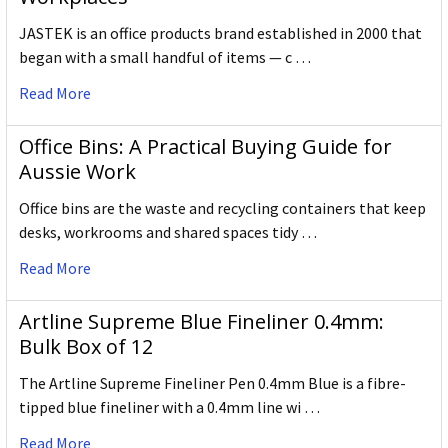
JASTEK is an office products brand established in 2000 that
began with a small handful of items — c …
Read More
Office Bins: A Practical Buying Guide for
Aussie Work
Office bins are the waste and recycling containers that keep
desks, workrooms and shared spaces tidy …
Read More
Artline Supreme Blue Fineliner 0.4mm:
Bulk Box of 12
The Artline Supreme Fineliner Pen 0.4mm Blue is a fibre-
tipped blue fineliner with a 0.4mm line wi …
Read More