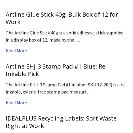
Artline Glue Stick 40g: Bulk Box of 12 for
Work
The Artline Glue Stick 40g is a solid adhesive stick supplied
in a display box of 12, made by the …
Read More
Artline EHJ-3 Stamp Pad #1 Blue: Re-
Inkable Pick
The Artline EHJ-3 Stamp Pad #1 in blue (SKU 12-203) is a re-
inkable, xylene-free stamp pad measuri …
Read More
IDEALPLUS Recycling Labels: Sort Waste
Right at Work