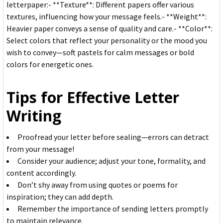
letterpaper:- **Texture**: Different papers offer various
textures, influencing how your message feels.- **Weight**:
Heavier paper conveys a sense of quality and care.- **Color**:
Select colors that reflect your personality or the mood you
wish to convey—soft pastels for calm messages or bold
colors for energetic ones.
Tips for Effective Letter
Writing
Proofread your letter before sealing—errors can detract
from your message!
Consider your audience; adjust your tone, formality, and
content accordingly.
Don’t shy away from using quotes or poems for
inspiration; they can add depth.
Remember the importance of sending letters promptly
to maintain relevance.