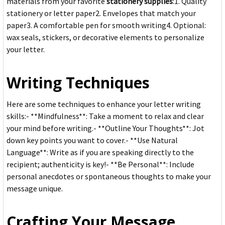
materials from your favorite
stationery supplies
:1. Quality
stationery or letter paper2. Envelopes that match your
paper3. A comfortable pen for smooth writing4. Optional:
wax seals, stickers, or decorative elements to personalize
your letter.
Writing Techniques
Here are some techniques to enhance your letter writing
skills:- **Mindfulness**: Take a moment to relax and clear
your mind before writing.- **Outline Your Thoughts**: Jot
down key points you want to cover.- **Use Natural
Language**: Write as if you are speaking directly to the
recipient; authenticity is key!- **Be Personal**: Include
personal anecdotes or spontaneous thoughts to make your
message unique.
Crafting Your Message