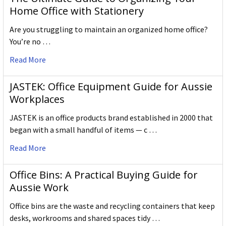
Home Office with Stationery
Are you struggling to maintain an organized home office?
You’re no …
Read More
JASTEK: Office Equipment Guide for Aussie
Workplaces
JASTEK is an office products brand established in 2000 that
began with a small handful of items — c …
Read More
Office Bins: A Practical Buying Guide for
Aussie Work
Office bins are the waste and recycling containers that keep
desks, workrooms and shared spaces tidy …