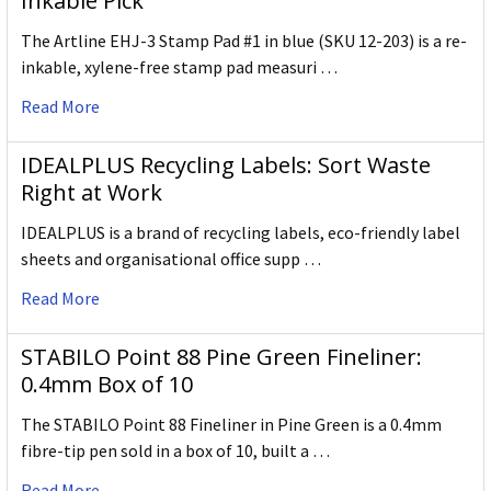
Inkable Pick
The Artline EHJ-3 Stamp Pad #1 in blue (SKU 12-203) is a re-
inkable, xylene-free stamp pad measuri …
Read More
IDEALPLUS Recycling Labels: Sort Waste
Right at Work
IDEALPLUS is a brand of recycling labels, eco-friendly label
sheets and organisational office supp …
Read More
STABILO Point 88 Pine Green Fineliner:
0.4mm Box of 10
The STABILO Point 88 Fineliner in Pine Green is a 0.4mm
fibre-tip pen sold in a box of 10, built a …
Read More