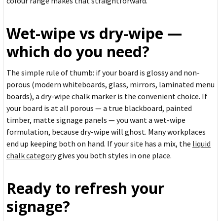
colour range makes that straightforward.
Wet-wipe vs dry-wipe —
which do you need?
The simple rule of thumb: if your board is glossy and non-
porous (modern whiteboards, glass, mirrors, laminated menu
boards), a dry-wipe chalk marker is the convenient choice. If
your board is at all porous — a true blackboard, painted
timber, matte signage panels — you want a wet-wipe
formulation, because dry-wipe will ghost. Many workplaces
end up keeping both on hand. If your site has a mix, the
liquid
chalk category
gives you both styles in one place.
Ready to refresh your
signage?