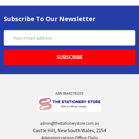
Subscribe To Our Newsletter
Email
Address
ABN 86642781333
admin@thestationerystore.com.au
Castle Hill, New South Wales, 2154
Administration Office Only