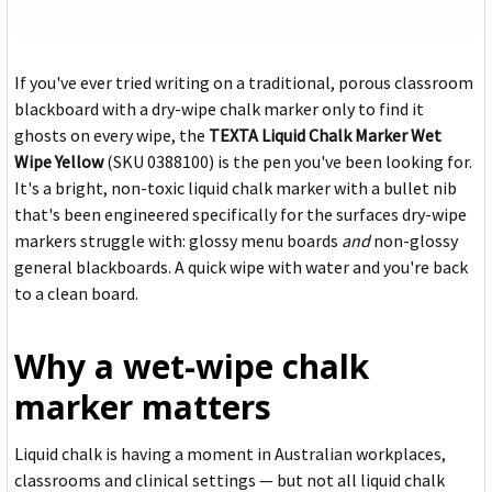
If you've ever tried writing on a traditional, porous classroom
blackboard with a dry-wipe chalk marker only to find it
ghosts on every wipe, the
TEXTA Liquid Chalk Marker Wet
Wipe Yellow
(SKU 0388100) is the pen you've been looking for.
It's a bright, non-toxic liquid chalk marker with a bullet nib
that's been engineered specifically for the surfaces dry-wipe
markers struggle with: glossy menu boards
and
non-glossy
general blackboards. A quick wipe with water and you're back
to a clean board.
Why a wet-wipe chalk
marker matters
Liquid chalk is having a moment in Australian workplaces,
classrooms and clinical settings — but not all liquid chalk