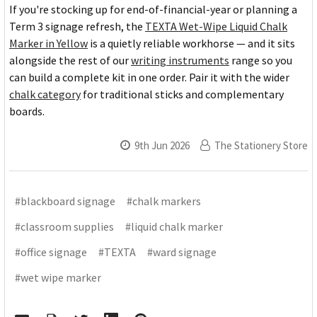
If you're stocking up for end-of-financial-year or planning a
Term 3 signage refresh, the
TEXTA Wet-Wipe Liquid Chalk
Marker in Yellow
is a quietly reliable workhorse — and it sits
alongside the rest of our
writing instruments
range so you
can build a complete kit in one order. Pair it with the wider
chalk category
for traditional sticks and complementary
boards.
9th Jun 2026
The Stationery Store
#blackboard signage
#chalk markers
#classroom supplies
#liquid chalk marker
#office signage
#TEXTA
#ward signage
#wet wipe marker