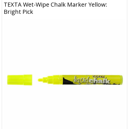
TEXTA Wet-Wipe Chalk Marker Yellow:
Bright Pick