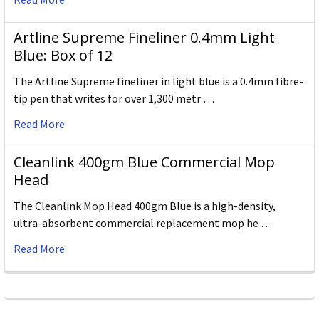
Artline Supreme Fineliner 0.4mm Light
Blue: Box of 12
The Artline Supreme fineliner in light blue is a 0.4mm fibre-
tip pen that writes for over 1,300 metr …
Read More
Cleanlink 400gm Blue Commercial Mop
Head
The Cleanlink Mop Head 400gm Blue is a high-density,
ultra-absorbent commercial replacement mop he …
Read More