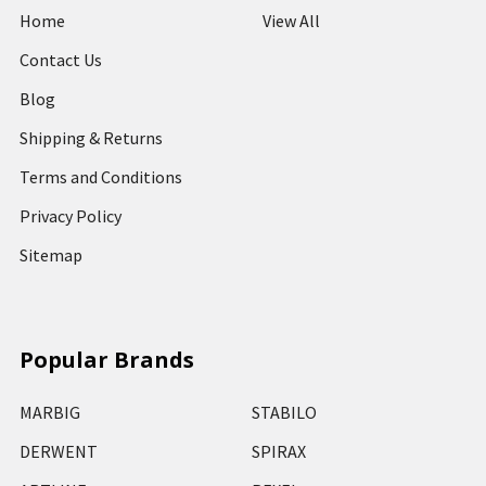
Home
View All
Contact Us
Blog
Shipping & Returns
Terms and Conditions
Privacy Policy
Sitemap
Popular Brands
MARBIG
STABILO
DERWENT
SPIRAX