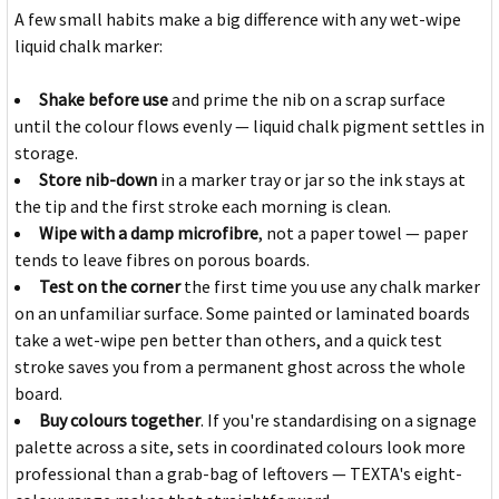
A few small habits make a big difference with any wet-wipe
liquid chalk marker:
Shake before use
and prime the nib on a scrap surface
until the colour flows evenly — liquid chalk pigment settles in
storage.
Store nib-down
in a marker tray or jar so the ink stays at
the tip and the first stroke each morning is clean.
Wipe with a damp microfibre
, not a paper towel — paper
tends to leave fibres on porous boards.
Test on the corner
the first time you use any chalk marker
on an unfamiliar surface. Some painted or laminated boards
take a wet-wipe pen better than others, and a quick test
stroke saves you from a permanent ghost across the whole
board.
Buy colours together
. If you're standardising on a signage
palette across a site, sets in coordinated colours look more
professional than a grab-bag of leftovers — TEXTA's eight-