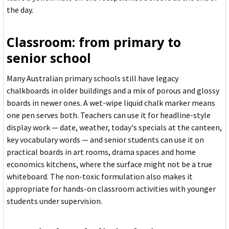
the day.
Classroom: from primary to
senior school
Many Australian primary schools still have legacy
chalkboards in older buildings and a mix of porous and glossy
boards in newer ones. A wet-wipe liquid chalk marker means
one pen serves both. Teachers can use it for headline-style
display work — date, weather, today's specials at the canteen,
key vocabulary words — and senior students can use it on
practical boards in art rooms, drama spaces and home
economics kitchens, where the surface might not be a true
whiteboard. The non-toxic formulation also makes it
appropriate for hands-on classroom activities with younger
students under supervision.