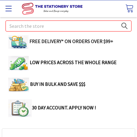
Search
FREE DELIVERY* ON ORDERS OVER $99+
LOW PRICES ACROSS THE WHOLE RANGE
BUY IN BULK AND SAVE $$$
30 DAY ACCOUNT. APPLY NOW !