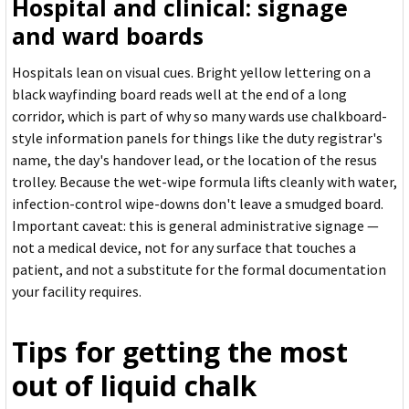
Hospital and clinical: signage
and ward boards
Hospitals lean on visual cues. Bright yellow lettering on a
black wayfinding board reads well at the end of a long
corridor, which is part of why so many wards use chalkboard-
style information panels for things like the duty registrar's
name, the day's handover lead, or the location of the resus
trolley. Because the wet-wipe formula lifts cleanly with water,
infection-control wipe-downs don't leave a smudged board.
Important caveat: this is general administrative signage —
not a medical device, not for any surface that touches a
patient, and not a substitute for the formal documentation
your facility requires.
Tips for getting the most
out of liquid chalk