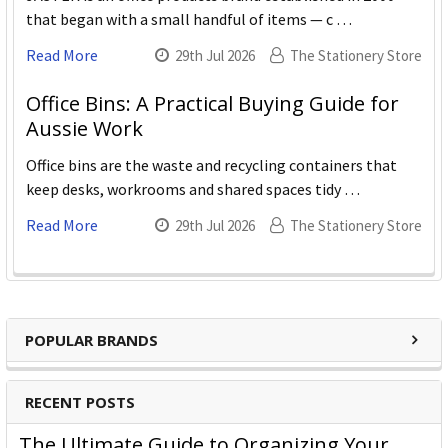
that began with a small handful of items — c …
Read More
29th Jul 2026
The Stationery Store
Office Bins: A Practical Buying Guide for
Aussie Work
Office bins are the waste and recycling containers that
keep desks, workrooms and shared spaces tidy …
Read More
29th Jul 2026
The Stationery Store
POPULAR BRANDS
RECENT POSTS
The Ultimate Guide to Organizing Your