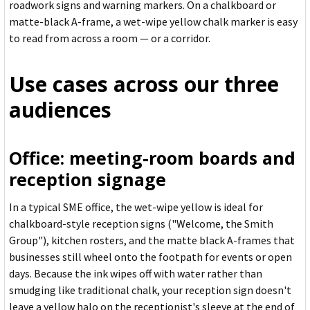
roadwork signs and warning markers. On a chalkboard or
matte-black A-frame, a wet-wipe yellow chalk marker is easy
to read from across a room — or a corridor.
Use cases across our three
audiences
Office: meeting-room boards and
reception signage
In a typical SME office, the wet-wipe yellow is ideal for
chalkboard-style reception signs ("Welcome, the Smith
Group"), kitchen rosters, and the matte black A-frames that
businesses still wheel onto the footpath for events or open
days. Because the ink wipes off with water rather than
smudging like traditional chalk, your reception sign doesn't
leave a yellow halo on the receptionist's sleeve at the end of