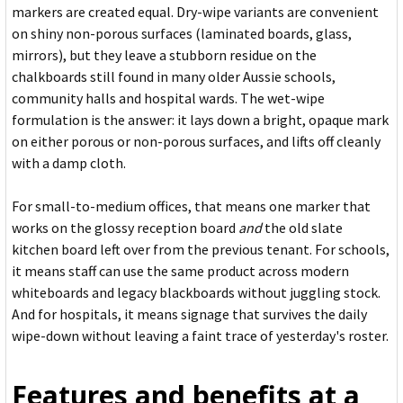
markers are created equal. Dry-wipe variants are convenient
on shiny non-porous surfaces (laminated boards, glass,
mirrors), but they leave a stubborn residue on the
chalkboards still found in many older Aussie schools,
community halls and hospital wards. The wet-wipe
formulation is the answer: it lays down a bright, opaque mark
on either porous or non-porous surfaces, and lifts off cleanly
with a damp cloth.
For small-to-medium offices, that means one marker that
works on the glossy reception board
and
the old slate
kitchen board left over from the previous tenant. For schools,
it means staff can use the same product across modern
whiteboards and legacy blackboards without juggling stock.
And for hospitals, it means signage that survives the daily
wipe-down without leaving a faint trace of yesterday's roster.
Features and benefits at a