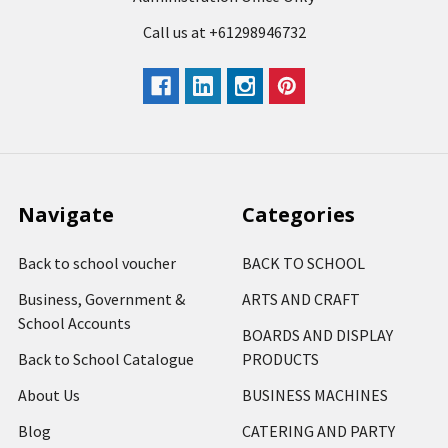
Call us at +61298946732
Navigate
Categories
Back to school voucher
BACK TO SCHOOL
Business, Government &
ARTS AND CRAFT
School Accounts
BOARDS AND DISPLAY
Back to School Catalogue
PRODUCTS
About Us
BUSINESS MACHINES
Blog
CATERING AND PARTY