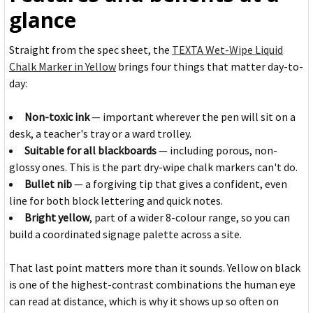
glance
Straight from the spec sheet, the
TEXTA Wet-Wipe Liquid
Chalk Marker in Yellow
brings four things that matter day-to-
day:
Non-toxic ink
— important wherever the pen will sit on a
desk, a teacher's tray or a ward trolley.
Suitable for all blackboards
— including porous, non-
glossy ones. This is the part dry-wipe chalk markers can't do.
Bullet nib
— a forgiving tip that gives a confident, even
line for both block lettering and quick notes.
Bright yellow
, part of a wider 8-colour range, so you can
build a coordinated signage palette across a site.
That last point matters more than it sounds. Yellow on black
is one of the highest-contrast combinations the human eye
can read at distance, which is why it shows up so often on