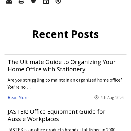
Recent Posts
The Ultimate Guide to Organizing Your
Home Office with Stationery
Are you struggling to maintain an organized home office?
You’re no …
Read More
4th Aug 2026
JASTEK: Office Equipment Guide for
Aussie Workplaces
JASTEK is an office products brand established in 2000