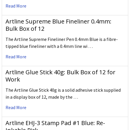
Read More
Artline Supreme Blue Fineliner 0.4mm:
Bulk Box of 12
The Artline Supreme Fineliner Pen 0.4mm Blue is a fibre-
tipped blue fineliner with a 0.4mm line wi …
Read More
Artline Glue Stick 40g: Bulk Box of 12 for
Work
The Artline Glue Stick 40g is a solid adhesive stick supplied
in a display box of 12, made by the …
Read More
Artline EHJ-3 Stamp Pad #1 Blue: Re-