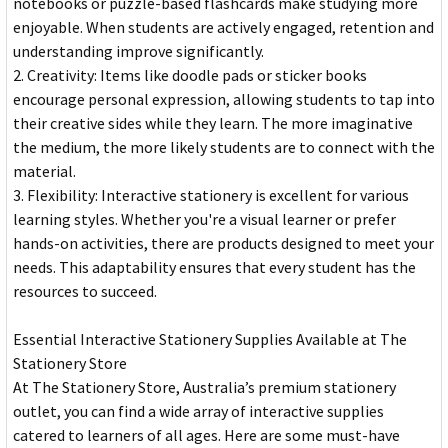
notebooks or puzzle-based flashcards make studying more
enjoyable. When students are actively engaged, retention and
understanding improve significantly.
2. Creativity: Items like doodle pads or sticker books
encourage personal expression, allowing students to tap into
their creative sides while they learn. The more imaginative
the medium, the more likely students are to connect with the
material.
3. Flexibility: Interactive stationery is excellent for various
learning styles. Whether you're a visual learner or prefer
hands-on activities, there are products designed to meet your
needs. This adaptability ensures that every student has the
resources to succeed.
Essential Interactive Stationery Supplies Available at The
Stationery Store
At The Stationery Store, Australia’s premium stationery
outlet, you can find a wide array of interactive supplies
catered to learners of all ages. Here are some must-have