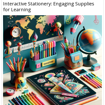
Interactive Stationery: Engaging Supplies
for Learning