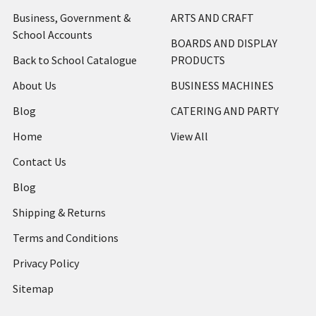
Business, Government &
ARTS AND CRAFT
School Accounts
BOARDS AND DISPLAY
Back to School Catalogue
PRODUCTS
About Us
BUSINESS MACHINES
Blog
CATERING AND PARTY
Home
View All
Contact Us
Blog
Shipping & Returns
Terms and Conditions
Privacy Policy
Sitemap