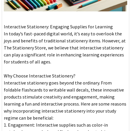
Interactive Stationery: Engaging Supplies for Learning
In today’s fast-paced digital world, it’s easy to overlook the
joys and benefits of traditional stationery items. However, at
The Stationery Store, we believe that interactive stationery
can play a significant role in enhancing learning experiences
for students of all ages.
Why Choose Interactive Stationery?
Interactive stationery goes beyond the ordinary. From
foldable flashcards to writable wall decals, these innovative
products stimulate creativity and engagement, making
learning a fun and interactive process. Here are some reasons
why incorporating interactive stationery into your study
regime can be beneficial:
1. Engagement: Interactive supplies such as color-in