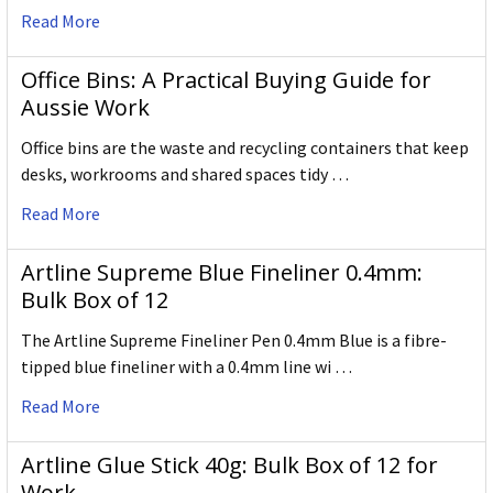
Read More
Office Bins: A Practical Buying Guide for
Aussie Work
Office bins are the waste and recycling containers that keep
desks, workrooms and shared spaces tidy …
Read More
Artline Supreme Blue Fineliner 0.4mm:
Bulk Box of 12
The Artline Supreme Fineliner Pen 0.4mm Blue is a fibre-
tipped blue fineliner with a 0.4mm line wi …
Read More
Artline Glue Stick 40g: Bulk Box of 12 for
Work