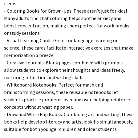
items:
- Coloring Books for Grown-Ups: These aren’t just for kids!
Many adults find that coloring helps soothe anxiety and
boost concentration, making them perfect for work breaks
or study sessions.
- Visual Learning Cards: Great for language learning or
science, these cards facilitate interactive exercises that make
memorization a breeze.
- Creative Journals: Blank pages combined with prompts
allow students to explore their thoughts and ideas freely,
nurturing reflection and writing skills.
- Whiteboard Notebooks: Perfect for math and
brainstorming sessions, these reusable notebooks let
students practice problems over and over, helping reinforce
concepts without wasting paper.
- Draw and Write Flip Books: Combining art and writing, these
books help develop literacy and artistic skills simultaneously,
suitable for both younger children and older students.