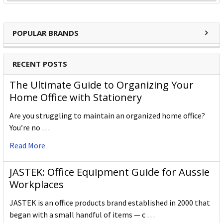
POPULAR BRANDS
RECENT POSTS
The Ultimate Guide to Organizing Your
Home Office with Stationery
Are you struggling to maintain an organized home office?
You’re no …
Read More
JASTEK: Office Equipment Guide for Aussie
Workplaces
JASTEK is an office products brand established in 2000 that
began with a small handful of items — c …