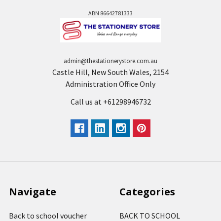
ABN 86642781333
admin@thestationerystore.com.au
Castle Hill, New South Wales, 2154
Administration Office Only
Call us at +61298946732
Navigate
Categories
Back to school voucher
BACK TO SCHOOL