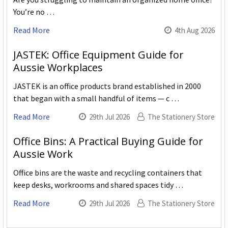
You’re no …
Read More
4th Aug 2026
JASTEK: Office Equipment Guide for
Aussie Workplaces
JASTEK is an office products brand established in 2000
that began with a small handful of items — c …
Read More
29th Jul 2026
The Stationery Store
Office Bins: A Practical Buying Guide for
Aussie Work
Office bins are the waste and recycling containers that
keep desks, workrooms and shared spaces tidy …
Read More
29th Jul 2026
The Stationery Store