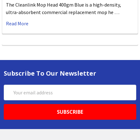
The Cleanlink Mop Head 400gm Blue is a high-density,
ultra-absorbent commercial replacement mop he …
Read More
Subscribe To Our Newsletter
Email
Address