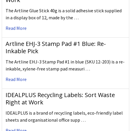
The Artline Glue Stick 40g is a solid adhesive stick supplied
in a display box of 12, made by the …
Read More
Artline EHJ-3 Stamp Pad #1 Blue: Re-
Inkable Pick
The Artline EHJ-3 Stamp Pad #1 in blue (SKU 12-203) is a re-
inkable, xylene-free stamp pad measuri …
Read More
IDEALPLUS Recycling Labels: Sort Waste
Right at Work
IDEALPLUS is a brand of recycling labels, eco-friendly label
sheets and organisational office supp …
Read More