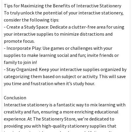
Tips for Maximizing the Benefits of Interactive Stationery
To truly unlock the potential of your interactive stationery,
consider the following tips:
- Create a Study Space: Dedicate a clutter-free area for using
your interactive supplies to minimize distractions and
promote focus.
- Incorporate Play: Use games or challenges with your
supplies to make learning social and fun; invite friends or
family to join in!
- Stay Organized: Keep your interactive supplies organized by
categorizing them based on subject or activity. This will save
you time and frustration when it’s study hour.
Conclusion
Interactive stationery is a fantastic way to mix learning with
creativity and fun, ensuring a more enriching educational
experience. At The Stationery Store, we’re dedicated to
providing you with high-quality stationery supplies that