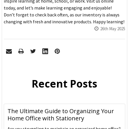
inspire learning at home, school, or work. Visit us online
today, and let’s make learning engaging and enjoyable!
Don’t forget to check back often, as our inventory is always
changing with fresh and innovative products. Happy learning!
26th May 2025
Recent Posts
The Ultimate Guide to Organizing Your
Home Office with Stationery
Are you struggling to maintain an organized home office?