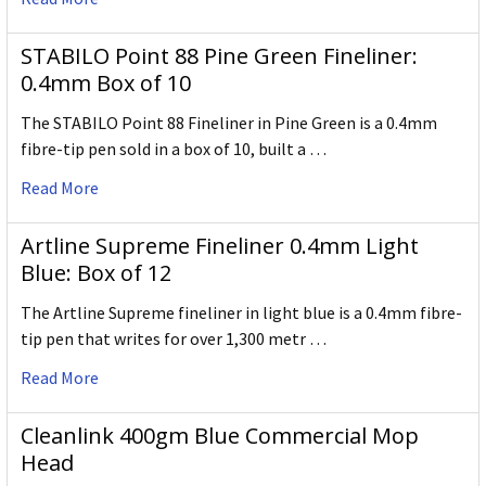
STABILO Point 88 Pine Green Fineliner:
0.4mm Box of 10
The STABILO Point 88 Fineliner in Pine Green is a 0.4mm
fibre-tip pen sold in a box of 10, built a …
Read More
Artline Supreme Fineliner 0.4mm Light
Blue: Box of 12
The Artline Supreme fineliner in light blue is a 0.4mm fibre-
tip pen that writes for over 1,300 metr …
Read More
Cleanlink 400gm Blue Commercial Mop
Head