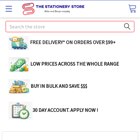
Search
FREE DELIVERY* ON ORDERS OVER $99+
LOW PRICES ACROSS THE WHOLE RANGE
BUY IN BULK AND SAVE $$$
30 DAY ACCOUNT. APPLY NOW !