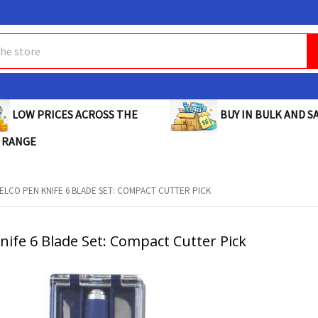
BUY IN BULK AND SA
LOW PRICES ACROSS THE
 RANGE
ELCO PEN KNIFE 6 BLADE SET: COMPACT CUTTER PICK
nife 6 Blade Set: Compact Cutter Pick