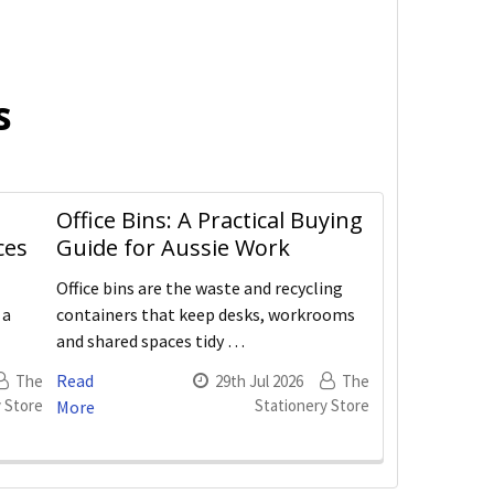
s
Office Bins: A Practical Buying
ces
Guide for Aussie Work
Office bins are the waste and recycling
 a
containers that keep desks, workrooms
and shared spaces tidy …
Read
The
29th Jul 2026
The
 Store
Stationery Store
More