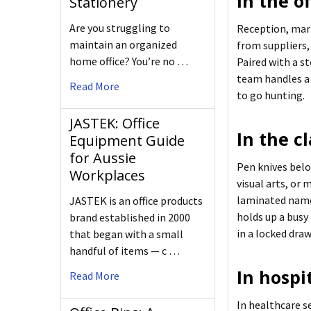
In the of
Stationery
Are you struggling to
Reception, mark
maintain an organized
from suppliers,
home office? You’re no …
Paired with a st
team handles a 
Read More
to go hunting.
JASTEK: Office
In the c
Equipment Guide
for Aussie
Pen knives belo
Workplaces
visual arts, or
laminated name 
JASTEK is an office products
holds up a busy
brand established in 2000
in a locked dra
that began with a small
handful of items — c …
In hospi
Read More
In healthcare se