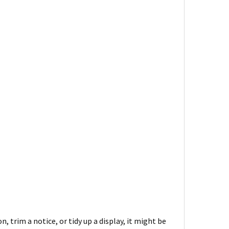
, trim a notice, or tidy up a display, it might be