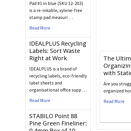
Pad #1 in blue (SKU 12-203)
is a re-inkable, xylene-free
stamp pad measuri …
Read More
IDEALPLUS Recycling
Labels: Sort Waste
Right at Work
The Ultim
Organizin
IDEALPLUS is a brand of
with Stat
recycling labels, eco-friendly
label sheets and
Are you strug
organisational office supp …
organized hom
Read More
Read More
STABILO Point 88
Pine Green Fineliner:
0.4mm Box of 10