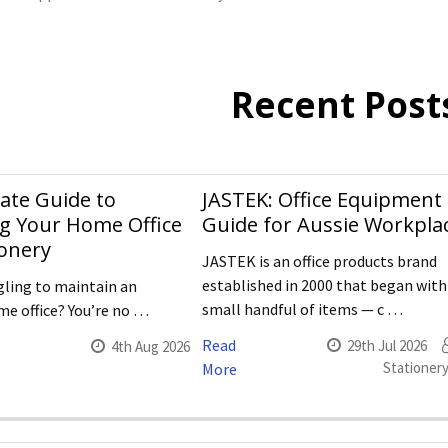
Recent Post
ate Guide to
JASTEK: Office Equipment
g Your Home Office
Guide for Aussie Workpla
ionery
JASTEK is an office products brand
established in 2000 that began with
gling to maintain an
small handful of items — c …
e office? You’re no …
Read
29th Jul 2026
4th Aug 2026
Stationery
More