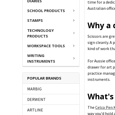
DIARIES
time for a dedi
Australian offi
SCHOOL PRODUCTS
STAMPS
Why a 
TECHNOLOGY
PRODUCTS
Scissors are gr
sign cleanly. A 
WORKSPACE TOOLS
kind of work th
WRITING
For Aussie offic
INSTRUMENTS
drawer for art p
practice manage
POPULAR BRANDS
instruments.
MARBIG
What's 
DERWENT
The
Celco Pen K
ARTLINE
way you'd hold 