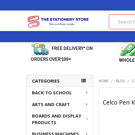
Search
FREE DELIVERY* ON
ORDERS OVER $99+
WHOLE
CATEGORIES
HOME
BLOG
C
BACK TO SCHOOL
Celco Pen K
ARTS AND CRAFT
BOARDS AND DISPLAY
PRODUCTS
BUSINESS MACHINES