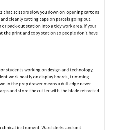
ks that scissors slow you down on: opening cartons
, and cleanly cutting tape on parcels going out.
 or pack-out station into a tidy work area. If your
at the print and copy station so people don't have
enior students working on design and technology,
udent work neatly on display boards, trimming
two in the prep drawer means a dull edge never
arps and store the cutter with the blade retracted
a clinical instrument. Ward clerks and unit