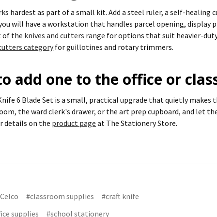
rks hardest as part of a small kit. Add a steel ruler, a self-healin
 you will have a workstation that handles parcel opening, display 
t of the
knives and cutters range
for options that suit heavier-duty
cutters category
for guillotines and rotary trimmers.
o add one to the office or cla
nife 6 Blade Set is a small, practical upgrade that quietly makes t
room, the ward clerk's drawer, or the art prep cupboard, and let the
er details on the
product page
at The Stationery Store.
Celco
#classroom supplies
#craft knife
fice supplies
#school stationery