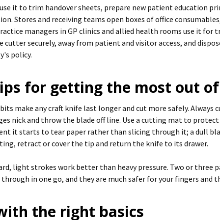
 use it to trim handover sheets, prepare new patient education pri
tion. Stores and receiving teams open boxes of office consumables,
ractice managers in GP clinics and allied health rooms use it fo
e cutter securely, away from patient and visitor access, and dispos
y's policy.
ips for getting the most out of 
its make any craft knife last longer and cut more safely. Always cu
dges nick and throw the blade off line. Use a cutting mat to protec
t it starts to tear paper rather than slicing through it; a dull b
ting, retract or cover the tip and return the knife to its drawer.
ard, light strokes work better than heavy pressure. Two or three p
 through in one go, and they are much safer for your fingers and 
 with the right basics