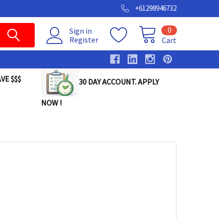
+61298946732
0
Sign in
Register
Cart
VE $$$
30 DAY ACCOUNT. APPLY
NOW !