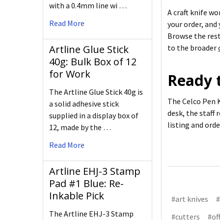
with a 0.4mm line wi …
A craft knife wo
Read More
your order, and
Browse the res
Artline Glue Stick
to the broader
40g: Bulk Box of 12
for Work
Ready t
The Artline Glue Stick 40g is
The Celco Pen K
a solid adhesive stick
desk, the staff 
supplied in a display box of
listing and ord
12, made by the …
Read More
Artline EHJ-3 Stamp
Pad #1 Blue: Re-
Inkable Pick
#art knives
#
The Artline EHJ-3 Stamp
#cutters
#of