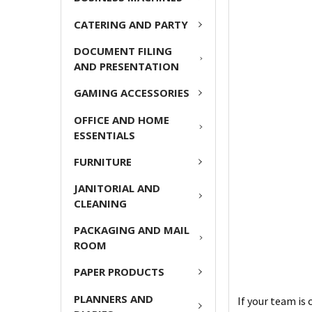
CATERING AND PARTY
DOCUMENT FILING
AND PRESENTATION
GAMING ACCESSORIES
OFFICE AND HOME
ESSENTIALS
FURNITURE
JANITORIAL AND
CLEANING
PACKAGING AND MAIL
ROOM
PAPER PRODUCTS
PLANNERS AND
If your team is 