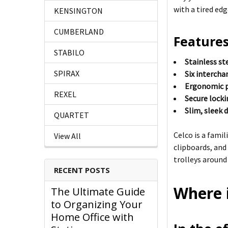
with a tired edg
KENSINGTON
CUMBERLAND
Features
STABILO
Stainless st
SPIRAX
Six interch
Ergonomic p
REXEL
Secure lock
Slim, sleek 
QUARTET
Celco is a fami
View All
clipboards, and
trolleys around
RECENT POSTS
Where i
The Ultimate Guide
to Organizing Your
Home Office with