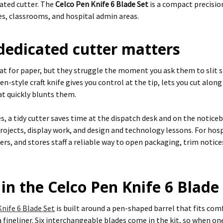
cated cutter. The
Celco Pen Knife 6 Blade Set
is a compact precision
ces, classrooms, and hospital admin areas.
dedicated cutter matters
eat for paper, but they struggle the moment you ask them to slit 
pen-style craft knife gives you control at the tip, lets you cut alon
at quickly blunts them.
es, a tidy cutter saves time at the dispatch desk and on the noticeb
rojects, display work, and design and technology lessons. For hospi
rs, and stores staff a reliable way to open packaging, trim notice
in the Celco Pen Knife 6 Blade
nife 6 Blade Set
is built around a pen-shaped barrel that fits c
a fineliner. Six interchangeable blades come in the kit, so when on