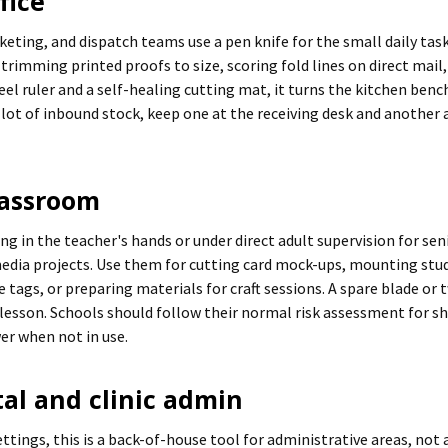
fice
eting, and dispatch teams use a pen knife for the small daily tas
 trimming printed proofs to size, scoring fold lines on direct mail
eel ruler and a self-healing cutting mat, it turns the kitchen bench
lot of inbound stock, keep one at the receiving desk and another 
lassroom
ng in the teacher's hands or under direct adult supervision for s
 media projects. Use them for cutting card mock-ups, mounting st
tags, or preparing materials for craft sessions. A spare blade or 
 lesson. Schools should follow their normal risk assessment for sh
wer when not in use.
tal and clinic admin
ttings, this is a back-of-house tool for administrative areas, not 