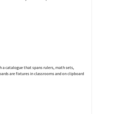
h a catalogue that spans rulers, math sets,
oards are fixtures in classrooms and on clipboard