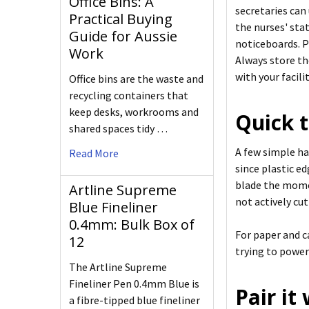
Office Bins: A
secretaries can
Practical Buying
the nurses' sta
Guide for Aussie
noticeboards. P
Work
Always store th
with your facilit
Office bins are the waste and
recycling containers that
keep desks, workrooms and
Quick t
shared spaces tidy …
A few simple hab
Read More
since plastic e
blade the momen
Artline Supreme
not actively cut
Blue Fineliner
0.4mm: Bulk Box of
For paper and c
12
trying to power
The Artline Supreme
Fineliner Pen 0.4mm Blue is
Pair it
a fibre-tipped blue fineliner