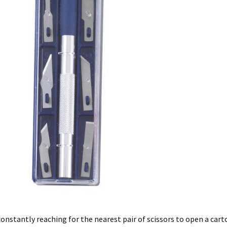
constantly reaching for the nearest pair of scissors to open a carton