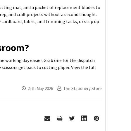
g cutting mat, and a packet of replacement blades to
prep, and craft projects without a second thought.
 cardboard, fabric, and trimming tasks, or step up
ssroom?
he working day easier. Grab one for the dispatch
 scissors get back to cutting paper. View the full
25th May 2026
The Stationery Store