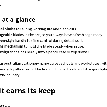
e.
 at a glance
eel blades
for a long working life and clean cuts.
angeable blades
in the set, so you always have a fresh edge ready.
en-style handle
for fine control during detail work.
ing mechanism
to hold the blade steady when in use.
design
that slots neatly into a pencil case or top drawer.
liar Australian stationery name across schools and workplaces, wit
 everyday office tools. The brand's tin math sets and storage clipb
 the country.
t earns its keep