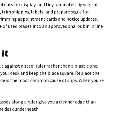
ntouts for display, and tidy laminated signage at
 trim shipping labels, and prepare signs for
r trimming appointment cards and notice updates.
e of used blades into an approved sharps bin in line
it
t against a steel ruler rather than a plastic one,
t your desk and keep the blade square. Replace the
lade is the most common cause of slips. When you're
asses along a ruler give you a cleaner edge than
the desk underneath.