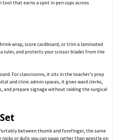
 tool that earns a spot in pen cups across
shrink wrap, score cardboard, or trim a laminated
g a ruler, and protects your scissor blades from the
oard. For classrooms, it sits in the teacher's prep
tal and clinic admin spaces, it gives ward clerks,
s, and prepare signage without raiding the surgical
 Set
omfortably between thumb and forefinger, the same
e nicks or dulls you can swap rather than wrestle on