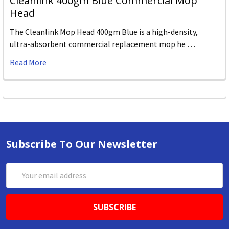
Cleanlink 400gm Blue Commercial Mop
Head
The Cleanlink Mop Head 400gm Blue is a high-density,
ultra-absorbent commercial replacement mop he …
Read More
Subscribe To Our Newsletter
Email
Address