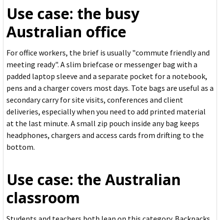
Use case: the busy
Australian office
For office workers, the brief is usually "commute friendly and
meeting ready". A slim briefcase or messenger bag with a
padded laptop sleeve and a separate pocket for a notebook,
pens and a charger covers most days. Tote bags are useful as a
secondary carry for site visits, conferences and client
deliveries, especially when you need to add printed material
at the last minute. A small zip pouch inside any bag keeps
headphones, chargers and access cards from drifting to the
bottom.
Use case: the Australian
classroom
Students and teachers both lean on this category. Backpacks