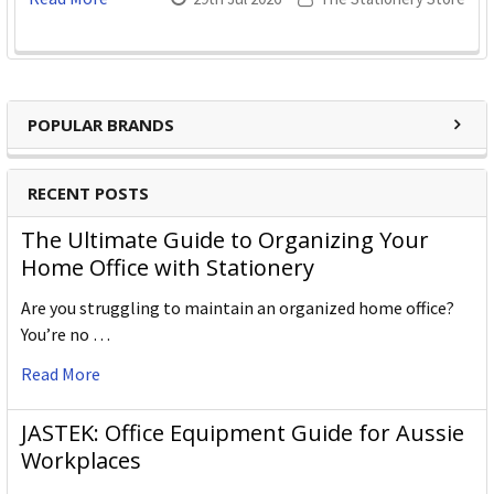
POPULAR BRANDS
RECENT POSTS
The Ultimate Guide to Organizing Your
Home Office with Stationery
Are you struggling to maintain an organized home office?
You’re no …
Read More
JASTEK: Office Equipment Guide for Aussie
Workplaces