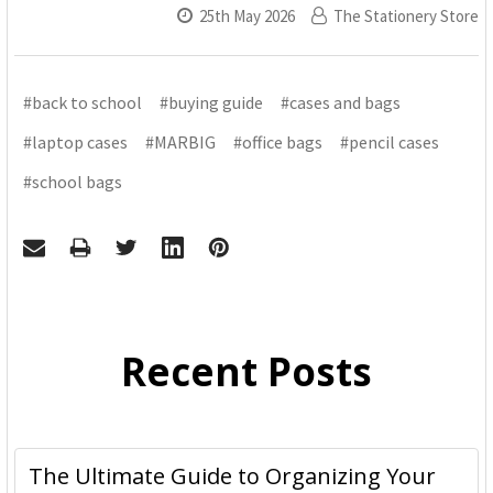
25th May 2026
The Stationery Store
#back to school
#buying guide
#cases and bags
#laptop cases
#MARBIG
#office bags
#pencil cases
#school bags
Recent Posts
The Ultimate Guide to Organizing Your