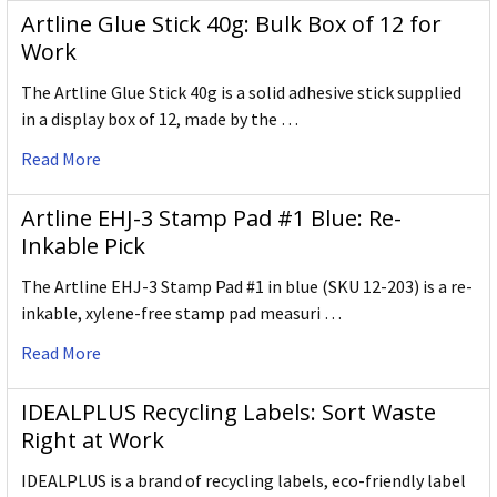
Artline Glue Stick 40g: Bulk Box of 12 for
Work
The Artline Glue Stick 40g is a solid adhesive stick supplied
in a display box of 12, made by the …
Read More
Artline EHJ-3 Stamp Pad #1 Blue: Re-
Inkable Pick
The Artline EHJ-3 Stamp Pad #1 in blue (SKU 12-203) is a re-
inkable, xylene-free stamp pad measuri …
Read More
IDEALPLUS Recycling Labels: Sort Waste
Right at Work
IDEALPLUS is a brand of recycling labels, eco-friendly label