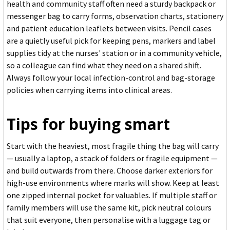
health and community staff often need a sturdy backpack or
messenger bag to carry forms, observation charts, stationery
and patient education leaflets between visits. Pencil cases
are a quietly useful pick for keeping pens, markers and label
supplies tidy at the nurses' station or in a community vehicle,
so a colleague can find what they need on a shared shift.
Always follow your local infection-control and bag-storage
policies when carrying items into clinical areas.
Tips for buying smart
Start with the heaviest, most fragile thing the bag will carry
— usually a laptop, a stack of folders or fragile equipment —
and build outwards from there. Choose darker exteriors for
high-use environments where marks will show. Keep at least
one zipped internal pocket for valuables. If multiple staff or
family members will use the same kit, pick neutral colours
that suit everyone, then personalise with a luggage tag or