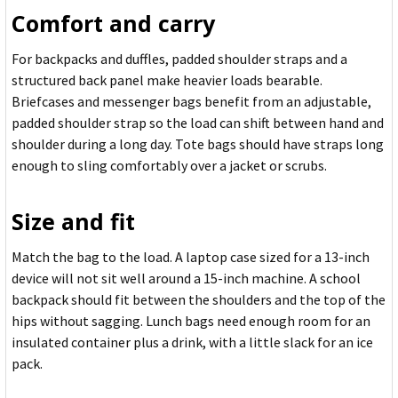
Comfort and carry
For backpacks and duffles, padded shoulder straps and a
structured back panel make heavier loads bearable.
Briefcases and messenger bags benefit from an adjustable,
padded shoulder strap so the load can shift between hand and
shoulder during a long day. Tote bags should have straps long
enough to sling comfortably over a jacket or scrubs.
Size and fit
Match the bag to the load. A laptop case sized for a 13-inch
device will not sit well around a 15-inch machine. A school
backpack should fit between the shoulders and the top of the
hips without sagging. Lunch bags need enough room for an
insulated container plus a drink, with a little slack for an ice
pack.