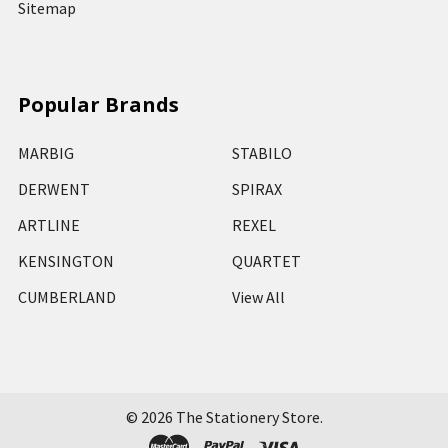
Sitemap
Popular Brands
MARBIG
STABILO
DERWENT
SPIRAX
ARTLINE
REXEL
KENSINGTON
QUARTET
CUMBERLAND
View All
©
2026
The Stationery Store.