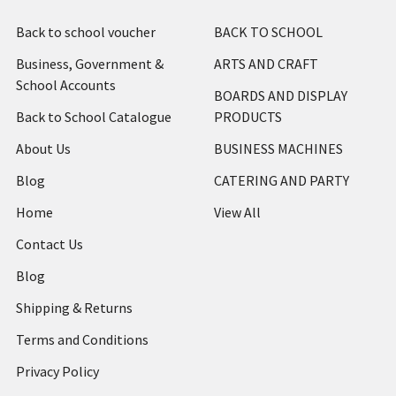
Back to school voucher
BACK TO SCHOOL
Business, Government &
ARTS AND CRAFT
School Accounts
BOARDS AND DISPLAY
Back to School Catalogue
PRODUCTS
About Us
BUSINESS MACHINES
Blog
CATERING AND PARTY
Home
View All
Contact Us
Blog
Shipping & Returns
Terms and Conditions
Privacy Policy