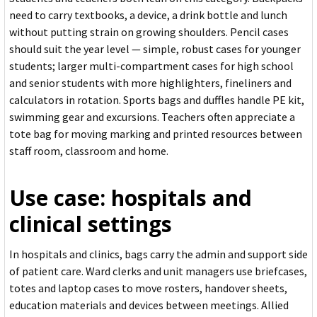
need to carry textbooks, a device, a drink bottle and lunch
without putting strain on growing shoulders. Pencil cases
should suit the year level — simple, robust cases for younger
students; larger multi-compartment cases for high school
and senior students with more highlighters, fineliners and
calculators in rotation. Sports bags and duffles handle PE kit,
swimming gear and excursions. Teachers often appreciate a
tote bag for moving marking and printed resources between
staff room, classroom and home.
Use case: hospitals and
clinical settings
In hospitals and clinics, bags carry the admin and support side
of patient care. Ward clerks and unit managers use briefcases,
totes and laptop cases to move rosters, handover sheets,
education materials and devices between meetings. Allied