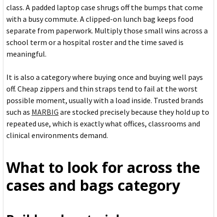
class. A padded laptop case shrugs off the bumps that come
with a busy commute. A clipped-on lunch bag keeps food
separate from paperwork. Multiply those small wins across a
school term or a hospital roster and the time saved is
meaningful.
It is also a category where buying once and buying well pays
off. Cheap zippers and thin straps tend to fail at the worst
possible moment, usually with a load inside. Trusted brands
such as
MARBIG
are stocked precisely because they hold up to
repeated use, which is exactly what offices, classrooms and
clinical environments demand.
What to look for across the
cases and bags category