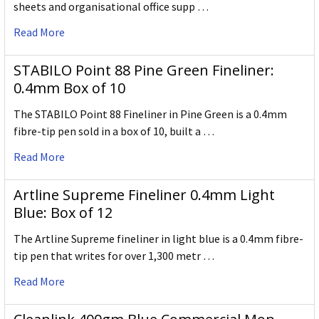
sheets and organisational office supp …
Read More
STABILO Point 88 Pine Green Fineliner:
0.4mm Box of 10
The STABILO Point 88 Fineliner in Pine Green is a 0.4mm
fibre-tip pen sold in a box of 10, built a …
Read More
Artline Supreme Fineliner 0.4mm Light
Blue: Box of 12
The Artline Supreme fineliner in light blue is a 0.4mm fibre-
tip pen that writes for over 1,300 metr …
Read More