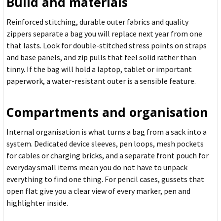
Build and materials
Reinforced stitching, durable outer fabrics and quality
zippers separate a bag you will replace next year from one
that lasts. Look for double-stitched stress points on straps
and base panels, and zip pulls that feel solid rather than
tinny. If the bag will hold a laptop, tablet or important
paperwork, a water-resistant outer is a sensible feature.
Compartments and organisation
Internal organisation is what turns a bag from a sack into a
system. Dedicated device sleeves, pen loops, mesh pockets
for cables or charging bricks, and a separate front pouch for
everyday small items mean you do not have to unpack
everything to find one thing. For pencil cases, gussets that
open flat give you a clear view of every marker, pen and
highlighter inside.