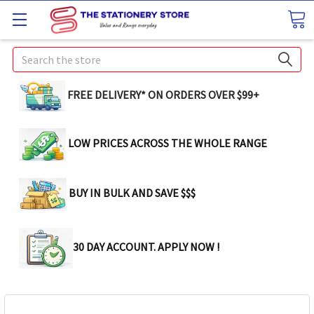
Search
FREE DELIVERY* ON ORDERS OVER $99+
LOW PRICES ACROSS THE WHOLE RANGE
BUY IN BULK AND SAVE $$$
30 DAY ACCOUNT. APPLY NOW !