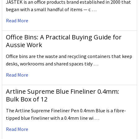
JASTEK is an office products brand established in 2000 that
began with a small handful of items — c …
Read More
Office Bins: A Practical Buying Guide for
Aussie Work
Office bins are the waste and recycling containers that keep
desks, workrooms and shared spaces tidy …
Read More
Artline Supreme Blue Fineliner 0.4mm:
Bulk Box of 12
The Artline Supreme Fineliner Pen 0.4mm Blue is a fibre-
tipped blue fineliner with a 0.4mm line wi …
Read More