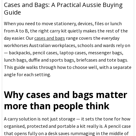
Cases and Bags: A Practical Aussie Buying
Guide
When you need to move stationery, devices, files or lunch
from A to B, the right carry kit quietly makes the rest of the
day easier. Our
cases and bags
range covers the everyday
workhorses Australian workplaces, schools and wards rely on
— backpacks, pencil cases, laptop cases, messenger bags,
lunch bags, duffle and sports bags, briefcases and tote bags.
This guide walks through how to choose well, with a separate
angle for each setting.
Why cases and bags matter
more than people think
A carry solution is not just storage — it sets the tone for how
organised, protected and portable a kit really is. A pencil case
that opens fully on a desk saves rummaging in the middle of