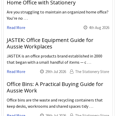
Home Office with Stationery
Are you struggling to maintain an organized home office?
You’re no …
Read More
4th Aug 2026
JASTEK: Office Equipment Guide for
Aussie Workplaces
JASTEK is an office products brand established in 2000
that began with a small handful of items — c …
Read More
29th Jul 2026
The Stationery Store
Office Bins: A Practical Buying Guide for
Aussie Work
Office bins are the waste and recycling containers that
keep desks, workrooms and shared spaces tidy …
Read More
29th Jul 2026
The Stationery Store