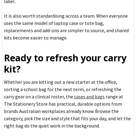
label.
It is also worth standardising across a team. When everyone
uses the same model of laptop case or tote bag,
replacements and add-ons are simpler to source, and shared
kits become easier to manage.
Ready to refresh your carry
kit?
Whether you are kitting out a new starter at the office,
sorting a school bag for the next term, or refreshing the
carry gear on a clinical roster, the
cases and bags
range at
The Stationery Store has practical, durable options from
brands Australian workplaces already know. Browse the
category, pick the size and style that fits your day, and let the
right bag do the quiet work in the background.