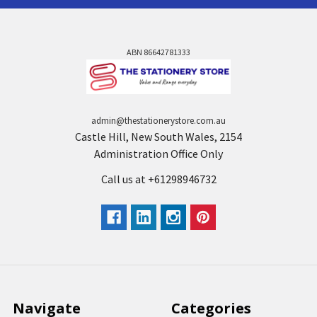
ABN 86642781333
admin@thestationerystore.com.au
Castle Hill, New South Wales, 2154
Administration Office Only
Call us at +61298946732
Navigate
Categories