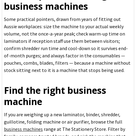
business machines
Some practical pointers, drawn from years of fitting out
Aussie workplaces: size the machine to your actual weekly
volume, not the once-a-year peak; check warm-up time on
laminators if reception staff use them between visitors;
confirm shredder run time and cool-down so it survives end-
of-month purges; and always factor in the consumables —
pouches, combs, blades, filters — because a machine without
stock sitting next to it is a machine that stops being used.
Find the right business
machine
If you are weighing up a new laminator, binder, shredder,
guillotine, folding machine or air purifier, browse the full
business machines
range at The Stationery Store. Filter by