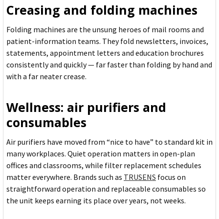
Creasing and folding machines
Folding machines are the unsung heroes of mail rooms and
patient-information teams. They fold newsletters, invoices,
statements, appointment letters and education brochures
consistently and quickly — far faster than folding by hand and
with a far neater crease.
Wellness: air purifiers and
consumables
Air purifiers have moved from “nice to have” to standard kit in
many workplaces. Quiet operation matters in open-plan
offices and classrooms, while filter replacement schedules
matter everywhere. Brands such as
TRUSENS
focus on
straightforward operation and replaceable consumables so
the unit keeps earning its place over years, not weeks.