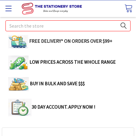
Search
FREE DELIVERY* ON ORDERS OVER $99+
LOW PRICES ACROSS THE WHOLE RANGE
BUY IN BULK AND SAVE $$$
30 DAY ACCOUNT. APPLY NOW !