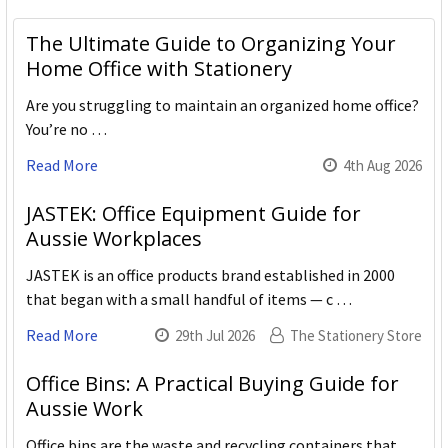
The Ultimate Guide to Organizing Your
Home Office with Stationery
Are you struggling to maintain an organized home office?
You’re no …
Read More
4th Aug 2026
JASTEK: Office Equipment Guide for
Aussie Workplaces
JASTEK is an office products brand established in 2000
that began with a small handful of items — c …
Read More
29th Jul 2026
The Stationery Store
Office Bins: A Practical Buying Guide for
Aussie Work
Office bins are the waste and recycling containers that