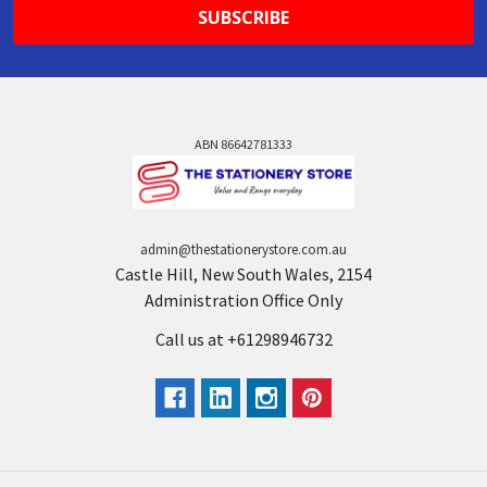
ABN 86642781333
admin@thestationerystore.com.au
Castle Hill, New South Wales, 2154
Administration Office Only
Call us at +61298946732