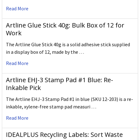
Read More
Artline Glue Stick 40g: Bulk Box of 12 for
Work
The Artline Glue Stick 40g is a solid adhesive stick supplied
in a display box of 12, made by the …
Read More
Artline EHJ-3 Stamp Pad #1 Blue: Re-
Inkable Pick
The Artline EHJ-3 Stamp Pad #1 in blue (SKU 12-203) is a re-
inkable, xylene-free stamp pad measuri …
Read More
IDEALPLUS Recycling Labels: Sort Waste