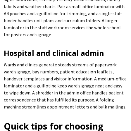
labels and weather charts. Pair a small-office laminator with
A4 pouches and a guillotine for trimming, and a single staff
binder handles unit plans and curriculum folders. A larger
laminator in the staff workroom services the whole school
for posters and signage.
Hospital and clinical admin
Wards and clinics generate steady streams of paperwork:
ward signage, bay numbers, patient education leaflets,
handover templates and visitor information. A medium-office
laminator and a guillotine keep ward signage neat and easy
to wipe down. A shredder in the admin office handles patient
correspondence that has fulfilled its purpose. A folding
machine streamlines appointment letters and bulk mailings.
Quick tips for choosing