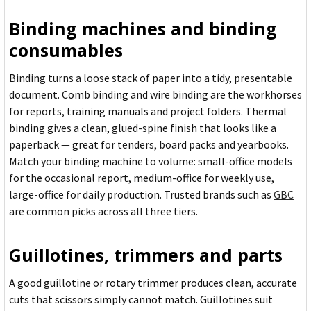
Binding machines and binding
consumables
Binding turns a loose stack of paper into a tidy, presentable
document. Comb binding and wire binding are the workhorses
for reports, training manuals and project folders. Thermal
binding gives a clean, glued-spine finish that looks like a
paperback — great for tenders, board packs and yearbooks.
Match your binding machine to volume: small-office models
for the occasional report, medium-office for weekly use,
large-office for daily production. Trusted brands such as
GBC
are common picks across all three tiers.
Guillotines, trimmers and parts
A good guillotine or rotary trimmer produces clean, accurate
cuts that scissors simply cannot match. Guillotines suit