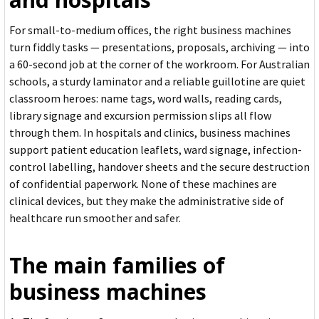
For small-to-medium offices, the right business machines
turn fiddly tasks — presentations, proposals, archiving — into
a 60-second job at the corner of the workroom. For Australian
schools, a sturdy laminator and a reliable guillotine are quiet
classroom heroes: name tags, word walls, reading cards,
library signage and excursion permission slips all flow
through them. In hospitals and clinics, business machines
support patient education leaflets, ward signage, infection-
control labelling, handover sheets and the secure destruction
of confidential paperwork. None of these machines are
clinical devices, but they make the administrative side of
healthcare run smoother and safer.
The main families of
business machines