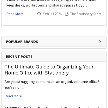
keep desks, workrooms and shared spaces tidy …
Read More
29th Jul 2026
The Stationery Store
POPULAR BRANDS
RECENT POSTS
The Ultimate Guide to Organizing Your
Home Office with Stationery
Are you struggling to maintain an organized home office?
You’re no …
Read More