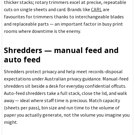
thicker stacks; rotary trimmers excel at precise, repeatable
cuts on single sheets and card. Brands like
CARL
are
favourites for trimmers thanks to interchangeable blades
and replaceable parts — an important factor in busy print
rooms where downtime is the enemy.
Shredders — manual feed and
auto feed
Shredders protect privacy and help meet records-disposal
expectations under Australian privacy guidance. Manual-feed
shredders sit beside a desk for everyday confidential offcuts.
Auto-feed shredders take a full stack, close the lid, and walk
away — ideal where staff time is precious. Match capacity
(sheets per pass), bin size and run time to the volume of
paper you actually generate, not the volume you imagine you
might.