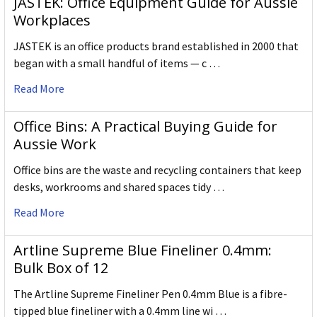
JASTEK: Office Equipment Guide for Aussie
Workplaces
JASTEK is an office products brand established in 2000 that
began with a small handful of items — c …
Read More
Office Bins: A Practical Buying Guide for
Aussie Work
Office bins are the waste and recycling containers that keep
desks, workrooms and shared spaces tidy …
Read More
Artline Supreme Blue Fineliner 0.4mm:
Bulk Box of 12
The Artline Supreme Fineliner Pen 0.4mm Blue is a fibre-
tipped blue fineliner with a 0.4mm line wi …