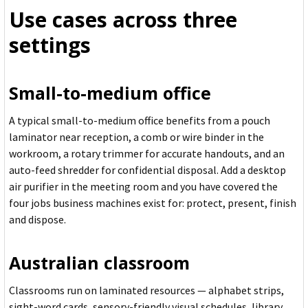
Use cases across three
settings
Small-to-medium office
A typical small-to-medium office benefits from a pouch
laminator near reception, a comb or wire binder in the
workroom, a rotary trimmer for accurate handouts, and an
auto-feed shredder for confidential disposal. Add a desktop
air purifier in the meeting room and you have covered the
four jobs business machines exist for: protect, present, finish
and dispose.
Australian classroom
Classrooms run on laminated resources — alphabet strips,
sight-word cards, sensory-friendly visual schedules, library