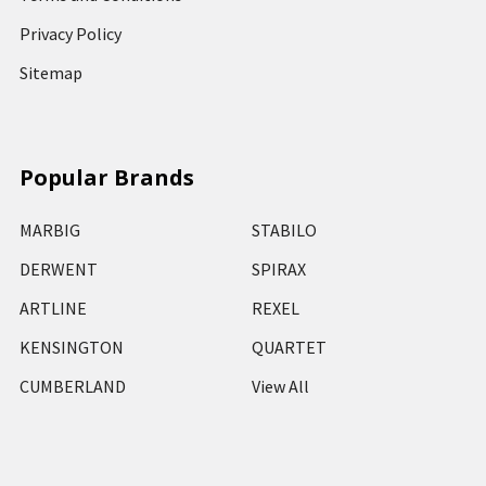
Privacy Policy
Sitemap
Popular Brands
MARBIG
STABILO
DERWENT
SPIRAX
ARTLINE
REXEL
KENSINGTON
QUARTET
CUMBERLAND
View All