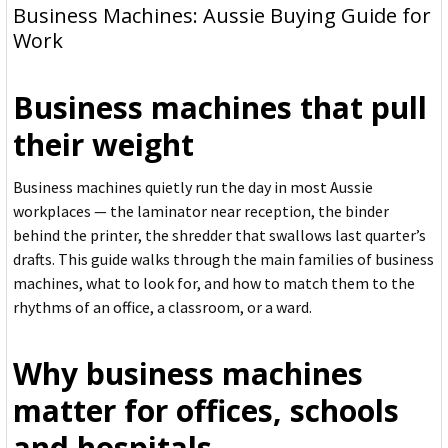
Business Machines: Aussie Buying Guide for
Work
Business machines that pull
their weight
Business machines quietly run the day in most Aussie
workplaces — the laminator near reception, the binder
behind the printer, the shredder that swallows last quarter’s
drafts. This guide walks through the main families of business
machines, what to look for, and how to match them to the
rhythms of an office, a classroom, or a ward.
Why business machines
matter for offices, schools
and hospitals