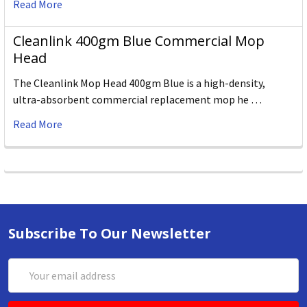
Read More
Cleanlink 400gm Blue Commercial Mop
Head
The Cleanlink Mop Head 400gm Blue is a high-density,
ultra-absorbent commercial replacement mop he …
Read More
Subscribe To Our Newsletter
Email
Address