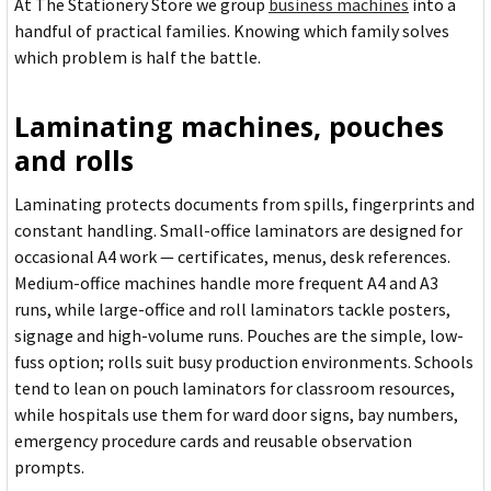
At The Stationery Store we group
business machines
into a
handful of practical families. Knowing which family solves
which problem is half the battle.
Laminating machines, pouches
and rolls
Laminating protects documents from spills, fingerprints and
constant handling. Small-office laminators are designed for
occasional A4 work — certificates, menus, desk references.
Medium-office machines handle more frequent A4 and A3
runs, while large-office and roll laminators tackle posters,
signage and high-volume runs. Pouches are the simple, low-
fuss option; rolls suit busy production environments. Schools
tend to lean on pouch laminators for classroom resources,
while hospitals use them for ward door signs, bay numbers,
emergency procedure cards and reusable observation
prompts.