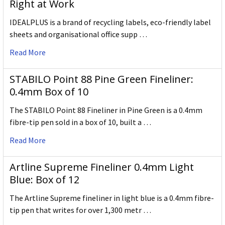
Right at Work
IDEALPLUS is a brand of recycling labels, eco-friendly label
sheets and organisational office supp …
Read More
STABILO Point 88 Pine Green Fineliner:
0.4mm Box of 10
The STABILO Point 88 Fineliner in Pine Green is a 0.4mm
fibre-tip pen sold in a box of 10, built a …
Read More
Artline Supreme Fineliner 0.4mm Light
Blue: Box of 12
The Artline Supreme fineliner in light blue is a 0.4mm fibre-
tip pen that writes for over 1,300 metr …