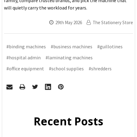
family, compare trusted brands, and pick the machine that
will quietly carry the workload for years.
29th May 2026
The Stationery Store
#binding machines
#business machines
#guillotines
#hospital admin
#laminating machines
#office equipment
#school supplies
#shredders
Recent Posts