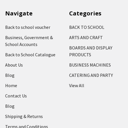
Navigate
Categories
Back to school voucher
BACK TO SCHOOL
Business, Government &
ARTS AND CRAFT
School Accounts
BOARDS AND DISPLAY
Back to School Catalogue
PRODUCTS
About Us
BUSINESS MACHINES
Blog
CATERING AND PARTY
Home
View All
Contact Us
Blog
Shipping & Returns
Terms and Conditions