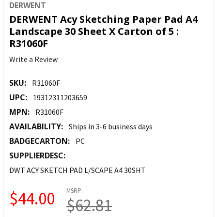
DERWENT
DERWENT Acy Sketching Paper Pad A4
Landscape 30 Sheet X Carton of 5 :
R31060F
Write a Review
SKU:
R31060F
UPC:
19312311203659
MPN:
R31060F
AVAILABILITY:
Ships in 3-6 business days
BADGECARTON:
PC
SUPPLIERDESC:
DWT ACY SKETCH PAD L/SCAPE A4 30SHT
MSRP:
$44.00
$62.81