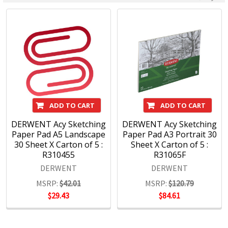
since 1832. From the classic ranges of Artists, Studio,
Graphic and Watercolour to the recently introduced
Academy range for beginners in drawing and sketching,
Derwent has been inspiring artists worldwide for many
years and continues to do so.
ADD TO CART
ADD TO CART
DERWENT Acy Sketching
DERWENT Acy Sketching
Paper Pad A5 Landscape
Paper Pad A3 Portrait 30
30 Sheet X Carton of 5 :
Sheet X Carton of 5 :
R310455
R31065F
DERWENT
DERWENT
MSRP:
$42.01
MSRP:
$120.79
$29.43
$84.61