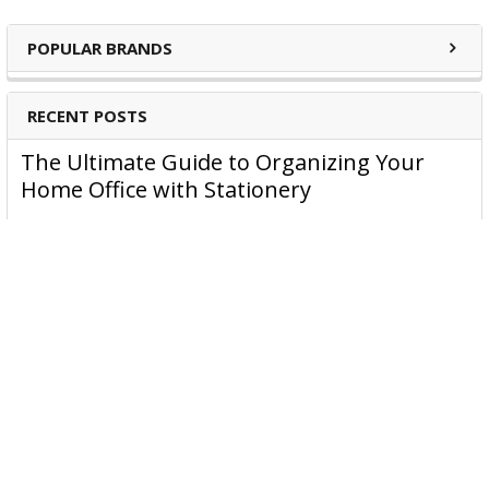
POPULAR BRANDS
RECENT POSTS
The Ultimate Guide to Organizing Your
Home Office with Stationery
Are you struggling to maintain an organized home office?
You’re no …
Read More
JASTEK: Office Equipment Guide for Aussie
Workplaces
JASTEK is an office products brand established in 2000 that
began with a small handful of items — c …
Read More