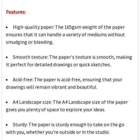
Features:
High-quality paper: The 165gsm weight of the paper
ensures that it can handle a variety of mediums without
smudging or bleeding.
Smooth texture: The paper's texture is smooth, making
it perfect for detailed drawings or quick sketches.
Acid-free: The paper is acid-free, ensuring that your
drawings will remain vibrant and beautiful.
A4 Landscape size: The A4 Landscape size of the paper
gives you plenty of space to explore your ideas.
Sturdy: The paper is sturdy enough to take on the go
with you, whether you're outside or in the studio.