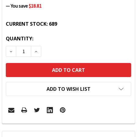
— You save
$18.81
CURRENT STOCK:
689
QUANTITY:
DECREASE QUANTITY:
INCREASE QUANTITY:
ADD TO WISH LIST
FREQUENTLY
BOUGHT
TOGETHER: