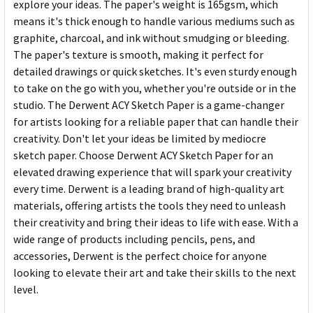
explore your ideas. The paper's weight is 165gsm, which
means it's thick enough to handle various mediums such as
graphite, charcoal, and ink without smudging or bleeding.
The paper's texture is smooth, making it perfect for
detailed drawings or quick sketches. It's even sturdy enough
to take on the go with you, whether you're outside or in the
studio. The Derwent ACY Sketch Paper is a game-changer
for artists looking for a reliable paper that can handle their
creativity. Don't let your ideas be limited by mediocre
sketch paper. Choose Derwent ACY Sketch Paper for an
elevated drawing experience that will spark your creativity
every time. Derwent is a leading brand of high-quality art
materials, offering artists the tools they need to unleash
their creativity and bring their ideas to life with ease. With a
wide range of products including pencils, pens, and
accessories, Derwent is the perfect choice for anyone
looking to elevate their art and take their skills to the next
level.