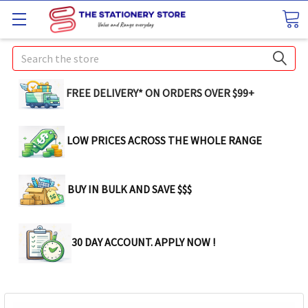
Search
FREE DELIVERY* ON ORDERS OVER $99+
LOW PRICES ACROSS THE WHOLE RANGE
BUY IN BULK AND SAVE $$$
30 DAY ACCOUNT. APPLY NOW !