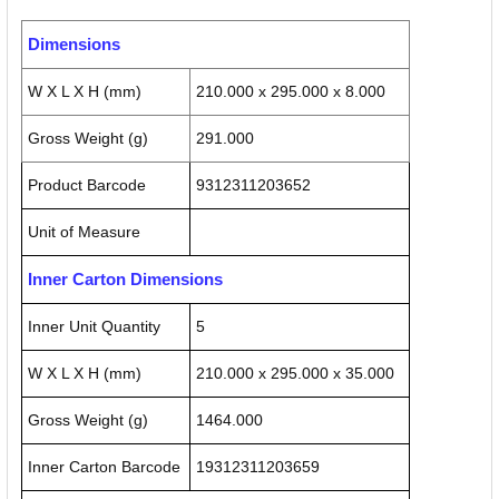
Dimensions
W X L X H (mm)
210.000 x 295.000 x 8.000
Gross Weight (g)
291.000
Product Barcode
9312311203652
Unit of Measure
Inner Carton Dimensions
Inner Unit Quantity
5
W X L X H (mm)
210.000 x 295.000 x 35.000
Gross Weight (g)
1464.000
Inner Carton Barcode
19312311203659