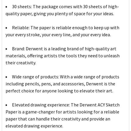
30 sheets: The package comes with 30 sheets of high-
quality paper, giving you plenty of space for your ideas.
Reliable: The paper is reliable enough to keep up with
your every stroke, your every line, and your every idea.
Brand: Derwent is a leading brand of high-quality art
materials, offering artists the tools they need to unleash
their creativity.
Wide range of products: With a wide range of products
including pencils, pens, and accessories, Derwent is the
perfect choice for anyone looking to elevate their art.
Elevated drawing experience: The Derwent ACY Sketch
Paper is a game-changer for artists looking for a reliable
paper that can handle their creativity and provide an
elevated drawing experience.