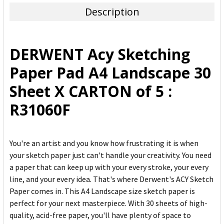
Description
SELECT
ALL
DERWENT Acy Sketching
ADD
Paper Pad A4 Landscape 30
SELECTED
TO CART
Sheet X CARTON of 5 :
R31060F
You're an artist and you know how frustrating it is when
your sketch paper just can't handle your creativity. You need
a paper that can keep up with your every stroke, your every
line, and your every idea. That's where Derwent's ACY Sketch
Paper comes in. This A4 Landscape size sketch paper is
perfect for your next masterpiece. With 30 sheets of high-
quality, acid-free paper, you'll have plenty of space to