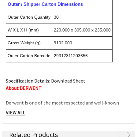
Outer / Shipper Carton Dimensions
Outer Carton Quantity
30
W X L X H (mm)
220.000 x 305.000 x 235.000
Gross Weight (g)
9102.000
Outer Carton Barcode
29312311203656
Specification Details:
Download Sheet
About DERWENT
Derwent is one of the most respected and well-known
brands when it comes to coloured pencils. Every Derwent
VIEW ALL
pencil is crafted to the same exacting high standards,
keeping alive the impeccable heritage of The Cumberland
Pencil Company, home of traditional British pencil making
Related Products