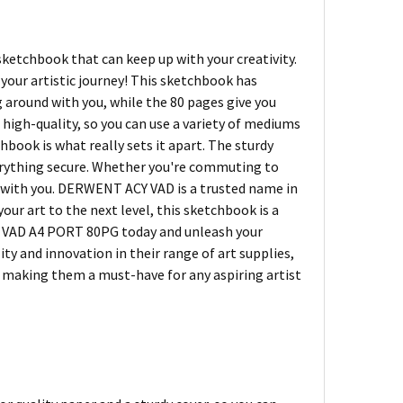
 sketchbook that can keep up with your creativity.
ur artistic journey! This sketchbook has
ng around with you, while the 80 pages give you
 high-quality, so you can use a variety of mediums
book is what really sets it apart. The sturdy
verything secure. Whether you're commuting to
k with you. DERWENT ACY VAD is a trusted name in
our art to the next level, this sketchbook is a
 VAD A4 PORT 80PG today and unleash your
ity and innovation in their range of art supplies,
e, making them a must-have for any aspiring artist