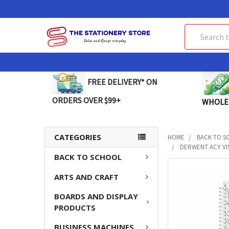
Search
FREE DELIVERY* ON
ORDERS OVER $99+
WHOLE
CATEGORIES
HOME
BACK TO S
DERWENT ACY VIS
BACK TO SCHOOL
FREQUENTLY
ARTS AND CRAFT
BOUGHT
TOGETHER:
BOARDS AND DISPLAY
PRODUCTS
SELECT
ALL
BUSINESS MACHINES