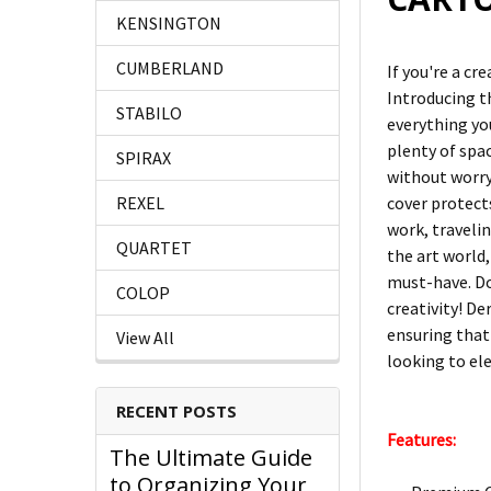
KENSINGTON
CUMBERLAND
If you're a cr
Introducing t
STABILO
everything you
plenty of spac
SPIRAX
without worry
cover protect
REXEL
work, traveli
QUARTET
the art world,
must-have. D
COLOP
creativity! De
ensuring that 
View All
looking to ele
RECENT POSTS
Features:
The Ultimate Guide
to Organizing Your