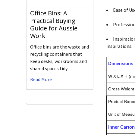
Ease of Us
Office Bins: A
Practical Buying
Profession
Guide for Aussie
Work
Inspiratio
inspirations.
Office bins are the waste and
recycling containers that
keep desks, workrooms and
Dimensions
shared spaces tidy …
W X L X H (m
Read More
Gross Weight 
Product Barc
Unit of Measu
Inner Carto