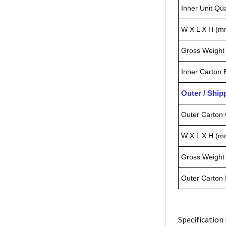
Inner Unit Qua
W X L X H (m
Gross Weight 
Inner Carton
Outer / Shi
Outer Carton 
W X L X H (m
Gross Weight 
Outer Carton
Specification 