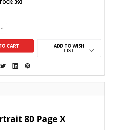
TOCK:
393
 QUANTITY:
INCREASE QUANTITY:
ADD TO WISH
LIST
trait 80 Page X