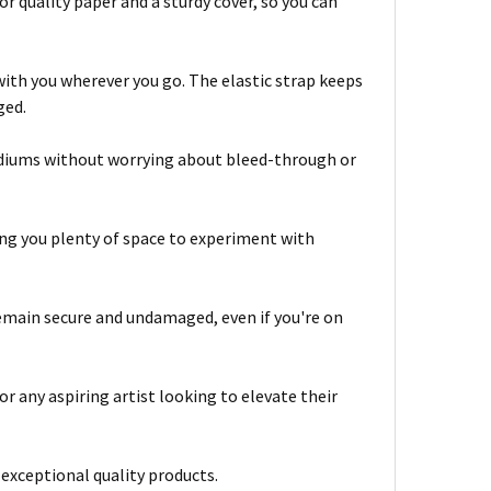
quality paper and a sturdy cover, so you can
with you wherever you go. The elastic strap keeps
ged.
mediums without worrying about bleed-through or
ving you plenty of space to experiment with
 remain secure and undamaged, even if you're on
 any aspiring artist looking to elevate their
exceptional quality products.