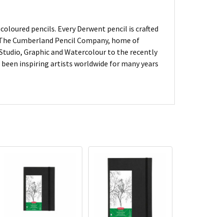
oloured pencils. Every Derwent pencil is crafted
of The Cumberland Pencil Company, home of
, Studio, Graphic and Watercolour to the recently
been inspiring artists worldwide for many years