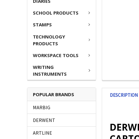
DIARIES
SCHOOL PRODUCTS
STAMPS
TECHNOLOGY
PRODUCTS
WORKSPACE TOOLS
WRITING
INSTRUMENTS
POPULAR BRANDS
DESCRIPTION
MARBIG
DERWENT
DERWEN
ARTLINE
CARTO