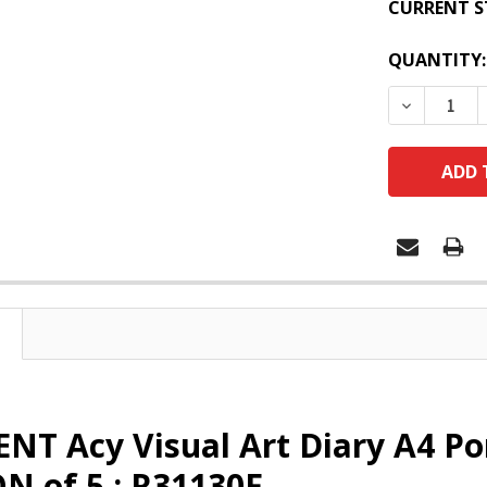
CURRENT S
QUANTITY:
DECREASE
T Acy Visual Art Diary A4 Por
N of 5 : R31130F