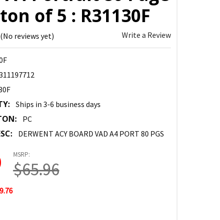
ton of 5 : R31130F
Write a Review
(No reviews yet)
0F
311197712
30F
TY:
Ships in 3-6 business days
TON:
PC
SC:
DERWENT ACY BOARD VAD A4 PORT 80 PGS
MSRP:
0
$65.96
9.76