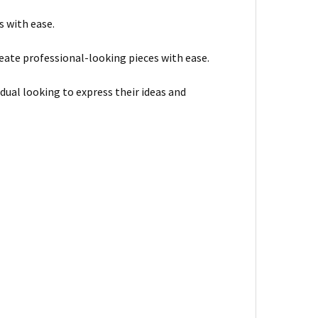
s with ease.
ate professional-looking pieces with ease.
dual looking to express their ideas and