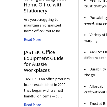
Premium Qu
Home Office with
trust that you
Stationery
Portabilit
Are you struggling to
everything se
maintain an organized
home office? You’re no …
Variety of
Read More
warping.
JASTEK: Office
A4 Size: T
Equipment Guide
different tech
for Aussie
Durability
Workplaces
the go.
JASTEK is an office products
brand established in 2000
Affordabil
that began with a small
craft without
handful of items — c …
Trusted Br
Read More