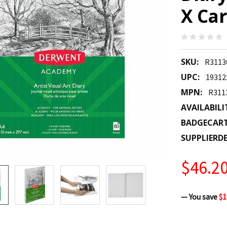
X Car
SKU:
R3113
UPC:
19312
MPN:
R311
AVAILABILI
BADGECAR
SUPPLIERDE
$46.2
— You save
$1