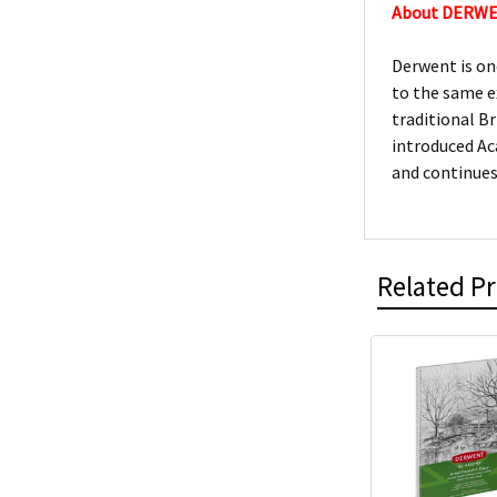
About DERW
Derwent is on
to the same e
traditional Br
introduced Ac
and continues
Related P