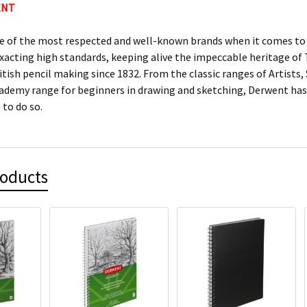
ENT
e of the most respected and well-known brands when it comes to c
xacting high standards, keeping alive the impeccable heritage 
itish pencil making since 1832. From the classic ranges of Artists
ademy range for beginners in drawing and sketching, Derwent has 
 to do so.
roducts