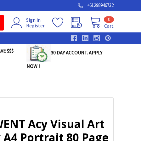
+61298946732
0
Sign in
Register
Cart
VE $$$
30 DAY ACCOUNT. APPLY
NOW !
ENT Acy Visual Art
 A4 Portrait 80 Page