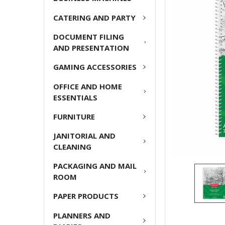
CATERING AND PARTY
ADD
SELECTED
DOCUMENT FILING
TO CART
AND PRESENTATION
GAMING ACCESSORIES
OFFICE AND HOME
ESSENTIALS
FURNITURE
JANITORIAL AND
CLEANING
PACKAGING AND MAIL
ROOM
PAPER PRODUCTS
PLANNERS AND