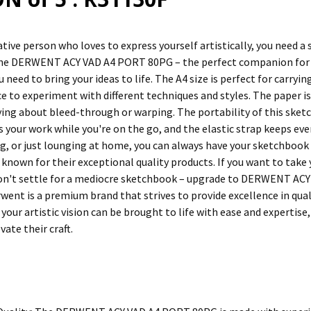
eative person who loves to express yourself artistically, you need a
he DERWENT ACY VAD A4 PORT 80PG – the perfect companion for yo
 need to bring your ideas to life. The A4 size is perfect for carryi
e to experiment with different techniques and styles. The paper is
ing about bleed-through or warping. The portability of this sketch
s your work while you're on the go, and the elastic strap keeps e
ng, or just lounging at home, you can always have your sketchboo
 known for their exceptional quality products. If you want to take y
on't settle for a mediocre sketchbook – upgrade to DERWENT ACY
rwent is a premium brand that strives to provide excellence in qual
your artistic vision can be brought to life with ease and expertis
vate their craft.