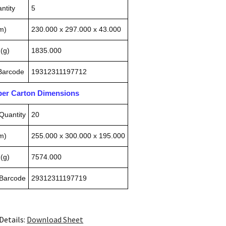
ntity
5
m)
230.000 x 297.000 x 43.000
(g)
1835.000
 Barcode
19312311197712
pper Carton Dimensions
Quantity
20
m)
255.000 x 300.000 x 195.000
(g)
7574.000
 Barcode
29312311197719
Details:
Download Sheet