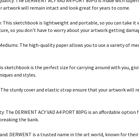
ality: The DERWENT ACY VAD A4 PORT 80PG is made with superior 
r artwork will remain intact and look great for years to come.
y: This sketchbook is lightweight and portable, so you can take it 
cure, so you don't have to worry about your artwork getting dama
 Mediums: The high-quality paper allows you to use a variety of 
his sketchbook is the perfect size for carrying around with you, gi
niques and styles.
: The sturdy cover and elastic strap ensure that your artwork will
ity: The DERWENT ACY VAD A4 PORT 80PG is an affordable option for
 breaking the bank.
and: DERWENT is a trusted name in the art world, known for their 