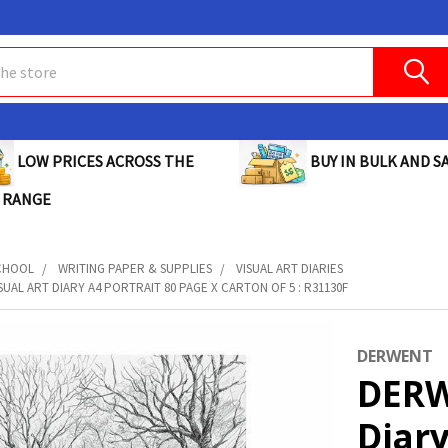
BUY IN BULK AND SA
LOW PRICES ACROSS THE
 RANGE
CHOOL
WRITING PAPER & SUPPLIES
VISUAL ART DIARIES
UAL ART DIARY A4 PORTRAIT 80 PAGE X CARTON OF 5 : R31130F
DERWENT
DERW
Diary