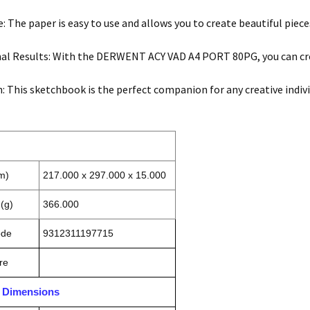
e: The paper is easy to use and allows you to create beautiful piece
al Results: With the DERWENT ACY VAD A4 PORT 80PG, you can cre
n: This sketchbook is the perfect companion for any creative indivi
m)
217.000 x 297.000 x 15.000
(g)
366.000
ode
9312311197715
re
n Dimensions