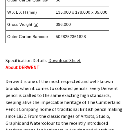
Outer Carton Quantity
36
W X L X H (mm)
135.000 x 178.000 x 35.000
Gross Weight (g)
396.000
Outer Carton Barcode
5028252361828
Specification Details:
Download Sheet
About DERWENT
Derwent is one of the most respected and well-known
brands when it comes to coloured pencils. Every Derwent
pencil is crafted to the same exacting high standards,
keeping alive the impeccable heritage of The Cumberland
Pencil Company, home of traditional British pencil making
since 1832. From the classic ranges of Artists, Studio,
Graphic and Watercolour to the recently introduced