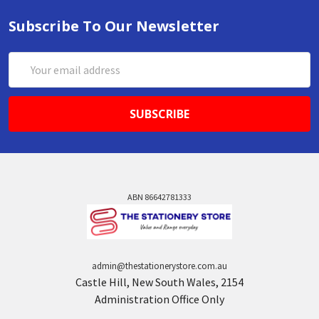
Subscribe To Our Newsletter
Email
Address
ABN 86642781333
admin@thestationerystore.com.au
Castle Hill, New South Wales, 2154
Administration Office Only