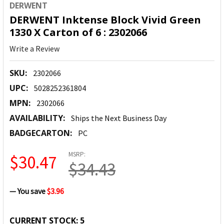
DERWENT
DERWENT Inktense Block Vivid Green
1330 X Carton of 6 : 2302066
Write a Review
SKU:
2302066
UPC:
5028252361804
MPN:
2302066
AVAILABILITY:
Ships the Next Business Day
BADGECARTON:
PC
MSRP:
$30.47
$34.43
— You save
$3.96
CURRENT STOCK:
5