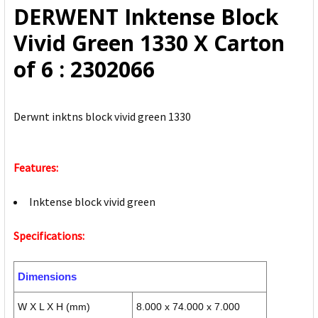
DERWENT Inktense Block
ADD
Vivid Green 1330 X Carton
SELECTED
TO CART
of 6 : 2302066
Derwnt inktns block vivid green 1330
Features:
Inktense block vivid green
Specifications:
Dimensions
W X L X H (mm)
8.000 x 74.000 x 7.000