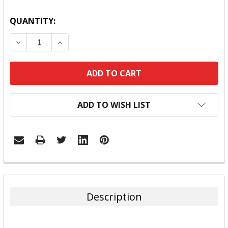
QUANTITY:
DECREASE QUANTITY:
INCREASE QUANTITY:
ADD TO WISH LIST
FREQUENTLY
BOUGHT
TOGETHER:
Description
SELECT
ALL