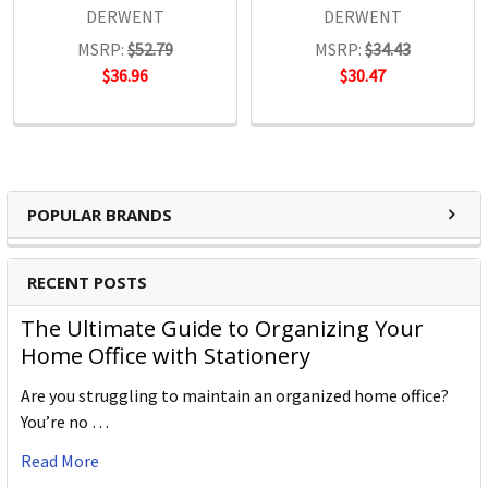
DERWENT
DERWENT
MSRP:
$52.79
MSRP:
$34.43
$36.96
$30.47
POPULAR BRANDS
RECENT POSTS
The Ultimate Guide to Organizing Your
Home Office with Stationery
Are you struggling to maintain an organized home office?
You’re no …
Read More