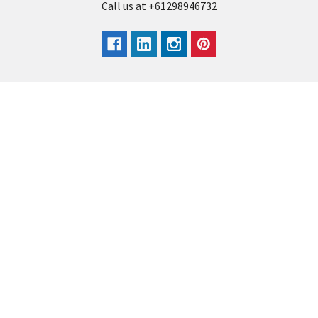
Call us at +61298946732
Navigate
Categories
Back to school voucher
BACK TO SCHOOL
Business, Government &
ARTS AND CRAFT
School Accounts
BOARDS AND DISPLAY
Back to School Catalogue
PRODUCTS
About Us
BUSINESS MACHINES
Blog
CATERING AND PARTY
Home
View All