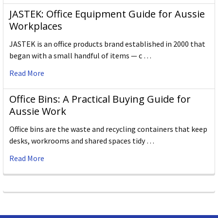
JASTEK: Office Equipment Guide for Aussie
Workplaces
JASTEK is an office products brand established in 2000 that
began with a small handful of items — c …
Read More
Office Bins: A Practical Buying Guide for
Aussie Work
Office bins are the waste and recycling containers that keep
desks, workrooms and shared spaces tidy …
Read More