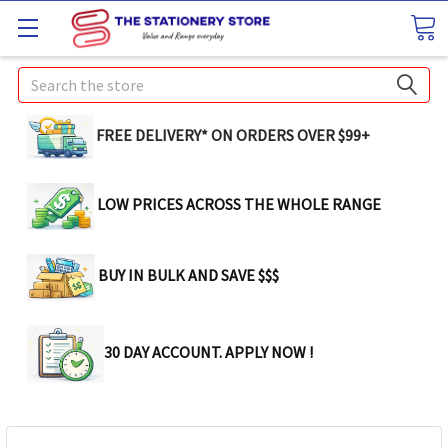
Search
FREE DELIVERY* ON ORDERS OVER $99+
LOW PRICES ACROSS THE WHOLE RANGE
BUY IN BULK AND SAVE $$$
30 DAY ACCOUNT. APPLY NOW !