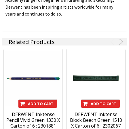
Academy range for beginners in drawing and sketching,
Derwent has been inspiring artists worldwide for many
years and continues to do so.
Related Products
ADD TO CART
ADD TO CART
DERWENT Inktense
DERWENT Inktense
Pencil Vivid Green 1330 X
Block Beech Green 1510
Carton of 6 : 2301881
X Carton of 6 : 2302067