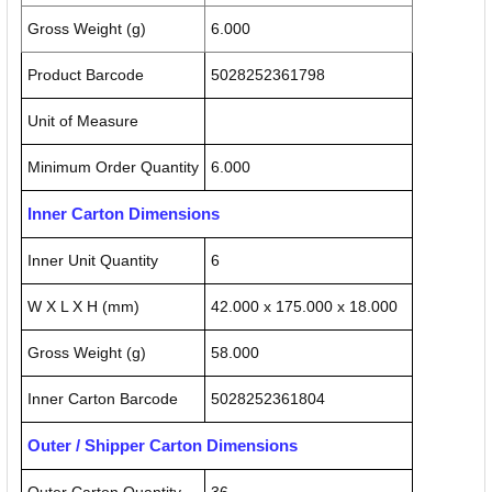
Gross Weight (g)
6.000
Product Barcode
5028252361798
Unit of Measure
Minimum Order Quantity
6.000
Inner Carton Dimensions
Inner Unit Quantity
6
W X L X H (mm)
42.000 x 175.000 x 18.000
Gross Weight (g)
58.000
Inner Carton Barcode
5028252361804
Outer / Shipper Carton Dimensions