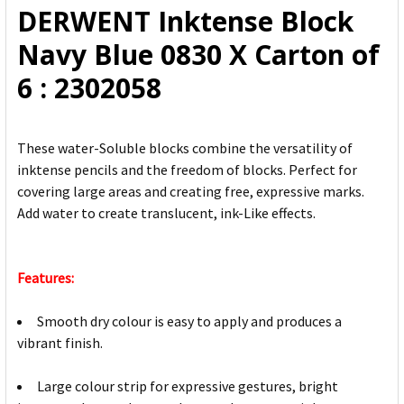
DERWENT Inktense Block
ADD
Navy Blue 0830 X Carton of
SELECTED
TO CART
6 : 2302058
These water-Soluble blocks combine the versatility of
inktense pencils and the freedom of blocks. Perfect for
covering large areas and creating free, expressive marks.
Add water to create translucent, ink-Like effects.
Features:
Smooth dry colour is easy to apply and produces a
vibrant finish.
Large colour strip for expressive gestures, bright