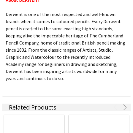
About DERWENT
Derwent is one of the most respected and well-known
brands when it comes to coloured pencils. Every Derwent
pencil is crafted to the same exacting high standards,
keeping alive the impeccable heritage of The Cumberland
Pencil Company, home of traditional British pencil making
since 1832. From the classic ranges of Artists, Studio,
Graphic and Watercolour to the recently introduced
Academy range for beginners in drawing and sketching,
Derwent has been inspiring artists worldwide for many
years and continues to do so.
Related Products