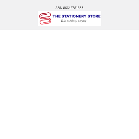
ABN 86642781333
admin@thestationerystore.com.au
Castle Hill, New South Wales, 2154
Administration Office Only
Call us at +61298946732
Navigate
Categories
Back to school voucher
BACK TO SCHOOL