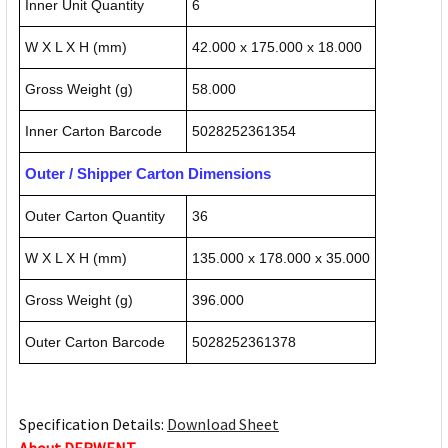
Inner Unit Quantity
6
W X L X H (mm)
42.000 x 175.000 x 18.000
Gross Weight (g)
58.000
Inner Carton Barcode
5028252361354
Outer / Shipper Carton Dimensions
Outer Carton Quantity
36
W X L X H (mm)
135.000 x 178.000 x 35.000
Gross Weight (g)
396.000
Outer Carton Barcode
5028252361378
Specification Details:
Download Sheet