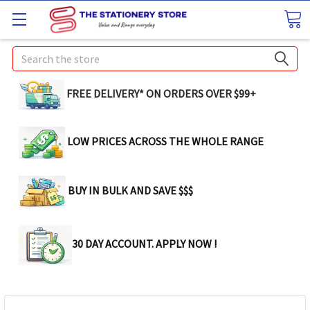
Search
FREE DELIVERY* ON ORDERS OVER $99+
LOW PRICES ACROSS THE WHOLE RANGE
BUY IN BULK AND SAVE $$$
30 DAY ACCOUNT. APPLY NOW !