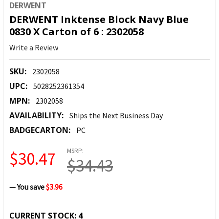
DERWENT
DERWENT Inktense Block Navy Blue
0830 X Carton of 6 : 2302058
Write a Review
SKU:
2302058
UPC:
5028252361354
MPN:
2302058
AVAILABILITY:
Ships the Next Business Day
BADGECARTON:
PC
MSRP:
$30.47
$34.43
— You save
$3.96
CURRENT STOCK:
4