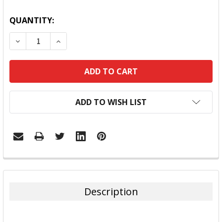
QUANTITY:
DECREASE QUANTITY:
INCREASE QUANTITY:
ADD TO WISH LIST
FREQUENTLY
BOUGHT
TOGETHER:
Description
SELECT
ALL