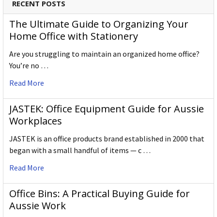
RECENT POSTS
The Ultimate Guide to Organizing Your
Home Office with Stationery
Are you struggling to maintain an organized home office?
You’re no …
Read More
JASTEK: Office Equipment Guide for Aussie
Workplaces
JASTEK is an office products brand established in 2000 that
began with a small handful of items — c …
Read More
Office Bins: A Practical Buying Guide for
Aussie Work