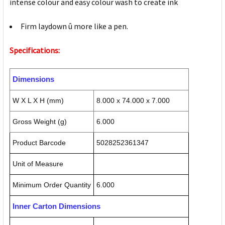
intense colour and easy colour wash to create ink
Firm laydown û more like a pen.
Specifications:
Dimensions
W X L X H (mm)
8.000 x 74.000 x 7.000
Gross Weight (g)
6.000
Product Barcode
5028252361347
Unit of Measure
Minimum Order Quantity
6.000
Inner Carton Dimensions