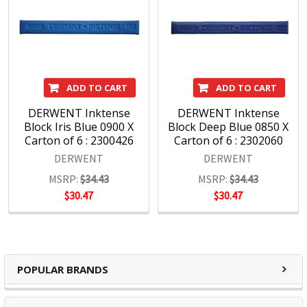
ADD TO CART
ADD TO CART
DERWENT Inktense
DERWENT Inktense
Block Iris Blue 0900 X
Block Deep Blue 0850 X
Carton of 6 : 2300426
Carton of 6 : 2302060
DERWENT
DERWENT
MSRP:
$34.43
MSRP:
$34.43
$30.47
$30.47
POPULAR BRANDS