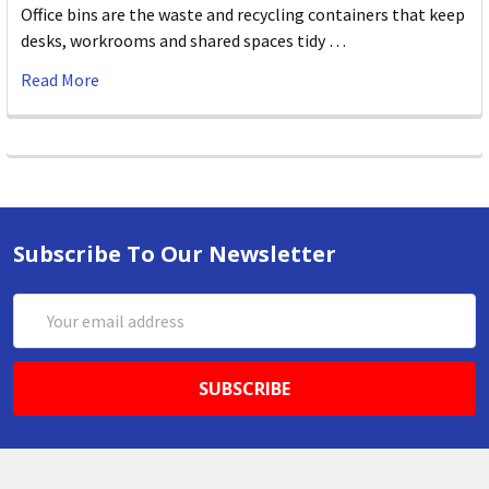
Office bins are the waste and recycling containers that keep
desks, workrooms and shared spaces tidy …
Read More
Subscribe To Our Newsletter
Email
Address