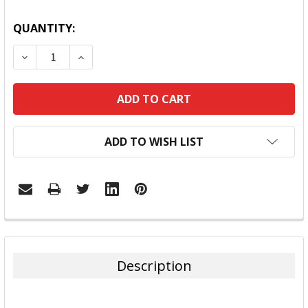
QUANTITY:
DECREASE QUANTITY:
INCREASE QUANTITY:
ADD TO WISH LIST
FREQUENTLY
BOUGHT
TOGETHER:
Description
SELECT
ALL