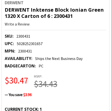
DERWENT
DERWENT Inktense Block Ionian Green
1320 X Carton of 6 : 2300431
Write a Review
SKU:
2300431
UPC:
5028252301657
MPN:
2300431
AVAILABILITY:
Ships the Next Business Day
BADGECARTON:
PC
MSRP:
$30.47
$34.43
— You save
$3.96
CURRENT STOCK:
1