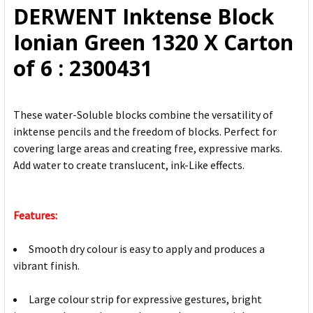
DERWENT Inktense Block
ADD
Ionian Green 1320 X Carton
SELECTED
TO CART
of 6 : 2300431
These water-Soluble blocks combine the versatility of
inktense pencils and the freedom of blocks. Perfect for
covering large areas and creating free, expressive marks.
Add water to create translucent, ink-Like effects.
Features:
Smooth dry colour is easy to apply and produces a
vibrant finish.
Large colour strip for expressive gestures, bright