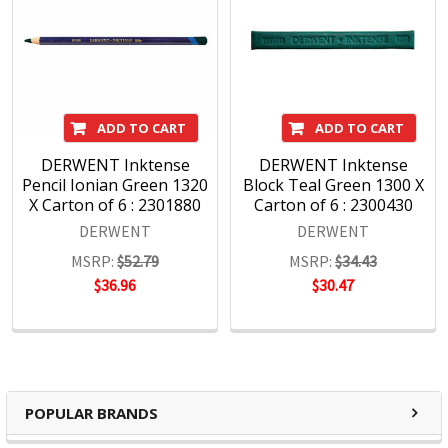
ADD TO CART
ADD TO CART
DERWENT Inktense
DERWENT Inktense
Pencil Ionian Green 1320
Block Teal Green 1300 X
X Carton of 6 : 2301880
Carton of 6 : 2300430
DERWENT
DERWENT
MSRP:
$52.79
MSRP:
$34.43
$36.96
$30.47
POPULAR BRANDS