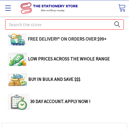
Search
FREE DELIVERY* ON ORDERS OVER $99+
LOW PRICES ACROSS THE WHOLE RANGE
BUY IN BULK AND SAVE $$$
30 DAY ACCOUNT. APPLY NOW !