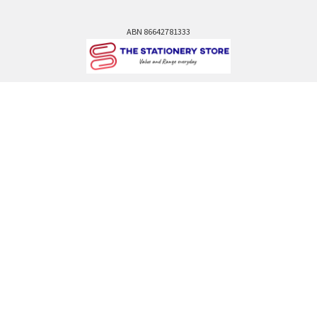
ABN 86642781333
admin@thestationerystore.com.au
Castle Hill, New South Wales, 2154
Administration Office Only
Call us at +61298946732
Navigate
Categories