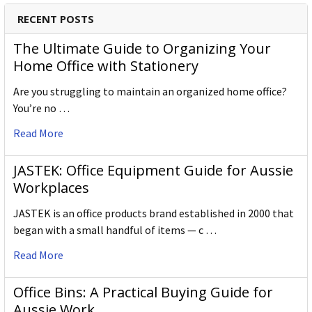
RECENT POSTS
The Ultimate Guide to Organizing Your
Home Office with Stationery
Are you struggling to maintain an organized home office?
You’re no …
Read More
JASTEK: Office Equipment Guide for Aussie
Workplaces
JASTEK is an office products brand established in 2000 that
began with a small handful of items — c …
Read More
Office Bins: A Practical Buying Guide for
Aussie Work