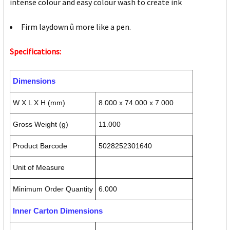
intense colour and easy colour wash to create ink
Firm laydown û more like a pen.
Specifications:
Dimensions
W X L X H (mm)
8.000 x 74.000 x 7.000
Gross Weight (g)
11.000
Product Barcode
5028252301640
Unit of Measure
Minimum Order Quantity
6.000
Inner Carton Dimensions