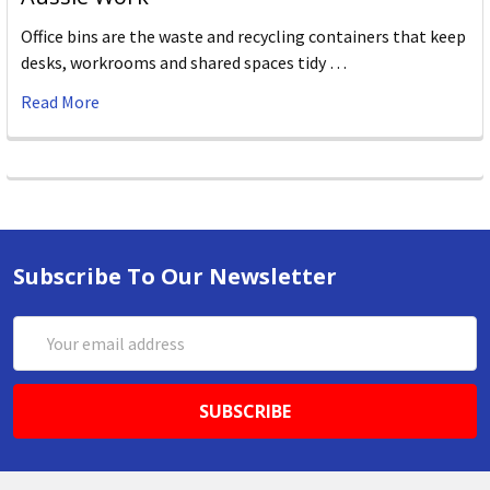
Office bins are the waste and recycling containers that keep
desks, workrooms and shared spaces tidy …
Read More
Subscribe To Our Newsletter
Email
Address