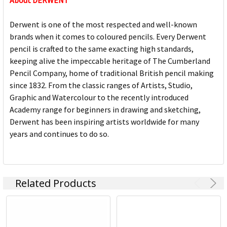
About DERWENT
Derwent is one of the most respected and well-known
brands when it comes to coloured pencils. Every Derwent
pencil is crafted to the same exacting high standards,
keeping alive the impeccable heritage of The Cumberland
Pencil Company, home of traditional British pencil making
since 1832. From the classic ranges of Artists, Studio,
Graphic and Watercolour to the recently introduced
Academy range for beginners in drawing and sketching,
Derwent has been inspiring artists worldwide for many
years and continues to do so.
Related Products