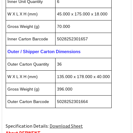
Inner Unit Quantity
6
W X L X H (mm)
45.000 x 175.000 x 18.000
Gross Weight (g)
70.000
Inner Carton Barcode
5028252301657
Outer / Shipper Carton Dimensions
Outer Carton Quantity
36
W X L X H (mm)
135.000 x 178.000 x 40.000
Gross Weight (g)
396.000
Outer Carton Barcode
5028252301664
Specification Details:
Download Sheet