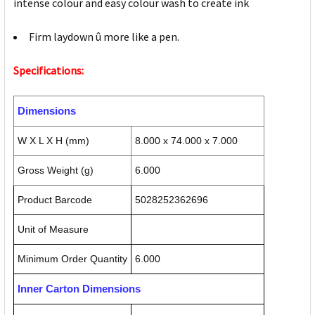
intense colour and easy colour wash to create ink
Firm laydown û more like a pen.
Specifications:
Dimensions
W X L X H (mm)
8.000 x 74.000 x 7.000
Gross Weight (g)
6.000
Product Barcode
5028252362696
Unit of Measure
Minimum Order Quantity
6.000
Inner Carton Dimensions