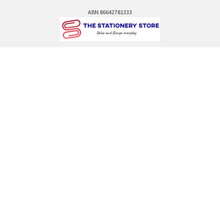
ABN 86642781333
admin@thestationerystore.com.au
Castle Hill, New South Wales, 2154
Administration Office Only
Call us at +61298946732
Navigate
Categories
Back to school voucher
BACK TO SCHOOL