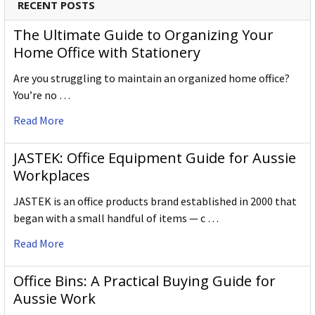
RECENT POSTS
The Ultimate Guide to Organizing Your
Home Office with Stationery
Are you struggling to maintain an organized home office?
You’re no …
Read More
JASTEK: Office Equipment Guide for Aussie
Workplaces
JASTEK is an office products brand established in 2000 that
began with a small handful of items — c …
Read More
Office Bins: A Practical Buying Guide for
Aussie Work