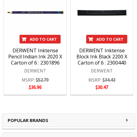
ADD TO CART
ADD TO CART
DERWENT Inktense
DERWENT Inktense
Pencil Indian Ink 2020 X
Block Ink Black 2200 X
Carton of 6 : 2301896
Carton of 6 : 2300440
DERWENT
DERWENT
MSRP:
$52.79
MSRP:
$34.43
$36.96
$30.47
POPULAR BRANDS