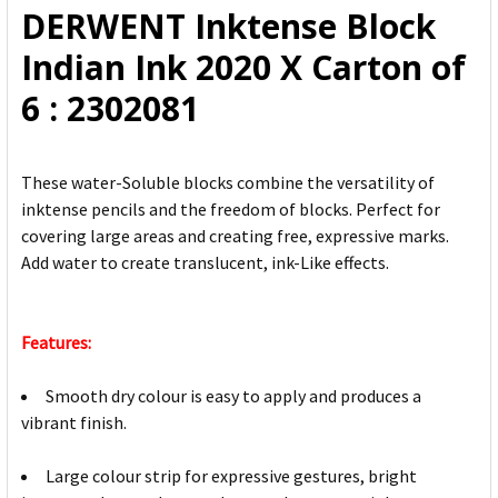
DERWENT Inktense Block
ADD
Indian Ink 2020 X Carton of
SELECTED
TO CART
6 : 2302081
These water-Soluble blocks combine the versatility of
inktense pencils and the freedom of blocks. Perfect for
covering large areas and creating free, expressive marks.
Add water to create translucent, ink-Like effects.
Features:
Smooth dry colour is easy to apply and produces a
vibrant finish.
Large colour strip for expressive gestures, bright