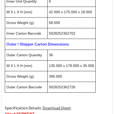
Inner Unit Quantity
6
W X L X H (mm)
42.000 x 175.000 x 18.000
Gross Weight (g)
58.000
Inner Carton Barcode
5028252362702
Outer / Shipper Carton Dimensions
Outer Carton Quantity
36
W X L X H (mm)
135.000 x 178.000 x 35.000
Gross Weight (g)
396.000
Outer Carton Barcode
5028252362726
Specification Details:
Download Sheet