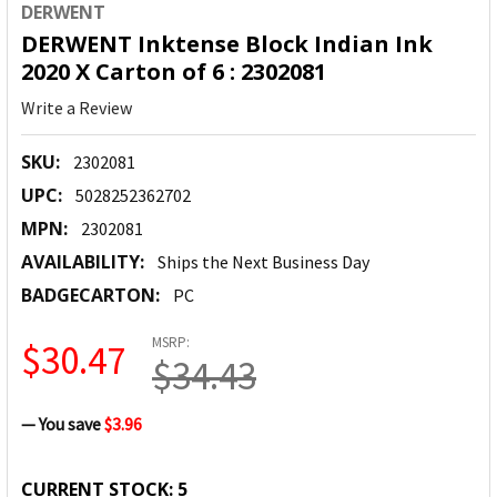
DERWENT
DERWENT Inktense Block Indian Ink
2020 X Carton of 6 : 2302081
Write a Review
SKU:
2302081
UPC:
5028252362702
MPN:
2302081
AVAILABILITY:
Ships the Next Business Day
BADGECARTON:
PC
MSRP:
$30.47
$34.43
— You save
$3.96
CURRENT STOCK:
5