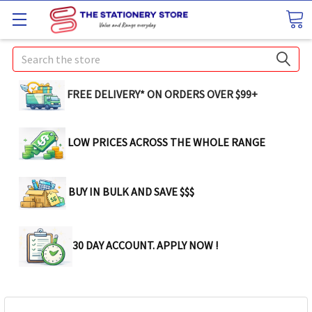
Search
FREE DELIVERY* ON ORDERS OVER $99+
LOW PRICES ACROSS THE WHOLE RANGE
BUY IN BULK AND SAVE $$$
30 DAY ACCOUNT. APPLY NOW !