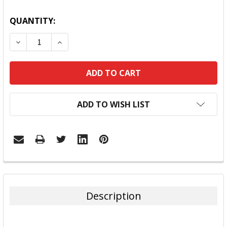
QUANTITY:
DECREASE QUANTITY:
INCREASE QUANTITY:
ADD TO WISH LIST
FREQUENTLY
BOUGHT
TOGETHER:
Description
SELECT
ALL