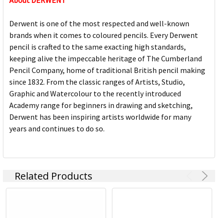
About DERWENT
Derwent is one of the most respected and well-known
brands when it comes to coloured pencils. Every Derwent
pencil is crafted to the same exacting high standards,
keeping alive the impeccable heritage of The Cumberland
Pencil Company, home of traditional British pencil making
since 1832. From the classic ranges of Artists, Studio,
Graphic and Watercolour to the recently introduced
Academy range for beginners in drawing and sketching,
Derwent has been inspiring artists worldwide for many
years and continues to do so.
Related Products