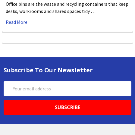
Office bins are the waste and recycling containers that keep
desks, workrooms and shared spaces tidy …
Read More
Subscribe To Our Newsletter
Email
Address