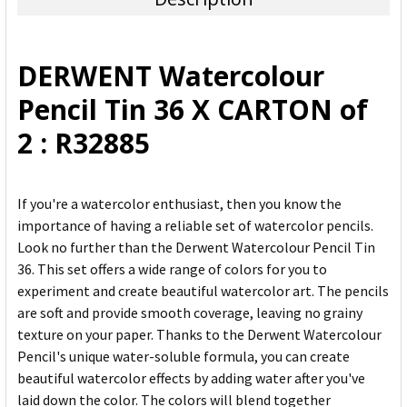
SELECT
ALL
DERWENT Watercolour
ADD
Pencil Tin 36 X CARTON of
SELECTED
TO CART
2 : R32885
If you're a watercolor enthusiast, then you know the
importance of having a reliable set of watercolor pencils.
Look no further than the Derwent Watercolour Pencil Tin
36. This set offers a wide range of colors for you to
experiment and create beautiful watercolor art. The pencils
are soft and provide smooth coverage, leaving no grainy
texture on your paper. Thanks to the Derwent Watercolour
Pencil's unique water-soluble formula, you can create
beautiful watercolor effects by adding water after you've
laid down the color. The colors will blend together