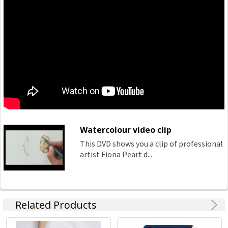
Watercolour video clip
This DVD shows you a clip of professional
artist Fiona Peart d...
Related Products