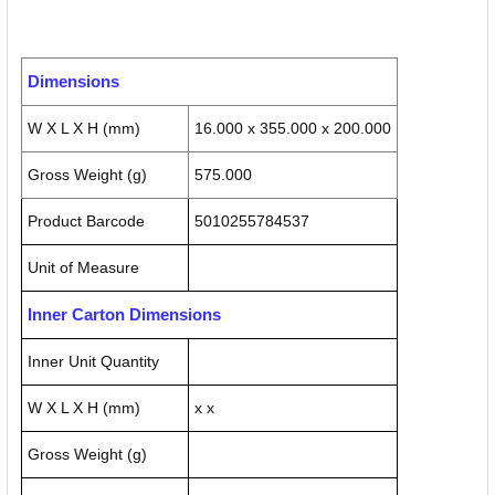
Dimensions
W X L X H (mm)
16.000 x 355.000 x 200.000
Gross Weight (g)
575.000
Product Barcode
5010255784537
Unit of Measure
Inner Carton Dimensions
Inner Unit Quantity
W X L X H (mm)
x x
Gross Weight (g)