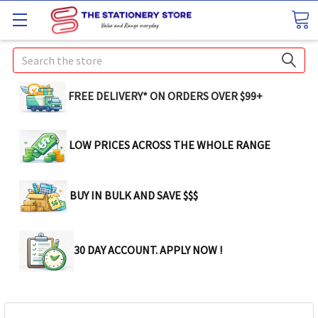
Search
FREE DELIVERY* ON ORDERS OVER $99+
LOW PRICES ACROSS THE WHOLE RANGE
BUY IN BULK AND SAVE $$$
30 DAY ACCOUNT. APPLY NOW !