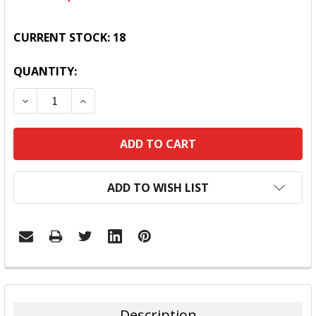
CURRENT STOCK:
18
QUANTITY:
DECREASE QUANTITY:
INCREASE QUANTITY:
ADD TO WISH LIST
FREQUENTLY
BOUGHT
TOGETHER:
Description