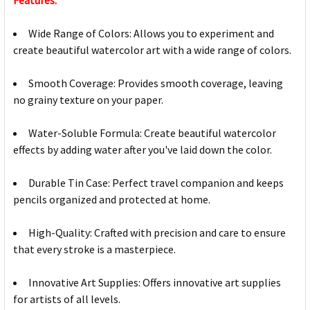
Features:
Wide Range of Colors: Allows you to experiment and
create beautiful watercolor art with a wide range of colors.
Smooth Coverage: Provides smooth coverage, leaving
no grainy texture on your paper.
Water-Soluble Formula: Create beautiful watercolor
effects by adding water after you've laid down the color.
Durable Tin Case: Perfect travel companion and keeps
pencils organized and protected at home.
High-Quality: Crafted with precision and care to ensure
that every stroke is a masterpiece.
Innovative Art Supplies: Offers innovative art supplies
for artists of all levels.