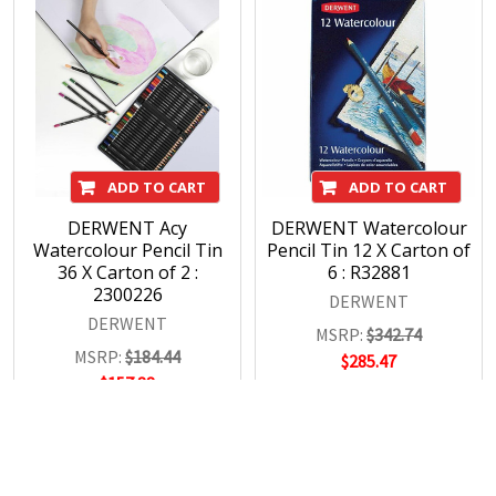
ADD TO CART
ADD TO CART
DERWENT Acy
DERWENT Watercolour
Watercolour Pencil Tin
Pencil Tin 12 X Carton of
36 X Carton of 2 :
6 : R32881
2300226
DERWENT
DERWENT
MSRP:
$342.74
MSRP:
$184.44
$285.47
$157.88