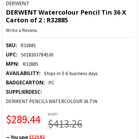
DERWENT
DERWENT Watercolour Pencil Tin 36 X
Carton of 2 : R32885
Write a Review
SKU:
R32885
UPC:
5018203784530
MPN:
R32885
AVAILABILITY:
Ships in 3-6 business days
BADGECARTON:
PC
SUPPLIERDESC:
DERWENT PENCILS WATERCOLOUR 36 TIN
MSRP:
$289.44
$413.26
— You save
$123.82