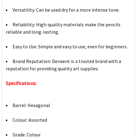
Versatility: Can be used dry for a more intense tone.
Reliability: High-quality materials make the pencils
reliable and long-lasting.
Easy to Use: Simple and easy to use, even for beginners.
Brand Reputation: Derwent is a trusted brand with a
reputation for providing quality art supplies.
Specifications:
Barrel: Hexagonal
Colour: Assorted
Grade: Colour