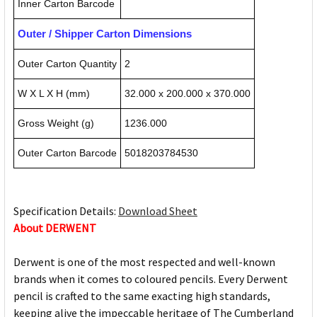
Inner Carton Barcode
Outer / Shipper Carton Dimensions
Outer Carton Quantity
2
W X L X H (mm)
32.000 x 200.000 x 370.000
Gross Weight (g)
1236.000
Outer Carton Barcode
5018203784530
Specification Details:
Download Sheet
About DERWENT
Derwent is one of the most respected and well-known
brands when it comes to coloured pencils. Every Derwent
pencil is crafted to the same exacting high standards,
keeping alive the impeccable heritage of The Cumberland