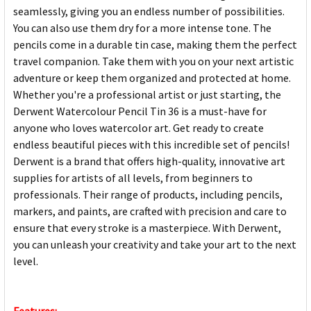
seamlessly, giving you an endless number of possibilities.
You can also use them dry for a more intense tone. The
pencils come in a durable tin case, making them the perfect
travel companion. Take them with you on your next artistic
adventure or keep them organized and protected at home.
Whether you're a professional artist or just starting, the
Derwent Watercolour Pencil Tin 36 is a must-have for
anyone who loves watercolor art. Get ready to create
endless beautiful pieces with this incredible set of pencils!
Derwent is a brand that offers high-quality, innovative art
supplies for artists of all levels, from beginners to
professionals. Their range of products, including pencils,
markers, and paints, are crafted with precision and care to
ensure that every stroke is a masterpiece. With Derwent,
you can unleash your creativity and take your art to the next
level.