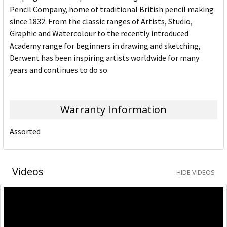
Pencil Company, home of traditional British pencil making
since 1832. From the classic ranges of Artists, Studio,
Graphic and Watercolour to the recently introduced
Academy range for beginners in drawing and sketching,
Derwent has been inspiring artists worldwide for many
years and continues to do so.
Warranty Information
Assorted
Videos
HIDE VIDEOS