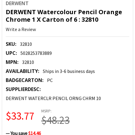
DERWENT
DERWENT Watercolour Pencil Orange
Chrome 1 X Carton of 6 : 32810
Write a Review
SKU:
32810
UPC:
5028253783889
MPN:
32810
AVAILABILITY:
Ships in 3-6 business days
BADGECARTON:
PC
SUPPLIERDESC:
DERWENT WATERCLR PENCIL ORNG CHRM 10
MSRP:
$33.77
$48.23
— You save
$14.46