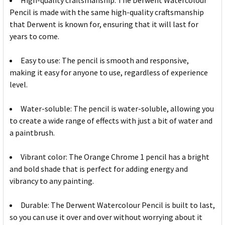
High-quality craftsmanship: The Derwent Watercolour
Pencil is made with the same high-quality craftsmanship
that Derwent is known for, ensuring that it will last for
years to come.
Easy to use: The pencil is smooth and responsive,
making it easy for anyone to use, regardless of experience
level.
Water-soluble: The pencil is water-soluble, allowing you
to create a wide range of effects with just a bit of water and
a paintbrush.
Vibrant color: The Orange Chrome 1 pencil has a bright
and bold shade that is perfect for adding energy and
vibrancy to any painting.
Durable: The Derwent Watercolour Pencil is built to last,
so you can use it over and over without worrying about it