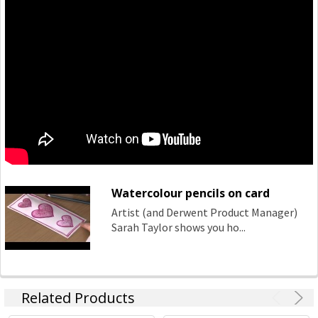
Watercolour pencils on card
Artist (and Derwent Product Manager)
Sarah Taylor shows you ho...
Related Products