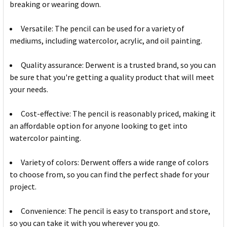
breaking or wearing down.
Versatile: The pencil can be used for a variety of
mediums, including watercolor, acrylic, and oil painting.
Quality assurance: Derwent is a trusted brand, so you can
be sure that you're getting a quality product that will meet
your needs.
Cost-effective: The pencil is reasonably priced, making it
an affordable option for anyone looking to get into
watercolor painting.
Variety of colors: Derwent offers a wide range of colors
to choose from, so you can find the perfect shade for your
project.
Convenience: The pencil is easy to transport and store,
so you can take it with you wherever you go.