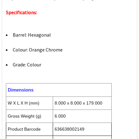
Specifications:
Barrel: Hexagonal
Colour: Orange Chrome
Grade: Colour
Dimensions
W X L X H (mm)
8.000 x 8.000 x 179.000
Gross Weight (g)
6.000
Product Barcode
636638002149