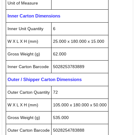
Unit of Measure
Inner Carton Dimensions
Inner Unit Quantity
6
W X L X H (mm)
25.000 x 180.000 x 15.000
Gross Weight (g)
62.000
Inner Carton Barcode
5028253783889
Outer / Shipper Carton Dimensions
Outer Carton Quantity
72
W X L X H (mm)
105.000 x 180.000 x 50.000
Gross Weight (g)
535.000
Outer Carton Barcode
5028254783888