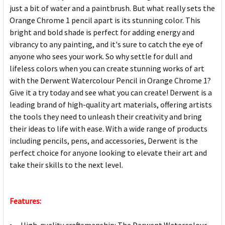
just a bit of water and a paintbrush. But what really sets the
Orange Chrome 1 pencil apart is its stunning color. This
bright and bold shade is perfect for adding energy and
vibrancy to any painting, and it's sure to catch the eye of
anyone who sees your work. So why settle for dull and
lifeless colors when you can create stunning works of art
with the Derwent Watercolour Pencil in Orange Chrome 1?
Give it a try today and see what you can create! Derwent is a
leading brand of high-quality art materials, offering artists
the tools they need to unleash their creativity and bring
their ideas to life with ease. With a wide range of products
including pencils, pens, and accessories, Derwent is the
perfect choice for anyone looking to elevate their art and
take their skills to the next level.
Features: