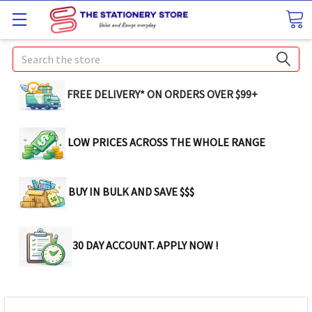
Search
FREE DELIVERY* ON ORDERS OVER $99+
LOW PRICES ACROSS THE WHOLE RANGE
BUY IN BULK AND SAVE $$$
30 DAY ACCOUNT. APPLY NOW !