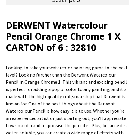
SELECT
ALL
DERWENT Watercolour
ADD
Pencil Orange Chrome 1 X
SELECTED
TO CART
CARTON of 6 : 32810
Looking to take your watercolor painting game to the next
level? Look no further than the Derwent Watercolour
Pencil in Orange Chrome 1. This vibrant and exciting pencil
is perfect for adding a pop of color to any painting, and it's
made with the high-quality craftsmanship that Derwent is
known for. One of the best things about the Derwent
Watercolour Pencil is how easy it is to use. Whether you're
an experienced artist or just starting out, you'll appreciate
how smooth and responsive the pencil is. Plus, because it's
water-soluble, you can create a wide range of effects with