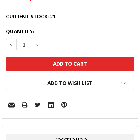
CURRENT STOCK:
21
QUANTITY:
DECREASE QUANTITY:
INCREASE QUANTITY:
ADD TO WISH LIST
FREQUENTLY
BOUGHT
TOGETHER:
Description