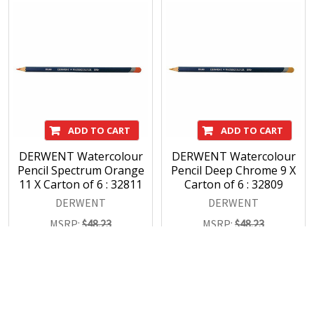
ADD TO CART
ADD TO CART
DERWENT Watercolour
DERWENT Watercolour
Pencil Spectrum Orange
Pencil Deep Chrome 9 X
11 X Carton of 6 : 32811
Carton of 6 : 32809
DERWENT
DERWENT
MSRP:
$48.23
MSRP:
$48.23
$33.77
$33.77