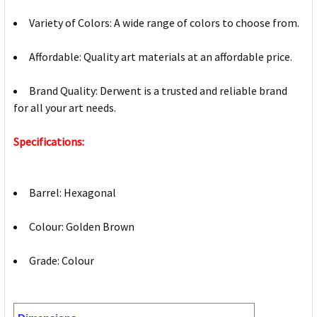
Variety of Colors: A wide range of colors to choose from.
Affordable: Quality art materials at an affordable price.
Brand Quality: Derwent is a trusted and reliable brand
for all your art needs.
Specifications:
Barrel: Hexagonal
Colour: Golden Brown
Grade: Colour