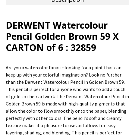
SELECT
ALL
DERWENT Watercolour
ADD
Pencil Golden Brown 59 X
SELECTED
TO CART
CARTON of 6 : 32859
Are you a watercolor fanatic looking for a paint that can
keep up with your colorful imagination? Look no further
than the Derwent Watercolour Pencil in Golden Brown 59.
This pencil is perfect for anyone who wants to add a touch
of gold to their artwork. The Derwent Watercolour Pencil in
Golden Brown 59 is made with high-quality pigments that
allow the color to flow smoothly onto the paper, blending
perfectly with other colors. The pencil's soft and creamy
texture makes it a pleasure to use and allows for easy
layering, shading, and blending. This pencil is perfect for