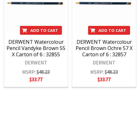
ADD TO CART
ADD TO CART
DERWENT Watercolour
DERWENT Watercolour
Pencil Vandyke Brown 55
Pencil Brown Ochre 57 X
X Carton of 6 : 32855
Carton of 6 : 32857
DERWENT
DERWENT
MSRP:
$48.23
MSRP:
$48.23
$33.77
$33.77
POPULAR BRANDS
RECENT POSTS