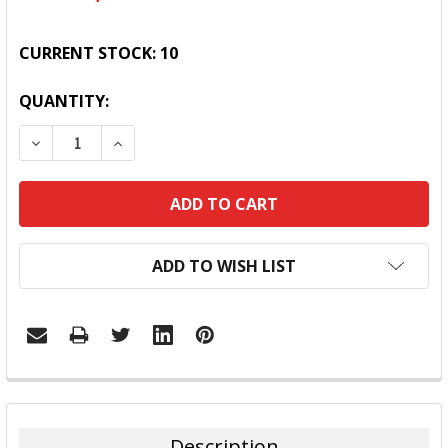
CURRENT STOCK:
10
QUANTITY:
DECREASE QUANTITY:
INCREASE QUANTITY:
ADD TO WISH LIST
FREQUENTLY
BOUGHT
TOGETHER:
Description