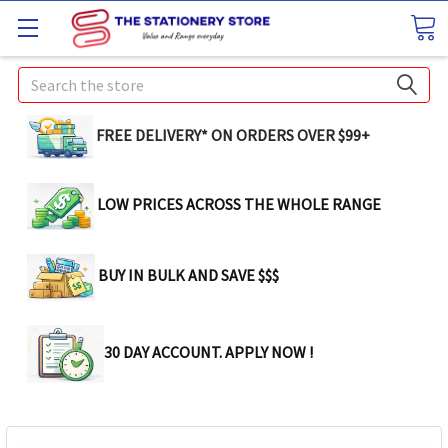
Search
FREE DELIVERY* ON ORDERS OVER $99+
LOW PRICES ACROSS THE WHOLE RANGE
BUY IN BULK AND SAVE $$$
30 DAY ACCOUNT. APPLY NOW !