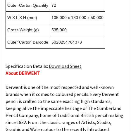
Outer Carton Quantity
72
W X L X H (mm)
105.000 x 180.000 x 50.000
Gross Weight (g)
535.000
Outer Carton Barcode
5028254784373
Specification Details:
Download Sheet
About DERWENT
Derwent is one of the most respected and well-known
brands when it comes to coloured pencils. Every Derwent
pencil is crafted to the same exacting high standards,
keeping alive the impeccable heritage of The Cumberland
Pencil Company, home of traditional British pencil making
since 1832. From the classic ranges of Artists, Studio,
Graphic and Watercolour to the recently introduced