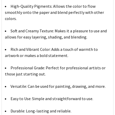
High-Quality Pigments: Allows the color to flow
smoothly onto the paper and blend perfectly with other
colors.
Soft and Creamy Texture: Makes it a pleasure to use and
allows for easy layering, shading, and blending.
Rich and Vibrant Color: Adds a touch of warmth to
artwork or makes a bold statement.
Professional Grade: Perfect for professional artists or
those just starting out.
Versatile: Can be used for painting, drawing, and more.
Easy to Use: Simple and straightforward to use.
Durable: Long-lasting and reliable.