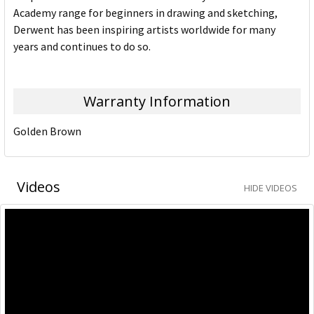
Academy range for beginners in drawing and sketching,
Derwent has been inspiring artists worldwide for many
years and continues to do so.
Warranty Information
Golden Brown
Videos
HIDE VIDEOS