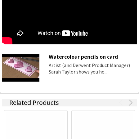
Watercolour pencils on card
Artist (and Derwent Product Manager)
Sarah Taylor shows you ho...
Related Products