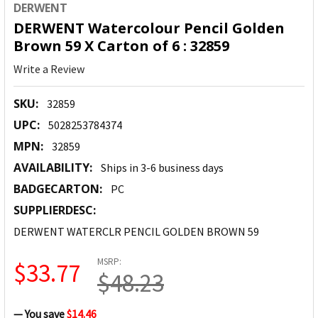
DERWENT
DERWENT Watercolour Pencil Golden
Brown 59 X Carton of 6 : 32859
Write a Review
SKU:
32859
UPC:
5028253784374
MPN:
32859
AVAILABILITY:
Ships in 3-6 business days
BADGECARTON:
PC
SUPPLIERDESC:
DERWENT WATERCLR PENCIL GOLDEN BROWN 59
MSRP:
$33.77
$48.23
— You save
$14.46