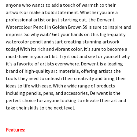
anyone who wants to add a touch of warmth to their
artwork or make a bold statement. Whether you are a
professional artist or just starting out, the Derwent
Watercolour Pencil in Golden Brown 59 is sure to inspire and
impress. So why wait? Get your hands on this high-quality
watercolor pencil and start creating stunning artwork
today! With its rich and vibrant color, it's sure to become a
must-have in your art kit. Try it out and see for yourself why
it's a favorite of artists everywhere. Derwent is a leading
brand of high-quality art materials, offering artists the
tools they need to unleash their creativity and bring their
ideas to life with ease. With a wide range of products
including pencils, pens, and accessories, Derwent is the
perfect choice for anyone looking to elevate their art and
take their skills to the next level.
Features: