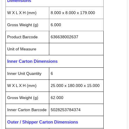
Dimensions
W X L X H (mm)
8.000 x 8.000 x 179.000
Gross Weight (g)
6.000
Product Barcode
636638002637
Unit of Measure
Inner Carton Dimensions
Inner Unit Quantity
6
W X L X H (mm)
25.000 x 180.000 x 15.000
Gross Weight (g)
62.000
Inner Carton Barcode
5028253784374
Outer / Shipper Carton Dimensions