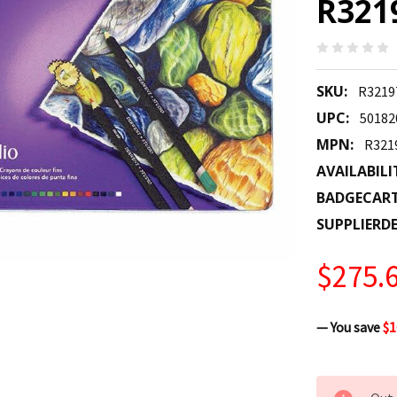
R321
SKU:
R3219
UPC:
50182
MPN:
R321
AVAILABILI
BADGECAR
SUPPLIERDE
$275.
— You save
$1
CURRENT