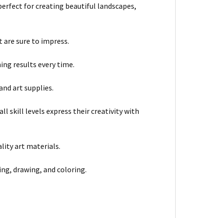
 perfect for creating beautiful landscapes,
 are sure to impress.
ing results every time.
and art supplies.
l skill levels express their creativity with
lity art materials.
hing, drawing, and coloring.