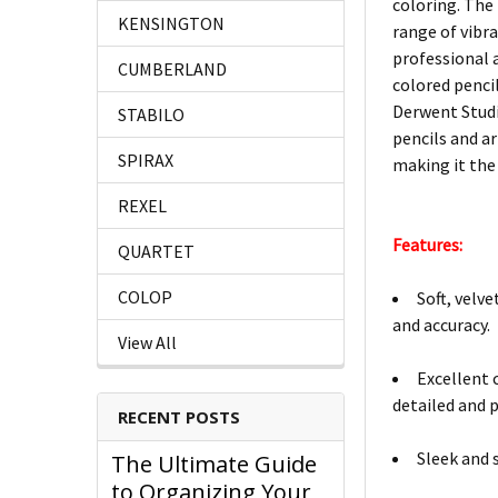
coloring. The 
KENSINGTON
range of vibr
professional 
CUMBERLAND
colored pencil
Derwent Studi
STABILO
pencils and ar
SPIRAX
making it the
REXEL
Features:
QUARTET
COLOP
Soft, velv
and accuracy.
View All
Excellent 
detailed and 
RECENT POSTS
Sleek and 
The Ultimate Guide
to Organizing Your