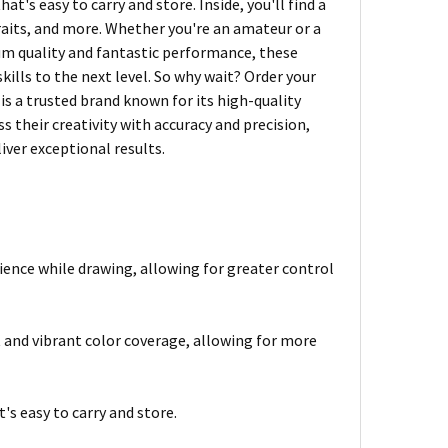
t's easy to carry and store. Inside, you'll find a
traits, and more. Whether you're an amateur or a
ium quality and fantastic performance, these
kills to the next level. So why wait? Order your
s a trusted brand known for its high-quality
ess their creativity with accuracy and precision,
iver exceptional results.
ience while drawing, allowing for greater control
 and vibrant color coverage, allowing for more
's easy to carry and store.