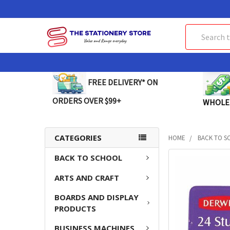
Search
FREE DELIVERY* ON
ORDERS OVER $99+
WHOLE
CATEGORIES
HOME
BACK TO S
BACK TO SCHOOL
FREQUENTLY
BOUGHT
ARTS AND CRAFT
TOGETHER:
BOARDS AND DISPLAY
SELECT
PRODUCTS
ALL
BUSINESS MACHINES