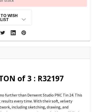
of stock
 TO WISH
LIST
TON of 3 : R32197
k no further than Derwent Studio PNC Tin 24. This
results every time. With their soft, velvety
rtwork, including sketching, drawing, and