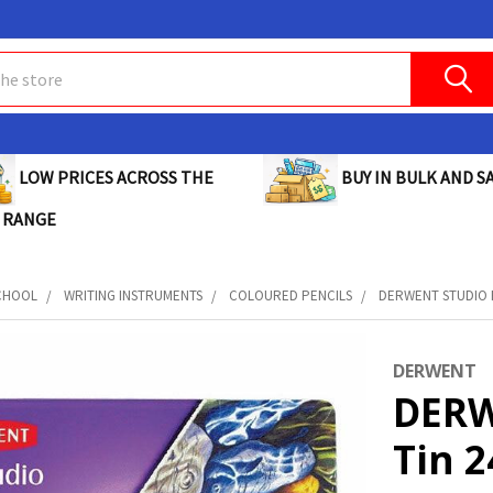
BUY IN BULK AND SA
LOW PRICES ACROSS THE
 RANGE
CHOOL
WRITING INSTRUMENTS
COLOURED PENCILS
DERWENT STUDIO P
DERWENT
DERW
Tin 2