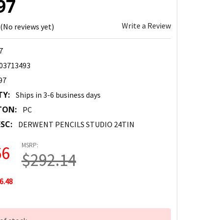
97
Write a Review
(No reviews yet)
7
03713493
97
TY:
Ships in 3-6 business days
TON:
PC
SC:
DERWENT PENCILS STUDIO 24TIN
MSRP:
66
$292.14
6.48