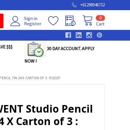
+61298946732
0
Sign in
Register
Cart
VE $$$
30 DAY ACCOUNT. APPLY
NOW !
ENCIL TIN 24 X CARTON OF 3 : R32197
ENT Studio Pencil
4 X Carton of 3 :