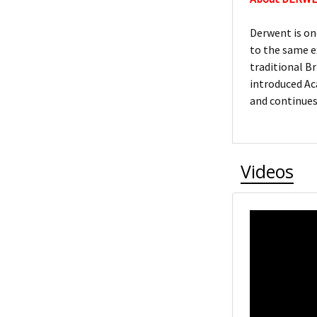
Derwent is on
to the same e
traditional Br
introduced Ac
and continues
Videos