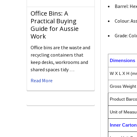
Barrel: He
Office Bins: A
Practical Buying
Colour: As
Guide for Aussie
Work
Grade: Col
Office bins are the waste and
recycling containers that
Dimensions
keep desks, workrooms and
shared spaces tidy …
W X L X H (m
Read More
Gross Weight 
Product Barc
Unit of Measu
Inner Carto