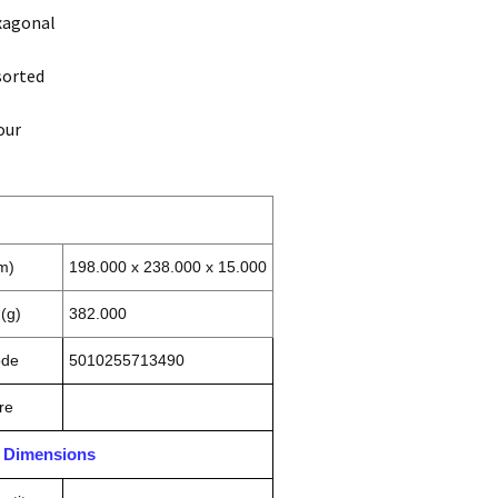
xagonal
sorted
our
m)
198.000 x 238.000 x 15.000
(g)
382.000
ode
5010255713490
re
n Dimensions