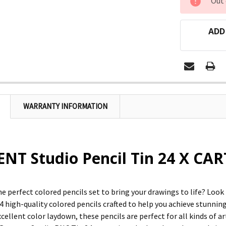
Out 
STOCK:
ADD
WARRANTY INFORMATION
T Studio Pencil Tin 24 X CAR
he perfect colored pencils set to bring your drawings to life? Loo
4 high-quality colored pencils crafted to help you achieve stunning 
cellent color laydown, these pencils are perfect for all kinds of a