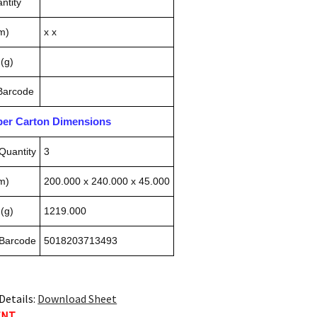
ntity
m)
x x
(g)
 Barcode
pper Carton Dimensions
Quantity
3
m)
200.000 x 240.000 x 45.000
(g)
1219.000
 Barcode
5018203713493
Details:
Download Sheet
ENT