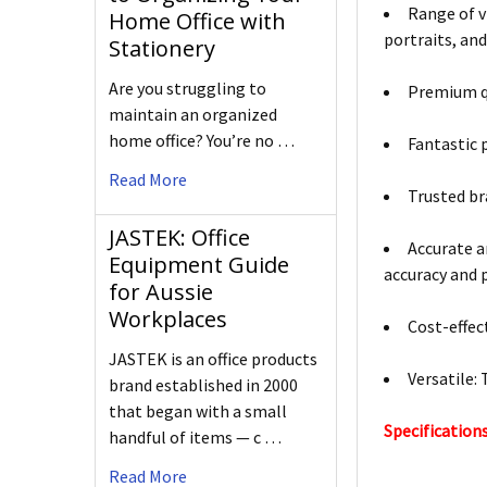
Range of vi
Home Office with
portraits, an
Stationery
Are you struggling to
Premium qu
maintain an organized
home office? You’re no …
Fantastic 
Read More
Trusted br
JASTEK: Office
Accurate an
Equipment Guide
accuracy and p
for Aussie
Workplaces
Cost-effec
JASTEK is an office products
Versatile: 
brand established in 2000
that began with a small
Specifications
handful of items — c …
Read More