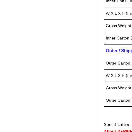
Inner Unit Qua
W X L X H (m
Gross Weight 
Inner Carton
Outer / Shi
Outer Carton 
W X L X H (m
Gross Weight 
Outer Carton
Specification 
About DERW