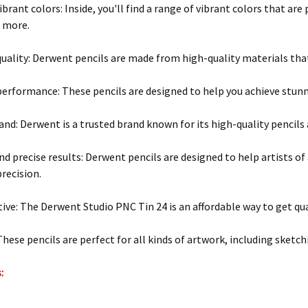
brant colors: Inside, you'll find a range of vibrant colors that are
d more.
ality: Derwent pencils are made from high-quality materials that
performance: These pencils are designed to help you achieve stunn
and: Derwent is a trusted brand known for its high-quality pencils 
d precise results: Derwent pencils are designed to help artists of al
recision.
tive: The Derwent Studio PNC Tin 24 is an affordable way to get qua
These pencils are perfect for all kinds of artwork, including sketc
: