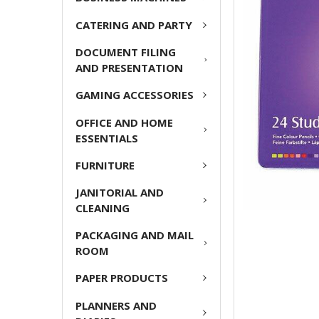
ADD
CATERING AND PARTY
SELECTED
TO CART
DOCUMENT FILING
AND PRESENTATION
GAMING ACCESSORIES
OFFICE AND HOME
ESSENTIALS
FURNITURE
JANITORIAL AND
CLEANING
PACKAGING AND MAIL
ROOM
PAPER PRODUCTS
PLANNERS AND