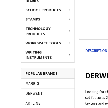
DIARIES
SCHOOL PRODUCTS
STAMPS
TECHNOLOGY
PRODUCTS
WORKSPACE TOOLS
DESCRIPTION
WRITING
INSTRUMENTS
DERWEN
POPULAR BRANDS
MARBIG
Looking for t
DERWENT
set features 2
ARTLINE
texture and ex