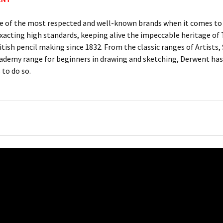
e of the most respected and well-known brands when it comes to c
xacting high standards, keeping alive the impeccable heritage 
itish pencil making since 1832. From the classic ranges of Artists
ademy range for beginners in drawing and sketching, Derwent has 
 to do so.