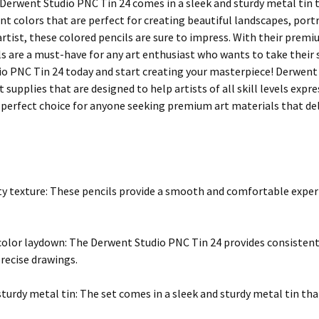
Derwent Studio PNC Tin 24 comes in a sleek and sturdy metal tin tha
ant colors that are perfect for creating beautiful landscapes, por
artist, these colored pencils are sure to impress. With their prem
s are a must-have for any art enthusiast who wants to take their s
o PNC Tin 24 today and start creating your masterpiece! Derwent i
t supplies that are designed to help artists of all skill levels expr
 perfect choice for anyone seeking premium art materials that del
ety texture: These pencils provide a smooth and comfortable exper
color laydown: The Derwent Studio PNC Tin 24 provides consistent
precise drawings.
sturdy metal tin: The set comes in a sleek and sturdy metal tin that