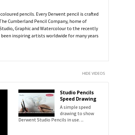
oloured pencils. Every Derwent pencil is crafted
of The Cumberland Pencil Company, home of
, Studio, Graphic and Watercolour to the recently
been inspiring artists worldwide for many years
HIDE VIDEOS
Studio Pencils
Speed Drawing
A simple speed
drawing to show
Derwent Studio Pencils in use. ...