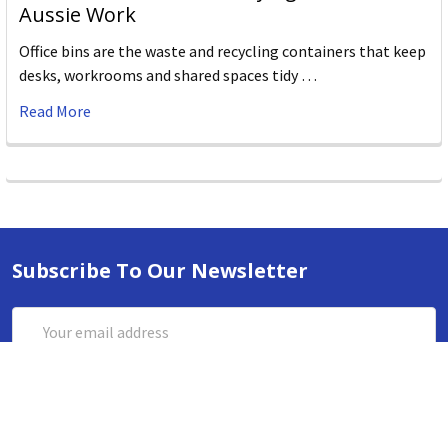
Aussie Work
Office bins are the waste and recycling containers that keep
desks, workrooms and shared spaces tidy …
Read More
Subscribe To Our Newsletter
Email
Address