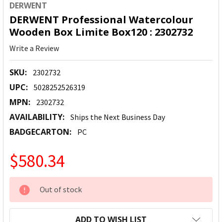
DERWENT
DERWENT Professional Watercolour
Wooden Box Limite Box120 : 2302732
Write a Review
SKU:
2302732
UPC:
5028252526319
MPN:
2302732
AVAILABILITY:
Ships the Next Business Day
BADGECARTON:
PC
$580.34
CURRENT
Out of stock
STOCK:
ADD TO WISH LIST