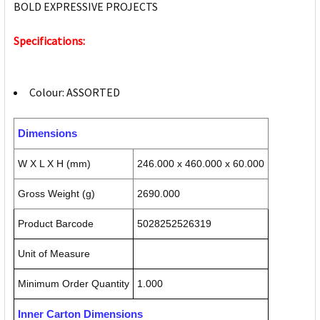
BOLD EXPRESSIVE PROJECTS
Specifications:
Colour: ASSORTED
Dimensions
W X L X H (mm)
246.000 x 460.000 x 60.000
Gross Weight (g)
2690.000
Product Barcode
5028252526319
Unit of Measure
Minimum Order Quantity
1.000
Inner Carton Dimensions