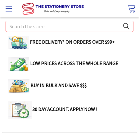
Search
FREE DELIVERY* ON ORDERS OVER $99+
LOW PRICES ACROSS THE WHOLE RANGE
BUY IN BULK AND SAVE $$$
30 DAY ACCOUNT. APPLY NOW !