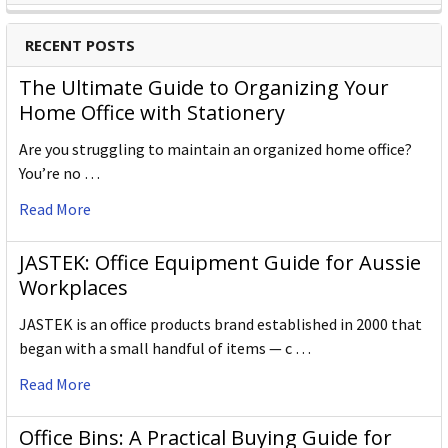
RECENT POSTS
The Ultimate Guide to Organizing Your
Home Office with Stationery
Are you struggling to maintain an organized home office?
You’re no …
Read More
JASTEK: Office Equipment Guide for Aussie
Workplaces
JASTEK is an office products brand established in 2000 that
began with a small handful of items — c …
Read More
Office Bins: A Practical Buying Guide for