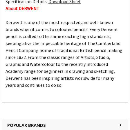
Specification Details:
Download Sheet
About DERWENT
Derwent is one of the most respected and well-known
brands when it comes to coloured pencils. Every Derwent
pencil is crafted to the same exacting high standards,
keeping alive the impeccable heritage of The Cumberland
Pencil Company, home of traditional British pencil making
since 1832. From the classic ranges of Artists, Studio,
Graphic and Watercolour to the recently introduced
Academy range for beginners in drawing and sketching,
Derwent has been inspiring artists worldwide for many
years and continues to do so.
POPULAR BRANDS