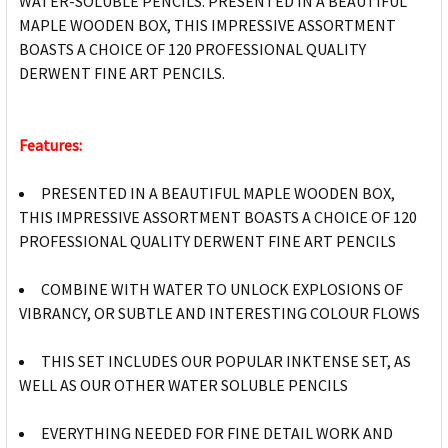
WATER-SOLUBLE PENCILS. PRESENTED IN A BEAUTIFUL
MAPLE WOODEN BOX, THIS IMPRESSIVE ASSORTMENT
BOASTS A CHOICE OF 120 PROFESSIONAL QUALITY
DERWENT FINE ART PENCILS.
Features:
PRESENTED IN A BEAUTIFUL MAPLE WOODEN BOX,
THIS IMPRESSIVE ASSORTMENT BOASTS A CHOICE OF 120
PROFESSIONAL QUALITY DERWENT FINE ART PENCILS
COMBINE WITH WATER TO UNLOCK EXPLOSIONS OF
VIBRANCY, OR SUBTLE AND INTERESTING COLOUR FLOWS
THIS SET INCLUDES OUR POPULAR INKTENSE SET, AS
WELL AS OUR OTHER WATER SOLUBLE PENCILS
EVERYTHING NEEDED FOR FINE DETAIL WORK AND