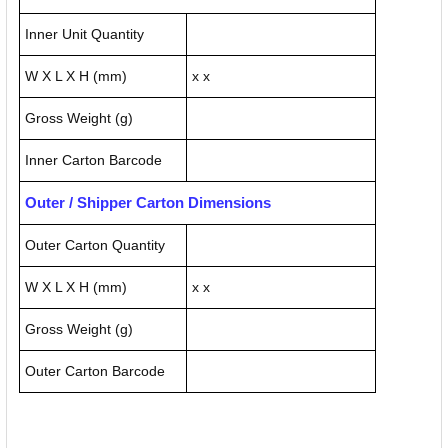
Inner Unit Quantity
W X L X H (mm)
x x
Gross Weight (g)
Inner Carton Barcode
Outer / Shipper Carton Dimensions
Outer Carton Quantity
W X L X H (mm)
x x
Gross Weight (g)
Outer Carton Barcode