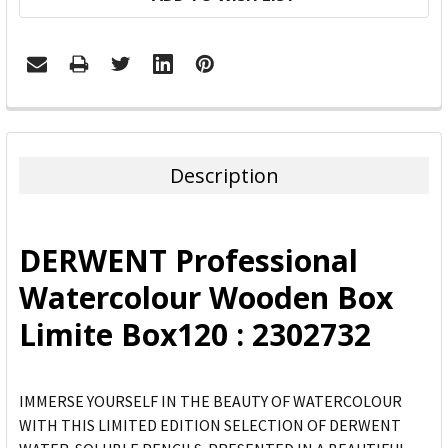
FREQUENTLY
BOUGHT
TOGETHER:
Description
SELECT
ALL
DERWENT Professional
ADD
Watercolour Wooden Box
SELECTED
TO CART
Limite Box120 : 2302732
IMMERSE YOURSELF IN THE BEAUTY OF WATERCOLOUR
WITH THIS LIMITED EDITION SELECTION OF DERWENT