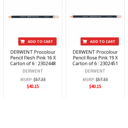
ADD TO CART
ADD TO CART
DERWENT Procolour
DERWENT Procolour
Pencil Flesh Pink 16 X
Pencil Rose Pink 19 X
Carton of 6 : 2302448
Carton of 6 : 2302451
DERWENT
DERWENT
MSRP:
$57.33
MSRP:
$57.33
$40.15
$40.15
POPULAR BRANDS