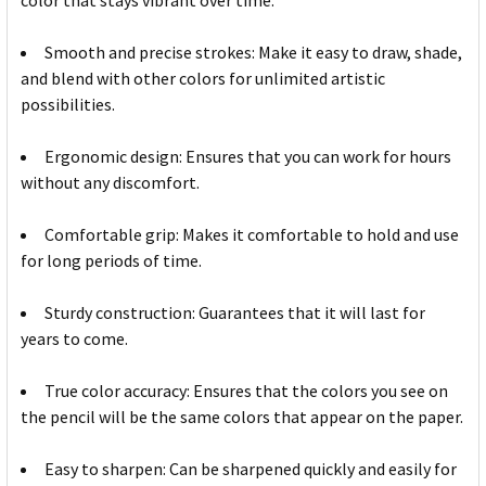
color that stays vibrant over time.
Smooth and precise strokes: Make it easy to draw, shade,
and blend with other colors for unlimited artistic
possibilities.
Ergonomic design: Ensures that you can work for hours
without any discomfort.
Comfortable grip: Makes it comfortable to hold and use
for long periods of time.
Sturdy construction: Guarantees that it will last for
years to come.
True color accuracy: Ensures that the colors you see on
the pencil will be the same colors that appear on the paper.
Easy to sharpen: Can be sharpened quickly and easily for