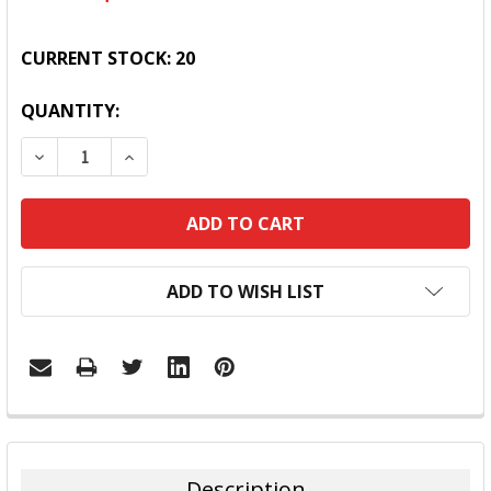
CURRENT STOCK:
20
QUANTITY:
DECREASE QUANTITY:
INCREASE QUANTITY:
ADD TO WISH LIST
FREQUENTLY
BOUGHT
TOGETHER:
Description