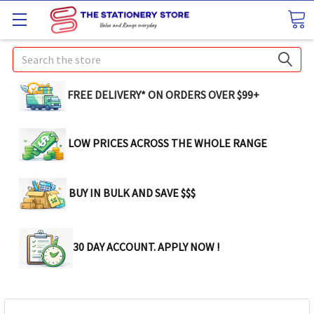
Search
FREE DELIVERY* ON ORDERS OVER $99+
LOW PRICES ACROSS THE WHOLE RANGE
BUY IN BULK AND SAVE $$$
30 DAY ACCOUNT. APPLY NOW !