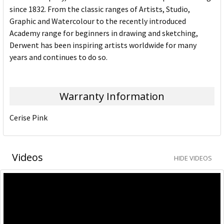
since 1832. From the classic ranges of Artists, Studio,
Graphic and Watercolour to the recently introduced
Academy range for beginners in drawing and sketching,
Derwent has been inspiring artists worldwide for many
years and continues to do so.
Warranty Information
Cerise Pink
Videos
HIDE VIDEOS