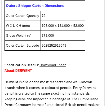
Outer / Shipper Carton Dimensions
Outer Carton Quantity
72
W X L X H (mm)
108.000 x 181.000 x 52.000
Gross Weight (g)
573.000
Outer Carton Barcode
5028252513043
Specification Details:
Download Sheet
About DERWENT
Derwent is one of the most respected and well-known
brands when it comes to coloured pencils. Every Derwent
pencil is crafted to the same exacting high standards,
keeping alive the impeccable heritage of The Cumberland
Pencil Company, home of traditional British pencil making