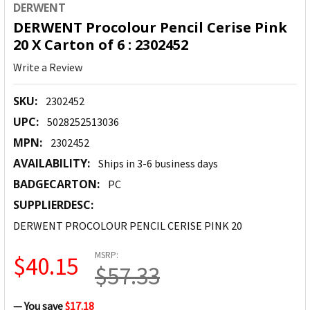
DERWENT
DERWENT Procolour Pencil Cerise Pink
20 X Carton of 6 : 2302452
Write a Review
SKU:
2302452
UPC:
5028252513036
MPN:
2302452
AVAILABILITY:
Ships in 3-6 business days
BADGECARTON:
PC
SUPPLIERDESC:
DERWENT PROCOLOUR PENCIL CERISE PINK 20
MSRP:
$40.15
$57.33
— You save
$17.18