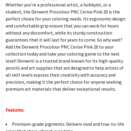
Whether you're a professional artist, a hobbyist, or a
student, the Derwent Procolour PNC Cerise Pink 20 is the
perfect choice for your coloring needs. Its ergonomic design
and comfortable grip ensure that you can work for hours
without any discomfort, while its sturdy construction
guarantees that it will last for years to come. So why wait?
Add the Derwent Procolour PNC Cerise Pink 20 to your
collection today and take your coloring game to the next
level! Derwent is a trusted brand known for its high-quality
pencils and art supplies that are designed to help artists of
all skill levels express their creativity with accuracy and
precision, making it the perfect choice for anyone seeking
premium art materials that deliver exceptional results.
Features:
Premium-grade pigments: Delivers vivid and true-to-life