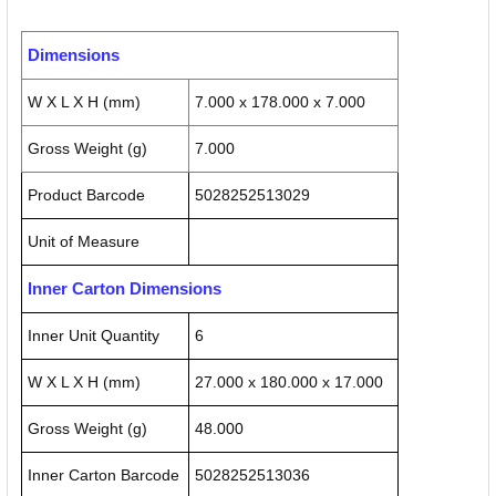
Dimensions
W X L X H (mm)
7.000 x 178.000 x 7.000
Gross Weight (g)
7.000
Product Barcode
5028252513029
Unit of Measure
Inner Carton Dimensions
Inner Unit Quantity
6
W X L X H (mm)
27.000 x 180.000 x 17.000
Gross Weight (g)
48.000
Inner Carton Barcode
5028252513036