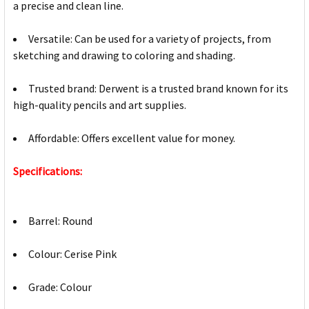
a precise and clean line.
Versatile: Can be used for a variety of projects, from
sketching and drawing to coloring and shading.
Trusted brand: Derwent is a trusted brand known for its
high-quality pencils and art supplies.
Affordable: Offers excellent value for money.
Specifications:
Barrel: Round
Colour: Cerise Pink
Grade: Colour