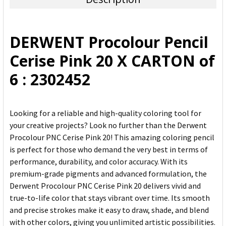
SELECT
ALL
DERWENT Procolour Pencil
ADD
Cerise Pink 20 X CARTON of
SELECTED
TO CART
6 : 2302452
Looking for a reliable and high-quality coloring tool for
your creative projects? Look no further than the Derwent
Procolour PNC Cerise Pink 20! This amazing coloring pencil
is perfect for those who demand the very best in terms of
performance, durability, and color accuracy. With its
premium-grade pigments and advanced formulation, the
Derwent Procolour PNC Cerise Pink 20 delivers vivid and
true-to-life color that stays vibrant over time. Its smooth
and precise strokes make it easy to draw, shade, and blend
with other colors, giving you unlimited artistic possibilities.