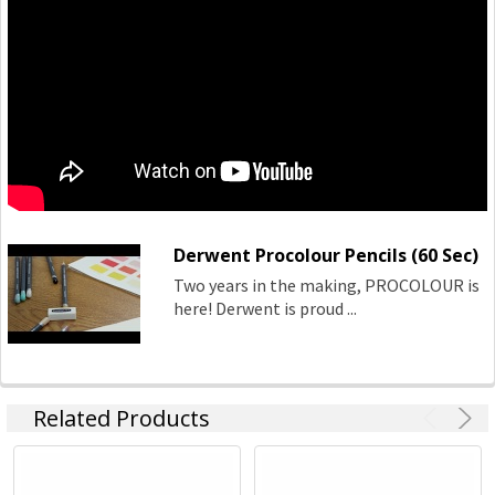
Derwent Procolour Pencils (60 Sec)
Two years in the making, PROCOLOUR is
here! Derwent is proud ...
Related Products