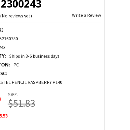
: 2300243
Write a Review
(No reviews yet)
43
52160780
243
TY:
Ships in 3-6 business days
TON:
PC
SC:
STEL PENCIL RASPBERRY P140
MSRP:
0
$51.83
5.53