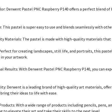
lor: Derwent Pastel PNC Raspberry P140 offers a perfect blend of 
e: This pastel is super easy to use and blends seamlessly with othe
ty Materials: The pastel is made with high-quality materials that 
Perfect for creating landscapes, still life, and portraits, this past
in your artwork.
al Results: With Derwent Pastel PNC Raspberry P140, you can expe
ity: Derwent is a leading brand of high-quality art materials, offer
 bring their ideas to life with ease.
 Products: With a wide range of products including pencils, pens, a
 to elevate their art and take their skills to the next level.