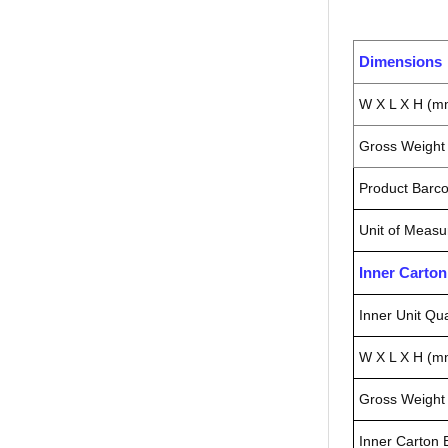
Dimensions
W X L X H (m
Gross Weight 
Product Barc
Unit of Measu
Inner Carto
Inner Unit Qua
W X L X H (m
Gross Weight 
Inner Carton