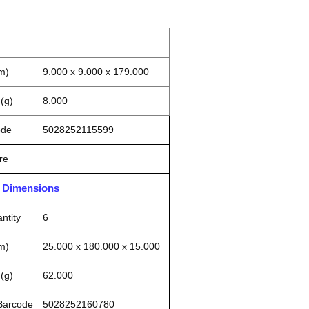
m)
9.000 x 9.000 x 179.000
(g)
8.000
ode
5028252115599
re
n Dimensions
ntity
6
m)
25.000 x 180.000 x 15.000
(g)
62.000
 Barcode
5028252160780