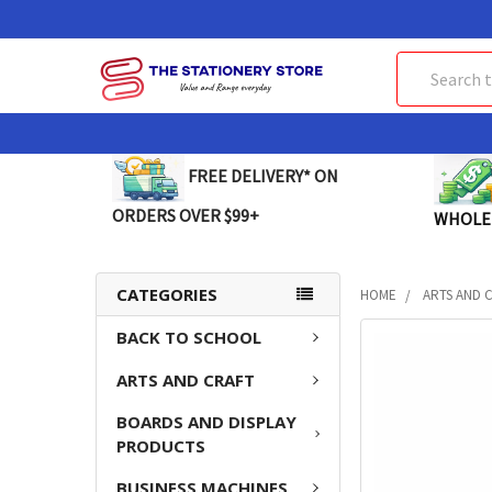
Search
FREE DELIVERY* ON
ORDERS OVER $99+
WHOLE
CATEGORIES
HOME
ARTS AND 
BACK TO SCHOOL
FREQUENTLY
BOUGHT
ARTS AND CRAFT
TOGETHER:
BOARDS AND DISPLAY
SELECT
PRODUCTS
ALL
BUSINESS MACHINES