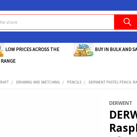
BUY IN BULK AND SA
LOW PRICES ACROSS THE
 RANGE
CRAFT
DRAWING AND SKETCHING
PENCILS
DERWENT PASTEL PENCIL RAS
DERWENT
DERW
Rasp