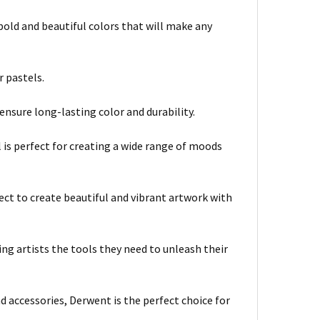
bold and beautiful colors that will make any
r pastels.
ensure long-lasting color and durability.
el is perfect for creating a wide range of moods
ct to create beautiful and vibrant artwork with
ing artists the tools they need to unleash their
nd accessories, Derwent is the perfect choice for