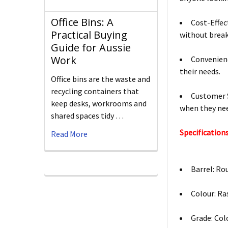
Office Bins: A
Cost-Effec
Practical Buying
without break
Guide for Aussie
Work
Convenienc
their needs.
Office bins are the waste and
recycling containers that
Customer S
keep desks, workrooms and
when they nee
shared spaces tidy …
Specifications
Read More
Barrel: Ro
Colour: Ra
Grade: Col