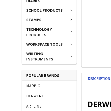
DIARIES
SCHOOL PRODUCTS
STAMPS
TECHNOLOGY
PRODUCTS
WORKSPACE TOOLS
WRITING
INSTRUMENTS
POPULAR BRANDS
DESCRIPTION
MARBIG
DERWENT
DERWE
ARTLINE