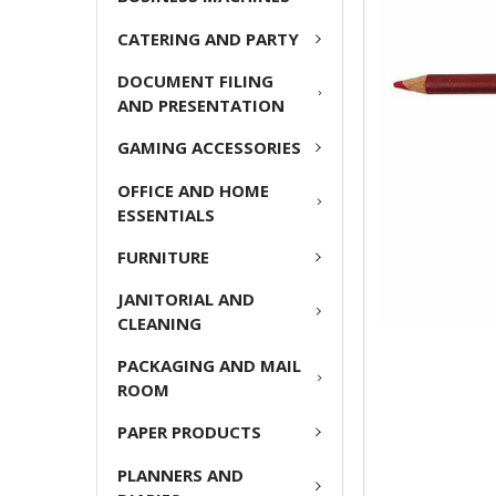
ADD
CATERING AND PARTY
SELECTED
TO CART
DOCUMENT FILING
AND PRESENTATION
GAMING ACCESSORIES
OFFICE AND HOME
ESSENTIALS
FURNITURE
JANITORIAL AND
CLEANING
PACKAGING AND MAIL
ROOM
PAPER PRODUCTS
PLANNERS AND