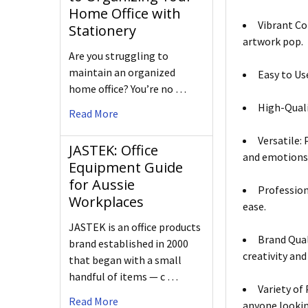
Home Office with
Vibrant Co
Stationery
artwork pop.
Are you struggling to
maintain an organized
Easy to Us
home office? You’re no …
High-Quali
Read More
Versatile: 
JASTEK: Office
and emotions 
Equipment Guide
for Aussie
Profession
Workplaces
ease.
JASTEK is an office products
Brand Qual
brand established in 2000
creativity and
that began with a small
handful of items — c …
Variety of
Read More
anyone looking