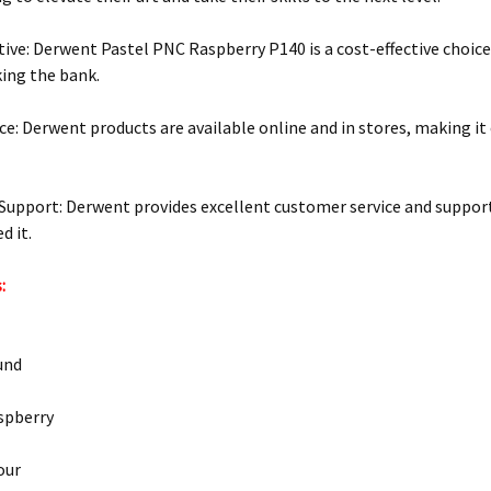
tive: Derwent Pastel PNC Raspberry P140 is a cost-effective choic
ing the bank.
e: Derwent products are available online and in stores, making it e
upport: Derwent provides excellent customer service and support,
d it.
:
und
spberry
our