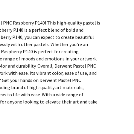
 PNC Raspberry P140! This high-quality pastel is
berry P140 is a perfect blend of bold and
berry P140, you can expect to create beautiful
lessly with other pastels. Whether you're an
C Raspberry P140 is perfect for creating
 wide range of moods and emotions in your artwork.
olor and durability. Overall, Derwent Pastel PNC
k with ease. Its vibrant color, ease of use, and
it? Get your hands on Derwent Pastel PNC
ding brand of high-quality art materials,
eas to life with ease. With a wide range of
 for anyone looking to elevate their art and take