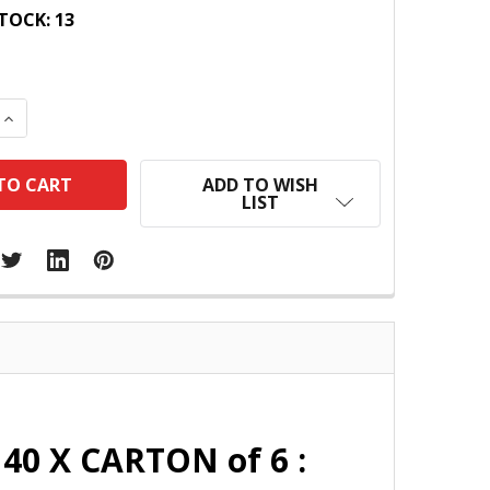
TOCK:
13
 QUANTITY:
INCREASE QUANTITY:
ADD TO WISH
LIST
40 X CARTON of 6 :