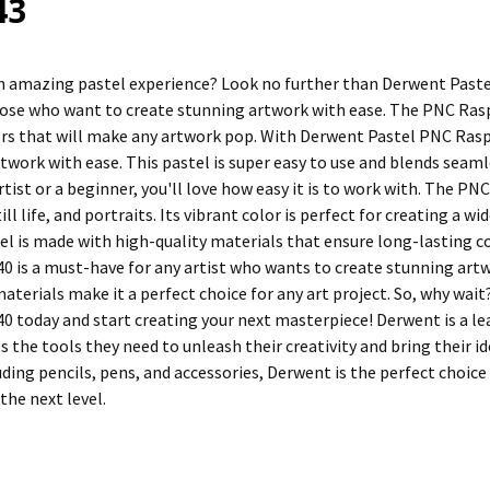
43
n amazing pastel experience? Look no further than Derwent Pastel
hose who want to create stunning artwork with ease. The PNC Rasp
ors that will make any artwork pop. With Derwent Pastel PNC Rasp
rtwork with ease. This pastel is super easy to use and blends seam
tist or a beginner, you'll love how easy it is to work with. The PN
ill life, and portraits. Its vibrant color is perfect for creating a
tel is made with high-quality materials that ensure long-lasting c
 is a must-have for any artist who wants to create stunning artwor
materials make it a perfect choice for any art project. So, why wa
0 today and start creating your next masterpiece! Derwent is a lea
ts the tools they need to unleash their creativity and bring their id
ding pencils, pens, and accessories, Derwent is the perfect choice
 the next level.