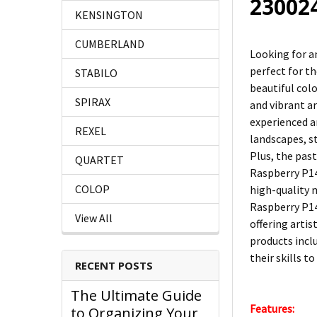
23002
KENSINGTON
CUMBERLAND
Looking for a
perfect for t
STABILO
beautiful col
SPIRAX
and vibrant a
experienced ar
REXEL
landscapes, st
Plus, the pas
QUARTET
Raspberry P140
COLOP
high-quality 
Raspberry P14
View All
offering artis
products inclu
their skills to
RECENT POSTS
The Ultimate Guide
Features:
to Organizing Your