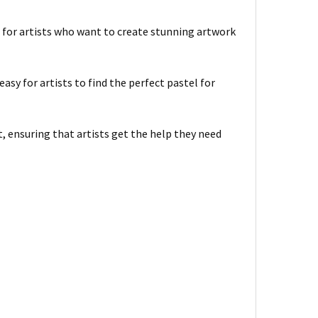
e for artists who want to create stunning artwork
asy for artists to find the perfect pastel for
 ensuring that artists get the help they need