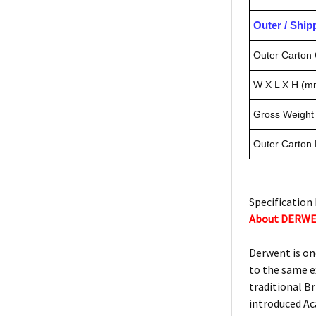
Outer / Shi
Outer Carton 
W X L X H (m
Gross Weight 
Outer Carton
Specification 
About DERW
Derwent is on
to the same e
traditional Br
introduced Ac