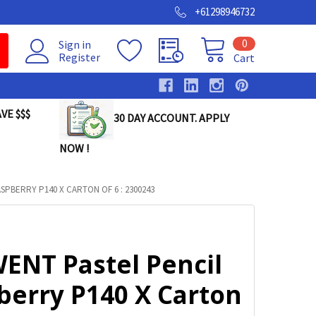
+61298946732
0
Sign in
Register
Cart
VE $$$
30 DAY ACCOUNT. APPLY
NOW !
PBERRY P140 X CARTON OF 6 : 2300243
ENT Pastel Pencil
berry P140 X Carton