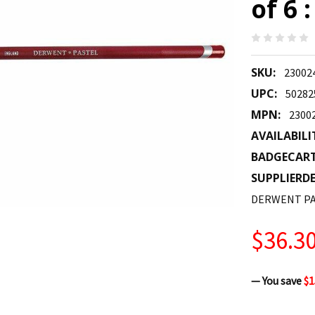
of 6 
SKU:
23002
UPC:
50282
MPN:
2300
AVAILABILI
BADGECAR
SUPPLIERDE
DERWENT PA
$36.3
— You save
$1