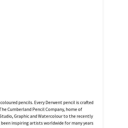
oloured pencils. Every Derwent pencil is crafted
of The Cumberland Pencil Company, home of
, Studio, Graphic and Watercolour to the recently
been inspiring artists worldwide for many years