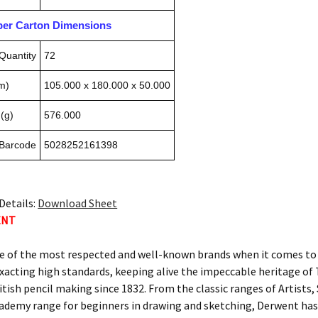
pper Carton Dimensions
Quantity
72
m)
105.000 x 180.000 x 50.000
(g)
576.000
 Barcode
5028252161398
Details:
Download Sheet
ENT
e of the most respected and well-known brands when it comes to c
xacting high standards, keeping alive the impeccable heritage 
itish pencil making since 1832. From the classic ranges of Artists
ademy range for beginners in drawing and sketching, Derwent has 