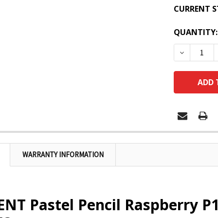
CURRENT S
QUANTITY:
DECREASE
WARRANTY INFORMATION
NT Pastel Pencil Raspberry P1