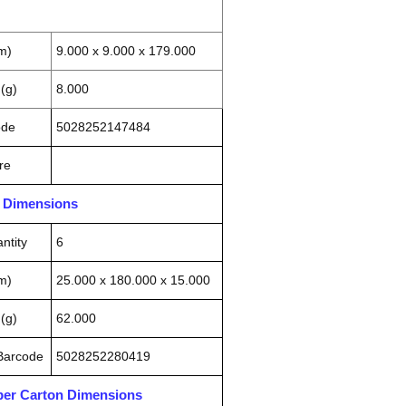
m)
9.000 x 9.000 x 179.000
(g)
8.000
ode
5028252147484
re
n Dimensions
ntity
6
m)
25.000 x 180.000 x 15.000
(g)
62.000
 Barcode
5028252280419
pper Carton Dimensions