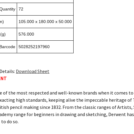
Quantity
72
m)
105.000 x 180.000 x 50.000
(g)
576.000
 Barcode
5028252197960
Details:
Download Sheet
ENT
e of the most respected and well-known brands when it comes to c
xacting high standards, keeping alive the impeccable heritage 
itish pencil making since 1832. From the classic ranges of Artists
ademy range for beginners in drawing and sketching, Derwent has 
 to do so.