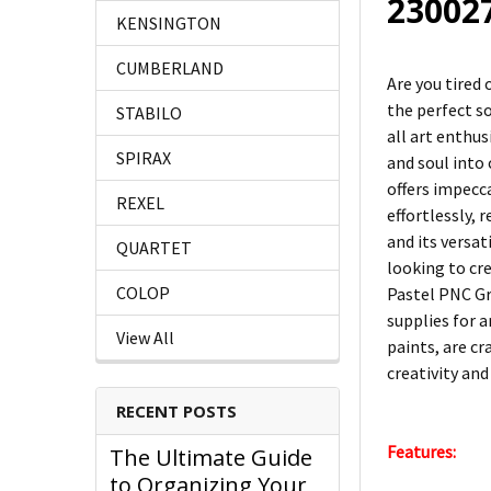
23002
KENSINGTON
CUMBERLAND
Are you tired
the perfect s
STABILO
all art enthus
SPIRAX
and soul into
offers impecc
REXEL
effortlessly, 
and its versat
QUARTET
looking to cre
COLOP
Pastel PNC Gre
supplies for a
View All
paints, are cr
creativity and
RECENT POSTS
Features:
The Ultimate Guide
to Organizing Your