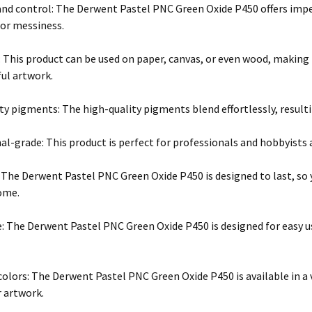
and control: The Derwent Pastel PNC Green Oxide P450 offers impe
or messiness.
y: This product can be used on paper, canvas, or even wood, making
ful artwork.
ty pigments: The high-quality pigments blend effortlessly, result
l-grade: This product is perfect for professionals and hobbyists al
: The Derwent Pastel PNC Green Oxide P450 is designed to last, so 
come.
e: The Derwent Pastel PNC Green Oxide P450 is designed for easy u
 colors: The Derwent Pastel PNC Green Oxide P450 is available in a v
r artwork.