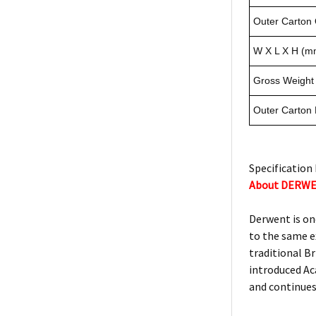
Outer Carton 
W X L X H (m
Gross Weight 
Outer Carton
Specification 
About DERW
Derwent is on
to the same e
traditional Br
introduced Ac
and continues