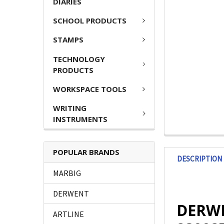
DIARIES
SCHOOL PRODUCTS
STAMPS
TECHNOLOGY
PRODUCTS
WORKSPACE TOOLS
WRITING
INSTRUMENTS
POPULAR BRANDS
DESCRIPTION
MARBIG
DERWENT
DERWE
ARTLINE