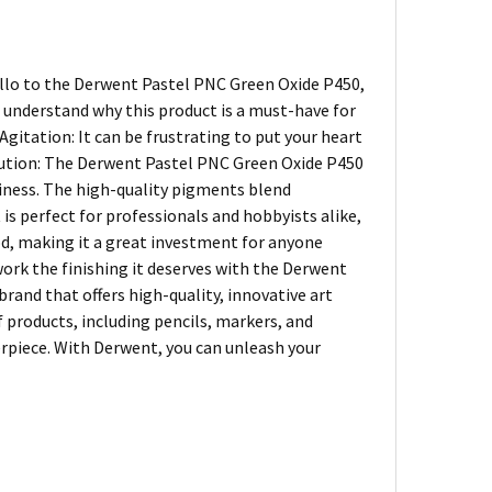
ello to the Derwent Pastel PNC Green Oxide P450,
o understand why this product is a must-have for
gitation: It can be frustrating to put your heart
Solution: The Derwent Pastel PNC Green Oxide P450
iness. The high-quality pigments blend
 is perfect for professionals and hobbyists alike,
ood, making it a great investment for anyone
work the finishing it deserves with the Derwent
rand that offers high-quality, innovative art
of products, including pencils, markers, and
terpiece. With Derwent, you can unleash your