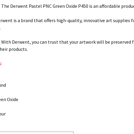
: The Derwent Pastel PNC Green Oxide P450 is an affordable product
rwent is a brand that offers high-quality, innovative art supplies f
.
y: With Derwent, you can trust that your artwork will be preserved 
their products.
:
und
een Oxide
our