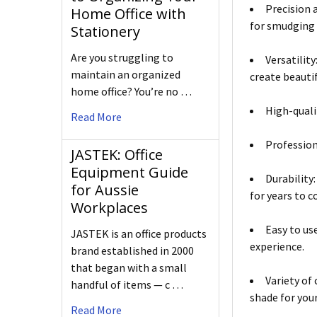
Precision 
Home Office with
for smudging 
Stationery
Are you struggling to
Versatilit
maintain an organized
create beauti
home office? You’re no …
High-quali
Read More
Professiona
JASTEK: Office
Equipment Guide
Durability
for Aussie
for years to 
Workplaces
Easy to us
JASTEK is an office products
experience.
brand established in 2000
that began with a small
Variety of
handful of items — c …
shade for you
Read More