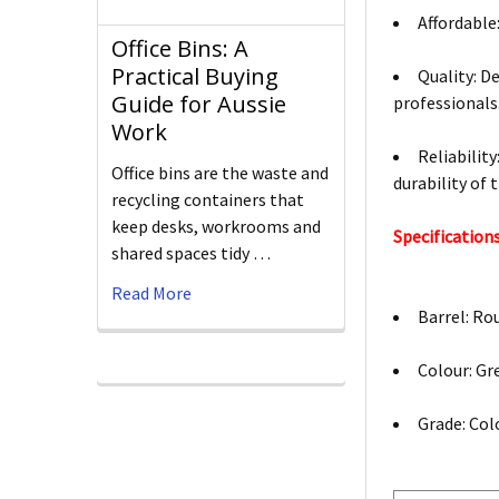
Affordable
Office Bins: A
Practical Buying
Quality: De
Guide for Aussie
professionals
Work
Reliabilit
Office bins are the waste and
durability of 
recycling containers that
keep desks, workrooms and
Specifications
shared spaces tidy …
Read More
Barrel: Ro
Colour: Gr
Grade: Col