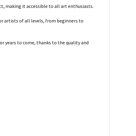
, making it accessible to all art enthusiasts.
or artists of all levels, from beginners to
for years to come, thanks to the quality and