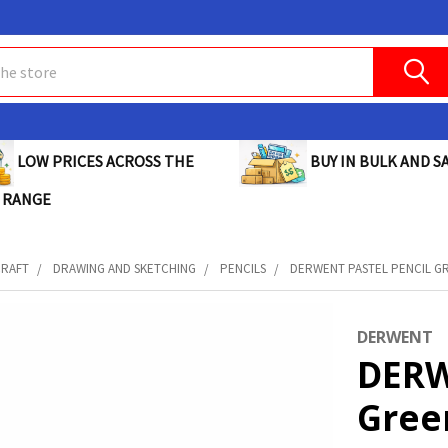
BUY IN BULK AND SA
LOW PRICES ACROSS THE
 RANGE
CRAFT
DRAWING AND SKETCHING
PENCILS
DERWENT PASTEL PENCIL GRE
DERWENT
DERW
Gree