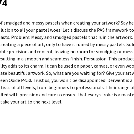
74
 of smudged and messy pastels when creating your artwork? Say h
olution to all your pastel woes! Let's discuss the PAS framework t
iasts. Problem: Messy and smudged pastels that ruin the artwork. A
 creating a piece of art, only to have it ruined by messy pastels. 
able precision and control, leaving no room for smudging or mess
resulting in a smooth and seamless finish. Persuasion: This product
ility adds to its charm. It can be used on paper, canvas, or even w
ate beautiful artwork. So, what are you waiting for? Give your art
en Oxide P450. Trust us, you won't be disappointed! Derwent is a b
rtists of all levels, from beginners to professionals. Their range 
afted with precision and care to ensure that every stroke is a mas
 take your art to the next level.