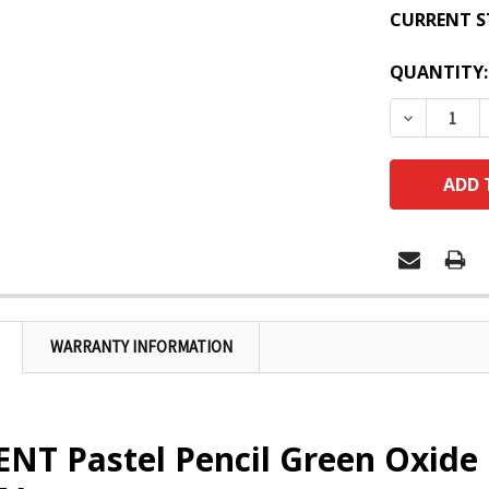
CURRENT S
QUANTITY:
DECREASE
WARRANTY INFORMATION
NT Pastel Pencil Green Oxide 