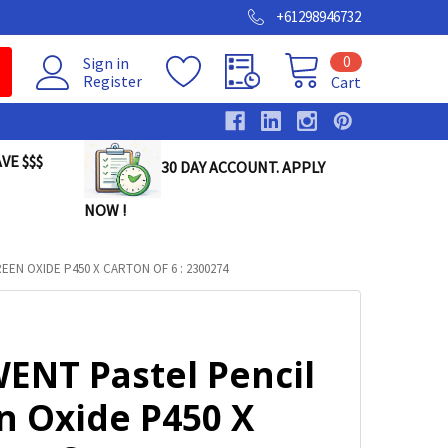
+61298946732
0
Sign in
Register
Cart
VE $$$
30 DAY ACCOUNT. APPLY
NOW !
EN OXIDE P450 X CARTON OF 6 : 2300274
ENT Pastel Pencil
n Oxide P450 X