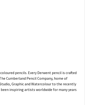
oloured pencils. Every Derwent pencil is crafted
of The Cumberland Pencil Company, home of
, Studio, Graphic and Watercolour to the recently
been inspiring artists worldwide for many years