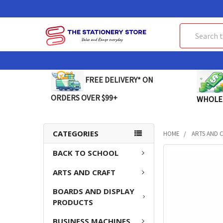
Search
FREE DELIVERY* ON
ORDERS OVER $99+
WHOLE
CATEGORIES
HOME
ARTS AND 
BACK TO SCHOOL
FREQUENTLY
BOUGHT
ARTS AND CRAFT
TOGETHER:
BOARDS AND DISPLAY
SELECT
PRODUCTS
ALL
BUSINESS MACHINES