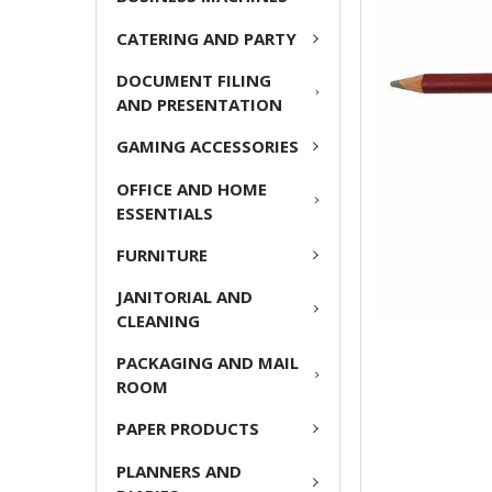
ADD
CATERING AND PARTY
SELECTED
TO CART
DOCUMENT FILING
AND PRESENTATION
GAMING ACCESSORIES
OFFICE AND HOME
ESSENTIALS
FURNITURE
JANITORIAL AND
CLEANING
PACKAGING AND MAIL
ROOM
PAPER PRODUCTS
PLANNERS AND