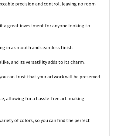
ccable precision and control, leaving no room
 it a great investment for anyone looking to
ing in a smooth and seamless finish.
ike, and its versatility adds to its charm.
you can trust that your artwork will be preserved
se, allowing for a hassle-free art-making
ariety of colors, so you can find the perfect