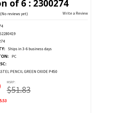
n of 6 : 2300274
Write a Review
(No reviews yet)
74
52280419
274
TY:
Ships in 3-6 business days
TON:
PC
SC:
STEL PENCIL GREEN OXIDE P450
MSRP:
0
$51.83
5.53