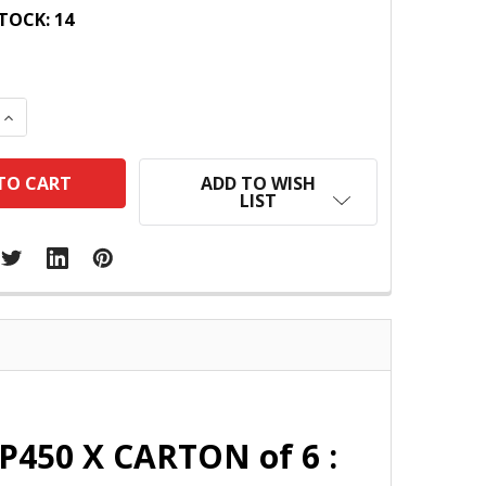
TOCK:
14
 QUANTITY:
INCREASE QUANTITY:
ADD TO WISH
LIST
P450 X CARTON of 6 :