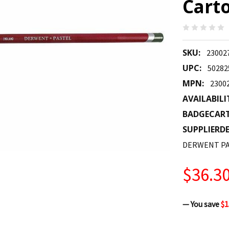
Carto
SKU:
23002
UPC:
50282
MPN:
2300
AVAILABILI
BADGECAR
SUPPLIERDE
DERWENT PA
$36.3
— You save
$1