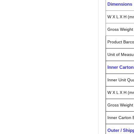
Dimensions
W X L X H (m
Gross Weight 
Product Barc
Unit of Measu
Inner Carto
Inner Unit Qua
W X L X H (m
Gross Weight 
Inner Carton
Outer / Shi