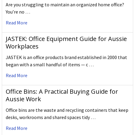
Are you struggling to maintain an organized home office?
You’re no …
Read More
JASTEK: Office Equipment Guide for Aussie
Workplaces
JASTEK is an office products brand established in 2000 that
began with a small handful of items — c …
Read More
Office Bins: A Practical Buying Guide for
Aussie Work
Office bins are the waste and recycling containers that keep
desks, workrooms and shared spaces tidy …
Read More