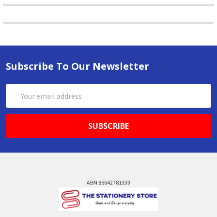
Subscribe To Our Newsletter
Email
Address
ABN 86642781333