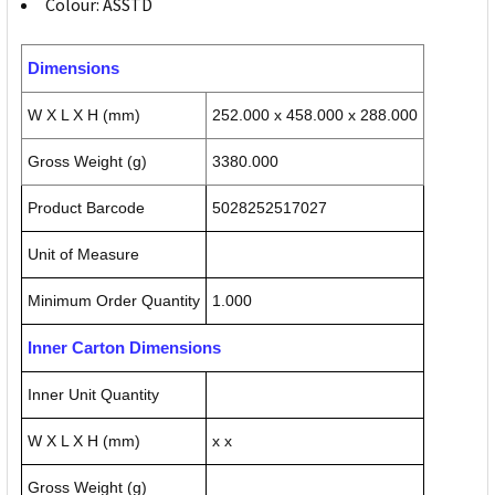
Colour: ASSTD
Dimensions
W X L X H (mm)
252.000 x 458.000 x 288.000
Gross Weight (g)
3380.000
Product Barcode
5028252517027
Unit of Measure
Minimum Order Quantity
1.000
Inner Carton Dimensions
Inner Unit Quantity
W X L X H (mm)
x x
Gross Weight (g)