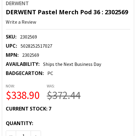
DERWENT
DERWENT Pastel Merch Pod 36 : 2302569
Write a Review
SKU:
2302569
UPC:
5028252517027
MPN:
2302569
AVAILABILITY:
Ships the Next Business Day
BADGECARTON:
PC
NOW:
WAS:
$338.90
$372.44
CURRENT STOCK:
7
QUANTITY:
DECREASE QUANTITY:
INCREASE QUANTITY: