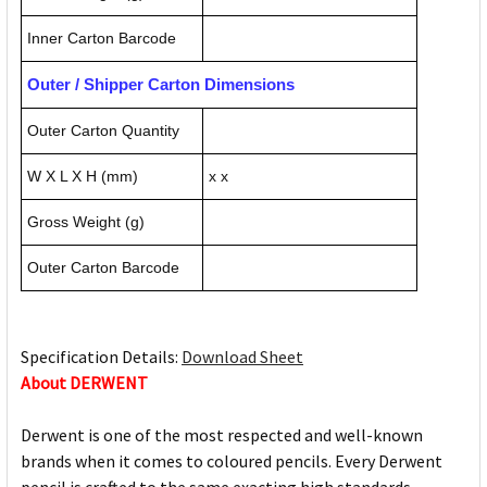
Inner Carton Barcode
Outer / Shipper Carton Dimensions
Outer Carton Quantity
W X L X H (mm)
x x
Gross Weight (g)
Outer Carton Barcode
Specification Details:
Download Sheet
About DERWENT
Derwent is one of the most respected and well-known
brands when it comes to coloured pencils. Every Derwent