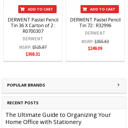
ADD TO CART
ADD TO CART
DERWENT Pastel Pencil
DERWENT Pastel Pencil
Tin 36 X Carton of 2 :
Tin 72 : R32996
R0700307
DERWENT
DERWENT
MSRP:
$355.63
MSRP:
$525.87
$249.09
$368.31
POPULAR BRANDS
RECENT POSTS
The Ultimate Guide to Organizing Your
Home Office with Stationery