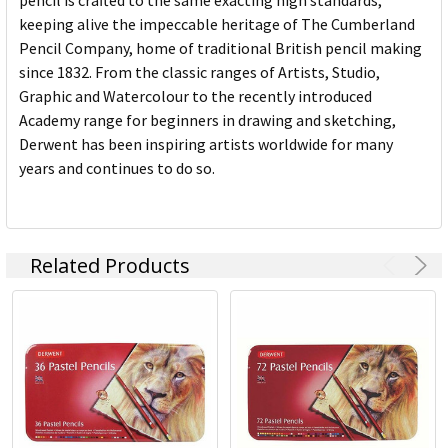
pencil is crafted to the same exacting high standards,
keeping alive the impeccable heritage of The Cumberland
Pencil Company, home of traditional British pencil making
since 1832. From the classic ranges of Artists, Studio,
Graphic and Watercolour to the recently introduced
Academy range for beginners in drawing and sketching,
Derwent has been inspiring artists worldwide for many
years and continues to do so.
Related Products