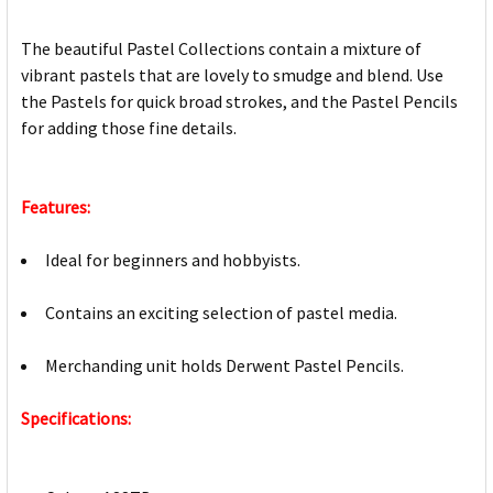
The beautiful Pastel Collections contain a mixture of
vibrant pastels that are lovely to smudge and blend. Use
the Pastels for quick broad strokes, and the Pastel Pencils
for adding those fine details.
Features:
Ideal for beginners and hobbyists.
Contains an exciting selection of pastel media.
Merchanding unit holds Derwent Pastel Pencils.
Specifications: