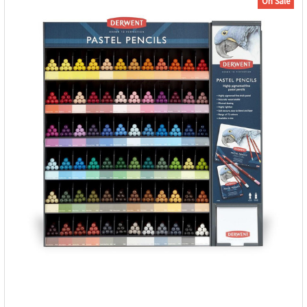
On Sale