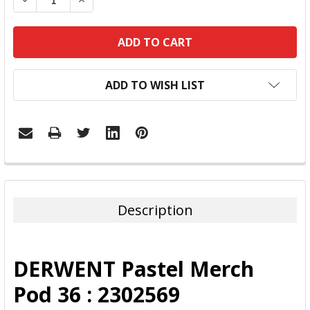
ADD TO WISH LIST
FREQUENTLY
BOUGHT
TOGETHER:
Description
SELECT
ALL
DERWENT Pastel Merch
ADD
Pod 36 : 2302569
SELECTED
TO CART