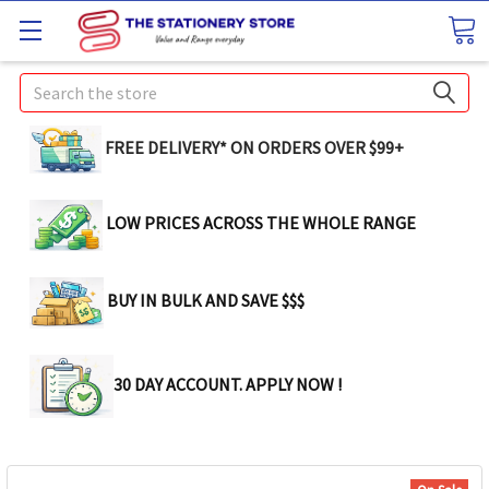
Search
FREE DELIVERY* ON ORDERS OVER $99+
LOW PRICES ACROSS THE WHOLE RANGE
BUY IN BULK AND SAVE $$$
30 DAY ACCOUNT. APPLY NOW !