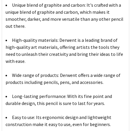
Unique blend of graphite and carbon: It's crafted with a
unique blend of graphite and carbon, which makes it
smoother, darker, and more versatile than any other pencil
out there.
High-quality materials: Derwent is a leading brand of
high-quality art materials, offering artists the tools they
need to unleash their creativity and bring their ideas to life
with ease.
Wide range of products: Derwent offers a wide range of
products including pencils, pens, and accessories.
Long-lasting performance: With its fine point and
durable design, this pencil is sure to last for years.
Easy to use: Its ergonomic design and lightweight
construction make it easy to use, even for beginners.