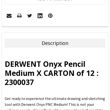
FREQUENTLY
BOUGHT
TOGETHER:
Description
SELECT
ALL
DERWENT Onyx Pencil
ADD
Medium X CARTON of 12 :
SELECTED
TO CART
2300037
Get ready to experience the ultimate drawing and sketching
tool with Derwent Onyx PNC Medium! This is not your