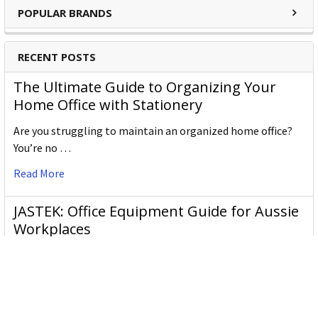
POPULAR BRANDS
RECENT POSTS
The Ultimate Guide to Organizing Your
Home Office with Stationery
Are you struggling to maintain an organized home office?
You’re no …
Read More
JASTEK: Office Equipment Guide for Aussie
Workplaces
JASTEK is an office products brand established in 2000 that
began with a small handful of items — c …
Read More