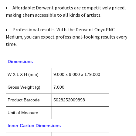
Affordable: Derwent products are competitively priced,
making them accessible to all kinds of artists.
Professional results: With the Derwent Onyx PNC
Medium, you can expect professional-looking results every
time.
Dimensions
W X L X H (mm)
9.000 x 9.000 x 179.000
Gross Weight (g)
7.000
Product Barcode
5028252009898
Unit of Measure
Inner Carton Dimensions