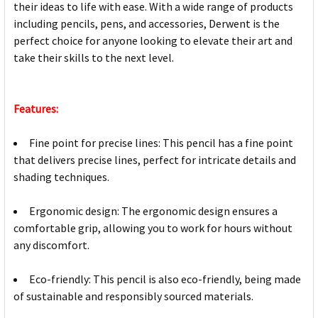
their ideas to life with ease. With a wide range of products
including pencils, pens, and accessories, Derwent is the
perfect choice for anyone looking to elevate their art and
take their skills to the next level.
Features:
Fine point for precise lines: This pencil has a fine point
that delivers precise lines, perfect for intricate details and
shading techniques.
Ergonomic design: The ergonomic design ensures a
comfortable grip, allowing you to work for hours without
any discomfort.
Eco-friendly: This pencil is also eco-friendly, being made
of sustainable and responsibly sourced materials.