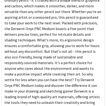
ordinary pencil - it's crafted with a unique blend of graphite
and carbon, which makes it smoother, darker, and more
versatile than any other pencil out there. Whether you're an
aspiring artist or a seasoned pro, this pencil is guaranteed
to take your work to the next level. Packed with precision,
the Derwent Onyx PNC Medium boasts a fine point that
delivers precise lines, perfect for intricate details and
shading techniques. What's more, its ergonomic design
ensures a comfortable grip, allowing you to work for hours
without any discomfort. But that's not all - this pencil is
also eco-friendly, being made of sustainable and
responsibly sourced materials. It's a perfect choice for
anyone who cares about the environment and wants to
make a positive impact while creating their art. So why
settle for less when you can have the best? Try Derwent
Onyx PNC Medium today and discover the difference it can
make in your drawing and sketching game! Derwent is a
leading brand of high-quality art materials, offering artists
the tools they need to unleash their creativity and bring