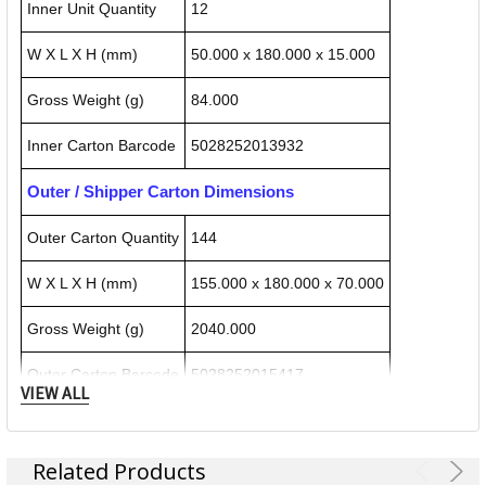
Inner Unit Quantity
12
W X L X H (mm)
50.000 x 180.000 x 15.000
Gross Weight (g)
84.000
Inner Carton Barcode
5028252013932
Outer / Shipper Carton Dimensions
Outer Carton Quantity
144
W X L X H (mm)
155.000 x 180.000 x 70.000
Gross Weight (g)
2040.000
Outer Carton Barcode
5028252015417
VIEW ALL
Specification Details:
Download Sheet
Related Products