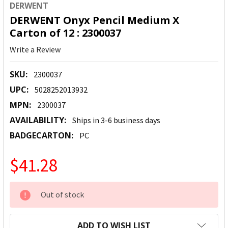
DERWENT
DERWENT Onyx Pencil Medium X
Carton of 12 : 2300037
Write a Review
SKU:
2300037
UPC:
5028252013932
MPN:
2300037
AVAILABILITY:
Ships in 3-6 business days
BADGECARTON:
PC
$41.28
CURRENT
Out of stock
STOCK:
ADD TO WISH LIST