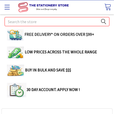
Search
FREE DELIVERY* ON ORDERS OVER $99+
LOW PRICES ACROSS THE WHOLE RANGE
BUY IN BULK AND SAVE $$$
30 DAY ACCOUNT. APPLY NOW !