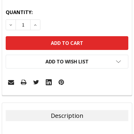
QUANTITY:
DECREASE QUANTITY:
INCREASE QUANTITY:
ADD TO WISH LIST
FREQUENTLY
BOUGHT
TOGETHER:
Description
SELECT
ALL