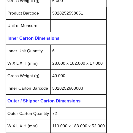
Gross Weight (g)
6.000
Product Barcode
5028252598651
Unit of Measure
Inner Carton Dimensions
Inner Unit Quantity
6
W X L X H (mm)
28.000 x 182.000 x 17.000
Gross Weight (g)
40.000
Inner Carton Barcode
5028252603003
Outer / Shipper Carton Dimensions
Outer Carton Quantity
72
W X L X H (mm)
110.000 x 183.000 x 52.000