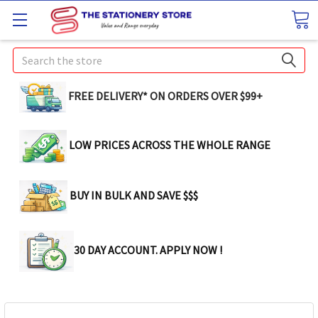
Search
FREE DELIVERY* ON ORDERS OVER $99+
LOW PRICES ACROSS THE WHOLE RANGE
BUY IN BULK AND SAVE $$$
30 DAY ACCOUNT. APPLY NOW !