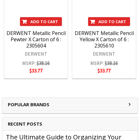
ADD TO CART
ADD TO CART
DERWENT Metallic Pencil
DERWENT Metallic Pencil
Pewter X Carton of 6 :
Yellow X Carton of 6 :
2305604
2305610
DERWENT
DERWENT
MSRP:
$38.16
MSRP:
$38.16
$33.77
$33.77
POPULAR BRANDS
RECENT POSTS
The Ultimate Guide to Organizing Your