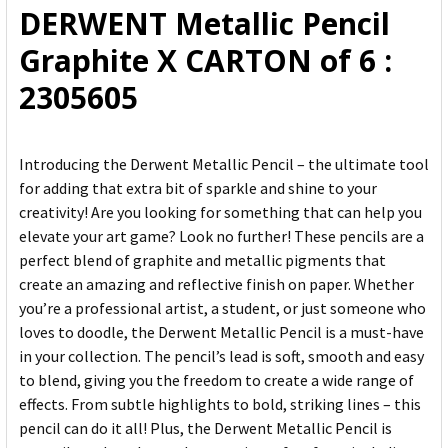
DERWENT Metallic Pencil
ADD
Graphite X CARTON of 6 :
SELECTED
TO CART
2305605
Introducing the Derwent Metallic Pencil – the ultimate tool
for adding that extra bit of sparkle and shine to your
creativity! Are you looking for something that can help you
elevate your art game? Look no further! These pencils are a
perfect blend of graphite and metallic pigments that
create an amazing and reflective finish on paper. Whether
you’re a professional artist, a student, or just someone who
loves to doodle, the Derwent Metallic Pencil is a must-have
in your collection. The pencil’s lead is soft, smooth and easy
to blend, giving you the freedom to create a wide range of
effects. From subtle highlights to bold, striking lines – this
pencil can do it all! Plus, the Derwent Metallic Pencil is