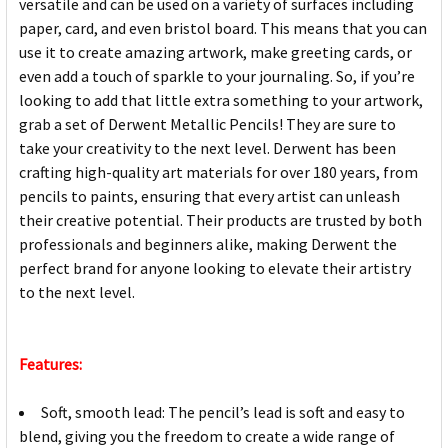
versatile and can be used on a variety of surfaces including
paper, card, and even bristol board. This means that you can
use it to create amazing artwork, make greeting cards, or
even add a touch of sparkle to your journaling. So, if you’re
looking to add that little extra something to your artwork,
grab a set of Derwent Metallic Pencils! They are sure to
take your creativity to the next level. Derwent has been
crafting high-quality art materials for over 180 years, from
pencils to paints, ensuring that every artist can unleash
their creative potential. Their products are trusted by both
professionals and beginners alike, making Derwent the
perfect brand for anyone looking to elevate their artistry
to the next level.
Features:
Soft, smooth lead: The pencil’s lead is soft and easy to
blend, giving you the freedom to create a wide range of