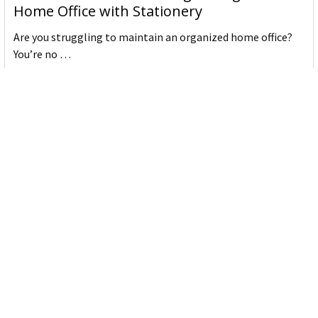
Home Office with Stationery
Are you struggling to maintain an organized home office?
You’re no …
Read More
JASTEK: Office Equipment Guide for Aussie
Workplaces
JASTEK is an office products brand established in 2000 that
began with a small handful of items — c …
Read More
Office Bins: A Practical Buying Guide for
Aussie Work
Office bins are the waste and recycling containers that keep
desks, workrooms and shared spaces tidy …