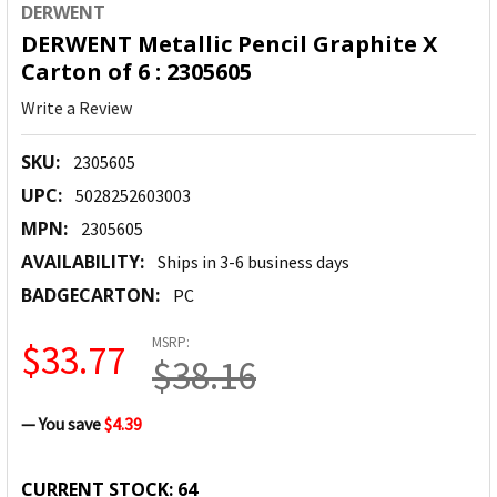
DERWENT
DERWENT Metallic Pencil Graphite X
Carton of 6 : 2305605
Write a Review
SKU:
2305605
UPC:
5028252603003
MPN:
2305605
AVAILABILITY:
Ships in 3-6 business days
BADGECARTON:
PC
MSRP:
$33.77
$38.16
— You save
$4.39
CURRENT STOCK:
64