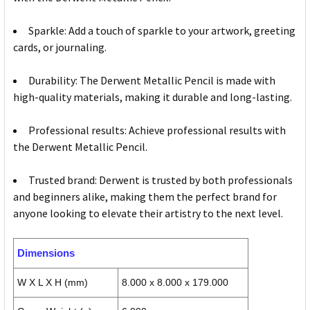
Sparkle: Add a touch of sparkle to your artwork, greeting
cards, or journaling.
Durability: The Derwent Metallic Pencil is made with
high-quality materials, making it durable and long-lasting.
Professional results: Achieve professional results with
the Derwent Metallic Pencil.
Trusted brand: Derwent is trusted by both professionals
and beginners alike, making them the perfect brand for
anyone looking to elevate their artistry to the next level.
Dimensions
W X L X H (mm)
8.000 x 8.000 x 179.000