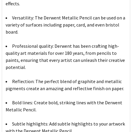
effects.
Versatility: The Derwent Metallic Pencil can be used on a
variety of surfaces including paper, card, and even bristol
board.
Professional quality: Derwent has been crafting high-
quality art materials for over 180 years, from pencils to
paints, ensuring that every artist can unleash their creative
potential.
Reflection: The perfect blend of graphite and metallic
pigments create an amazing and reflective finish on paper.
Bold lines: Create bold, striking lines with the Derwent
Metallic Pencil.
Subtle highlights: Add subtle highlights to your artwork
with the Derwent Metallic Pencil.