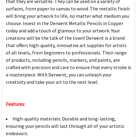
that they are versatile. They can be used on a variety of
surfaces, from paper to canvas to wood. The metallic finish
will bring your artwork to life, no matter what medium you
choose. Invest in the Derwent Metallic Pencils in Copper
today and add a touch of glamour to your artwork. Your
creations will be the talk of the town! Derwent is a brand
that offers high-quality, innovative art supplies for artists
of all levels, from beginners to professionals. Their range
of products, including pencils, markers, and paints, are
crafted with precision and care to ensure that every stroke is
a masterpiece. With Derwent, you can unleash your
creativity and take your art to the next level.
Features:
High-quality materials: Durable and long-lasting,
ensuring your pencils will last through all of your artistic
endeavors.