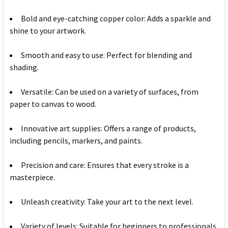
Bold and eye-catching copper color: Adds a sparkle and
shine to your artwork.
Smooth and easy to use: Perfect for blending and
shading.
Versatile: Can be used on a variety of surfaces, from
paper to canvas to wood.
Innovative art supplies: Offers a range of products,
including pencils, markers, and paints.
Precision and care: Ensures that every stroke is a
masterpiece.
Unleash creativity: Take your art to the next level.
Variety of levels: Suitable for beginners to professionals.