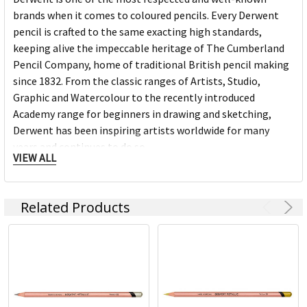
brands when it comes to coloured pencils. Every Derwent
pencil is crafted to the same exacting high standards,
keeping alive the impeccable heritage of The Cumberland
Pencil Company, home of traditional British pencil making
since 1832. From the classic ranges of Artists, Studio,
Graphic and Watercolour to the recently introduced
Academy range for beginners in drawing and sketching,
Derwent has been inspiring artists worldwide for many
years and continues to do so.
VIEW ALL
Related Products