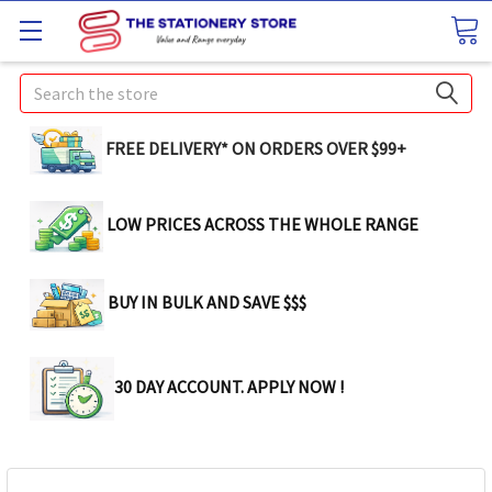
Search
FREE DELIVERY* ON ORDERS OVER $99+
LOW PRICES ACROSS THE WHOLE RANGE
BUY IN BULK AND SAVE $$$
30 DAY ACCOUNT. APPLY NOW !