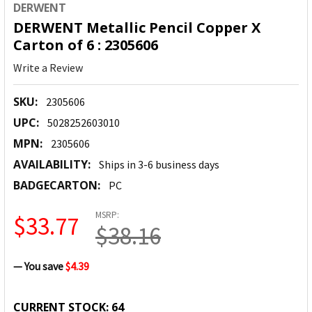
DERWENT
DERWENT Metallic Pencil Copper X
Carton of 6 : 2305606
Write a Review
SKU:
2305606
UPC:
5028252603010
MPN:
2305606
AVAILABILITY:
Ships in 3-6 business days
BADGECARTON:
PC
MSRP:
$33.77
$38.16
— You save
$4.39
CURRENT STOCK:
64