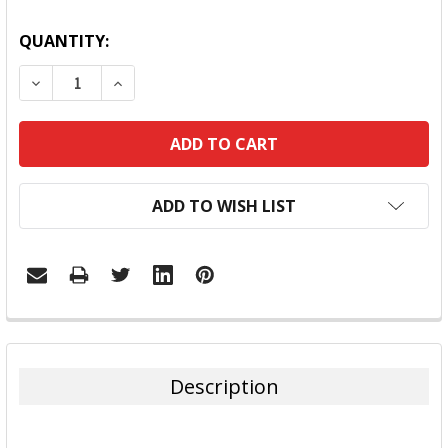
QUANTITY:
DECREASE QUANTITY:
INCREASE QUANTITY:
ADD TO WISH LIST
FREQUENTLY
BOUGHT
TOGETHER:
Description
SELECT
ALL