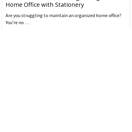
Home Office with Stationery
Are you struggling to maintain an organized home office?
You’re no …
Read More
JASTEK: Office Equipment Guide for Aussie
Workplaces
JASTEK is an office products brand established in 2000 that
began with a small handful of items — c …
Read More
Office Bins: A Practical Buying Guide for
Aussie Work
Office bins are the waste and recycling containers that keep
desks, workrooms and shared spaces tidy …