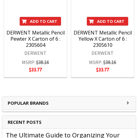
ADD TO CART
ADD TO CART
DERWENT Metallic Pencil
DERWENT Metallic Pencil
Pewter X Carton of 6 :
Yellow X Carton of 6 :
2305604
2305610
DERWENT
DERWENT
MSRP:
$38.16
MSRP:
$38.16
$33.77
$33.77
POPULAR BRANDS
RECENT POSTS
The Ultimate Guide to Organizing Your