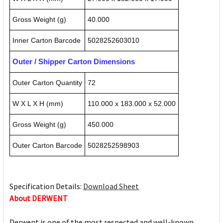
Gross Weight (g)
40.000
Inner Carton Barcode
5028252603010
Outer / Shipper Carton Dimensions
Outer Carton Quantity
72
W X L X H (mm)
110.000 x 183.000 x 52.000
Gross Weight (g)
450.000
Outer Carton Barcode
5028252598903
Specification Details:
Download Sheet
About DERWENT
Derwent is one of the most respected and well-known