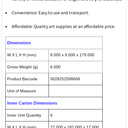
Convenience: Easy to use and transport.
Affordable: Quality art supplies at an affordable price.
Dimensions
W X L X H (mm)
8.000 x 8.000 x 179.000
Gross Weight (g)
6.000
Product Barcode
5028252598668
Unit of Measure
Inner Carton Dimensions
Inner Unit Quantity
6
W X L X H (mm)
27.000 x 182.000 x 17.000