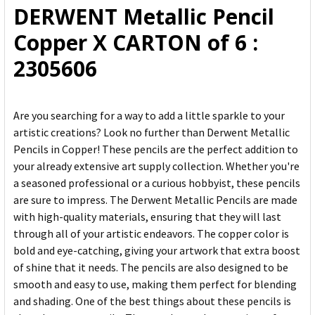
DERWENT Metallic Pencil
ADD
Copper X CARTON of 6 :
SELECTED
TO CART
2305606
Are you searching for a way to add a little sparkle to your
artistic creations? Look no further than Derwent Metallic
Pencils in Copper! These pencils are the perfect addition to
your already extensive art supply collection. Whether you're
a seasoned professional or a curious hobbyist, these pencils
are sure to impress. The Derwent Metallic Pencils are made
with high-quality materials, ensuring that they will last
through all of your artistic endeavors. The copper color is
bold and eye-catching, giving your artwork that extra boost
of shine that it needs. The pencils are also designed to be
smooth and easy to use, making them perfect for blending
and shading. One of the best things about these pencils is