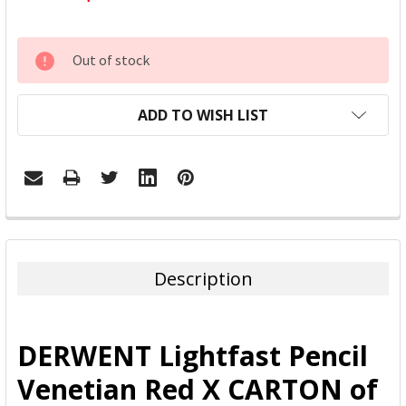
CURRENT
Out of stock
STOCK:
ADD TO WISH LIST
FREQUENTLY
BOUGHT
TOGETHER:
Description
SELECT
ALL
DERWENT Lightfast Pencil
ADD
Venetian Red X CARTON of
SELECTED
TO CART