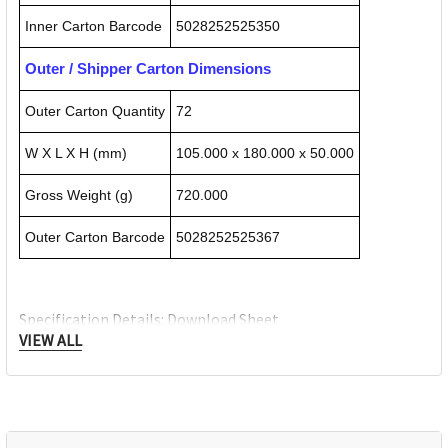
Inner Carton Barcode
5028252525350
Outer / Shipper Carton Dimensions
Outer Carton Quantity
72
W X L X H (mm)
105.000 x 180.000 x 50.000
Gross Weight (g)
720.000
Outer Carton Barcode
5028252525367
Specification Details:
Download Sheet
VIEW ALL
About DERWENT
Derwent is one of the most respected and well-known
brands when it comes to coloured pencils. Every Derwent
pencil is crafted to the same exacting high standards,