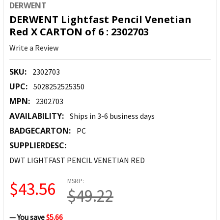
DERWENT
DERWENT Lightfast Pencil Venetian
Red X CARTON of 6 : 2302703
Write a Review
SKU:
2302703
UPC:
5028252525350
MPN:
2302703
AVAILABILITY:
Ships in 3-6 business days
BADGECARTON:
PC
SUPPLIERDESC:
DWT LIGHTFAST PENCIL VENETIAN RED
MSRP:
$43.56
$49.22
— You save
$5.66