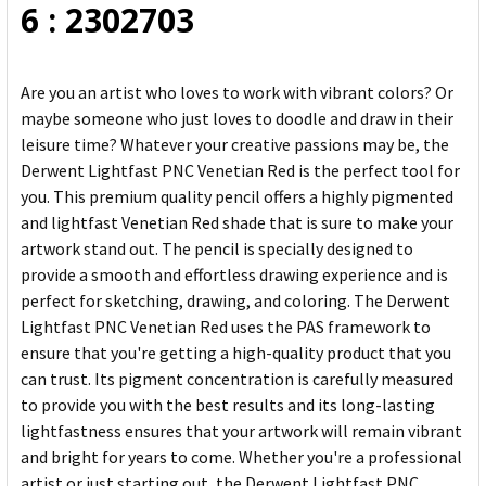
6 : 2302703
Are you an artist who loves to work with vibrant colors? Or
maybe someone who just loves to doodle and draw in their
leisure time? Whatever your creative passions may be, the
Derwent Lightfast PNC Venetian Red is the perfect tool for
you. This premium quality pencil offers a highly pigmented
and lightfast Venetian Red shade that is sure to make your
artwork stand out. The pencil is specially designed to
provide a smooth and effortless drawing experience and is
perfect for sketching, drawing, and coloring. The Derwent
Lightfast PNC Venetian Red uses the PAS framework to
ensure that you're getting a high-quality product that you
can trust. Its pigment concentration is carefully measured
to provide you with the best results and its long-lasting
lightfastness ensures that your artwork will remain vibrant
and bright for years to come. Whether you're a professional
artist or just starting out, the Derwent Lightfast PNC