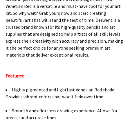
Venetian Red is a versatile and must-have tool for your art
kit. So why wait? Grab yours now and start creating
beautiful art that will stand the test of time. Derwent is a
trusted brand known for its high-quality pencils and art
supplies that are designed to help artists of all skill levels
express their creativity with accuracy and precision, making
it the perfect choice for anyone seeking premium art
materials that deliver exceptional results.
Features:
Highly pigmented and lightfast Venetian Red shade:
Provides vibrant colors that won’t fade over time.
Smooth and effortless drawing experience: Allows for
precise and accurate lines.