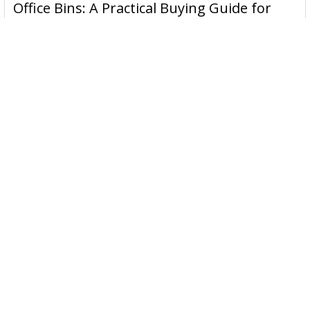
Office Bins: A Practical Buying Guide for
Aussie Work
Office bins are the waste and recycling containers that keep
desks, workrooms and shared spaces tidy …
Read More
Subscribe To Our Newsletter
Email
Address