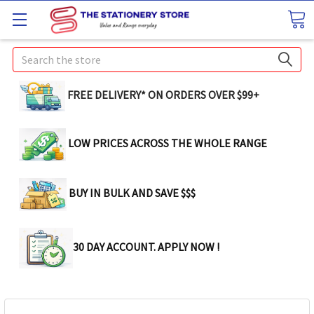
Search
FREE DELIVERY* ON ORDERS OVER $99+
LOW PRICES ACROSS THE WHOLE RANGE
BUY IN BULK AND SAVE $$$
30 DAY ACCOUNT. APPLY NOW !