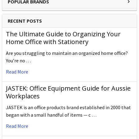
POPULAR BRANDS
keeping alive the impeccable heritage of The Cumberland
Pencil Company, home of traditional British pencil making
since 1832. From the classic ranges of Artists, Studio,
RECENT POSTS
Graphic and Watercolour to the recently introduced
The Ultimate Guide to Organizing Your
Academy range for beginners in drawing and sketching,
Home Office with Stationery
Derwent has been inspiring artists worldwide for many
years and continues to do so.
Are you struggling to maintain an organized home office?
You’re no …
Read More
JASTEK: Office Equipment Guide for Aussie
Workplaces
JASTEK is an office products brand established in 2000 that
began with a small handful of items — c …
Read More