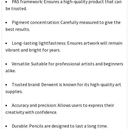
PAS framework: Ensures a high-quality product that can
be trusted.
Pigment concentration: Carefully measured to give the
best results.
Long-lasting lightfastness: Ensures artwork will remain
vibrant and bright for years.
Versatile: Suitable for professional artists and beginners
alike.
Trusted brand: Derwent is known for its high-quality art
supplies.
Accuracy and precision: Allows users to express their
creativity with confidence.
Durable: Pencils are designed to last a long time.