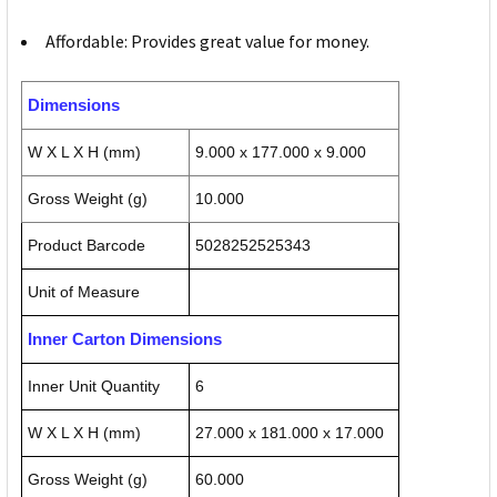
Affordable: Provides great value for money.
Dimensions
W X L X H (mm)
9.000 x 177.000 x 9.000
Gross Weight (g)
10.000
Product Barcode
5028252525343
Unit of Measure
Inner Carton Dimensions
Inner Unit Quantity
6
W X L X H (mm)
27.000 x 181.000 x 17.000
Gross Weight (g)
60.000