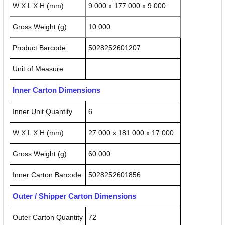
W X L X H (mm)
9.000 x 177.000 x 9.000
Gross Weight (g)
10.000
Product Barcode
5028252601207
Unit of Measure
Inner Carton Dimensions
Inner Unit Quantity
6
W X L X H (mm)
27.000 x 181.000 x 17.000
Gross Weight (g)
60.000
Inner Carton Barcode
5028252601856
Outer / Shipper Carton Dimensions
Outer Carton Quantity
72