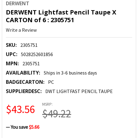
DERWENT
DERWENT Lightfast Pencil Taupe X
CARTON of 6 : 2305751
Write a Review
SKU:
2305751
UPC:
5028252601856
MPN:
2305751
AVAILABILITY:
Ships in 3-6 business days
BADGECARTON:
PC
SUPPLIERDESC:
DWT LIGHTFAST PENCIL TAUPE
MSRP:
$43.56
$49.22
— You save
$5.66