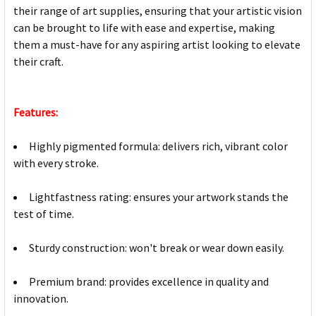
their range of art supplies, ensuring that your artistic vision
can be brought to life with ease and expertise, making
them a must-have for any aspiring artist looking to elevate
their craft.
Features:
Highly pigmented formula: delivers rich, vibrant color
with every stroke.
Lightfastness rating: ensures your artwork stands the
test of time.
Sturdy construction: won't break or wear down easily.
Premium brand: provides excellence in quality and
innovation.