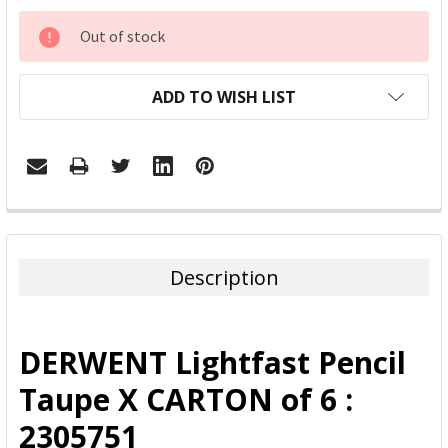
CURRENT
Out of stock
STOCK:
ADD TO WISH LIST
FREQUENTLY
BOUGHT
TOGETHER:
Description
SELECT
ALL
DERWENT Lightfast Pencil
ADD
Taupe X CARTON of 6 :
SELECTED
TO CART
2305751