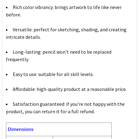
Rich color vibrancy: brings artwork to life like never
before.
Versatile: perfect for sketching, shading, and creating
intricate details.
Long-lasting: pencil won't need to be replaced
frequently.
Easy to use: suitable for all skill levels.
Affordable: high-quality product at a reasonable price.
Satisfaction guaranteed: if you're not happy with the
product, you can return it for a full refund.
Dimensions