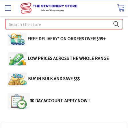
Search
FREE DELIVERY* ON ORDERS OVER $99+
LOW PRICES ACROSS THE WHOLE RANGE
BUY IN BULK AND SAVE $$$
30 DAY ACCOUNT. APPLY NOW !