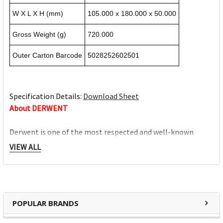
W X L X H (mm)
105.000 x 180.000 x 50.000
Gross Weight (g)
720.000
Outer Carton Barcode
5028252602501
Specification Details:
Download Sheet
About DERWENT
Derwent is one of the most respected and well-known
brands when it comes to coloured pencils. Every Derwent
VIEW ALL
pencil is crafted to the same exacting high standards,
keeping alive the impeccable heritage of The Cumberland
Pencil Company, home of traditional British pencil making
since 1832. From the classic ranges of Artists, Studio,
POPULAR BRANDS
Graphic and Watercolour to the recently introduced
Academy range for beginners in drawing and sketching,