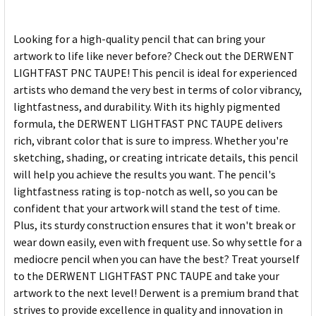
Looking for a high-quality pencil that can bring your
artwork to life like never before? Check out the DERWENT
LIGHTFAST PNC TAUPE! This pencil is ideal for experienced
artists who demand the very best in terms of color vibrancy,
lightfastness, and durability. With its highly pigmented
formula, the DERWENT LIGHTFAST PNC TAUPE delivers
rich, vibrant color that is sure to impress. Whether you're
sketching, shading, or creating intricate details, this pencil
will help you achieve the results you want. The pencil's
lightfastness rating is top-notch as well, so you can be
confident that your artwork will stand the test of time.
Plus, its sturdy construction ensures that it won't break or
wear down easily, even with frequent use. So why settle for a
mediocre pencil when you can have the best? Treat yourself
to the DERWENT LIGHTFAST PNC TAUPE and take your
artwork to the next level! Derwent is a premium brand that
strives to provide excellence in quality and innovation in