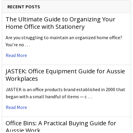
Derwent has been inspiring artists worldwide for many
RECENT POSTS
years and continues to do so.
The Ultimate Guide to Organizing Your
Home Office with Stationery
Are you struggling to maintain an organized home office?
You’re no …
Read More
JASTEK: Office Equipment Guide for Aussie
Workplaces
JASTEK is an office products brand established in 2000 that
began with a small handful of items — c …
Read More
Office Bins: A Practical Buying Guide for
Aussie Work