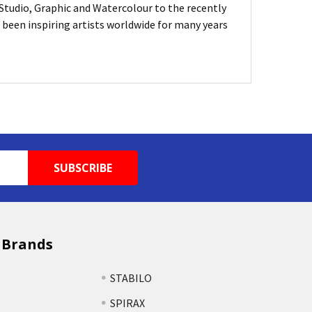
, Studio, Graphic and Watercolour to the recently
been inspiring artists worldwide for many years
 Brands
STABILO
SPIRAX