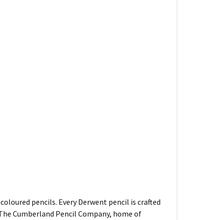
oloured pencils. Every Derwent pencil is crafted
of The Cumberland Pencil Company, home of