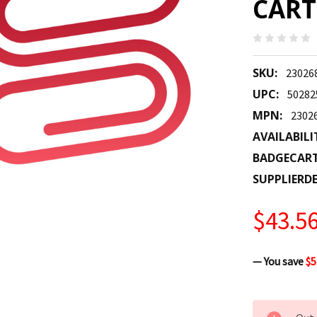
CART
SKU:
23026
UPC:
50282
MPN:
2302
AVAILABILI
BADGECAR
SUPPLIERDE
$43.5
— You save
$5
CURRENT