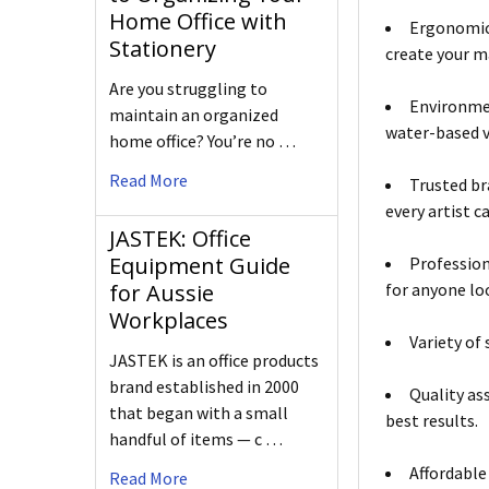
Home Office with
Ergonomic 
Stationery
create your m
Are you struggling to
Environmen
maintain an organized
water-based va
home office? You’re no …
Read More
Trusted br
every artist c
JASTEK: Office
Equipment Guide
Profession
for Aussie
for anyone loo
Workplaces
Variety of 
JASTEK is an office products
brand established in 2000
Quality as
that began with a small
best results.
handful of items — c …
Affordable
Read More