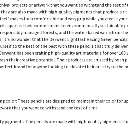
rchival projects or artwork that you want to withstand the test o
t they are also made with high-quality pigments that produce a ric
 itself makes for a comfortable and easy grip while you create you
cils apart is their commitment to environmentally sustainable pr
responsibly managed forests, and the water-based varnish on the p
s, it's no wonder that the Derwent Lightfast Racing Green pencils
ourself to the best of the best with these pencils that truly deliv
 Derwent has been crafting high-quality art materials for over 180 
leash their creative potential. Their products are trusted by both
rfect brand for anyone looking to elevate their artistry to the ne
ng color: These pencils are designed to maintain their color for u
rtwork that you want to withstand the test of time.
ty pigments: The pencils are made with high-quality pigments that