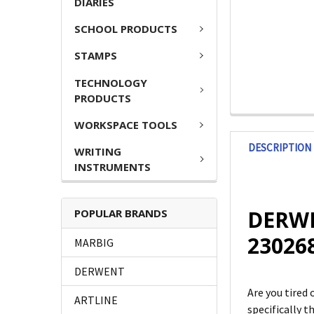
DIARIES
SCHOOL PRODUCTS
STAMPS
TECHNOLOGY
PRODUCTS
WORKSPACE TOOLS
DESCRIPTION
WRITING
INSTRUMENTS
DERWEN
POPULAR BRANDS
23026
MARBIG
DERWENT
Are you tired 
ARTLINE
specifically 