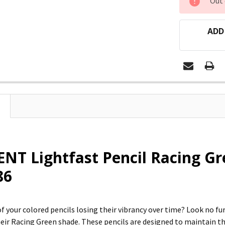
Out 
STOCK:
ADD
T Lightfast Pencil Racing Gr
86
of your colored pencils losing their vibrancy over time? Look no f
their Racing Green shade. These pencils are designed to maintain t