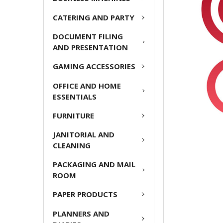
ADD
CATERING AND PARTY
SELECTED
TO CART
DOCUMENT FILING
AND PRESENTATION
GAMING ACCESSORIES
OFFICE AND HOME
ESSENTIALS
FURNITURE
JANITORIAL AND
CLEANING
PACKAGING AND MAIL
ROOM
PAPER PRODUCTS
PLANNERS AND