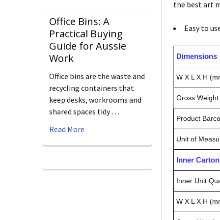
the best art m
Office Bins: A
Easy to us
Practical Buying
Guide for Aussie
Work
Dimensions
Office bins are the waste and
W X L X H (m
recycling containers that
Gross Weight 
keep desks, workrooms and
shared spaces tidy …
Product Barc
Read More
Unit of Measu
Inner Carto
Inner Unit Qua
W X L X H (m