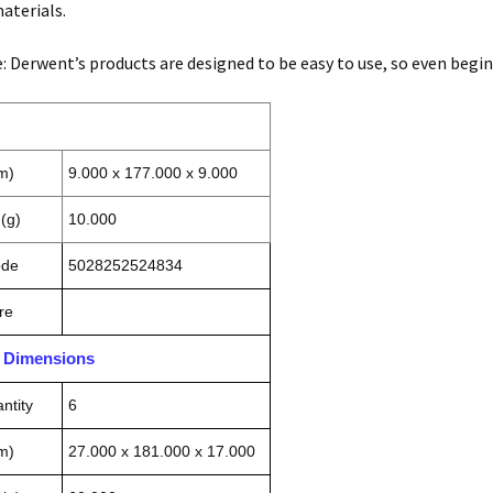
aterials.
e: Derwent’s products are designed to be easy to use, so even begin
m)
9.000 x 177.000 x 9.000
(g)
10.000
ode
5028252524834
re
n Dimensions
ntity
6
m)
27.000 x 181.000 x 17.000