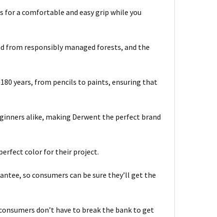
s for a comfortable and easy grip while you
ed from responsibly managed forests, and the
 180 years, from pencils to paints, ensuring that
eginners alike, making Derwent the perfect brand
erfect color for their project.
rantee, so consumers can be sure they’ll get the
so consumers don’t have to break the bank to get