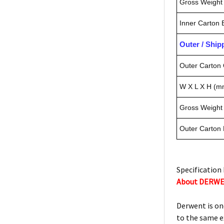
Gross Weight 
Inner Carton
Outer / Shi
Outer Carton 
W X L X H (m
Gross Weight 
Outer Carton
Specification 
About DERW
Derwent is on
to the same e