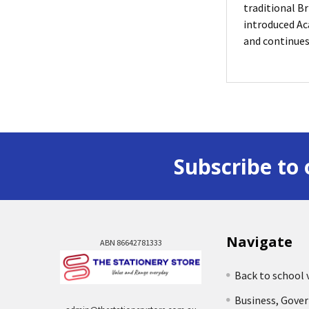
traditional Br
introduced Ac
and continues
Subscribe to 
Navigate
ABN 86642781333
Back to school 
Business, Gove