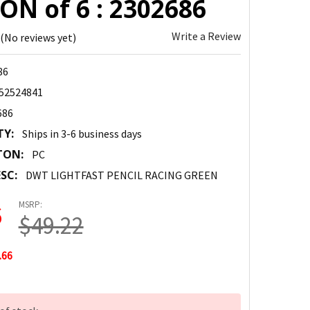
ON of 6 : 2302686
Write a Review
(No reviews yet)
86
52524841
686
TY:
Ships in 3-6 business days
TON:
PC
SC:
DWT LIGHTFAST PENCIL RACING GREEN
MSRP:
6
$49.22
.66