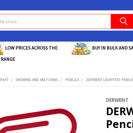
BUY IN BULK AND SA
LOW PRICES ACROSS THE
 RANGE
CRAFT
DRAWING AND SKETCHING
PENCILS
DERWENT LIGHTFAST PENCIL 
DERWENT
DERW
Penc