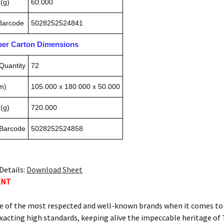
(g)
60.000
 Barcode
5028252524841
pper Carton Dimensions
Quantity
72
m)
105.000 x 180.000 x 50.000
(g)
720.000
 Barcode
5028252524858
Details:
Download Sheet
ENT
e of the most respected and well-known brands when it comes to c
xacting high standards, keeping alive the impeccable heritage 