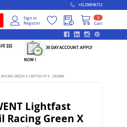
+61298946732
0
Sign in
Register
Cart
VE $$$
30 DAY ACCOUNT. APPLY
NOW !
RACING GREEN X CARTON OF 6 : 2302686
ENT Lightfast
il Racing Green X