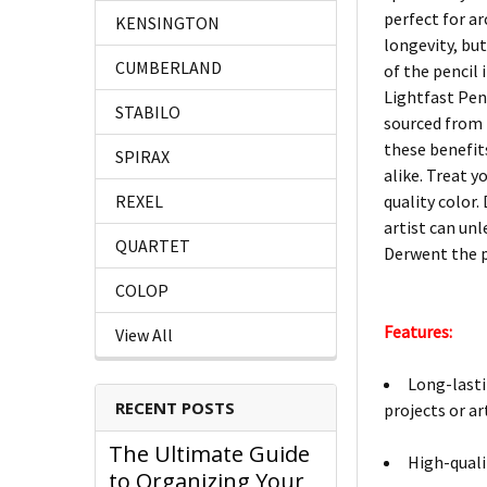
perfect for a
KENSINGTON
longevity, bu
CUMBERLAND
of the pencil
Lightfast Pen
STABILO
sourced from 
these benefit
SPIRAX
alike. Treat y
REXEL
quality color.
artist can un
QUARTET
Derwent the pe
COLOP
Features:
View All
Long-lasti
RECENT POSTS
projects or a
The Ultimate Guide
High-quali
to Organizing Your