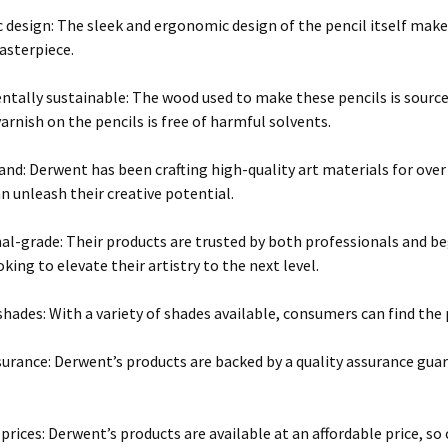
design: The sleek and ergonomic design of the pencil itself make
asterpiece.
tally sustainable: The wood used to make these pencils is sourc
rnish on the pencils is free of harmful solvents.
and: Derwent has been crafting high-quality art materials for over
an unleash their creative potential.
al-grade: Their products are trusted by both professionals and b
king to elevate their artistry to the next level.
shades: With a variety of shades available, consumers can find the p
surance: Derwent’s products are backed by a quality assurance gua
 prices: Derwent’s products are available at an affordable price, 