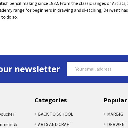
itish pencil making since 1832. From the classic ranges of Artists
ademy range for beginners in drawing and sketching, Derwent has 
 to do so.
Email
our newsletter
Address
Categories
Popular
voucher
BACK TO SCHOOL
MARBIG
rnment &
ARTS AND CRAFT
DERWENT