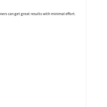
ners can get great results with minimal effort.