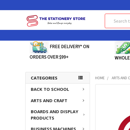
Search
FREE DELIVERY* ON
ORDERS OVER $99+
WHOLE
CATEGORIES
HOME
ARTS AND 
BACK TO SCHOOL
FREQUENTLY
BOUGHT
ARTS AND CRAFT
TOGETHER:
BOARDS AND DISPLAY
SELECT
PRODUCTS
ALL
BUSINESS MACHINES