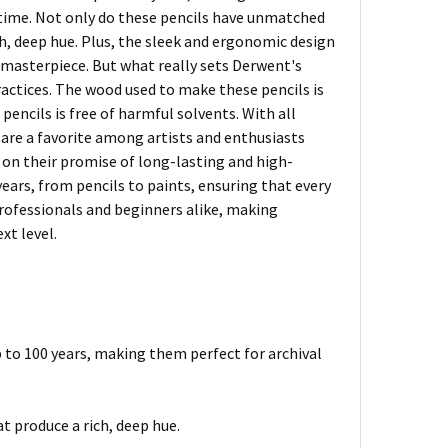
f time. Not only do these pencils have unmatched
h, deep hue. Plus, the sleek and ergonomic design
r masterpiece. But what really sets Derwent's
actices. The wood used to make these pencils is
encils is free of harmful solvents. With all
 are a favorite among artists and enthusiasts
er on their promise of long-lasting and high-
years, from pencils to paints, ensuring that every
 professionals and beginners alike, making
xt level.
p to 100 years, making them perfect for archival
 produce a rich, deep hue.