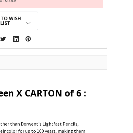
of stock
 TO WISH
LIST
een X CARTON of 6 :
urther than Derwent's Lightfast Pencils,
heir color for up to 100 years, making them