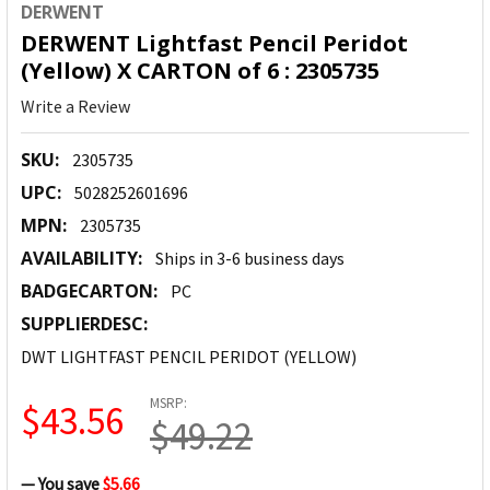
DERWENT
DERWENT Lightfast Pencil Peridot
(Yellow) X CARTON of 6 : 2305735
Write a Review
SKU:
2305735
UPC:
5028252601696
MPN:
2305735
AVAILABILITY:
Ships in 3-6 business days
BADGECARTON:
PC
SUPPLIERDESC:
DWT LIGHTFAST PENCIL PERIDOT (YELLOW)
MSRP:
$43.56
$49.22
— You save
$5.66