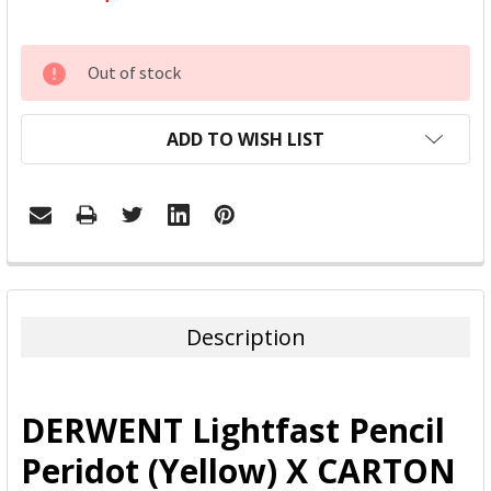
CURRENT
Out of stock
STOCK:
ADD TO WISH LIST
FREQUENTLY
BOUGHT
TOGETHER:
Description
SELECT
ALL
DERWENT Lightfast Pencil
ADD
Peridot (Yellow) X CARTON
SELECTED
TO CART