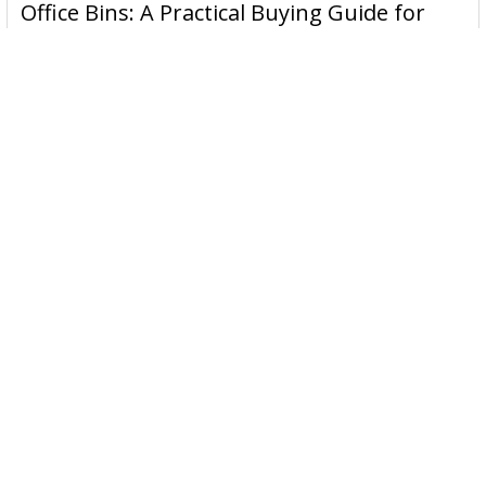
Office Bins: A Practical Buying Guide for
Aussie Work
Office bins are the waste and recycling containers that keep
desks, workrooms and shared spaces tidy …
Read More
Subscribe To Our Newsletter
Email
Address