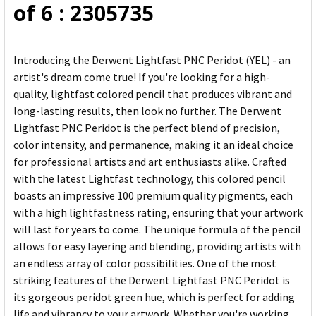
of 6 : 2305735
Introducing the Derwent Lightfast PNC Peridot (YEL) - an
artist's dream come true! If you're looking for a high-
quality, lightfast colored pencil that produces vibrant and
long-lasting results, then look no further. The Derwent
Lightfast PNC Peridot is the perfect blend of precision,
color intensity, and permanence, making it an ideal choice
for professional artists and art enthusiasts alike. Crafted
with the latest Lightfast technology, this colored pencil
boasts an impressive 100 premium quality pigments, each
with a high lightfastness rating, ensuring that your artwork
will last for years to come. The unique formula of the pencil
allows for easy layering and blending, providing artists with
an endless array of color possibilities. One of the most
striking features of the Derwent Lightfast PNC Peridot is
its gorgeous peridot green hue, which is perfect for adding
life and vibrancy to your artwork. Whether you're working