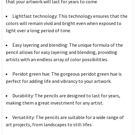
that your artwork will last for years to come.
Lightfast technology: This technology ensures that the
colors will remain vivid and bright even when exposed to
light over a long period of time.
Easy layering and blending: The unique formula of the
pencil allows for easy layering and blending, providing
artists with an endless array of color possibilities.
Peridot green hue: The gorgeous peridot green hue is
perfect for adding life and vibrancy to your artwork.
Durability: The pencils are designed to last for years,
making them a great investment for any artist.
Versatility: The pencils are suitable for a wide range of
art projects, from landscapes to still lifes.