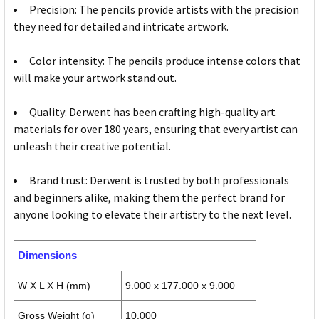
Precision: The pencils provide artists with the precision
they need for detailed and intricate artwork.
Color intensity: The pencils produce intense colors that
will make your artwork stand out.
Quality: Derwent has been crafting high-quality art
materials for over 180 years, ensuring that every artist can
unleash their creative potential.
Brand trust: Derwent is trusted by both professionals
and beginners alike, making them the perfect brand for
anyone looking to elevate their artistry to the next level.
Dimensions
W X L X H (mm)
9.000 x 177.000 x 9.000
Gross Weight (g)
10.000