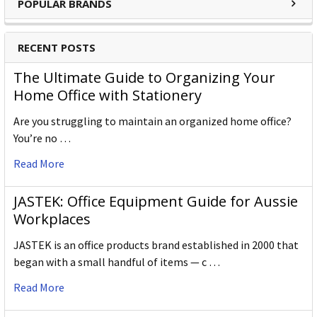
POPULAR BRANDS
Gross Weight (g)
720.000
Outer Carton Barcode
5028252602341
RECENT POSTS
The Ultimate Guide to Organizing Your
Home Office with Stationery
Specification Details:
Download Sheet
About DERWENT
Are you struggling to maintain an organized home office?
You’re no …
Derwent is one of the most respected and well-known
Read More
brands when it comes to coloured pencils. Every Derwent
pencil is crafted to the same exacting high standards,
keeping alive the impeccable heritage of The Cumberland
JASTEK: Office Equipment Guide for Aussie
Pencil Company, home of traditional British pencil making
Workplaces
since 1832. From the classic ranges of Artists, Studio,
JASTEK is an office products brand established in 2000 that
Graphic and Watercolour to the recently introduced
began with a small handful of items — c …
Academy range for beginners in drawing and sketching,
Derwent has been inspiring artists worldwide for many
Read More
years and continues to do so.