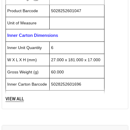
Product Barcode
5028252601047
Unit of Measure
Inner Carton Dimensions
Inner Unit Quantity
6
W X L X H (mm)
27.000 x 181.000 x 17.000
Gross Weight (g)
60.000
Inner Carton Barcode
5028252601696
Outer / Shipper Carton Dimensions
VIEW ALL
Outer Carton Quantity
72
W X L X H (mm)
105.000 x 180.000 x 50.000