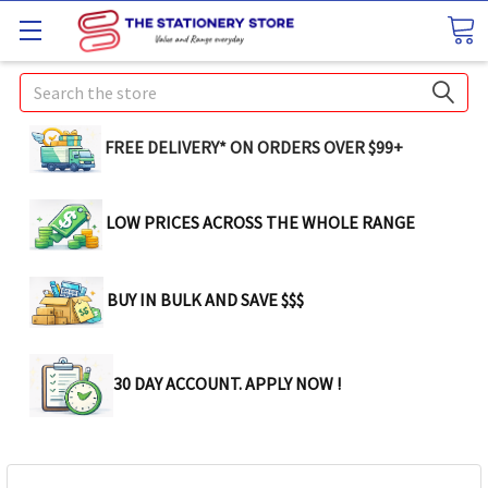
Search
FREE DELIVERY* ON ORDERS OVER $99+
LOW PRICES ACROSS THE WHOLE RANGE
BUY IN BULK AND SAVE $$$
30 DAY ACCOUNT. APPLY NOW !