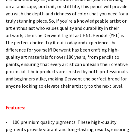
on a landscape, portrait, or still life, this pencil will provide
you with the depth and richness of color that you need for a
truly stunning piece. So, if you're a knowledgeable artist or
art enthusiast who values quality and durability in their
artwork, then the Derwent Lightfast PNC Peridot (YEL) is
the perfect choice. Try it out today and experience the
difference for yourself! Derwent has been crafting high-
quality art materials for over 180 years, from pencils to
paints, ensuring that every artist can unleash their creative
potential. Their products are trusted by both professionals
and beginners alike, making Derwent the perfect brand for
anyone looking to elevate their artistry to the next level.
Features:
100 premium quality pigments: These high-quality
pigments provide vibrant and long-lasting results, ensuring