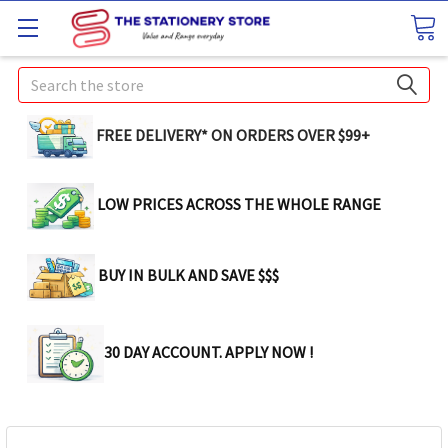
Search
FREE DELIVERY* ON ORDERS OVER $99+
LOW PRICES ACROSS THE WHOLE RANGE
BUY IN BULK AND SAVE $$$
30 DAY ACCOUNT. APPLY NOW !