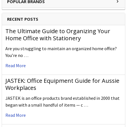
POPULAR BRANDS
Outer / Shipper Carton Dimensions
Outer Carton Quantity
72
RECENT POSTS
W X L X H (mm)
105.000 x 180.000 x 50.000
The Ultimate Guide to Organizing Your
Home Office with Stationery
Gross Weight (g)
720.000
Are you struggling to maintain an organized home office?
Outer Carton Barcode
5028252602273
You’re no …
Read More
Specification Details:
Download Sheet
About DERWENT
JASTEK: Office Equipment Guide for Aussie
Workplaces
Derwent is one of the most respected and well-known
JASTEK is an office products brand established in 2000 that
brands when it comes to coloured pencils. Every Derwent
began with a small handful of items — c …
pencil is crafted to the same exacting high standards,
keeping alive the impeccable heritage of The Cumberland
Read More
Pencil Company, home of traditional British pencil making
since 1832. From the classic ranges of Artists, Studio,