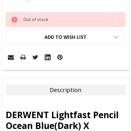
CURRENT
Out of stock
STOCK:
ADD TO WISH LIST
FREQUENTLY
BOUGHT
TOGETHER:
Description
SELECT
ALL
DERWENT Lightfast Pencil
ADD
Ocean Blue(Dark) X
SELECTED
TO CART