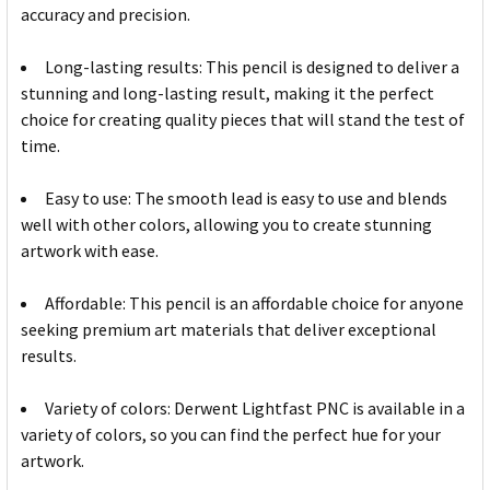
accuracy and precision.
Long-lasting results: This pencil is designed to deliver a
stunning and long-lasting result, making it the perfect
choice for creating quality pieces that will stand the test of
time.
Easy to use: The smooth lead is easy to use and blends
well with other colors, allowing you to create stunning
artwork with ease.
Affordable: This pencil is an affordable choice for anyone
seeking premium art materials that deliver exceptional
results.
Variety of colors: Derwent Lightfast PNC is available in a
variety of colors, so you can find the perfect hue for your
artwork.