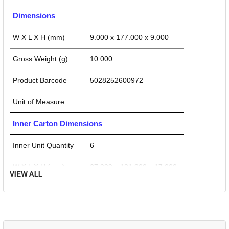
Dimensions
W X L X H (mm)
9.000 x 177.000 x 9.000
Gross Weight (g)
10.000
Product Barcode
5028252600972
Unit of Measure
Inner Carton Dimensions
Inner Unit Quantity
6
W X L X H (mm)
27.000 x 181.000 x 17.000
VIEW ALL
Gross Weight (g)
60.000
Inner Carton Barcode
5028252601627