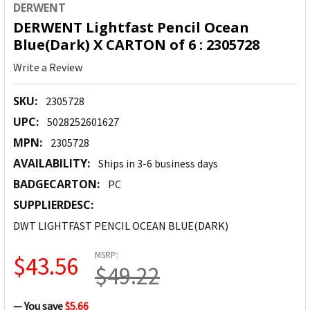
DERWENT
DERWENT Lightfast Pencil Ocean
Blue(Dark) X CARTON of 6 : 2305728
Write a Review
SKU:
2305728
UPC:
5028252601627
MPN:
2305728
AVAILABILITY:
Ships in 3-6 business days
BADGECARTON:
PC
SUPPLIERDESC:
DWT LIGHTFAST PENCIL OCEAN BLUE(DARK)
MSRP:
$43.56
$49.22
— You save
$5.66