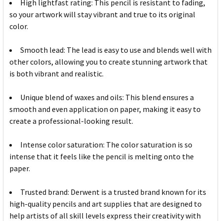
High lightfast rating: This pencil is resistant to fading,
so your artwork will stay vibrant and true to its original
color.
Smooth lead: The lead is easy to use and blends well with
other colors, allowing you to create stunning artwork that
is both vibrant and realistic.
Unique blend of waxes and oils: This blend ensures a
smooth and even application on paper, making it easy to
create a professional-looking result.
Intense color saturation: The color saturation is so
intense that it feels like the pencil is melting onto the
paper.
Trusted brand: Derwent is a trusted brand known for its
high-quality pencils and art supplies that are designed to
help artists of all skill levels express their creativity with