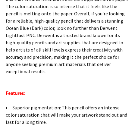
The color saturation is so intense that it feels like the
pencil is melting onto the paper. Overall, if you're looking
for a reliable, high-quality pencil that delivers a stunning
Ocean Blue (Dark) color, look no further than Derwent
Lightfast PNC. Derwent is a trusted brand known for its
high-quality pencils and art supplies that are designed to
help artists of all skill levels express their creativity with
accuracy and precision, making it the perfect choice for
anyone seeking premium art materials that deliver
exceptional results.
Features:
Superior pigmentation: This pencil offers an intense
color saturation that will make your artwork stand out and
last for a long time.