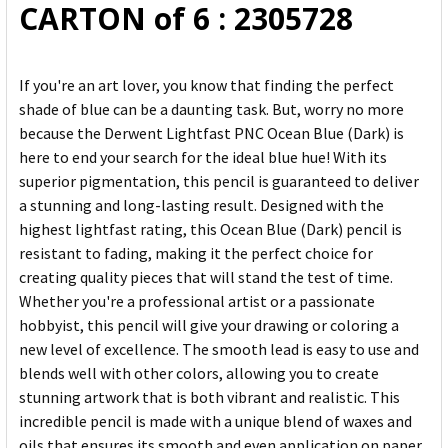
CARTON of 6 : 2305728
If you're an art lover, you know that finding the perfect
shade of blue can be a daunting task. But, worry no more
because the Derwent Lightfast PNC Ocean Blue (Dark) is
here to end your search for the ideal blue hue! With its
superior pigmentation, this pencil is guaranteed to deliver
a stunning and long-lasting result. Designed with the
highest lightfast rating, this Ocean Blue (Dark) pencil is
resistant to fading, making it the perfect choice for
creating quality pieces that will stand the test of time.
Whether you're a professional artist or a passionate
hobbyist, this pencil will give your drawing or coloring a
new level of excellence. The smooth lead is easy to use and
blends well with other colors, allowing you to create
stunning artwork that is both vibrant and realistic. This
incredible pencil is made with a unique blend of waxes and
oils that ensures its smooth and even application on paper.