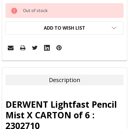
CURRENT
Out of stock
STOCK:
ADD TO WISH LIST
FREQUENTLY
BOUGHT
TOGETHER:
Description
SELECT
ALL
DERWENT Lightfast Pencil
ADD
Mist X CARTON of 6 :
SELECTED
TO CART
2302710