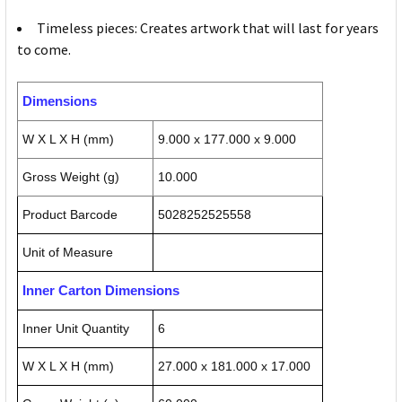
Timeless pieces: Creates artwork that will last for years
to come.
Dimensions
W X L X H (mm)
9.000 x 177.000 x 9.000
Gross Weight (g)
10.000
Product Barcode
5028252525558
Unit of Measure
Inner Carton Dimensions
Inner Unit Quantity
6
W X L X H (mm)
27.000 x 181.000 x 17.000