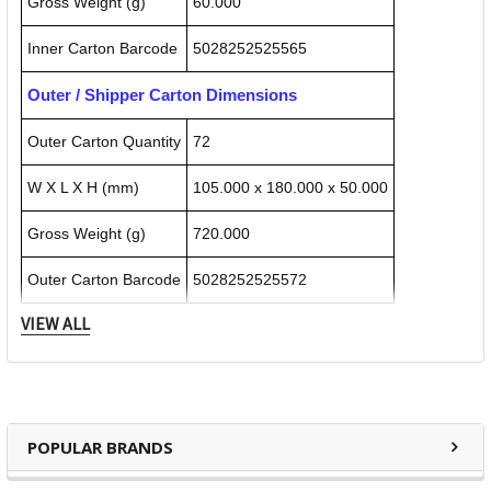
Gross Weight (g)
60.000
Inner Carton Barcode
5028252525565
Outer / Shipper Carton Dimensions
Outer Carton Quantity
72
W X L X H (mm)
105.000 x 180.000 x 50.000
Gross Weight (g)
720.000
Outer Carton Barcode
5028252525572
VIEW ALL
Specification Details:
Download Sheet
About DERWENT
POPULAR BRANDS
Derwent is one of the most respected and well-known
brands when it comes to coloured pencils. Every Derwent