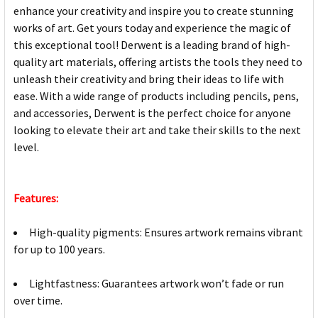
enhance your creativity and inspire you to create stunning
works of art. Get yours today and experience the magic of
this exceptional tool! Derwent is a leading brand of high-
quality art materials, offering artists the tools they need to
unleash their creativity and bring their ideas to life with
ease. With a wide range of products including pencils, pens,
and accessories, Derwent is the perfect choice for anyone
looking to elevate their art and take their skills to the next
level.
Features:
High-quality pigments: Ensures artwork remains vibrant
for up to 100 years.
Lightfastness: Guarantees artwork won’t fade or run
over time.