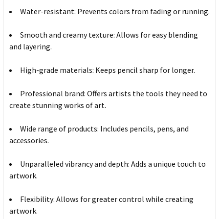
Water-resistant: Prevents colors from fading or running.
Smooth and creamy texture: Allows for easy blending
and layering.
High-grade materials: Keeps pencil sharp for longer.
Professional brand: Offers artists the tools they need to
create stunning works of art.
Wide range of products: Includes pencils, pens, and
accessories.
Unparalleled vibrancy and depth: Adds a unique touch to
artwork.
Flexibility: Allows for greater control while creating
artwork.