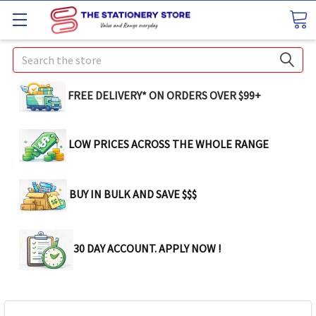
Search
FREE DELIVERY* ON ORDERS OVER $99+
LOW PRICES ACROSS THE WHOLE RANGE
BUY IN BULK AND SAVE $$$
30 DAY ACCOUNT. APPLY NOW !