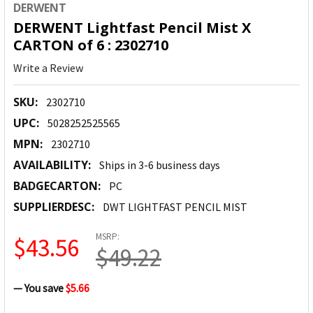
DERWENT
DERWENT Lightfast Pencil Mist X
CARTON of 6 : 2302710
Write a Review
SKU:
2302710
UPC:
5028252525565
MPN:
2302710
AVAILABILITY:
Ships in 3-6 business days
BADGECARTON:
PC
SUPPLIERDESC:
DWT LIGHTFAST PENCIL MIST
MSRP:
$43.56
$49.22
— You save
$5.66