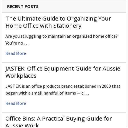
pencil is crafted to the same exacting high standards,
RECENT POSTS
keeping alive the impeccable heritage of The Cumberland
Pencil Company, home of traditional British pencil making
The Ultimate Guide to Organizing Your
since 1832. From the classic ranges of Artists, Studio,
Home Office with Stationery
Graphic and Watercolour to the recently introduced
Are you struggling to maintain an organized home office?
Academy range for beginners in drawing and sketching,
You’re no …
Derwent has been inspiring artists worldwide for many
years and continues to do so.
Read More
JASTEK: Office Equipment Guide for Aussie
Workplaces
JASTEK is an office products brand established in 2000 that
began with a small handful of items — c …
Read More
Office Bins: A Practical Buying Guide for
Aussie Work