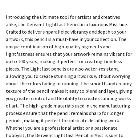
Introducing the ultimate tool for artists and creatives
alike, the Derwent Lightfast Pencil in a luxurious Mist hue.
Crafted to deliver unparalleled vibrancy and depth to your
artwork, this pencil is a must-have in your collection. The
unique combination of high-quality pigments and
lightfastness ensures that your artwork remains vibrant for
up to 100 years, making it perfect for creating timeless
pieces. The Lightfast pencils are also water-resistant,
allowing you to create stunning artworks without worrying
about the colors fading or running. The smooth and creamy
texture of the pencil makes it easy to blend and layer, giving
you greater control and flexibility to create stunning works
of art. The high-grade materials used in the manufacturing
process ensure that the pencil remains sharp for longer
periods, making it perfect for intricate detailing work.
Whether you are a professional artist or a passionate
hobbyist, the Derwent Lightfast Pencil in Mist is sure to