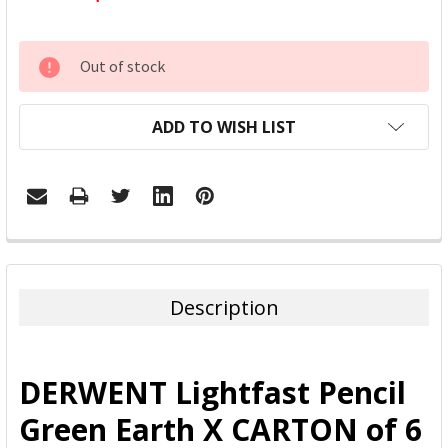
CURRENT
Out of stock
STOCK:
ADD TO WISH LIST
FREQUENTLY
BOUGHT
TOGETHER:
Description
SELECT
ALL
DERWENT Lightfast Pencil
ADD
Green Earth X CARTON of 6
SELECTED
TO CART