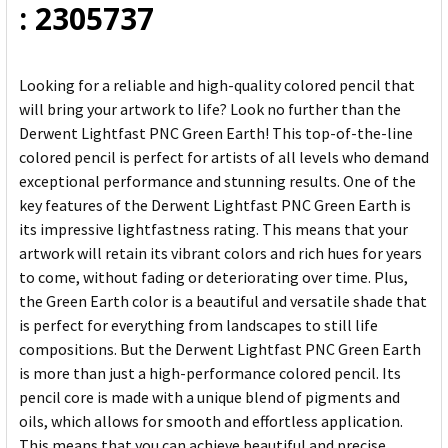
: 2305737
Looking for a reliable and high-quality colored pencil that
will bring your artwork to life? Look no further than the
Derwent Lightfast PNC Green Earth! This top-of-the-line
colored pencil is perfect for artists of all levels who demand
exceptional performance and stunning results. One of the
key features of the Derwent Lightfast PNC Green Earth is
its impressive lightfastness rating. This means that your
artwork will retain its vibrant colors and rich hues for years
to come, without fading or deteriorating over time. Plus,
the Green Earth color is a beautiful and versatile shade that
is perfect for everything from landscapes to still life
compositions. But the Derwent Lightfast PNC Green Earth
is more than just a high-performance colored pencil. Its
pencil core is made with a unique blend of pigments and
oils, which allows for smooth and effortless application.
This means that you can achieve beautiful and precise