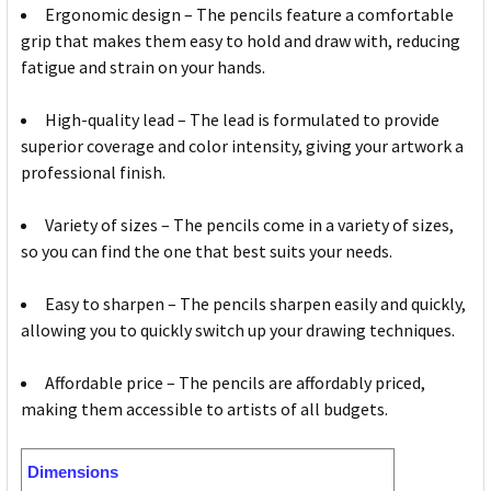
Ergonomic design – The pencils feature a comfortable
grip that makes them easy to hold and draw with, reducing
fatigue and strain on your hands.
High-quality lead – The lead is formulated to provide
superior coverage and color intensity, giving your artwork a
professional finish.
Variety of sizes – The pencils come in a variety of sizes,
so you can find the one that best suits your needs.
Easy to sharpen – The pencils sharpen easily and quickly,
allowing you to quickly switch up your drawing techniques.
Affordable price – The pencils are affordably priced,
making them accessible to artists of all budgets.
Dimensions