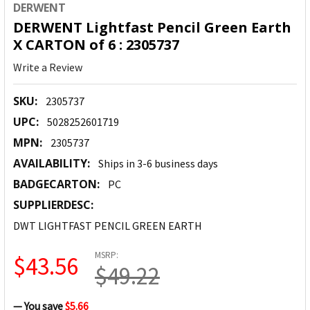
DERWENT
DERWENT Lightfast Pencil Green Earth
X CARTON of 6 : 2305737
Write a Review
SKU:
2305737
UPC:
5028252601719
MPN:
2305737
AVAILABILITY:
Ships in 3-6 business days
BADGECARTON:
PC
SUPPLIERDESC:
DWT LIGHTFAST PENCIL GREEN EARTH
MSRP:
$43.56
$49.22
— You save
$5.66