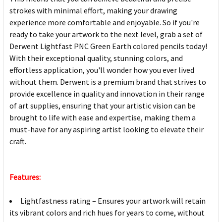
strokes with minimal effort, making your drawing
experience more comfortable and enjoyable. So if you're
ready to take your artwork to the next level, grab a set of
Derwent Lightfast PNC Green Earth colored pencils today!
With their exceptional quality, stunning colors, and
effortless application, you'll wonder how you ever lived
without them. Derwent is a premium brand that strives to
provide excellence in quality and innovation in their range
of art supplies, ensuring that your artistic vision can be
brought to life with ease and expertise, making them a
must-have for any aspiring artist looking to elevate their
craft.
Features:
Lightfastness rating – Ensures your artwork will retain
its vibrant colors and rich hues for years to come, without