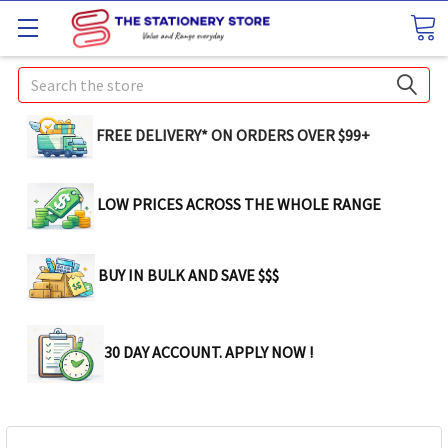
Search
FREE DELIVERY* ON ORDERS OVER $99+
LOW PRICES ACROSS THE WHOLE RANGE
BUY IN BULK AND SAVE $$$
30 DAY ACCOUNT. APPLY NOW !