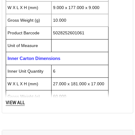
W X L X H (mm)
9.000 x 177.000 x 9.000
Gross Weight (g)
10.000
Product Barcode
5028252601061
Unit of Measure
Inner Carton Dimensions
Inner Unit Quantity
6
W X L X H (mm)
27.000 x 181.000 x 17.000
Gross Weight (g)
60.000
VIEW ALL
Inner Carton Barcode
5028252601719
Outer / Shipper Carton Dimensions
Outer Carton Quantity
72