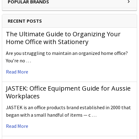
POPULAR BRANDS
W X L X H (mm)
105.000 x 180.000 x 50.000
RECENT POSTS
Gross Weight (g)
720.000
The Ultimate Guide to Organizing Your
Outer Carton Barcode
5028252602365
Home Office with Stationery
Are you struggling to maintain an organized home office?
You’re no …
Specification Details:
Download Sheet
Read More
About DERWENT
Derwent is one of the most respected and well-known
JASTEK: Office Equipment Guide for Aussie
brands when it comes to coloured pencils. Every Derwent
Workplaces
pencil is crafted to the same exacting high standards,
JASTEK is an office products brand established in 2000 that
keeping alive the impeccable heritage of The Cumberland
began with a small handful of items — c …
Pencil Company, home of traditional British pencil making
since 1832. From the classic ranges of Artists, Studio,
Read More
Graphic and Watercolour to the recently introduced
Academy range for beginners in drawing and sketching,