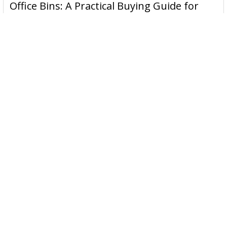
Office Bins: A Practical Buying Guide for
Derwent has been inspiring artists worldwide for many
Aussie Work
years and continues to do so.
Office bins are the waste and recycling containers that keep
desks, workrooms and shared spaces tidy …
Read More
Subscribe To Our Newsletter
Email
Address