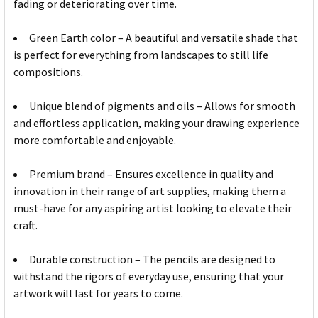
fading or deteriorating over time.
Green Earth color – A beautiful and versatile shade that
is perfect for everything from landscapes to still life
compositions.
Unique blend of pigments and oils – Allows for smooth
and effortless application, making your drawing experience
more comfortable and enjoyable.
Premium brand – Ensures excellence in quality and
innovation in their range of art supplies, making them a
must-have for any aspiring artist looking to elevate their
craft.
Durable construction – The pencils are designed to
withstand the rigors of everyday use, ensuring that your
artwork will last for years to come.