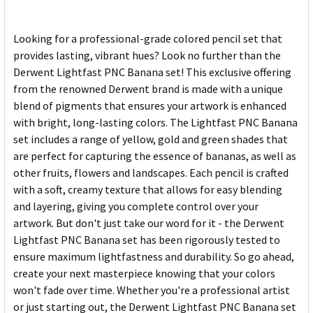
Looking for a professional-grade colored pencil set that
provides lasting, vibrant hues? Look no further than the
Derwent Lightfast PNC Banana set! This exclusive offering
from the renowned Derwent brand is made with a unique
blend of pigments that ensures your artwork is enhanced
with bright, long-lasting colors. The Lightfast PNC Banana
set includes a range of yellow, gold and green shades that
are perfect for capturing the essence of bananas, as well as
other fruits, flowers and landscapes. Each pencil is crafted
with a soft, creamy texture that allows for easy blending
and layering, giving you complete control over your
artwork. But don't just take our word for it - the Derwent
Lightfast PNC Banana set has been rigorously tested to
ensure maximum lightfastness and durability. So go ahead,
create your next masterpiece knowing that your colors
won't fade over time. Whether you're a professional artist
or just starting out, the Derwent Lightfast PNC Banana set