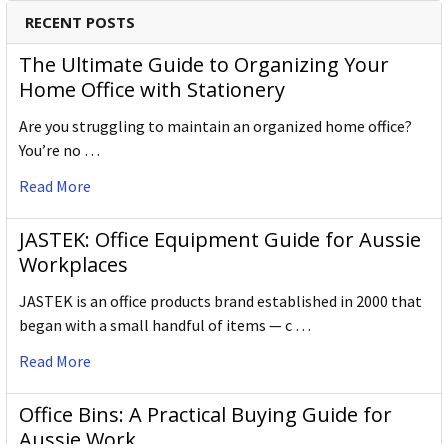
Specification Details:
Download Sheet
RECENT POSTS
About DERWENT
The Ultimate Guide to Organizing Your
Derwent is one of the most respected and well-known
Home Office with Stationery
brands when it comes to coloured pencils. Every Derwent
Are you struggling to maintain an organized home office?
pencil is crafted to the same exacting high standards,
You’re no …
keeping alive the impeccable heritage of The Cumberland
Pencil Company, home of traditional British pencil making
Read More
since 1832. From the classic ranges of Artists, Studio,
Graphic and Watercolour to the recently introduced
JASTEK: Office Equipment Guide for Aussie
Academy range for beginners in drawing and sketching,
Workplaces
Derwent has been inspiring artists worldwide for many
years and continues to do so.
JASTEK is an office products brand established in 2000 that
began with a small handful of items — c …
Read More
Office Bins: A Practical Buying Guide for
Aussie Work