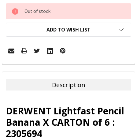
CURRENT
Out of stock
STOCK:
ADD TO WISH LIST
FREQUENTLY
BOUGHT
TOGETHER:
Description
SELECT
ALL
DERWENT Lightfast Pencil
ADD
Banana X CARTON of 6 :
SELECTED
TO CART
2305694