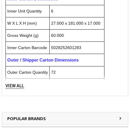
Inner Unit Quantity
6
W X L X H (mm)
27.000 x 181.000 x 17.000
Gross Weight (g)
60.000
Inner Carton Barcode
5028252601283
Outer / Shipper Carton Dimensions
Outer Carton Quantity
72
W X L X H (mm)
105.000 x 180.000 x 50.000
VIEW ALL
Gross Weight (g)
720.000
Outer Carton Barcode
5028252601931
POPULAR BRANDS