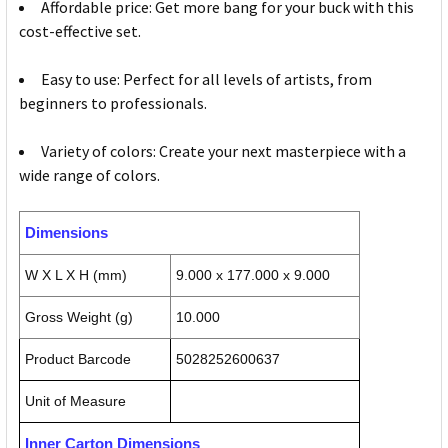
Affordable price: Get more bang for your buck with this
cost-effective set.
Easy to use: Perfect for all levels of artists, from
beginners to professionals.
Variety of colors: Create your next masterpiece with a
wide range of colors.
Dimensions
W X L X H (mm)
9.000 x 177.000 x 9.000
Gross Weight (g)
10.000
Product Barcode
5028252600637
Unit of Measure
Inner Carton Dimensions