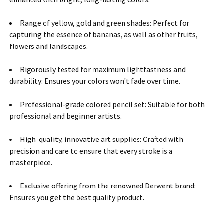
Range of yellow, gold and green shades: Perfect for
capturing the essence of bananas, as well as other fruits,
flowers and landscapes.
Rigorously tested for maximum lightfastness and
durability: Ensures your colors won't fade over time.
Professional-grade colored pencil set: Suitable for both
professional and beginner artists.
High-quality, innovative art supplies: Crafted with
precision and care to ensure that every stroke is a
masterpiece.
Exclusive offering from the renowned Derwent brand:
Ensures you get the best quality product.