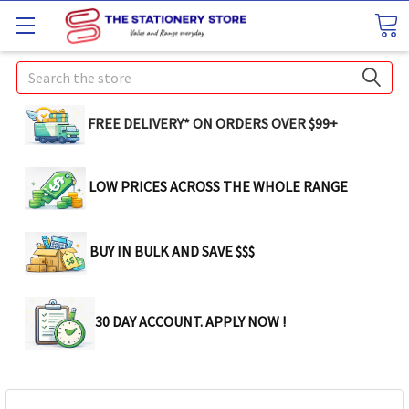
Search
FREE DELIVERY* ON ORDERS OVER $99+
LOW PRICES ACROSS THE WHOLE RANGE
BUY IN BULK AND SAVE $$$
30 DAY ACCOUNT. APPLY NOW !