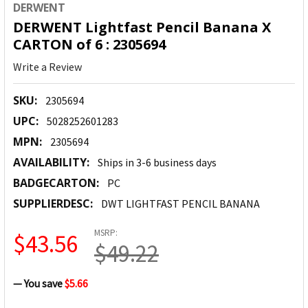
DERWENT
DERWENT Lightfast Pencil Banana X
CARTON of 6 : 2305694
Write a Review
SKU:
2305694
UPC:
5028252601283
MPN:
2305694
AVAILABILITY:
Ships in 3-6 business days
BADGECARTON:
PC
SUPPLIERDESC:
DWT LIGHTFAST PENCIL BANANA
MSRP:
$43.56
$49.22
— You save
$5.66