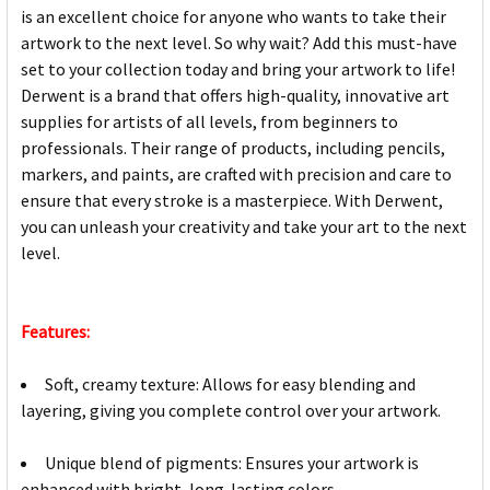
is an excellent choice for anyone who wants to take their
artwork to the next level. So why wait? Add this must-have
set to your collection today and bring your artwork to life!
Derwent is a brand that offers high-quality, innovative art
supplies for artists of all levels, from beginners to
professionals. Their range of products, including pencils,
markers, and paints, are crafted with precision and care to
ensure that every stroke is a masterpiece. With Derwent,
you can unleash your creativity and take your art to the next
level.
Features:
Soft, creamy texture: Allows for easy blending and
layering, giving you complete control over your artwork.
Unique blend of pigments: Ensures your artwork is
enhanced with bright, long-lasting colors.