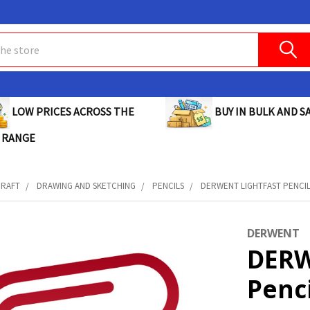
BUY IN BULK AND SA
LOW PRICES ACROSS THE
 RANGE
CRAFT
DRAWING AND SKETCHING
PENCILS
DERWENT LIGHTFAST PENCIL
DERWENT
DERW
Penc