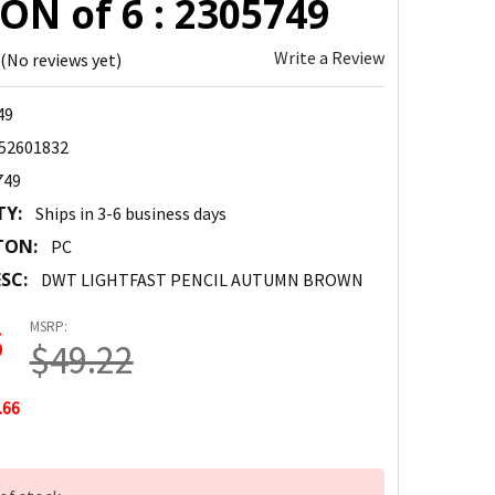
ON of 6 : 2305749
Write a Review
(No reviews yet)
49
52601832
749
TY:
Ships in 3-6 business days
TON:
PC
SC:
DWT LIGHTFAST PENCIL AUTUMN BROWN
MSRP:
6
$49.22
.66