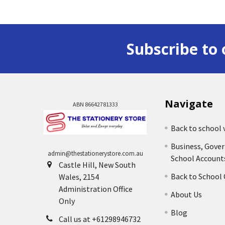
Subscribe to 
Navigate
ABN 86642781333
Back to school 
Business, Gove
admin@thestationerystore.com.au
School Account
Castle Hill, New South
Back to School
Wales, 2154
Administration Office
About Us
Only
Blog
Call us at +61298946732