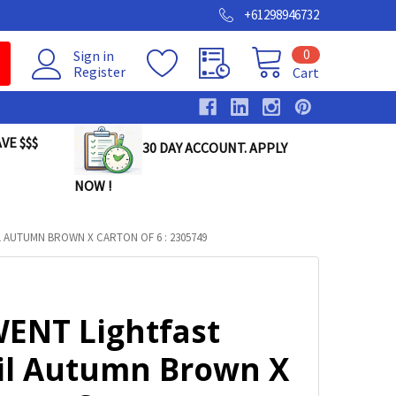
+61298946732
0
Sign in
Register
Cart
VE $$$
30 DAY ACCOUNT. APPLY
NOW !
 AUTUMN BROWN X CARTON OF 6 : 2305749
ENT Lightfast
il Autumn Brown X