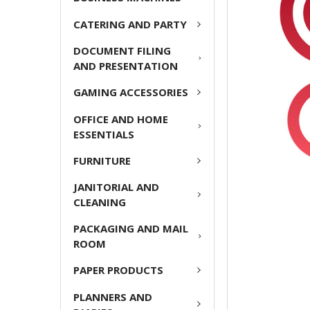
ADD
CATERING AND PARTY
SELECTED
TO CART
DOCUMENT FILING
AND PRESENTATION
GAMING ACCESSORIES
OFFICE AND HOME
ESSENTIALS
FURNITURE
JANITORIAL AND
CLEANING
PACKAGING AND MAIL
ROOM
PAPER PRODUCTS
PLANNERS AND