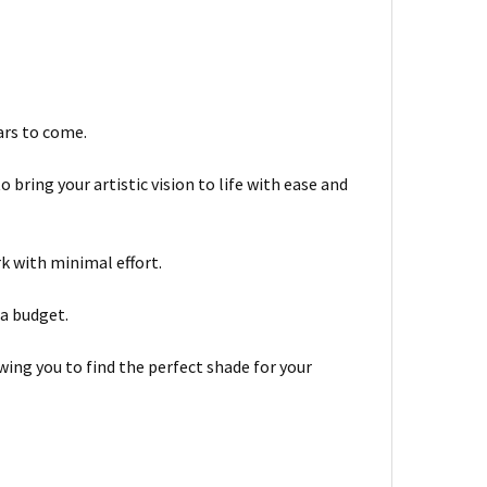
ars to come.
bring your artistic vision to life with ease and
rk with minimal effort.
 a budget.
wing you to find the perfect shade for your