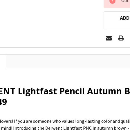
Out 
STOCK:
ADD
NT Lightfast Pencil Autumn B
49
 lovers! If you are someone who values long-lasting color and qual
r mind! Introducing the Derwent Lightfast PNC in autumn brown - t