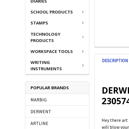
DIARIES
SCHOOL PRODUCTS
STAMPS
TECHNOLOGY
PRODUCTS
WORKSPACE TOOLS
DESCRIPTION
WRITING
INSTRUMENTS
DERWE
POPULAR BRANDS
23057
MARBIG
DERWENT
Hey there art
ARTLINE
will blow you