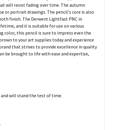
hat will resist fading over time. The autumn
 or portrait drawings. The pencil's core is also
mooth finish. The Derwent Lightfast PNC in
etime, and it is suitable for use on various
g color, this pencil is sure to impress even the
brown to your art supplies today and experience
rand that strives to provide excellence in quality
can be brought to life with ease and expertise,
and will stand the test of time.
.