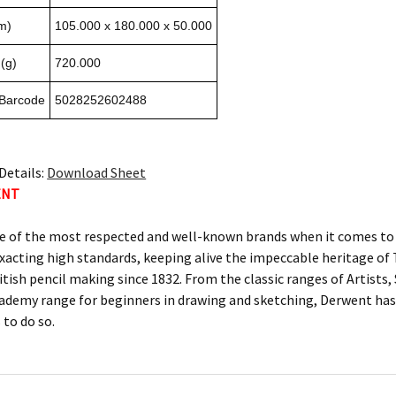
m)
105.000 x 180.000 x 50.000
(g)
720.000
 Barcode
5028252602488
Details:
Download Sheet
ENT
e of the most respected and well-known brands when it comes to c
xacting high standards, keeping alive the impeccable heritage 
itish pencil making since 1832. From the classic ranges of Artists
ademy range for beginners in drawing and sketching, Derwent has 
 to do so.