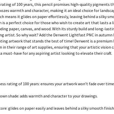
 rating of 100 years, this pencil promises high-quality pigments t
ozes warmth and character, making it an ideal choice for landscape
ch means it glides on paper effortlessly, leaving behind a silky s
s a perfect choice for those who wish to create art that lasts a lif
uding paper, canvas, and wood. With its sturdy build and long-lastin
ng artist. So why wait? Add the Derwent Lightfast PNC in autumn 
ating artwork that stands the test of time! Derwent is a premium b
 in their range of art supplies, ensuring that your artistic vision 
 must-have for any aspiring artist looking to elevate their craft.
ess rating of 100 years: ensures your artwork won’t fade over time 
wn shade: adds warmth and character to your drawings.
core: glides on paper easily and leaves behind a silky smooth finish