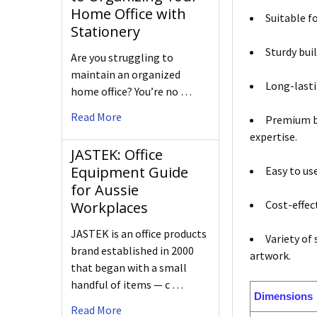
Home Office with
Suitable f
Stationery
Sturdy bui
Are you struggling to
maintain an organized
Long-lasti
home office? You’re no …
Read More
Premium br
expertise.
JASTEK: Office
Equipment Guide
Easy to us
for Aussie
Cost-effect
Workplaces
JASTEK is an office products
Variety of
brand established in 2000
artwork.
that began with a small
handful of items — c …
Dimensions
Read More