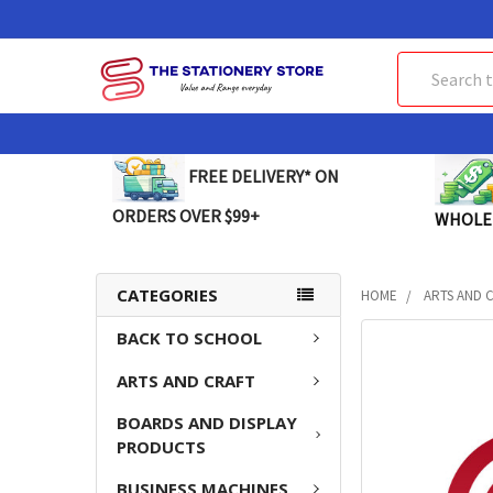
Search
FREE DELIVERY* ON
ORDERS OVER $99+
WHOLE
CATEGORIES
HOME
ARTS AND 
BACK TO SCHOOL
FREQUENTLY
BOUGHT
ARTS AND CRAFT
TOGETHER:
BOARDS AND DISPLAY
SELECT
PRODUCTS
ALL
BUSINESS MACHINES