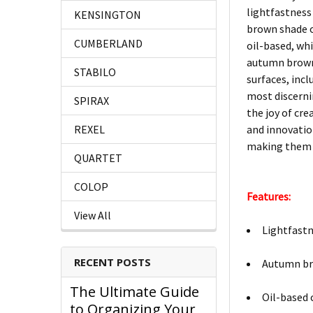
lightfastness
KENSINGTON
brown shade o
CUMBERLAND
oil-based, whi
autumn brown i
STABILO
surfaces, incl
most discerni
SPIRAX
the joy of cre
REXEL
and innovation
making them a
QUARTET
COLOP
Features:
View All
Lightfastn
RECENT POSTS
Autumn bro
The Ultimate Guide
Oil-based 
to Organizing Your