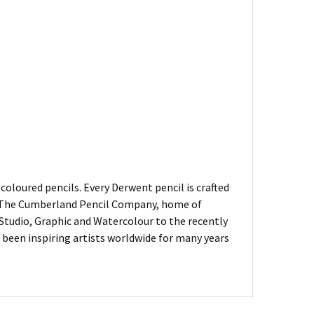
oloured pencils. Every Derwent pencil is crafted
of The Cumberland Pencil Company, home of
, Studio, Graphic and Watercolour to the recently
been inspiring artists worldwide for many years