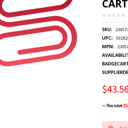
CART
SKU:
23057
UPC:
50282
MPN:
2305
AVAILABILI
BADGECAR
SUPPLIERDE
$43.5
— You save
$5
CURRENT