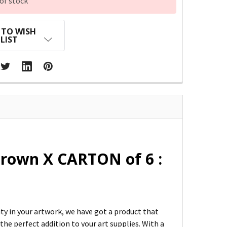
of stock
 TO WISH
LIST
rown X CARTON of 6 :
ity in your artwork, we have got a product that
he perfect addition to your art supplies. With a