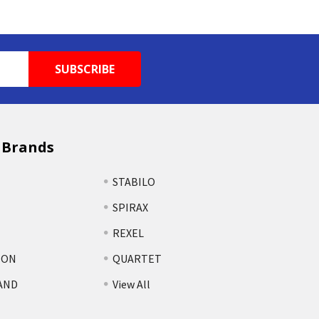
 Brands
STABILO
SPIRAX
REXEL
TON
QUARTET
AND
View All