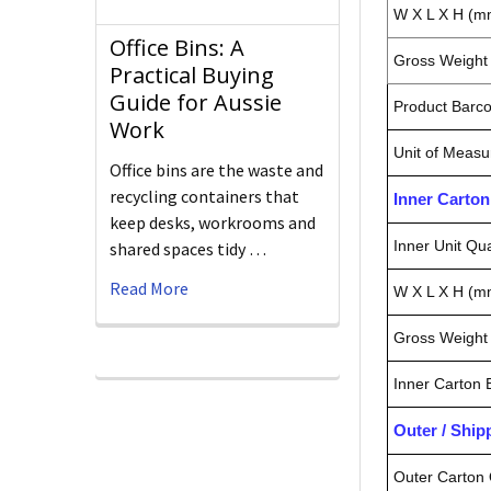
W X L X H (m
Office Bins: A
Gross Weight 
Practical Buying
Guide for Aussie
Product Barc
Work
Unit of Measu
Office bins are the waste and
recycling containers that
Inner Carto
keep desks, workrooms and
Inner Unit Qua
shared spaces tidy …
Read More
W X L X H (m
Gross Weight 
Inner Carton
Outer / Shi
Outer Carton 