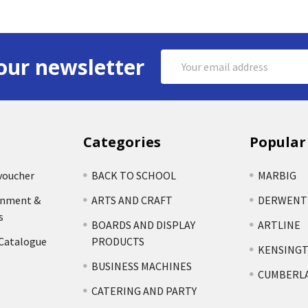
Email
our newsletter
Address
Categories
Popular
voucher
BACK TO SCHOOL
MARBIG
rnment &
ARTS AND CRAFT
DERWENT
s
BOARDS AND DISPLAY
ARTLINE
 Catalogue
PRODUCTS
KENSING
BUSINESS MACHINES
CUMBERL
CATERING AND PARTY