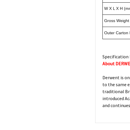
W X L X H (m
Gross Weight 
Outer Carton
Specification 
About DERW
Derwent is on
to the same e
traditional Br
introduced Ac
and continues