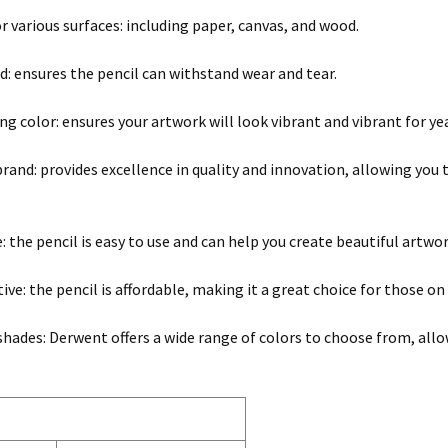
or various surfaces: including paper, canvas, and wood.
ld: ensures the pencil can withstand wear and tear.
ng color: ensures your artwork will look vibrant and vibrant for ye
and: provides excellence in quality and innovation, allowing you to 
e: the pencil is easy to use and can help you create beautiful artwo
ive: the pencil is affordable, making it a great choice for those on
 shades: Derwent offers a wide range of colors to choose from, allo