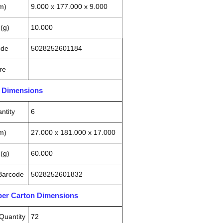
m)
9.000 x 177.000 x 9.000
(g)
10.000
ode
5028252601184
re
n Dimensions
ntity
6
m)
27.000 x 181.000 x 17.000
(g)
60.000
 Barcode
5028252601832
pper Carton Dimensions
Quantity
72