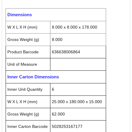
Dimensions
W X L X H (mm)
8.000 x 8.000 x 178.000
Gross Weight (g)
8.000
Product Barcode
636638006864
Unit of Measure
Inner Carton Dimensions
Inner Unit Quantity
6
W X L X H (mm)
25.000 x 180.000 x 15.000
Gross Weight (g)
62.000
Inner Carton Barcode
5028253167177