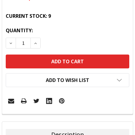
CURRENT STOCK:
9
QUANTITY:
DECREASE QUANTITY:
INCREASE QUANTITY:
ADD TO WISH LIST
FREQUENTLY
BOUGHT
TOGETHER:
Description