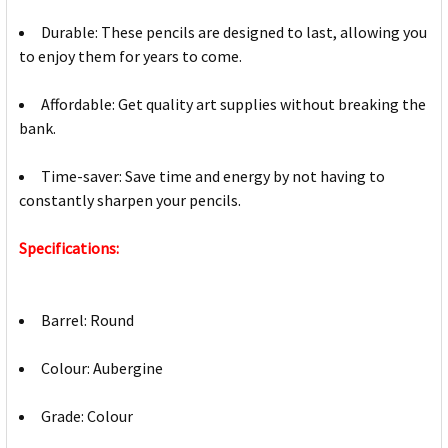
Durable: These pencils are designed to last, allowing you
to enjoy them for years to come.
Affordable: Get quality art supplies without breaking the
bank.
Time-saver: Save time and energy by not having to
constantly sharpen your pencils.
Specifications:
Barrel: Round
Colour: Aubergine
Grade: Colour