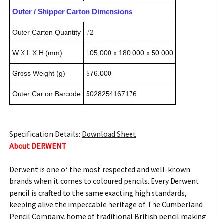
Outer / Shipper Carton Dimensions
Outer Carton Quantity
72
W X L X H (mm)
105.000 x 180.000 x 50.000
Gross Weight (g)
576.000
Outer Carton Barcode
5028254167176
Specification Details:
Download Sheet
About DERWENT
Derwent is one of the most respected and well-known
brands when it comes to coloured pencils. Every Derwent
pencil is crafted to the same exacting high standards,
keeping alive the impeccable heritage of The Cumberland
Pencil Company, home of traditional British pencil making