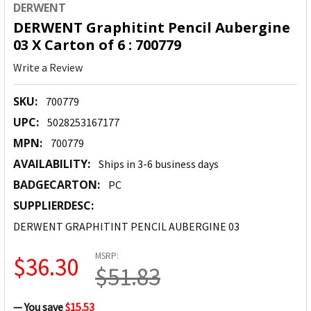
DERWENT
DERWENT Graphitint Pencil Aubergine
03 X Carton of 6 : 700779
Write a Review
SKU:
700779
UPC:
5028253167177
MPN:
700779
AVAILABILITY:
Ships in 3-6 business days
BADGECARTON:
PC
SUPPLIERDESC:
DERWENT GRAPHITINT PENCIL AUBERGINE 03
MSRP:
$36.30
$51.83
— You save
$15.53