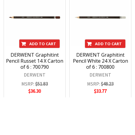
ADD TO CART
ADD TO CART
DERWENT Graphitint
DERWENT Graphitint
Pencil Russet 14 X Carton
Pencil White 24 X Carton
of 6 : 700790
of 6 : 700800
DERWENT
DERWENT
MSRP:
$51.83
MSRP:
$48.23
$36.30
$33.77
POPULAR BRANDS