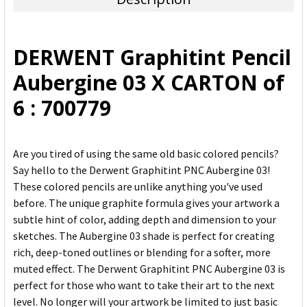
SELECT
ALL
DERWENT Graphitint Pencil
ADD
Aubergine 03 X CARTON of
SELECTED
TO CART
6 : 700779
Are you tired of using the same old basic colored pencils?
Say hello to the Derwent Graphitint PNC Aubergine 03!
These colored pencils are unlike anything you've used
before. The unique graphite formula gives your artwork a
subtle hint of color, adding depth and dimension to your
sketches. The Aubergine 03 shade is perfect for creating
rich, deep-toned outlines or blending for a softer, more
muted effect. The Derwent Graphitint PNC Aubergine 03 is
perfect for those who want to take their art to the next
level. No longer will your artwork be limited to just basic