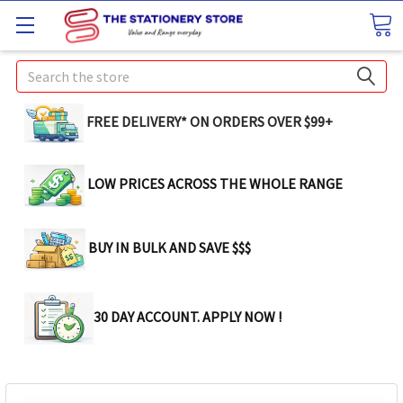
Search
FREE DELIVERY* ON ORDERS OVER $99+
LOW PRICES ACROSS THE WHOLE RANGE
BUY IN BULK AND SAVE $$$
30 DAY ACCOUNT. APPLY NOW !