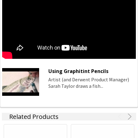
Using Graphitint Pencils
Artist (and Derwent Product Manager)
Sarah Taylor draws a fish...
Related Products