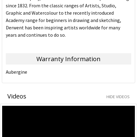
since 1832. From the classic ranges of Artists, Studio,
Graphic and Watercolour to the recently introduced
Academy range for beginners in drawing and sketching,
Derwent has been inspiring artists worldwide for many
years and continues to do so.
Warranty Information
Aubergine
Videos
HIDE VIDEOS