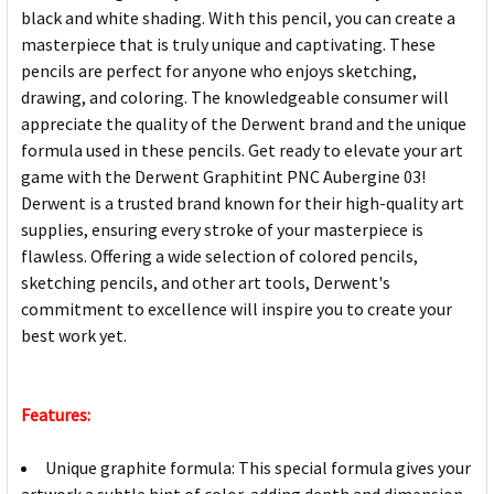
black and white shading. With this pencil, you can create a
masterpiece that is truly unique and captivating. These
pencils are perfect for anyone who enjoys sketching,
drawing, and coloring. The knowledgeable consumer will
appreciate the quality of the Derwent brand and the unique
formula used in these pencils. Get ready to elevate your art
game with the Derwent Graphitint PNC Aubergine 03!
Derwent is a trusted brand known for their high-quality art
supplies, ensuring every stroke of your masterpiece is
flawless. Offering a wide selection of colored pencils,
sketching pencils, and other art tools, Derwent's
commitment to excellence will inspire you to create your
best work yet.
Features:
Unique graphite formula: This special formula gives your