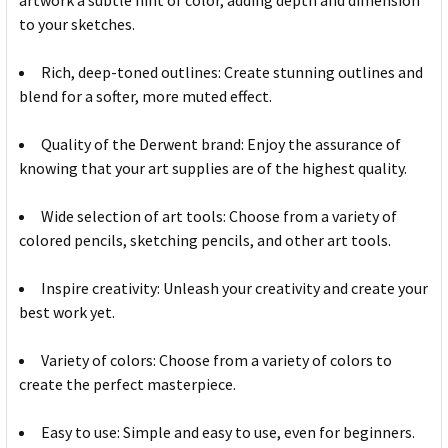
artwork a subtle hint of color, adding depth and dimension
to your sketches.
Rich, deep-toned outlines: Create stunning outlines and
blend for a softer, more muted effect.
Quality of the Derwent brand: Enjoy the assurance of
knowing that your art supplies are of the highest quality.
Wide selection of art tools: Choose from a variety of
colored pencils, sketching pencils, and other art tools.
Inspire creativity: Unleash your creativity and create your
best work yet.
Variety of colors: Choose from a variety of colors to
create the perfect masterpiece.
Easy to use: Simple and easy to use, even for beginners.