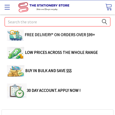
Search
FREE DELIVERY* ON ORDERS OVER $99+
LOW PRICES ACROSS THE WHOLE RANGE
BUY IN BULK AND SAVE $$$
30 DAY ACCOUNT. APPLY NOW !