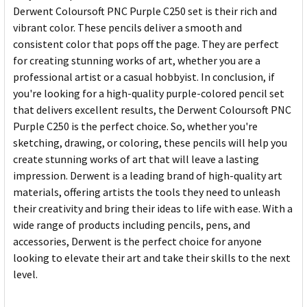
Derwent Coloursoft PNC Purple C250 set is their rich and
vibrant color. These pencils deliver a smooth and
consistent color that pops off the page. They are perfect
for creating stunning works of art, whether you are a
professional artist or a casual hobbyist. In conclusion, if
you're looking for a high-quality purple-colored pencil set
that delivers excellent results, the Derwent Coloursoft PNC
Purple C250 is the perfect choice. So, whether you're
sketching, drawing, or coloring, these pencils will help you
create stunning works of art that will leave a lasting
impression. Derwent is a leading brand of high-quality art
materials, offering artists the tools they need to unleash
their creativity and bring their ideas to life with ease. With a
wide range of products including pencils, pens, and
accessories, Derwent is the perfect choice for anyone
looking to elevate their art and take their skills to the next
level.