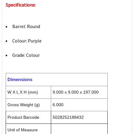
Specifications:
Barrel: Round
Colour: Purple
Grade: Colour
Dimensions
W X L X H (mm)
9.000 x 9.000 x 197.000
Gross Weight (g)
6.000
Product Barcode
5028252188432
Unit of Measure