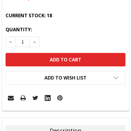
CURRENT STOCK:
18
QUANTITY:
DECREASE QUANTITY:
INCREASE QUANTITY:
ADD TO WISH LIST
FREQUENTLY
BOUGHT
TOGETHER:
Description