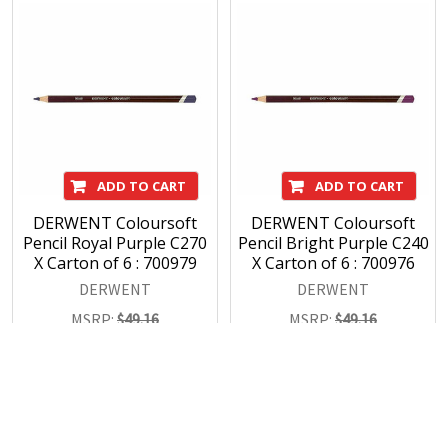
ADD TO CART
ADD TO CART
DERWENT Coloursoft
DERWENT Coloursoft
Pencil Royal Purple C270
Pencil Bright Purple C240
X Carton of 6 : 700979
X Carton of 6 : 700976
DERWENT
DERWENT
MSRP:
$49.16
MSRP:
$49.16
$34.43
$34.43