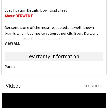
Specification Details:
Download Sheet
About DERWENT
Derwent is one of the most respected and well-known
brands when it comes to coloured pencils. Every Derwent
pencil is crafted to the same exacting high standards,
VIEW ALL
keeping alive the impeccable heritage of The Cumberland
Pencil Company, home of traditional British pencil making
Warranty Information
since 1832. From the classic ranges of Artists, Studio,
Graphic and Watercolour to the recently introduced
Purple
Academy range for beginners in drawing and sketching,
Derwent has been inspiring artists worldwide for many
years and continues to do so.
Videos
HIDE VIDEOS