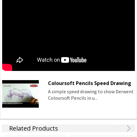
Coloursoft Pencils Speed Drawing
A simple speed drawing to show Derwent
Coloursoft Pencils in u...
Related Products