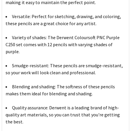
making it easy to maintain the perfect point.
Versatile: Perfect for sketching, drawing, and coloring,
these pencils are a great choice for any artist.
Variety of shades: The Derwent Coloursoft PNC Purple
C250 set comes with 12 pencils with varying shades of
purple.
Smudge-resistant: These pencils are smudge-resistant,
so your work will look clean and professional.
Blending and shading: The softness of these pencils
makes them ideal for blending and shading.
Quality assurance: Derwent is a leading brand of high-
quality art materials, so you can trust that you're getting
the best.