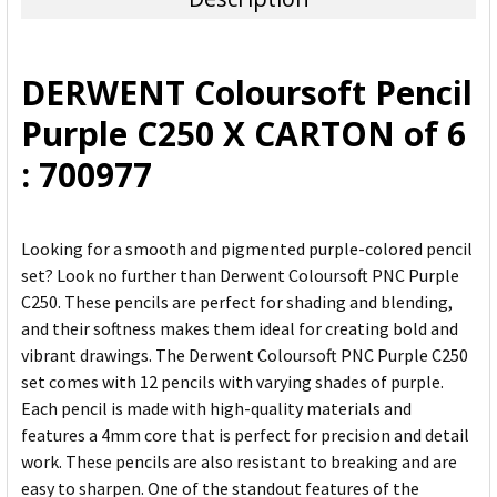
SELECT
ALL
DERWENT Coloursoft Pencil
ADD
Purple C250 X CARTON of 6
SELECTED
TO CART
: 700977
Looking for a smooth and pigmented purple-colored pencil
set? Look no further than Derwent Coloursoft PNC Purple
C250. These pencils are perfect for shading and blending,
and their softness makes them ideal for creating bold and
vibrant drawings. The Derwent Coloursoft PNC Purple C250
set comes with 12 pencils with varying shades of purple.
Each pencil is made with high-quality materials and
features a 4mm core that is perfect for precision and detail
work. These pencils are also resistant to breaking and are
easy to sharpen. One of the standout features of the