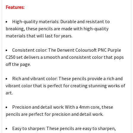
Features:
High-quality materials: Durable and resistant to
breaking, these pencils are made with high-quality
materials that will last for years.
Consistent color: The Derwent Coloursoft PNC Purple
C250 set delivers a smooth and consistent color that pops
off the page.
Rich and vibrant color: These pencils provide a rich and
vibrant color that is perfect for creating stunning works of
art.
Precision and detail work: With a 4mm core, these
pencils are perfect for precision and detail work.
Easy to sharpen: These pencils are easy to sharpen,