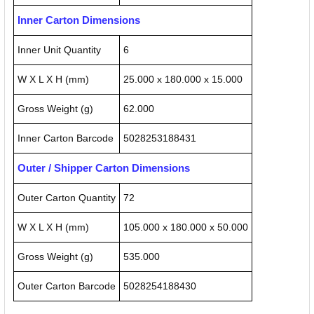
Inner Carton Dimensions
Inner Unit Quantity
6
W X L X H (mm)
25.000 x 180.000 x 15.000
Gross Weight (g)
62.000
Inner Carton Barcode
5028253188431
Outer / Shipper Carton Dimensions
Outer Carton Quantity
72
W X L X H (mm)
105.000 x 180.000 x 50.000
Gross Weight (g)
535.000
Outer Carton Barcode
5028254188430