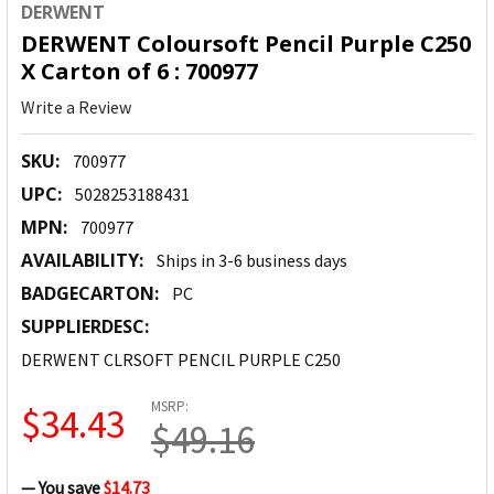
DERWENT
DERWENT Coloursoft Pencil Purple C250
X Carton of 6 : 700977
Write a Review
SKU:
700977
UPC:
5028253188431
MPN:
700977
AVAILABILITY:
Ships in 3-6 business days
BADGECARTON:
PC
SUPPLIERDESC:
DERWENT CLRSOFT PENCIL PURPLE C250
MSRP:
$34.43
$49.16
— You save
$14.73