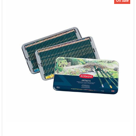
On Sale