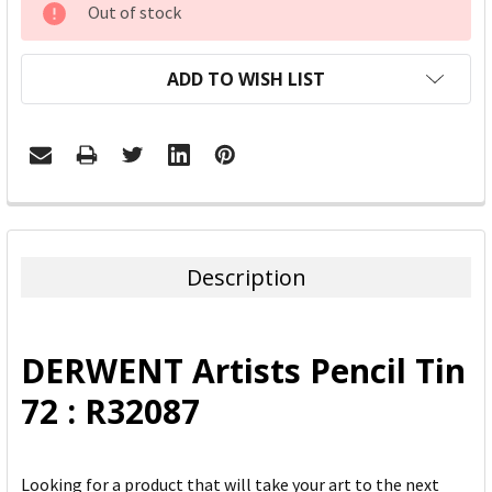
Out of stock
STOCK:
ADD TO WISH LIST
FREQUENTLY
BOUGHT
TOGETHER:
Description
SELECT
ALL
DERWENT Artists Pencil Tin
ADD
72 : R32087
SELECTED
TO CART
Looking for a product that will take your art to the next