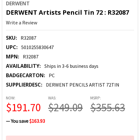
DERWENT
DERWENT Artists Pencil Tin 72 : R32087
Write a Review
SKU:
R32087
UPC:
5010255830647
MPN:
R32087
AVAILABILITY:
Ships in 3-6 business days
BADGECARTON:
PC
SUPPLIERDESC:
DERWENT PENCILS ARTIST 72TIN
NOW:
WAS:
MSRP:
$191.70
$249.09
$355.63
— You save
$163.93
CURRENT