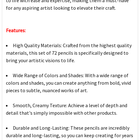
to life with ease and expertise, making them a must-have
for any aspiring artist looking to elevate their craft.
Features:
High Quality Materials: Crafted from the highest quality
materials, this set of 72 pencils is specifically designed to
bring your artistic visions to life.
Wide Range of Colors and Shades: With a wide range of
colors and shades, you can create anything from bold, vivid
pieces to subtle, nuanced works of art.
Smooth, Creamy Texture: Achieve a level of depth and
detail that's simply impossible with other products.
Durable and Long-Lasting: These pencils are incredibly
durable and long-lasting, so you can keep creating for years