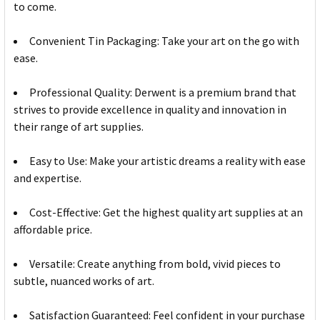
to come.
Convenient Tin Packaging: Take your art on the go with
ease.
Professional Quality: Derwent is a premium brand that
strives to provide excellence in quality and innovation in
their range of art supplies.
Easy to Use: Make your artistic dreams a reality with ease
and expertise.
Cost-Effective: Get the highest quality art supplies at an
affordable price.
Versatile: Create anything from bold, vivid pieces to
subtle, nuanced works of art.
Satisfaction Guaranteed: Feel confident in your purchase