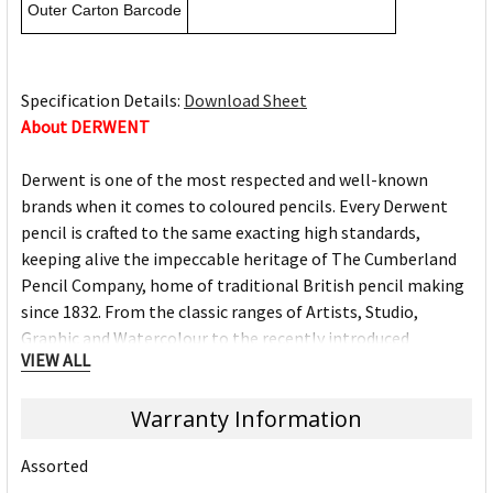
Outer Carton Barcode
Specification Details:
Download Sheet
About DERWENT
Derwent is one of the most respected and well-known
brands when it comes to coloured pencils. Every Derwent
pencil is crafted to the same exacting high standards,
keeping alive the impeccable heritage of The Cumberland
Pencil Company, home of traditional British pencil making
since 1832. From the classic ranges of Artists, Studio,
Graphic and Watercolour to the recently introduced
VIEW ALL
Academy range for beginners in drawing and sketching,
Derwent has been inspiring artists worldwide for many
Warranty Information
years and continues to do so.
Assorted