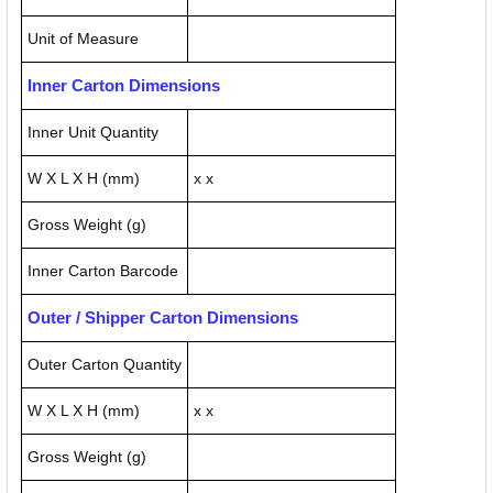
Unit of Measure
Inner Carton Dimensions
Inner Unit Quantity
W X L X H (mm)
x x
Gross Weight (g)
Inner Carton Barcode
Outer / Shipper Carton Dimensions
Outer Carton Quantity
W X L X H (mm)
x x
Gross Weight (g)