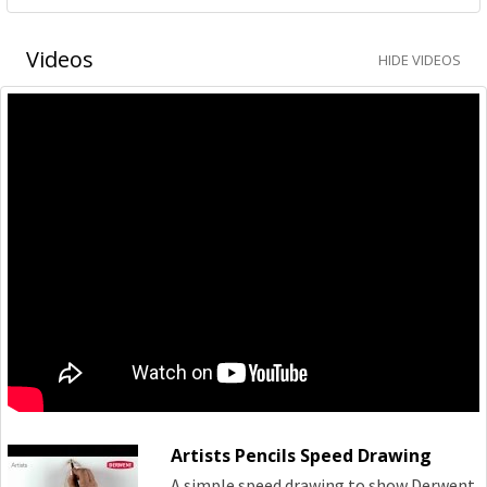
Videos
HIDE VIDEOS
Artists Pencils Speed Drawing
A simple speed drawing to show Derwent