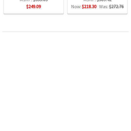
$249.09
Now:
$218.30
Was:
$272.76
POPULAR BRANDS
RECENT POSTS
The Ultimate Guide to Organizing Your
Home Office with Stationery
Are you struggling to maintain an organized home office?
You’re no …
Read More
JASTEK: Office Equipment Guide for Aussie
Workplaces