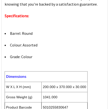
knowing that you're backed by a satisfaction guarantee.
Specifications:
Barrel: Round
Colour: Assorted
Grade: Colour
Dimensions
W X L X H (mm)
200.000 x 370.000 x 30.000
Gross Weight (g)
1041.000
Product Barcode
5010255830647