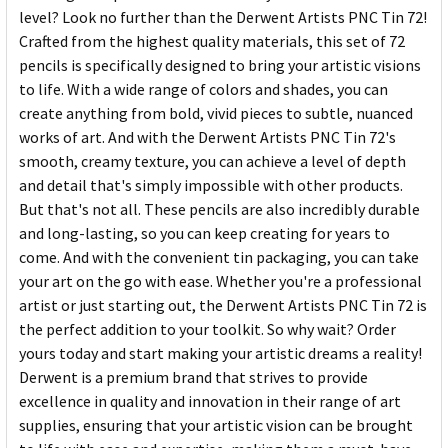
level? Look no further than the Derwent Artists PNC Tin 72!
Crafted from the highest quality materials, this set of 72
pencils is specifically designed to bring your artistic visions
to life. With a wide range of colors and shades, you can
create anything from bold, vivid pieces to subtle, nuanced
works of art. And with the Derwent Artists PNC Tin 72's
smooth, creamy texture, you can achieve a level of depth
and detail that's simply impossible with other products.
But that's not all. These pencils are also incredibly durable
and long-lasting, so you can keep creating for years to
come. And with the convenient tin packaging, you can take
your art on the go with ease. Whether you're a professional
artist or just starting out, the Derwent Artists PNC Tin 72 is
the perfect addition to your toolkit. So why wait? Order
yours today and start making your artistic dreams a reality!
Derwent is a premium brand that strives to provide
excellence in quality and innovation in their range of art
supplies, ensuring that your artistic vision can be brought