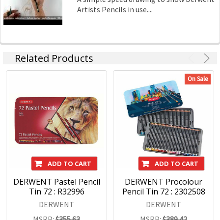
Artists Pencils in use....
Related Products
On Sale
ADD TO CART
ADD TO CART
DERWENT Pastel Pencil
DERWENT Procolour
Tin 72 : R32996
Pencil Tin 72 : 2302508
DERWENT
DERWENT
MSRP:
$355.63
MSRP:
$389.42