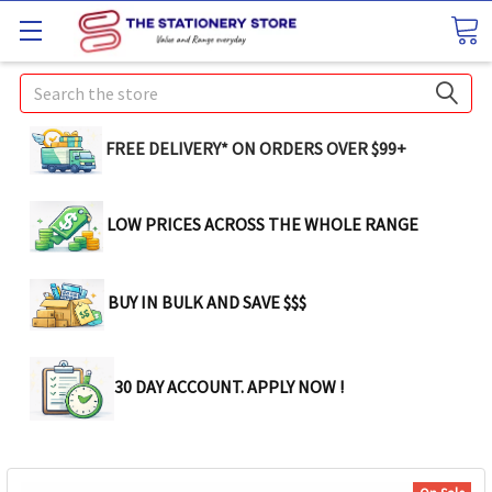
Search
FREE DELIVERY* ON ORDERS OVER $99+
LOW PRICES ACROSS THE WHOLE RANGE
BUY IN BULK AND SAVE $$$
30 DAY ACCOUNT. APPLY NOW !